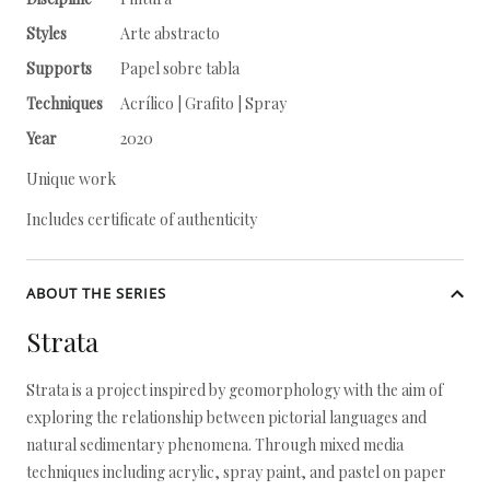
Styles
Arte abstracto
Supports
Papel sobre tabla
Techniques
Acrílico | Grafito | Spray
Year
2020
Unique work
Includes certificate of authenticity
ABOUT THE SERIES
Strata
Strata is a project inspired by geomorphology with the aim of
exploring the relationship between pictorial languages and
natural sedimentary phenomena. Through mixed media
techniques including acrylic, spray paint, and pastel on paper