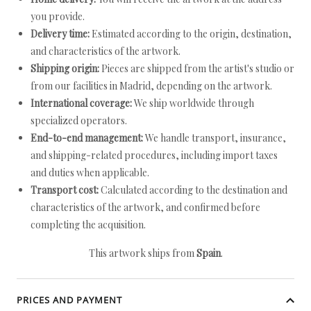
you provide.
Delivery time:
Estimated according to the origin, destination,
and characteristics of the artwork.
Shipping origin:
Pieces are shipped from the artist's studio or
from our facilities in Madrid, depending on the artwork.
International coverage:
We ship worldwide through
specialized operators.
End-to-end management:
We handle transport, insurance,
and shipping-related procedures, including import taxes
and duties when applicable.
Transport cost:
Calculated according to the destination and
characteristics of the artwork, and confirmed before
completing the acquisition.
This artwork ships from
Spain
.
PRICES AND PAYMENT