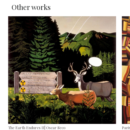
Other works
The Earth Endures II| Oscar Seco
Paris