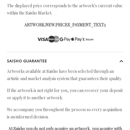
The displayed price corresponds to the artwork's current value
within the Saisho Market.
ARTWORK.NEW.PRICES_PAYMENT_TEXT2
SAISHO GUARANTEE
Artworks available at Saisho have been selected through an
artistic and market analysis system that guarantees their quality.
If the artwork is not right for you, you can recover your deposit
or apply it to another artwork.
We accompany you throughout the process so every acquisition
is an informed decision.
At Saisho you do not only acquire an artwork, you acquire with