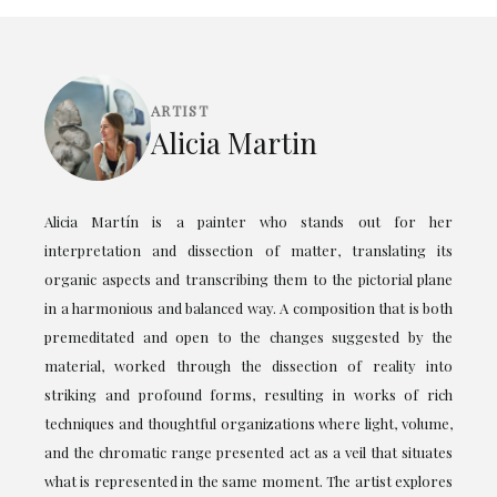
ARTIST
Alicia Martin
Alicia Martín is a painter who stands out for her
interpretation and dissection of matter, translating its
organic aspects and transcribing them to the pictorial plane
in a harmonious and balanced way. A composition that is both
premeditated and open to the changes suggested by the
material, worked through the dissection of reality into
striking and profound forms, resulting in works of rich
techniques and thoughtful organizations where light, volume,
and the chromatic range presented act as a veil that situates
what is represented in the same moment. The artist explores