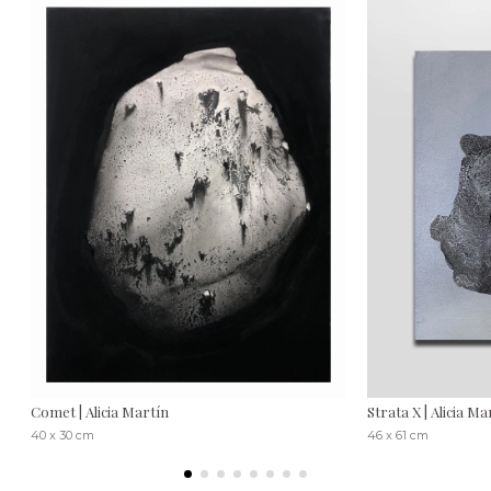
Comet | Alicia Martín
Strata X | Alicia Ma
40 x 30 cm
46 x 61 cm