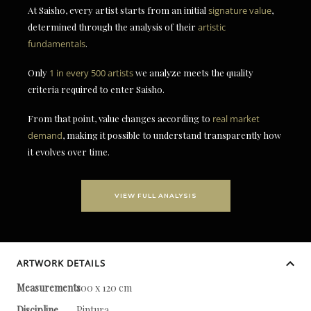
At Saisho, every artist starts from an initial
signature value
,
determined through the analysis of their
artistic
fundamentals
.
Only
1 in every 500 artists
we analyze meets the quality
criteria required to enter Saisho.
From that point, value changes according to
real market
demand
, making it possible to understand transparently how
it evolves over time.
VIEW FULL ANALYSIS
ARTWORK DETAILS
Measurements
100 x 120 cm
Discipline
Pintura