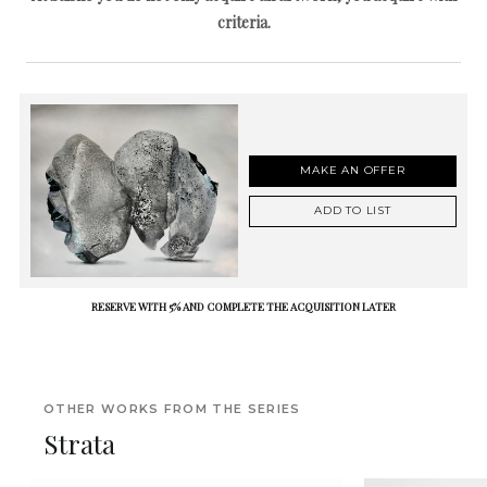
criteria.
MAKE AN OFFER
ADD TO LIST
RESERVE WITH 5% AND COMPLETE THE ACQUISITION LATER
OTHER WORKS FROM THE SERIES
Strata