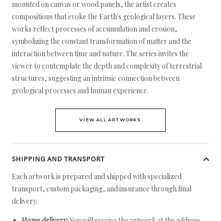
mounted on canvas or wood panels, the artist creates
compositions that evoke the Earth's geological layers. These
works reflect processes of accumulation and erosion,
symbolizing the constant transformation of matter and the
interaction between time and nature. The series invites the
viewer to contemplate the depth and complexity of terrestrial
structures, suggesting an intrinsic connection between
geological processes and human experience.
VIEW ALL ARTWORKS
SHIPPING AND TRANSPORT
Each artwork is prepared and shipped with specialized
transport, custom packaging, and insurance through final
delivery.
Home delivery:
You will receive the artwork at the address