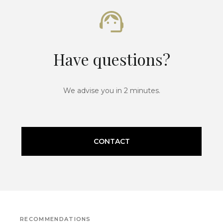
Have questions?
We advise you in 2 minutes.
CONTACT
RECOMMENDATIONS