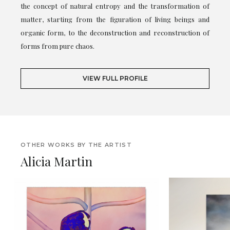
the concept of natural entropy and the transformation of
matter, starting from the figuration of living beings and
organic form, to the deconstruction and reconstruction of
forms from pure chaos.
VIEW FULL PROFILE
OTHER WORKS BY THE ARTIST
Alicia Martin