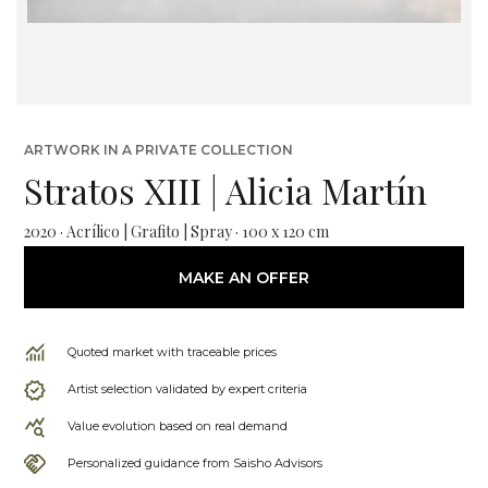
ARTWORK IN A PRIVATE COLLECTION
Stratos XIII | Alicia Martín
2020 · Acrílico | Grafito | Spray · 100 x 120 cm
MAKE AN OFFER
Quoted market with traceable prices
Artist selection validated by expert criteria
Value evolution based on real demand
Personalized guidance from Saisho Advisors