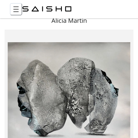
Alicia Martin