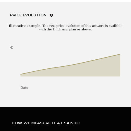
PRICE EVOLUTION
Illustrative example. The real price evolution of this artwork is available
with the Duchamp plan or above.
HOW WE MEASURE IT AT SAISHO