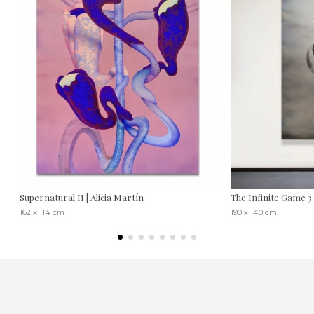
Supernatural II | Alicia Martín
The Infinite Game 3
162 x 114 cm
190 x 140 cm