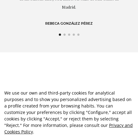
LAURA GUTIÉRREZ
We use our own and third-party cookies for analytical
purposes and to show you personalized advertising based on
a profile created from your browsing habits. You can
customize your preferences by clicking "Configure," accept all
cookies by clicking "Accept," or reject them by selecting
"Reject." For more information, please consult our
Privacy and
Cookies Policy
.