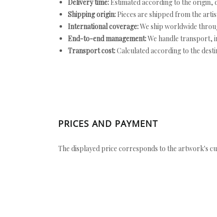
Delivery time:
Estimated according to the origin, d
Shipping origin:
Pieces are shipped from the artist
International coverage:
We ship worldwide throug
End-to-end management:
We handle transport, i
Transport cost:
Calculated according to the desti
PRICES AND PAYMENT
The displayed price corresponds to the artwork's cu