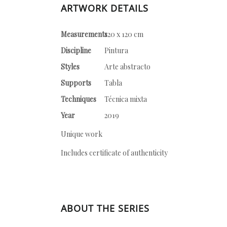
ARTWORK DETAILS
Measurements
120 x 120 cm
Discipline
Pintura
Styles
Arte abstracto
Supports
Tabla
Techniques
Técnica mixta
Year
2019
Unique work
Includes certificate of authenticity
ABOUT THE SERIES