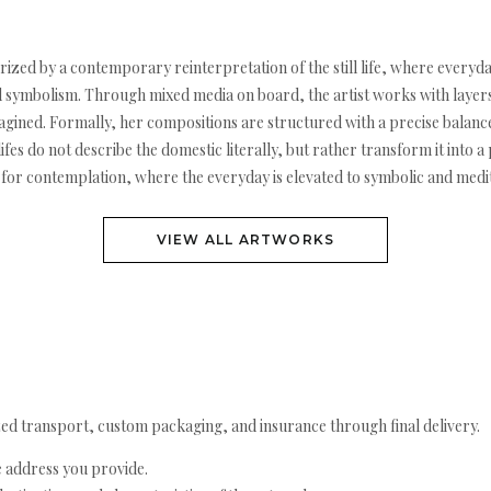
erized by a contemporary reinterpretation of the still life, where everyda
 symbolism. Through mixed media on board, the artist works with layers 
gined. Formally, her compositions are structured with a precise balan
ifes do not describe the domestic literally, but rather transform it into a
for contemplation, where the everyday is elevated to symbolic and medit
VIEW ALL ARTWORKS
ed transport, custom packaging, and insurance through final delivery.
e address you provide.