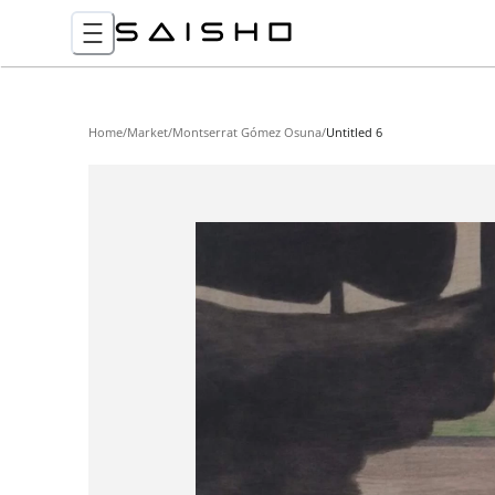
Home
/
Market
/
Montserrat Gómez Osuna
/
Untitled 6