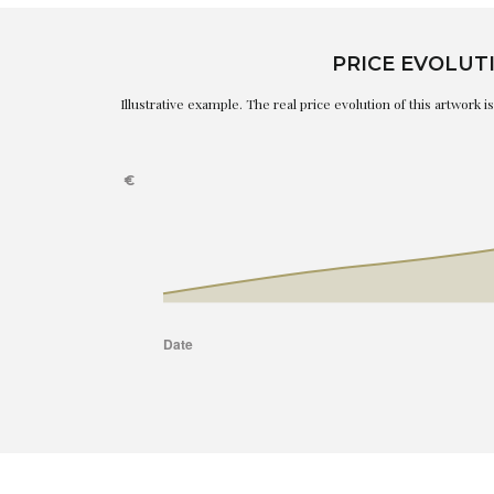
PRICE EVOLUT
Illustrative example. The real price evolution of this artwork 