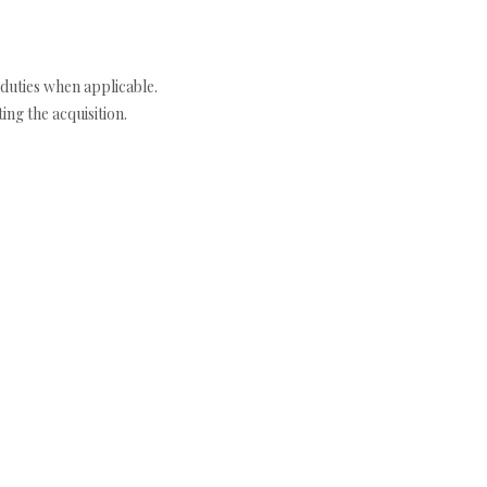
duties when applicable.
ng the acquisition.