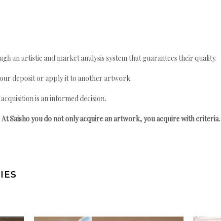
gh an artistic and market analysis system that guarantees their quality.
your deposit or apply it to another artwork.
quisition is an informed decision.
At Saisho you do not only acquire an artwork, you acquire with criteria.
IES