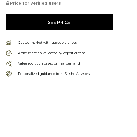
Price for verified users
SEE PRICE
Quoted market with traceable prices
Artist selection validated by expert criteria
Value evolution based on real demand
Personalized guidance from Saisho Advisors