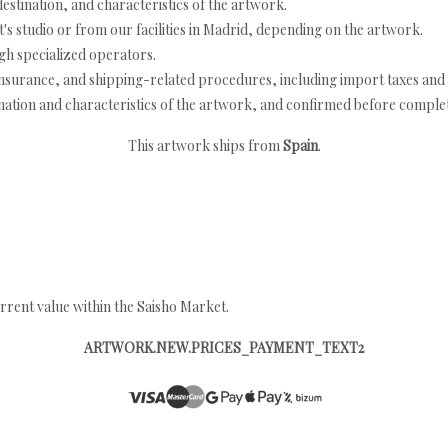
estination, and characteristics of the artwork.
's studio or from our facilities in Madrid, depending on the artwork.
h specialized operators.
nsurance, and shipping-related procedures, including import taxes and 
nation and characteristics of the artwork, and confirmed before completi
This artwork ships from
Spain
.
rrent value within the Saisho Market.
ARTWORK.NEW.PRICES_PAYMENT_TEXT2