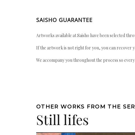
SAISHO GUARANTEE
Artworks available at Saisho have been selected throu
If the artwork is not right for you, you can recover 
We accompany you throughout the process so every ac
OTHER WORKS FROM THE SER
Still lifes