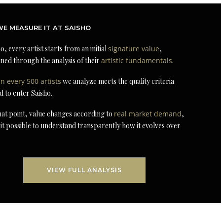
E MEASURE IT AT SAISHO
o, every artist starts from an initial
signature value
,
ned through the analysis of their
artistic fundamentals
.
in every 500 artists
we analyze meets the quality criteria
d to enter Saisho.
at point, value changes according to
real market demand
,
it possible to understand transparently how it evolves over
VIEW FULL ANALYSIS