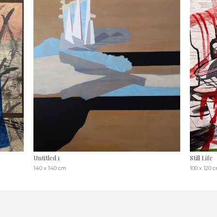
Untitled 1
Still Life
140 x 140 cm
100 x 120 