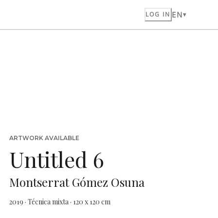
EN
LOG IN
ARTWORK AVAILABLE
Untitled 6
Montserrat Gómez Osuna
2019 · Técnica mixta · 120 x 120 cm