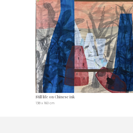
Still life on Chinese ink
138 x 160 cm