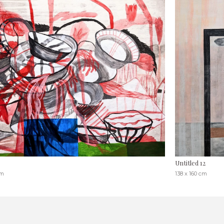
Untitled 12
cm
138 x 160 cm