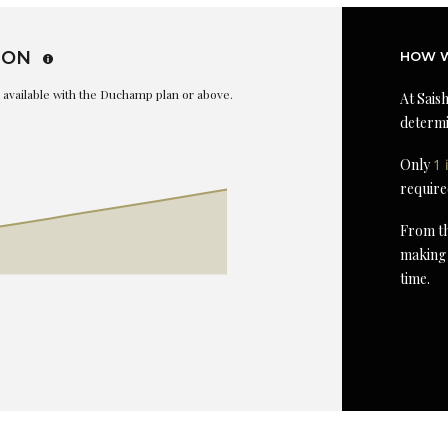
ION
HOW W
is available with the Duchamp plan or above.
At Saish
determi
Only
1 
require
From th
making 
time.