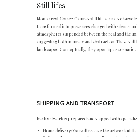
Still lifes
Montserrat Gómez Osuna's still life series is charact
transformed into presences charged with silence and
atmospheres suspended between the real and the ima
suggesting both intimacy and abstraction. These still l
landscapes. Conceptually, they open up as scenarios 
SHIPPING AND TRANSPORT
Each artwork is prepared and shipped with specializ
Home delivery:
You will receive the artwork at th