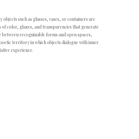
y objects such as glasses, vases, or containers are
of color, glazes, and transparencies that generate
ce between recognizable forms and open spaces,
 poetic territory in which objects dialogue with inner
ative experience.