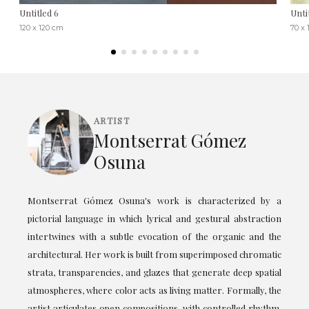
Untitled 6
Unti
120 x 120 cm
70 x 
ARTIST
Montserrat Gómez
Osuna
Montserrat Gómez Osuna's work is characterized by a
pictorial language in which lyrical and gestural abstraction
intertwines with a subtle evocation of the organic and the
architectural. Her work is built from superimposed chromatic
strata, transparencies, and glazes that generate deep spatial
atmospheres, where color acts as living matter. Formally, the
artist articulates open compositions, with controlled rhythm,