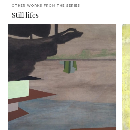
OTHER WORKS FROM THE SERIES
Still lifes