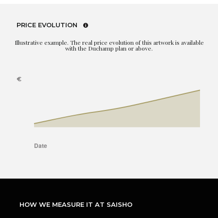
PRICE EVOLUTION
Illustrative example. The real price evolution of this artwork is available
with the Duchamp plan or above.
HOW WE MEASURE IT AT SAISHO