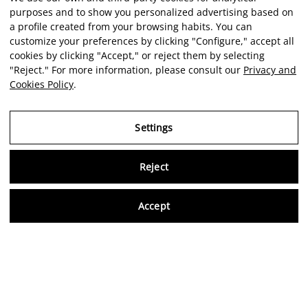
purposes and to show you personalized advertising based on
a profile created from your browsing habits. You can
customize your preferences by clicking "Configure," accept all
cookies by clicking "Accept," or reject them by selecting
"Reject." For more information, please consult our
Privacy and
Cookies Policy
.
Settings
Reject
Virtu
Accept
EN