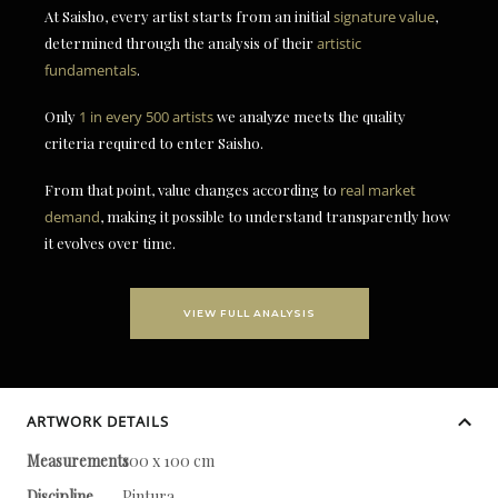
At Saisho, every artist starts from an initial
signature value
,
determined through the analysis of their
artistic
fundamentals
.
Only
1 in every 500 artists
we analyze meets the quality
criteria required to enter Saisho.
From that point, value changes according to
real market
demand
, making it possible to understand transparently how
it evolves over time.
VIEW FULL ANALYSIS
ARTWORK DETAILS
Measurements
100 x 100 cm
Discipline
Pintura