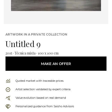
ARTWORK IN A PRIVATE COLLECTION
Untitled 9
2015 · Técnica mixta · 100 x 100 cm
MAKE AN OFFER
Quoted market with traceable prices
Artist selection validated by expert criteria
Value evolution based on real demand
Personalized guidance from Saisho Advisors