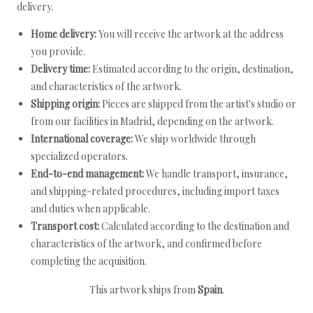
delivery.
Home delivery:
You will receive the artwork at the address
you provide.
Delivery time:
Estimated according to the origin, destination,
and characteristics of the artwork.
Shipping origin:
Pieces are shipped from the artist's studio or
from our facilities in Madrid, depending on the artwork.
International coverage:
We ship worldwide through
specialized operators.
End-to-end management:
We handle transport, insurance,
and shipping-related procedures, including import taxes
and duties when applicable.
Transport cost:
Calculated according to the destination and
characteristics of the artwork, and confirmed before
completing the acquisition.
This artwork ships from
Spain
.