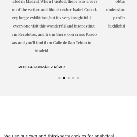
ery
obtaining the work and from the beginning she has
t.
understood my tastes and needs; her closeness, empathy and
professionalism have been present at every moment,
g
highlighting (of course) her love and knowledge about what
eo
she speaks about: art.
LAURA GUTIÉRREZ
We use our own and third-party cookies for analytical