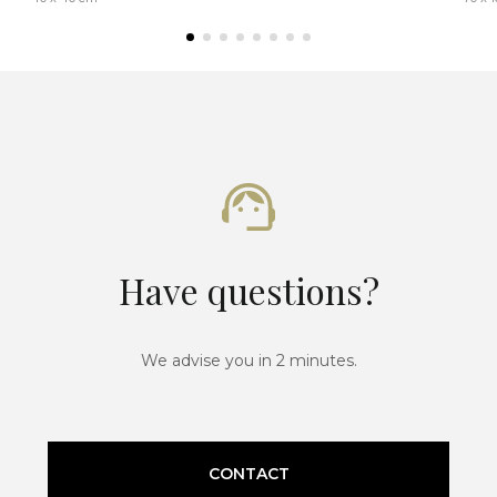
Have questions?
We advise you in 2 minutes.
CONTACT