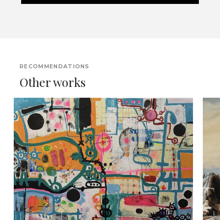
RECOMMENDATIONS
Other works