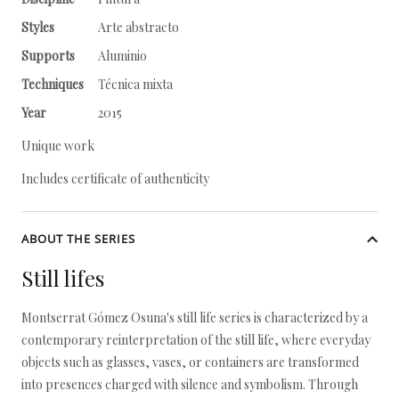
Styles
Arte abstracto
Supports
Aluminio
Techniques
Técnica mixta
Year
2015
Unique work
Includes certificate of authenticity
ABOUT THE SERIES
Still lifes
Montserrat Gómez Osuna's still life series is characterized by a
contemporary reinterpretation of the still life, where everyday
objects such as glasses, vases, or containers are transformed
into presences charged with silence and symbolism. Through