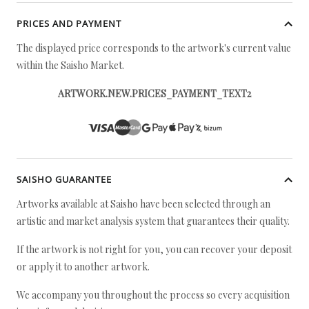
PRICES AND PAYMENT
The displayed price corresponds to the artwork's current value
within the Saisho Market.
ARTWORK.NEW.PRICES_PAYMENT_TEXT2
SAISHO GUARANTEE
Artworks available at Saisho have been selected through an
artistic and market analysis system that guarantees their quality.
If the artwork is not right for you, you can recover your deposit
or apply it to another artwork.
We accompany you throughout the process so every acquisition