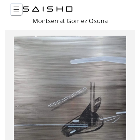
Montserrat Gómez Osuna