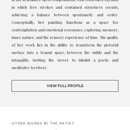
in which free strokes and contained structures coexist,
achieving a balance between spontaneity and order.
Conceptually, her painting functions as a space for
contemplation and emotional resonance, exploring memory,
inner nature, and the sensory experience of time. The quality
of her work lies in the ability to transform the pictorial
surface into a transit space, between the visible and the
intangible, inviting the viewer to inhabit a poetic and
meditative territory.
VIEW FULL PROFILE
OTHER WORKS BY THE ARTIST