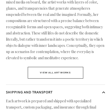
mixed media on board, the artist works with layers of color,
glazes, and transparencies that generate atmospheres
suspended between the real and the imagined. Formally, her
compositions are structured with a precise balance between
recognizable forms and open spaces, suggesting both intimacy
and abstraction. These still lifes do not describe the domestic
literally, but rather transform it into a poetic territory in which
objects dialogue with inner landscapes. Conceptually, they open
up as scenarios for contemplation, where the everyday is
elevated to symbolic and meditative experience.
VIEW ALL ARTWORKS
SHIPPING AND TRANSPORT
Each artwork is prepared and shipped with specialized
transport, custom packaging, and insurance through final