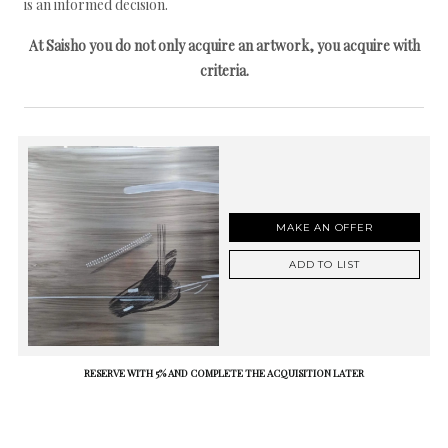
is an informed decision.
At Saisho you do not only acquire an artwork, you acquire with
criteria.
MAKE AN OFFER
ADD TO LIST
RESERVE WITH 5% AND COMPLETE THE ACQUISITION LATER