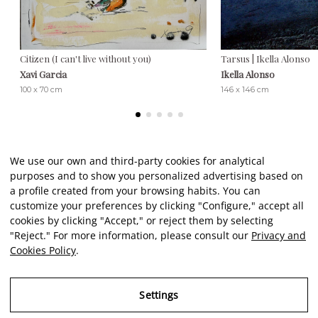
Citizen (I can't live without you)
Tarsus | Ikella Alonso
Xavi Garcia
Ikella Alonso
100 x 70 cm
146 x 146 cm
We use our own and third-party cookies for analytical
purposes and to show you personalized advertising based on
Client reviews
a profile created from your browsing habits. You can
customize your preferences by clicking "Configure," accept all
cookies by clicking "Accept," or reject them by selecting
★★★★★
"Reject." For more information, please consult our
Privacy and
Cookies Policy
.
An excellent, comprehensive service from start to finish. A
El
reliable, meticulous, and incredibly friendly gateway to art. As
c
Settings
a novice in this field, I felt very well informed and guided by