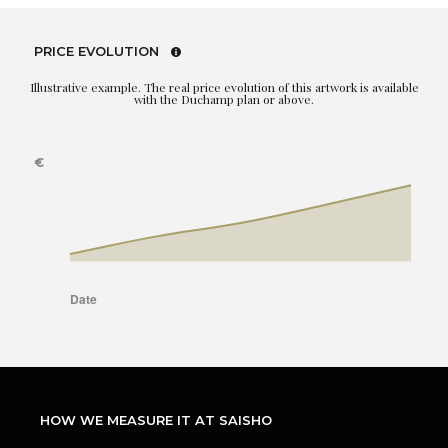
PRICE EVOLUTION
Illustrative example. The real price evolution of this artwork is available
with the Duchamp plan or above.
HOW WE MEASURE IT AT SAISHO