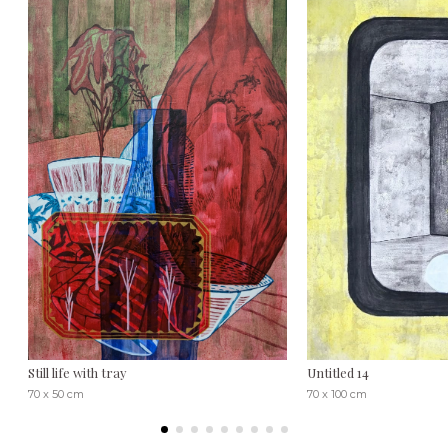
Still life with tray
Untitled 14
70 x 50 cm
70 x 100 cm