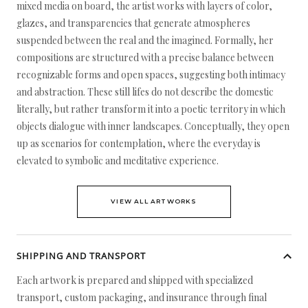
mixed media on board, the artist works with layers of color,
glazes, and transparencies that generate atmospheres
suspended between the real and the imagined. Formally, her
compositions are structured with a precise balance between
recognizable forms and open spaces, suggesting both intimacy
and abstraction. These still lifes do not describe the domestic
literally, but rather transform it into a poetic territory in which
objects dialogue with inner landscapes. Conceptually, they open
up as scenarios for contemplation, where the everyday is
elevated to symbolic and meditative experience.
VIEW ALL ARTWORKS
SHIPPING AND TRANSPORT
Each artwork is prepared and shipped with specialized
transport, custom packaging, and insurance through final