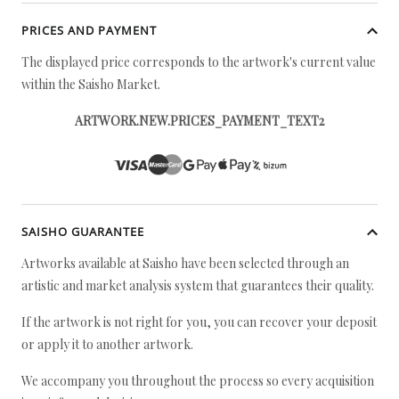
PRICES AND PAYMENT
The displayed price corresponds to the artwork's current value
within the Saisho Market.
ARTWORK.NEW.PRICES_PAYMENT_TEXT2
SAISHO GUARANTEE
Artworks available at Saisho have been selected through an
artistic and market analysis system that guarantees their quality.
If the artwork is not right for you, you can recover your deposit
or apply it to another artwork.
We accompany you throughout the process so every acquisition