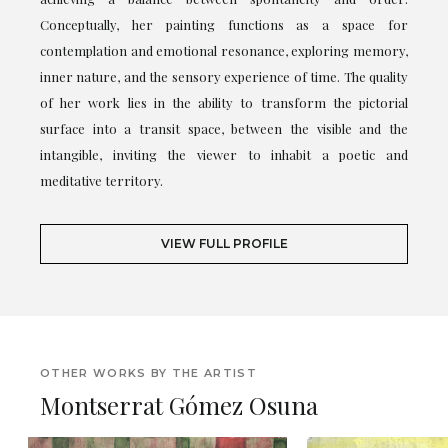
Conceptually, her painting functions as a space for
contemplation and emotional resonance, exploring memory,
inner nature, and the sensory experience of time. The quality
of her work lies in the ability to transform the pictorial
surface into a transit space, between the visible and the
intangible, inviting the viewer to inhabit a poetic and
meditative territory.
VIEW FULL PROFILE
OTHER WORKS BY THE ARTIST
Montserrat Gómez Osuna