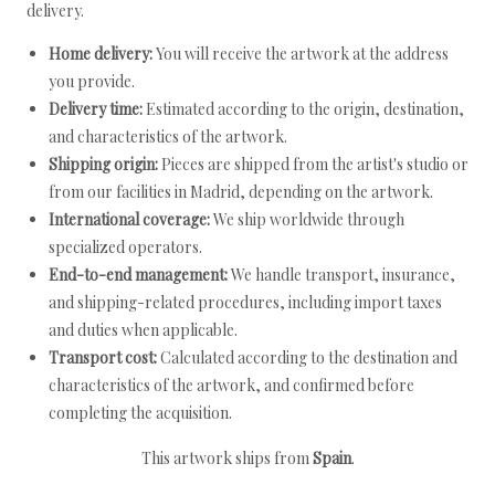
delivery.
Home delivery:
You will receive the artwork at the address
you provide.
Delivery time:
Estimated according to the origin, destination,
and characteristics of the artwork.
Shipping origin:
Pieces are shipped from the artist's studio or
from our facilities in Madrid, depending on the artwork.
International coverage:
We ship worldwide through
specialized operators.
End-to-end management:
We handle transport, insurance,
and shipping-related procedures, including import taxes
and duties when applicable.
Transport cost:
Calculated according to the destination and
characteristics of the artwork, and confirmed before
completing the acquisition.
This artwork ships from
Spain
.