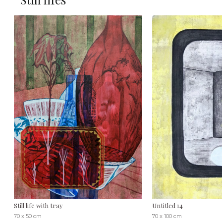
Still life with tray
Untitled 14
70 x 50 cm
70 x 100 cm