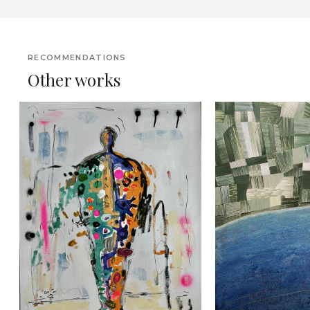
RECOMMENDATIONS
Other works