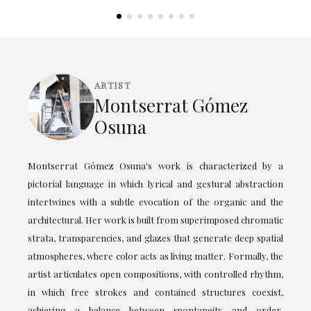
ARTIST
Montserrat Gómez
Osuna
Montserrat Gómez Osuna's work is characterized by a
pictorial language in which lyrical and gestural abstraction
intertwines with a subtle evocation of the organic and the
architectural. Her work is built from superimposed chromatic
strata, transparencies, and glazes that generate deep spatial
atmospheres, where color acts as living matter. Formally, the
artist articulates open compositions, with controlled rhythm,
in which free strokes and contained structures coexist,
achieving a balance between spontaneity and order.