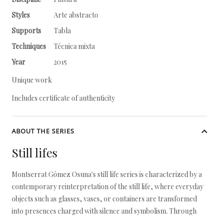
Styles
Arte abstracto
Supports
Tabla
Techniques
Técnica mixta
Year
2015
Unique work
Includes certificate of authenticity
ABOUT THE SERIES
Still lifes
Montserrat Gómez Osuna's still life series is characterized by a
contemporary reinterpretation of the still life, where everyday
objects such as glasses, vases, or containers are transformed
into presences charged with silence and symbolism. Through