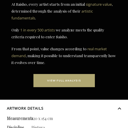
At Saisho, every artist starts from an initial
signature value
,
determined through the analysis of their
artistic
fundamentals
.
Only
1 in every 500 artists
we analyze meets the quality
criteria required to enter Saisho.
From that point, value changes according to
real market
demand
, making it possible to understand transparently how
it evolves over time.
VIEW FULL ANALYSIS
ARTWORK DETAILS
Measurements
120 x 154 cm
Discipline
Pintura