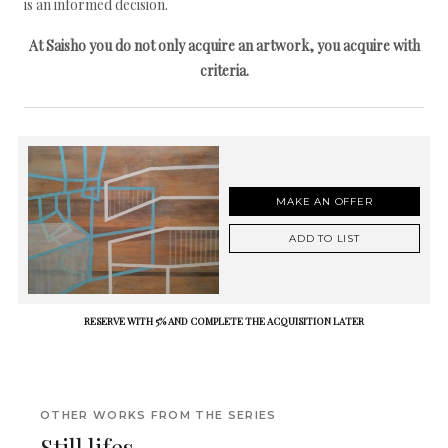
is an informed decision.
At Saisho you do not only acquire an artwork, you acquire with
criteria.
MAKE AN OFFER
ADD TO LIST
RESERVE WITH 5% AND COMPLETE THE ACQUISITION LATER
OTHER WORKS FROM THE SERIES
Still lifes