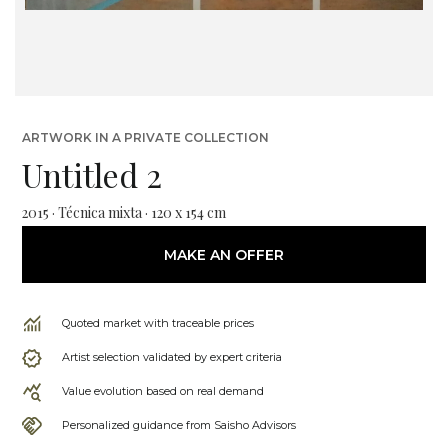
ARTWORK IN A PRIVATE COLLECTION
Untitled 2
2015 · Técnica mixta · 120 x 154 cm
MAKE AN OFFER
Quoted market with traceable prices
Artist selection validated by expert criteria
Value evolution based on real demand
Personalized guidance from Saisho Advisors