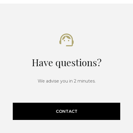
Have questions?
We advise you in 2 minutes.
CONTACT