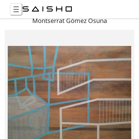
Montserrat Gómez Osuna