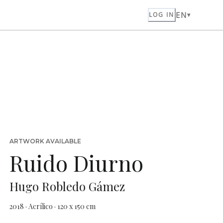
EN
LOG IN
ARTWORK AVAILABLE
Ruido Diurno
Hugo Robledo Gámez
2018 · Acrílico · 120 x 150 cm