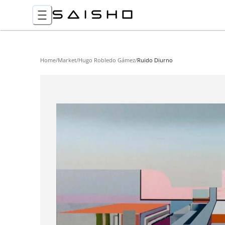
Home
/
Market
/
Hugo Robledo Gámez
/
Ruido Diurno