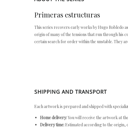
Primeras estructuras
This series recovers early works by Hugo Robledo as
origin of many of the tensions that run through his c
certain search for order within the unstable. They ar
SHIPPING AND TRANSPORT
Each artwork is prepared and shipped with specializ
Home delivery:
You will receive the artwork at th
Delivery time:
Estimated according to the origin, d