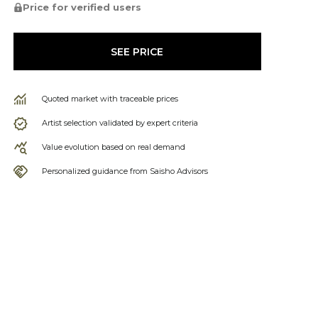
Price for verified users
SEE PRICE
Quoted market with traceable prices
Artist selection validated by expert criteria
Value evolution based on real demand
Personalized guidance from Saisho Advisors