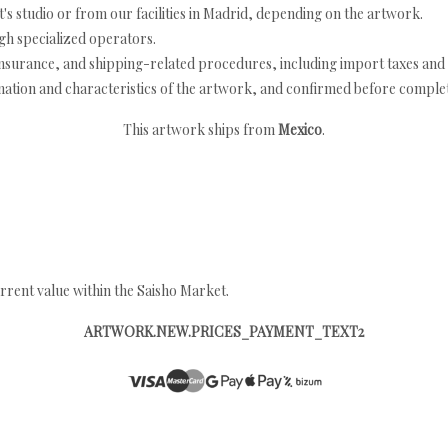
's studio or from our facilities in Madrid, depending on the artwork.
h specialized operators.
nsurance, and shipping-related procedures, including import taxes and 
nation and characteristics of the artwork, and confirmed before completi
This artwork ships from
Mexico
.
rrent value within the Saisho Market.
ARTWORK.NEW.PRICES_PAYMENT_TEXT2