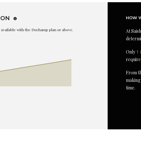
ION
HOW W
is available with the Duchamp plan or above.
At Saish
determi
Only
1 
require
From th
making 
time.