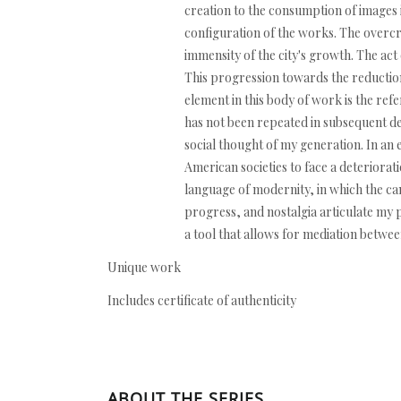
creation to the consumption of images in
configuration of the works. The overcro
immensity of the city's growth. The act
This progression towards the reduction
element in this body of work is the re
has not been repeated in subsequent deca
social thought of my generation. In an e
American societies to face a deteriorati
language of modernity, in which the ca
progress, and nostalgia articulate my p
a tool that allows for mediation betw
Unique work
Includes certificate of authenticity
ABOUT THE SERIES