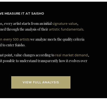
E MEASURE IT AT SAISHO
o, every artist starts from an initial
signature value
,
ned through the analysis of their
artistic fundamentals
.
in every 500 artists
we analyze meets the quality criteria
d to enter Saisho.
at point, value changes according to
real market demand
,
it possible to understand transparently how it evolves over
VIEW FULL ANALYSIS