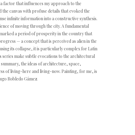
s a factor that influences my approach to the
d the canvas with profuse details that evoked the
e infinite information into a constructive synthesis.
ience of moving through the city. A fundamental
 marked a period of prosperity in the country that
progress — a concept that is perceived as alien in the
ing its collapse, it is particularly complex for Latin
is series make subtle evocations to the architectural
 summary, the ideas of architecture, space,
s of living-here and living-now. Painting, for me, is
 -Hugo Robledo Gámez