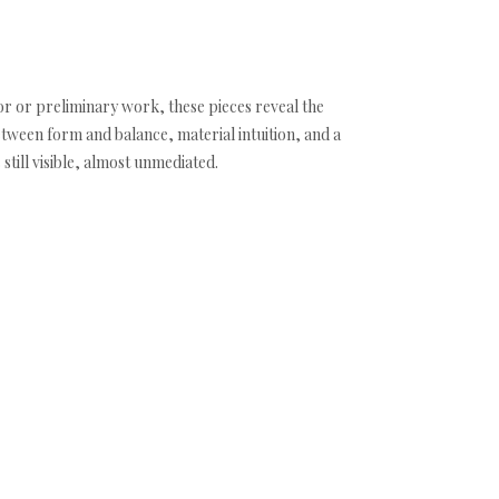
r or preliminary work, these pieces reveal the
etween form and balance, material intuition, and a
till visible, almost unmediated.