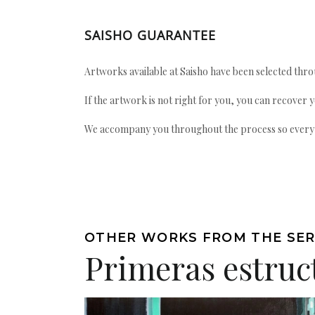
SAISHO GUARANTEE
Artworks available at Saisho have been selected throu
If the artwork is not right for you, you can recover 
We accompany you throughout the process so every ac
OTHER WORKS FROM THE SER
Primeras estruc