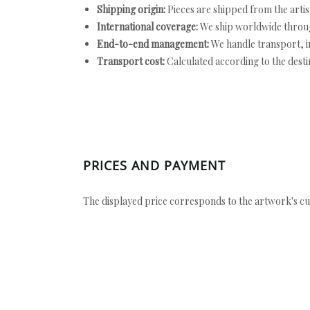
Shipping origin:
Pieces are shipped from the artist
International coverage:
We ship worldwide throug
End-to-end management:
We handle transport, i
Transport cost:
Calculated according to the desti
PRICES AND PAYMENT
The displayed price corresponds to the artwork's cu