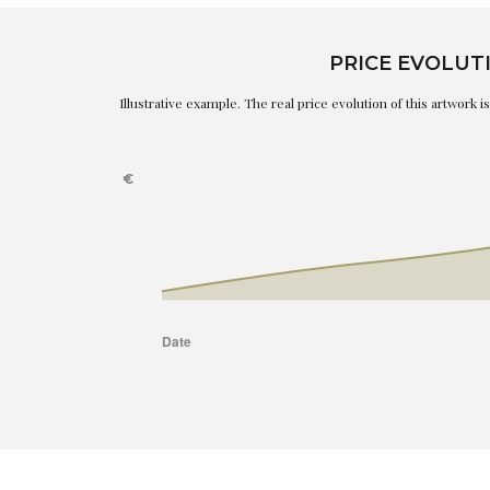
PRICE EVOLUT
Illustrative example. The real price evolution of this artwork 