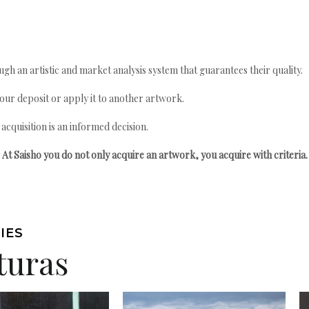
gh an artistic and market analysis system that guarantees their quality.
your deposit or apply it to another artwork.
quisition is an informed decision.
At Saisho you do not only acquire an artwork, you acquire with criteria.
IES
turas