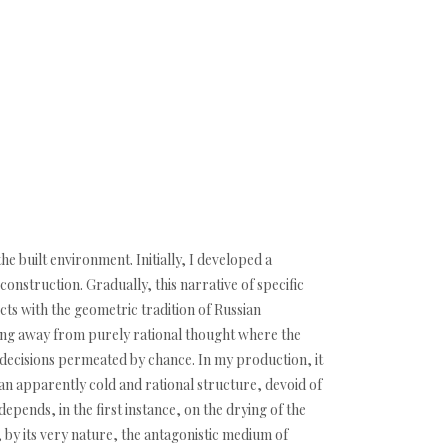
e built environment. Initially, I developed a
onstruction. Gradually, this narrative of specific
ects with the geometric tradition of Russian
ving away from purely rational thought where the
d decisions permeated by chance. In my production, it
s an apparently cold and rational structure, devoid of
depends, in the first instance, on the drying of the
is, by its very nature, the antagonistic medium of