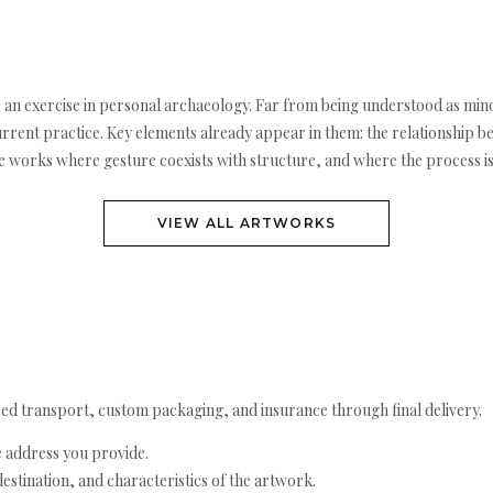
 an exercise in personal archaeology. Far from being understood as mino
urrent practice. Key elements already appear in them: the relationship b
e works where gesture coexists with structure, and where the process is s
VIEW ALL ARTWORKS
ed transport, custom packaging, and insurance through final delivery.
e address you provide.
estination, and characteristics of the artwork.