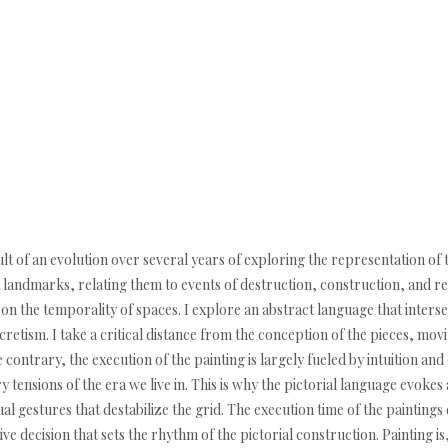
lt of an evolution over several years of exploring the representation of th
 landmarks, relating them to events of destruction, construction, and rec
n on the temporality of spaces. I explore an abstract language that inters
retism. I take a critical distance from the conception of the pieces, mo
ontrary, the execution of the painting is largely fueled by intuition an
ry tensions of the era we live in. This is why the pictorial language evoke
ual gestures that destabilize the grid. The execution time of the paintings 
itive decision that sets the rhythm of the pictorial construction. Painting 