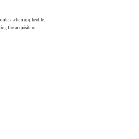
duties when applicable.
ng the acquisition.