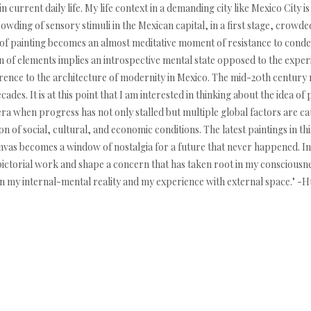
 current daily life. My life context in a demanding city like Mexico City i
wding of sensory stimuli in the Mexican capital, in a first stage, crowde
 of painting becomes an almost meditative moment of resistance to condens
 of elements implies an introspective mental state opposed to the exper
ference to the architecture of modernity in Mexico. The mid-20th century
des. It is at this point that I am interested in thinking about the idea of 
ra when progress has not only stalled but multiple global factors are caus
on of social, cultural, and economic conditions. The latest paintings in th
nvas becomes a window of nostalgia for a future that never happened. In
ictorial work and shape a concern that has taken root in my consciousnes
een my internal-mental reality and my experience with external space."