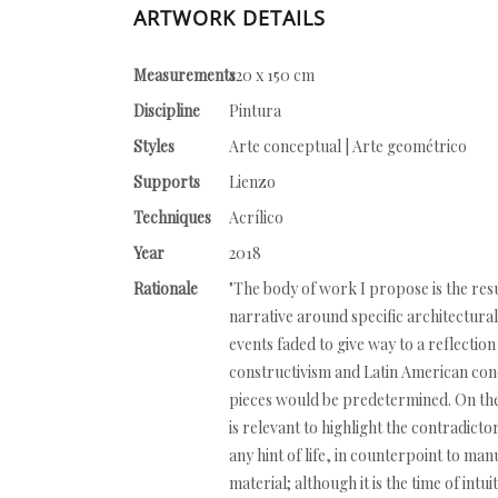
ARTWORK DETAILS
Measurements
120 x 150 cm
Discipline
Pintura
Styles
Arte conceptual | Arte geométrico
Supports
Lienzo
Techniques
Acrílico
Year
2018
Rationale
"The body of work I propose is the resu
narrative around specific architectural
events faded to give way to a reflectio
constructivism and Latin American conc
pieces would be predetermined. On the c
is relevant to highlight the contradicto
any hint of life, in counterpoint to man
material; although it is the time of intu