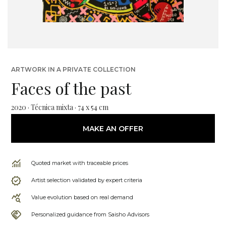
ARTWORK IN A PRIVATE COLLECTION
Faces of the past
2020 · Técnica mixta · 74 x 54 cm
MAKE AN OFFER
Quoted market with traceable prices
Artist selection validated by expert criteria
Value evolution based on real demand
Personalized guidance from Saisho Advisors