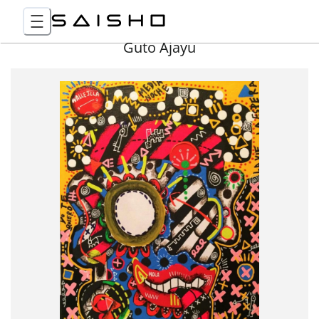
Guto Ajayu