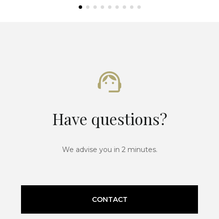
Have questions?
We advise you in 2 minutes.
CONTACT