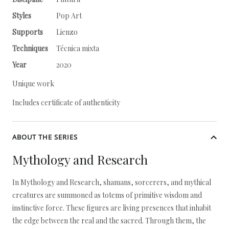
Styles
Pop Art
Supports
Lienzo
Techniques
Técnica mixta
Year
2020
Unique work
Includes certificate of authenticity
ABOUT THE SERIES
Mythology and Research
In Mythology and Research, shamans, sorcerers, and mythical
creatures are summoned as totems of primitive wisdom and
instinctive force. These figures are living presences that inhabit
the edge between the real and the sacred. Through them, the