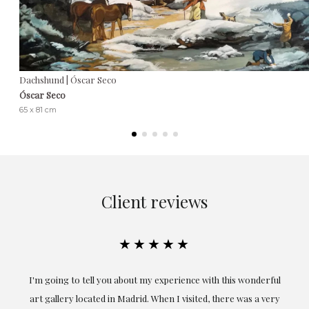
Dachshund | Óscar Seco
Óscar Seco
65 x 81 cm
Client reviews
★★★★★
ful
Exceptional. Maria has accompanied me at all times in
ery
obtaining the work and from the beginning she has