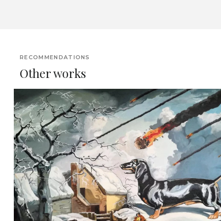
RECOMMENDATIONS
Other works