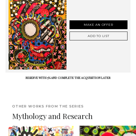
MAKE AN OFFER
ADD TO LIST
RESERVE WITH 5% AND COMPLETE THE ACQUISITION LATER
OTHER WORKS FROM THE SERIES
Mythology and Research