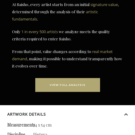
At Saisho, every artist starts from an initial
signature value
,
determined through the analysis of their
artistic
fundamentals
.
Only
1 in every 500 artists
we analyze meets the quality
criteria required to enter Saisho.
From that point, value changes according to
real market
demand
, making it possible to understand transparently how
it evolves over time.
VIEW FULL ANALYSIS
ARTWORK DETAILS
Measurements
74 x 54 cm
Discipline
Pintura