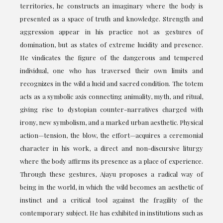
territories, he constructs an imaginary where the body is
presented as a space of truth and knowledge. Strength and
aggression appear in his practice not as gestures of
domination, but as states of extreme lucidity and presence.
He vindicates the figure of the dangerous and tempered
individual, one who has traversed their own limits and
recognizes in the wild a lucid and sacred condition. The totem
acts as a symbolic axis connecting animality, myth, and ritual,
giving rise to dystopian counter-narratives charged with
irony, new symbolism, and a marked urban aesthetic. Physical
action—tension, the blow, the effort—acquires a ceremonial
character in his work, a direct and non-discursive liturgy
where the body affirms its presence as a place of experience.
Through these gestures, Ajayu proposes a radical way of
being in the world, in which the wild becomes an aesthetic of
instinct and a critical tool against the fragility of the
contemporary subject. He has exhibited in institutions such as