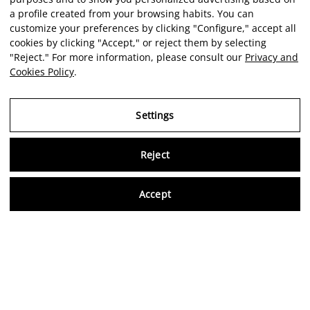
a profile created from your browsing habits. You can
customize your preferences by clicking "Configure," accept all
cookies by clicking "Accept," or reject them by selecting
"Reject." For more information, please consult our
Privacy and
Cookies Policy
.
Settings
Reject
Virtu
Accept
EN
Verified reviews