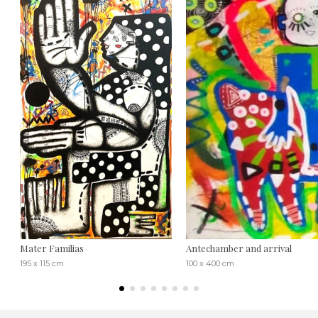
Mater Familias
Antechamber and arrival
195 x 115 cm
100 x 400 cm