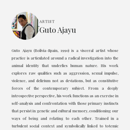
ARTIST
Guto Ajayu
Guto Ajayu (Bolivia–Spain, 1990) is a visceral artist whose
practice is articulated around a radical investigation into the
animal identity that underlies human nature. His work
explores raw qualities such as aggression, sexual impulse,
violence, and delirium not as deviations, but as constitutive
forces of the contemporary subject. From a deeply
introspective perspective, his work functions as an exercise in
self-analysis and confrontation with those primary instincts
that persist in genetic and cultural memory, conditioning our
ways of being and relating to each other. Trained in a
turbulent social context and symbolically linked to totemic