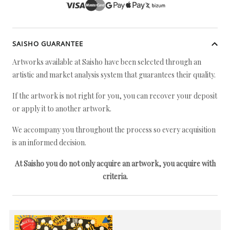
SAISHO GUARANTEE
Artworks available at Saisho have been selected through an
artistic and market analysis system that guarantees their quality.
If the artwork is not right for you, you can recover your deposit
or apply it to another artwork.
We accompany you throughout the process so every acquisition
is an informed decision.
At Saisho you do not only acquire an artwork, you acquire with
criteria.