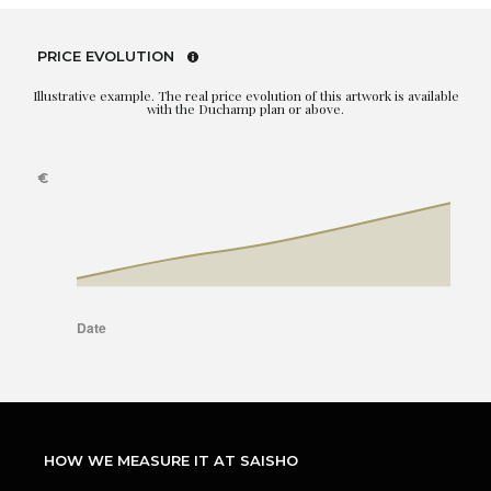
PRICE EVOLUTION
Illustrative example. The real price evolution of this artwork is available
with the Duchamp plan or above.
HOW WE MEASURE IT AT SAISHO