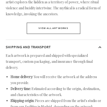
artist explores the hidden as a territory of power, where ritual
violence and lucidity intertwine. The mythical is a radical form of
knowledge, invoking the ancestors.
VIEW ALL ARTWORKS
SHIPPING AND TRANSPORT
Each artwork is prepared and shipped with specialized
transport, custom packaging, and insurance through final
delivery.
Home delivery:
You will receive the artwork at the address
you provide.
Delivery time:
Estimated according to the origin, destination,
and characteristics of the artwork.
Shipping origin:
Pieces are shipped from the artist's studio or
from our facilities in Madrid, depending on the artwork.