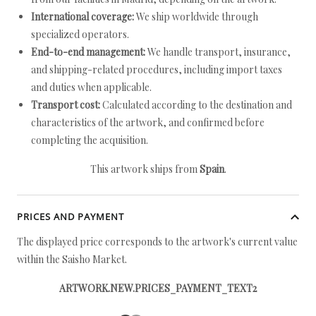
International coverage:
We ship worldwide through
specialized operators.
End-to-end management:
We handle transport, insurance,
and shipping-related procedures, including import taxes
and duties when applicable.
Transport cost:
Calculated according to the destination and
characteristics of the artwork, and confirmed before
completing the acquisition.
This artwork ships from
Spain
.
PRICES AND PAYMENT
The displayed price corresponds to the artwork's current value
within the Saisho Market.
ARTWORK.NEW.PRICES_PAYMENT_TEXT2