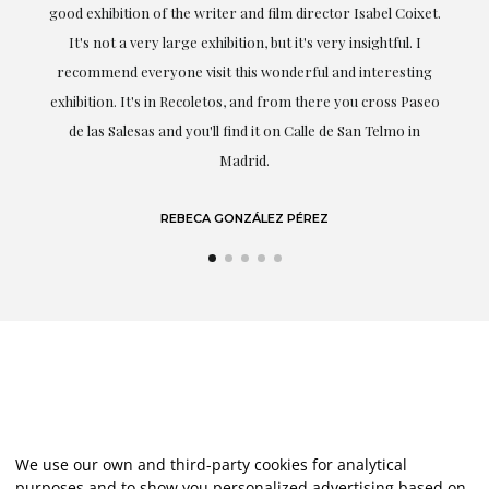
t.
understood my tastes and needs; her closeness, empathy and
professionalism have been present at every moment,
g
highlighting (of course) her love and knowledge about what
eo
she speaks about: art.
LAURA GUTIÉRREZ
We use our own and third-party cookies for analytical
purposes and to show you personalized advertising based on