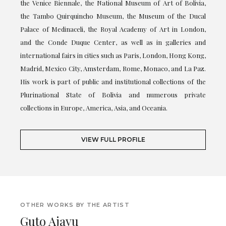
the Venice Biennale, the National Museum of Art of Bolivia,
the Tambo Quirquincho Museum, the Museum of the Ducal
Palace of Medinaceli, the Royal Academy of Art in London,
and the Conde Duque Center, as well as in galleries and
international fairs in cities such as Paris, London, Hong Kong,
Madrid, Mexico City, Amsterdam, Rome, Monaco, and La Paz.
His work is part of public and institutional collections of the
Plurinational State of Bolivia and numerous private
collections in Europe, America, Asia, and Oceania.
VIEW FULL PROFILE
OTHER WORKS BY THE ARTIST
Guto Ajayu