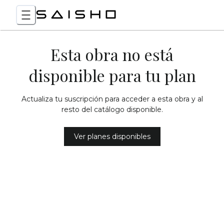
Esta obra no está
disponible para tu plan
Actualiza tu suscripción para acceder a esta obra y al
resto del catálogo disponible.
Ver planes disponibles