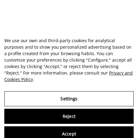
We use our own and third-party cookies for analytical
purposes and to show you personalized advertising based on
a profile created from your browsing habits. You can
customize your preferences by clicking "Configure," accept all
cookies by clicking "Accept," or reject them by selecting
"Reject." For more information, please consult our
Privacy and
Cookies Policy
.
Settings
Reject
Virtu
Accept