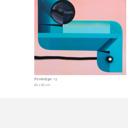
Prototype #2
60 x 60 cm