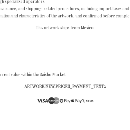
h specialized operators.
nsurance, and shipping-related procedures, including import taxes and 
nation and characteristics of the artwork, and confirmed before completi
This artwork ships from
Mexico
.
rrent value within the Saisho Market.
ARTWORK.NEW.PRICES_PAYMENT_TEXT2