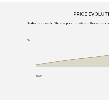
PRICE EVOLUT
Illustrative example. The real price evolution of this artwork 