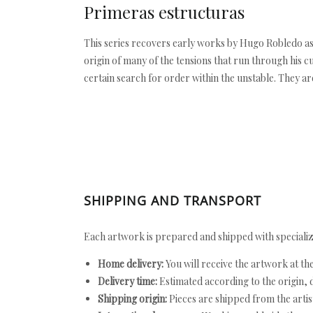
Primeras estructuras
This series recovers early works by Hugo Robledo as
origin of many of the tensions that run through his c
certain search for order within the unstable. They ar
SHIPPING AND TRANSPORT
Each artwork is prepared and shipped with specializ
Home delivery:
You will receive the artwork at th
Delivery time:
Estimated according to the origin, d
Shipping origin:
Pieces are shipped from the artist