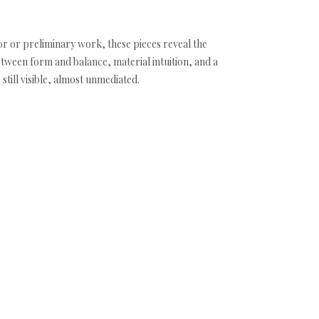
r or preliminary work, these pieces reveal the
etween form and balance, material intuition, and a
till visible, almost unmediated.