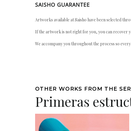
SAISHO GUARANTEE
Artworks available at Saisho have been selected throu
If the artwork is not right for you, you can recover 
We accompany you throughout the process so every ac
OTHER WORKS FROM THE SER
Primeras estruc