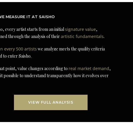
E MEASURE IT AT SAISHO
o, every artist starts from an initial
signature value
,
ned through the analysis of their
artistic fundamentals
.
in every 500 artists
we analyze meets the quality criteria
d to enter Saisho.
at point, value changes according to
real market demand
,
it possible to understand transparently how it evolves over
VIEW FULL ANALYSIS