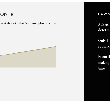
ION
HOW W
is available with the Duchamp plan or above.
At Saish
determi
Only
1 
require
From th
making 
time.