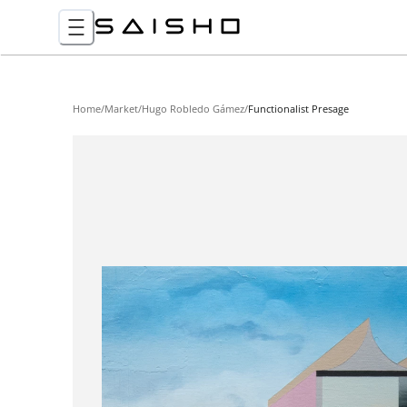
Home
/
Market
/
Hugo Robledo Gámez
/
Functionalist Presage