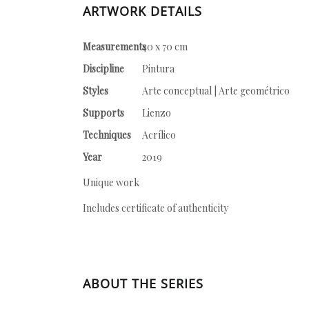
ARTWORK DETAILS
Measurements
40 x 70 cm
Discipline
Pintura
Styles
Arte conceptual | Arte geométrico
Supports
Lienzo
Techniques
Acrílico
Year
2019
Unique work
Includes certificate of authenticity
ABOUT THE SERIES