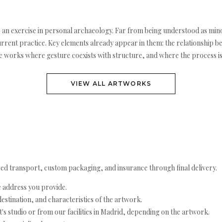
 an exercise in personal archaeology. Far from being understood as mino
urrent practice. Key elements already appear in them: the relationship b
e works where gesture coexists with structure, and where the process is s
VIEW ALL ARTWORKS
ed transport, custom packaging, and insurance through final delivery.
e address you provide.
estination, and characteristics of the artwork.
's studio or from our facilities in Madrid, depending on the artwork.