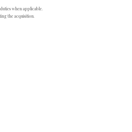
duties when applicable.
ng the acquisition.