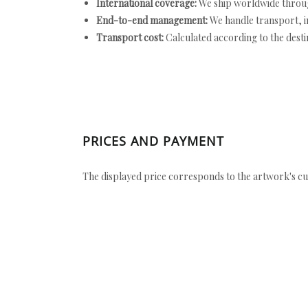
International coverage:
We ship worldwide throug
End-to-end management:
We handle transport, i
Transport cost:
Calculated according to the desti
PRICES AND PAYMENT
The displayed price corresponds to the artwork's cu