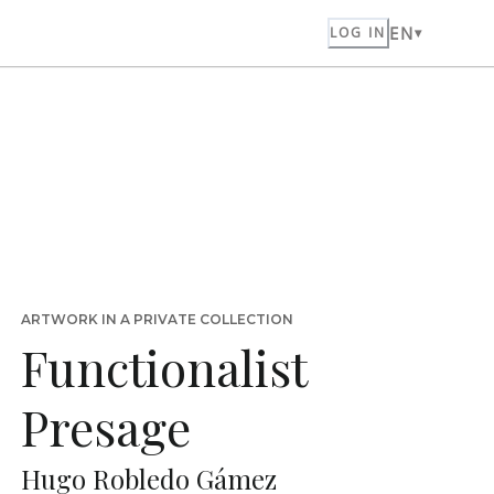
EN
LOG IN
ARTWORK IN A PRIVATE COLLECTION
Functionalist
Presage
Hugo Robledo Gámez