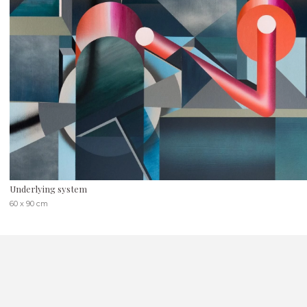
Underlying system
60 x 90 cm