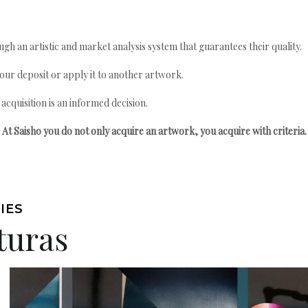
gh an artistic and market analysis system that guarantees their quality.
your deposit or apply it to another artwork.
quisition is an informed decision.
At Saisho you do not only acquire an artwork, you acquire with criteria.
IES
turas