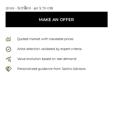
2019 · Acrílico · 40 x 70 cm
MAKE AN OFFER
Quoted market with traceable prices
Artist selection validated by expert criteria
Value evolution based on real demand
Personalized guidance from Saisho Advisors