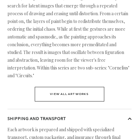
search for latent images that emerge through a repeated
process of drawing and erasing until distortion. From a certain
point on, the layers of paint begin to redistribute themselves,
ordering the initial chaos. While at first the gestures are more
automatic and spasmodic, as the painting approaches its
conclusion, everything becomes more premeditated and
studied. The result is images that oscillate between figuration
and abstraction, leaving room for the viewer's free
interpretation. Within this series are two sub-series: "Cornelius"
and "Circuits."
VIEW ALL ARTWORKS
SHIPPING AND TRANSPORT
Each artwork is prepared and shipped with specialized
transport, custom packaging, and insurance through final