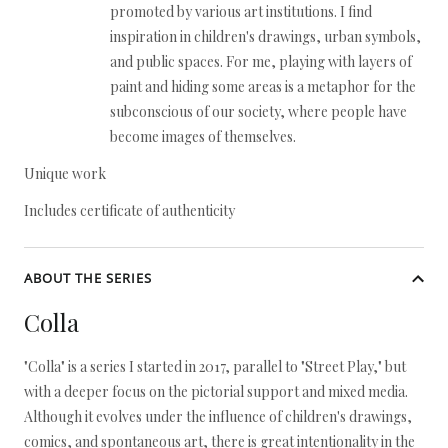
promoted by various art institutions. I find
inspiration in children's drawings, urban symbols,
and public spaces. For me, playing with layers of
paint and hiding some areas is a metaphor for the
subconscious of our society, where people have
become images of themselves.
Unique work
Includes certificate of authenticity
ABOUT THE SERIES
Colla
"Colla" is a series I started in 2017, parallel to "Street Play," but
with a deeper focus on the pictorial support and mixed media.
Although it evolves under the influence of children's drawings,
comics, and spontaneous art, there is great intentionality in the