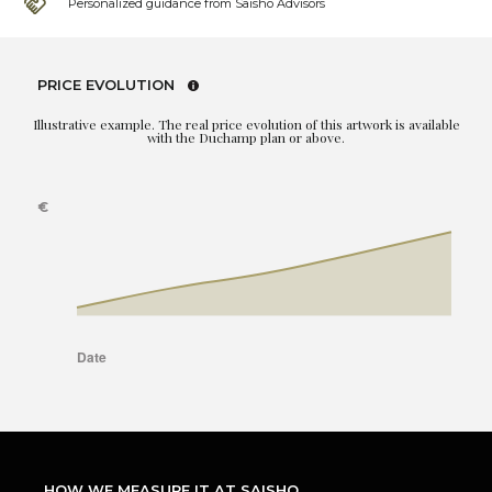
Personalized guidance from Saisho Advisors
PRICE EVOLUTION
Illustrative example. The real price evolution of this artwork is available
with the Duchamp plan or above.
HOW WE MEASURE IT AT SAISHO