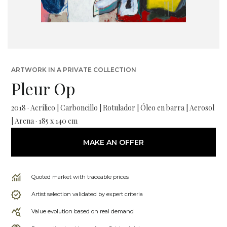
ARTWORK IN A PRIVATE COLLECTION
Pleur Op
2018 · Acrílico | Carboncillo | Rotulador | Óleo en barra | Aerosol
| Arena · 185 x 140 cm
MAKE AN OFFER
Quoted market with traceable prices
Artist selection validated by expert criteria
Value evolution based on real demand