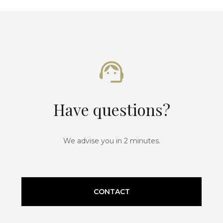
Have questions?
We advise you in 2 minutes.
CONTACT