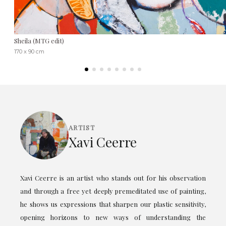
Sheila (MTG edit)
170 x 90 cm
ARTIST
Xavi Ceerre
Xavi Ceerre is an artist who stands out for his observation
and through a free yet deeply premeditated use of painting,
he shows us expressions that sharpen our plastic sensitivity,
opening horizons to new ways of understanding the