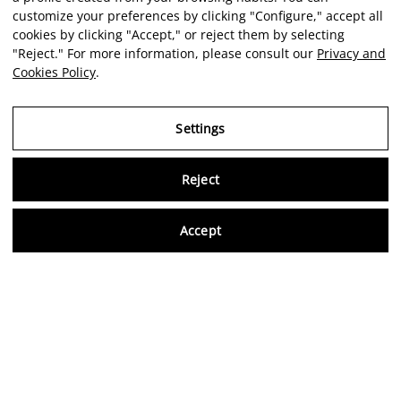
customize your preferences by clicking "Configure," accept all
cookies by clicking "Accept," or reject them by selecting
"Reject." For more information, please consult our
Privacy and
Cookies Policy
.
Settings
Reject
Virtu
Accept
EN
Verified reviews
5,0/5