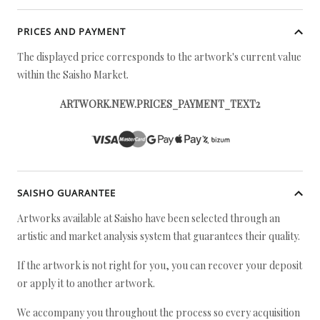
PRICES AND PAYMENT
The displayed price corresponds to the artwork's current value
within the Saisho Market.
ARTWORK.NEW.PRICES_PAYMENT_TEXT2
SAISHO GUARANTEE
Artworks available at Saisho have been selected through an
artistic and market analysis system that guarantees their quality.
If the artwork is not right for you, you can recover your deposit
or apply it to another artwork.
We accompany you throughout the process so every acquisition