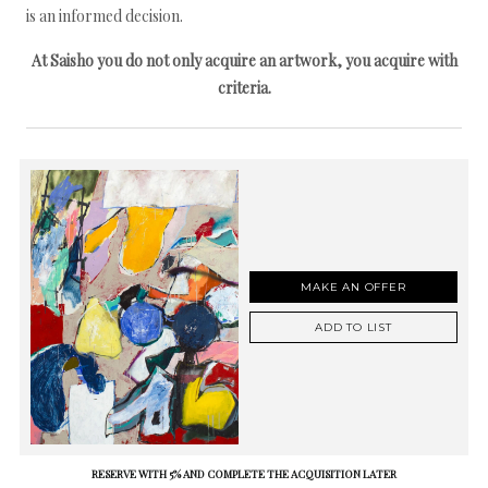
is an informed decision.
At Saisho you do not only acquire an artwork, you acquire with
criteria.
MAKE AN OFFER
ADD TO LIST
RESERVE WITH 5% AND COMPLETE THE ACQUISITION LATER