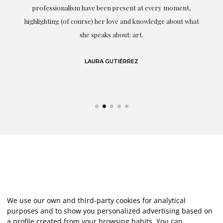
professionalism have been present at every moment,
g
highlighting (of course) her love and knowledge about what
eo
she speaks about: art.
LAURA GUTIÉRREZ
We use our own and third-party cookies for analytical
purposes and to show you personalized advertising based on
a profile created from your browsing habits. You can