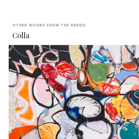
OTHER WORKS FROM THE SERIES
Colla