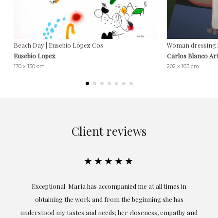
Beach Day | Eusebio López Cos
Woman dressing he
Eusebio Lopez
Carlos Blanco Ar
170 x 130 cm
202 x 163 cm
Client reviews
★★★★★
ful
Exceptional. Maria has accompanied me at all times in
ery
obtaining the work and from the beginning she has
t.
understood my tastes and needs; her closeness, empathy and