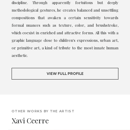
discipline. Through apparently fortuitous but deeply
methodological gestures, he creates balanced and unsettling
compositions that awaken a certain sensitivity towards
formal nuances such as texture, color, and brushstroke,
which coexist in enriched and attractive forms. All this with a
graphic language close to children's expressions, urban art,
or primitive art, a kind of tribute to the most innate human
aesthetic.
VIEW FULL PROFILE
OTHER WORKS BY THE ARTIST
Xavi Ceerre