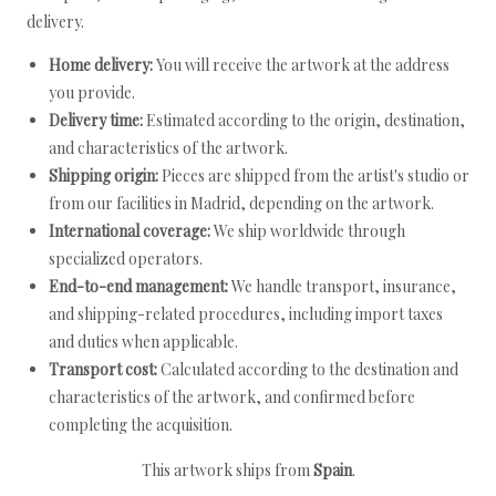
delivery.
Home delivery:
You will receive the artwork at the address
you provide.
Delivery time:
Estimated according to the origin, destination,
and characteristics of the artwork.
Shipping origin:
Pieces are shipped from the artist's studio or
from our facilities in Madrid, depending on the artwork.
International coverage:
We ship worldwide through
specialized operators.
End-to-end management:
We handle transport, insurance,
and shipping-related procedures, including import taxes
and duties when applicable.
Transport cost:
Calculated according to the destination and
characteristics of the artwork, and confirmed before
completing the acquisition.
This artwork ships from
Spain
.