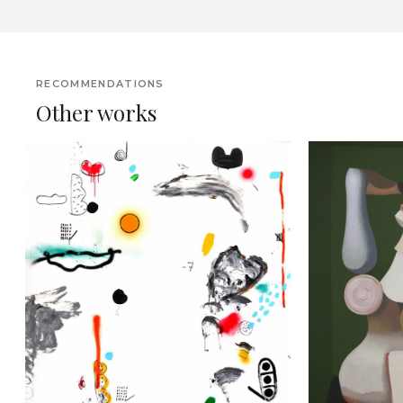
RECOMMENDATIONS
Other works