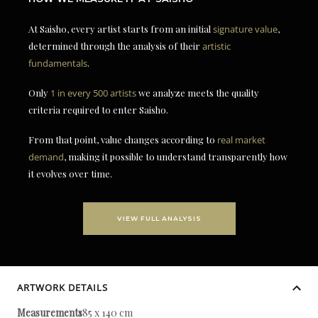
At Saisho, every artist starts from an initial
signature value
,
determined through the analysis of their
artistic
fundamentals
.
Only
1 in every 500 artists
we analyze meets the quality
criteria required to enter Saisho.
From that point, value changes according to
real market
demand
, making it possible to understand transparently how
it evolves over time.
VIEW FULL ANALYSIS
ARTWORK DETAILS
Measurements
185 x 140 cm