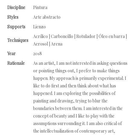
Discipline
Pintura
Styles
Arte abstracto
Supports
Lienzo
Acrílico | Carboncillo | Rotulador | Óleo en barra |
Techniques
Aerosol | Arena
Year
2018
Rationale
As an artist, I am not interested in asking questions
or pointing things out, I prefer to make things
happen. My approach is primarily experimental. I
like to do first and then think about what has
happened. I am exploring the possibilities of
painting and drawing, trying to blur the
boundaries between them. I am interested in the
concept of beauty and I like to play with the
assumptions surrounding it. I am also critical of
the intellectualization of contemporary art,