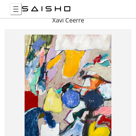
Xavi Ceerre