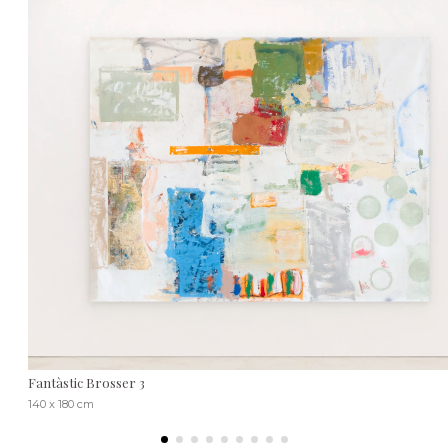
Fantàstic Brosser 3
140 x 180 cm