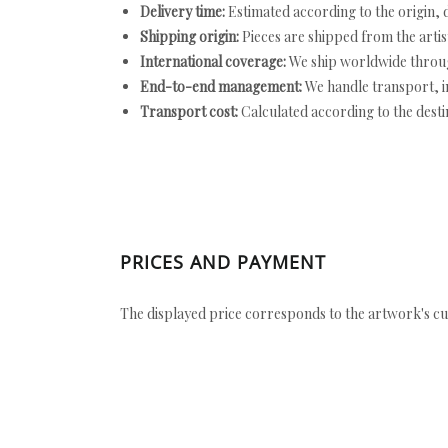
Delivery time:
Estimated according to the origin, d
Shipping origin:
Pieces are shipped from the artist
International coverage:
We ship worldwide throug
End-to-end management:
We handle transport, i
Transport cost:
Calculated according to the desti
PRICES AND PAYMENT
The displayed price corresponds to the artwork's cu