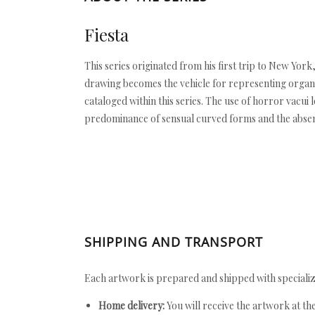
Fiesta
This series originated from his first trip to New Yor
drawing becomes the vehicle for representing organi
cataloged within this series. The use of horror vacu
predominance of sensual curved forms and the absenc
SHIPPING AND TRANSPORT
Each artwork is prepared and shipped with specializ
Home delivery:
You will receive the artwork at th