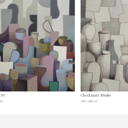
OU
Checkmate Studio
cm
48 x 48 cm