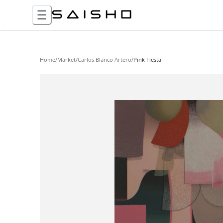
Home
/
Market
/
Carlos Blanco Artero
/
Pink Fiesta