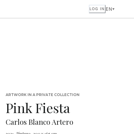
EN
LOG IN
ARTWORK IN A PRIVATE COLLECTION
Pink Fiesta
Carlos Blanco Artero
2021 · Pintura · 200 x 165 cm