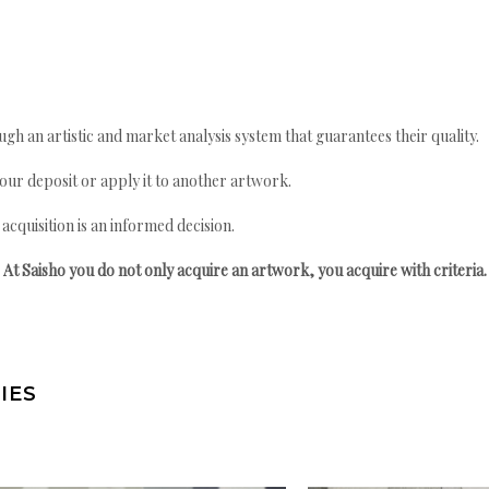
gh an artistic and market analysis system that guarantees their quality.
your deposit or apply it to another artwork.
quisition is an informed decision.
At Saisho you do not only acquire an artwork, you acquire with criteria.
IES