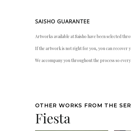
SAISHO GUARANTEE
Artworks available at Saisho have been selected throu
If the artwork is not right for you, you can recover 
We accompany you throughout the process so every ac
OTHER WORKS FROM THE SER
Fiesta