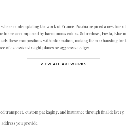
k, where contemplating the work of Francis Picabia inspired a new line o
c forms accompanied by harmonious colors. Sobredosis, Fiesta, Blue in 
i loads these compositions with information, making them exhausting for t
e of excessive straight planes or aggressive edges.
VIEW ALL ARTWORKS
ed transport, custom packaging, and insurance through final delivery.
e address you provide.