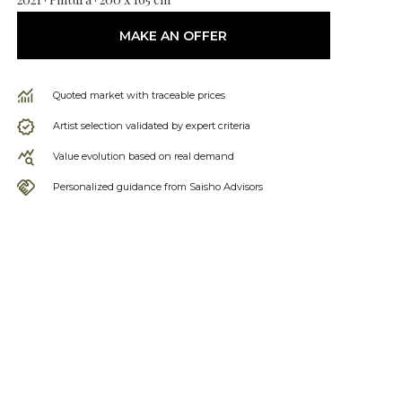
MAKE AN OFFER
Quoted market with traceable prices
Artist selection validated by expert criteria
Value evolution based on real demand
Personalized guidance from Saisho Advisors