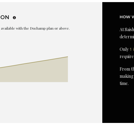
ION
HOW W
is available with the Duchamp plan or above.
At Saish
determi
Only
1 
require
From th
making 
time.