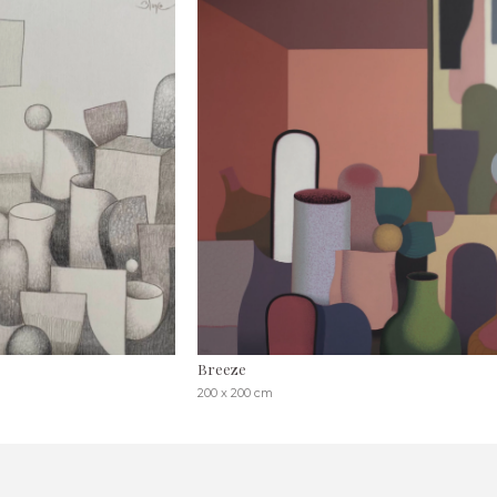
Breeze
200 x 200 cm