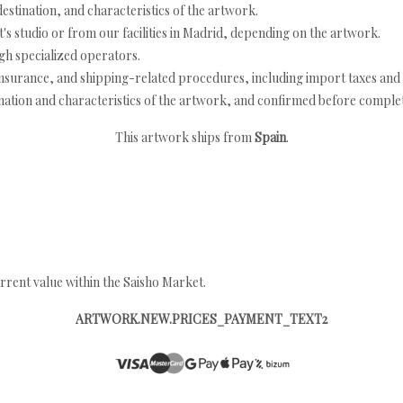
estination, and characteristics of the artwork.
's studio or from our facilities in Madrid, depending on the artwork.
h specialized operators.
nsurance, and shipping-related procedures, including import taxes and 
nation and characteristics of the artwork, and confirmed before completi
This artwork ships from
Spain
.
rrent value within the Saisho Market.
ARTWORK.NEW.PRICES_PAYMENT_TEXT2