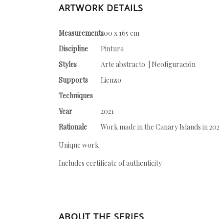
ARTWORK DETAILS
Measurements
200 x 165 cm
Discipline
Pintura
Styles
Arte abstracto | Neofiguración
Supports
Lienzo
Techniques
Year
2021
Rationale
Work made in the Canary Islands in 20
Unique work
Includes certificate of authenticity
ABOUT THE SERIES