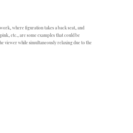
f work, where figuration takes a back seat, and
pink, etc., are some examples that could be
he viewer while simultaneously relaxing due to the