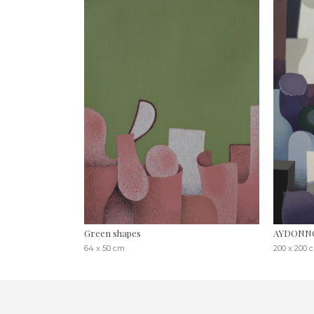
Green shapes
AYDONN
64 x 50 cm
200 x 200 