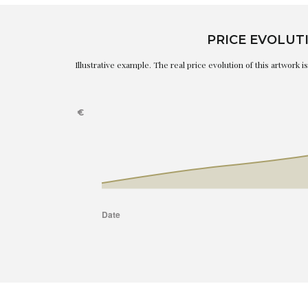
PRICE EVOLUT
Illustrative example. The real price evolution of this artwork 