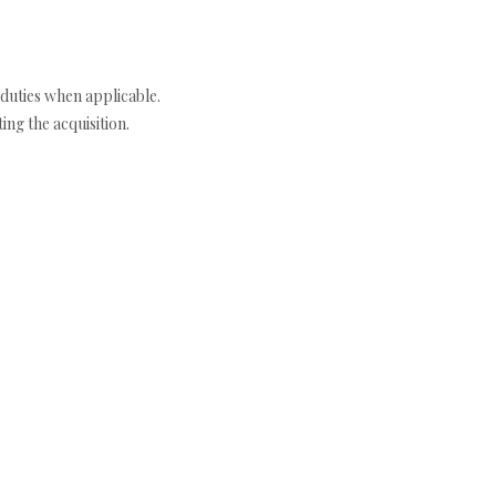
duties when applicable.
ng the acquisition.