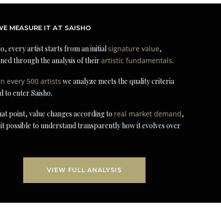
E MEASURE IT AT SAISHO
o, every artist starts from an initial
signature value
,
ned through the analysis of their
artistic fundamentals
.
in every 500 artists
we analyze meets the quality criteria
d to enter Saisho.
at point, value changes according to
real market demand
,
it possible to understand transparently how it evolves over
VIEW FULL ANALYSIS