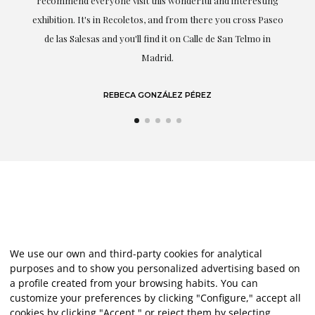
recommend everyone visit this wonderful and interesting
h
exhibition. It's in Recoletos, and from there you cross Paseo
de las Salesas and you'll find it on Calle de San Telmo in
Madrid.
REBECA GONZÁLEZ PÉREZ
We use our own and third-party cookies for analytical
purposes and to show you personalized advertising based on
a profile created from your browsing habits. You can
customize your preferences by clicking "Configure," accept all
cookies by clicking "Accept," or reject them by selecting