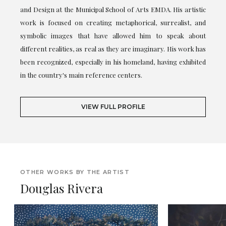
and Design at the Municipal School of Arts EMDA. His artistic
work is focused on creating metaphorical, surrealist, and
symbolic images that have allowed him to speak about
different realities, as real as they are imaginary. His work has
been recognized, especially in his homeland, having exhibited
in the country's main reference centers.
VIEW FULL PROFILE
OTHER WORKS BY THE ARTIST
Douglas Rivera