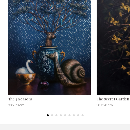
The 4 Seasons
The Secret Garden
90 x 70 cm
90 x 70 cm