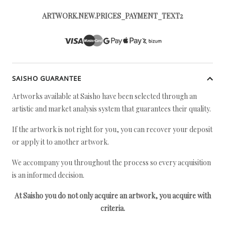
ARTWORK.NEW.PRICES_PAYMENT_TEXT2
SAISHO GUARANTEE
Artworks available at Saisho have been selected through an
artistic and market analysis system that guarantees their quality.
If the artwork is not right for you, you can recover your deposit
or apply it to another artwork.
We accompany you throughout the process so every acquisition
is an informed decision.
At Saisho you do not only acquire an artwork, you acquire with
criteria.