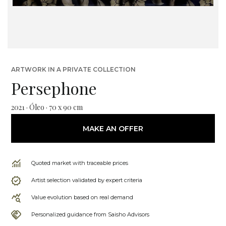
ARTWORK IN A PRIVATE COLLECTION
Persephone
2021 · Óleo · 70 x 90 cm
MAKE AN OFFER
Quoted market with traceable prices
Artist selection validated by expert criteria
Value evolution based on real demand
Personalized guidance from Saisho Advisors