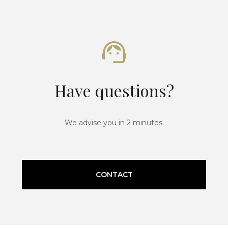
Have questions?
We advise you in 2 minutes.
CONTACT