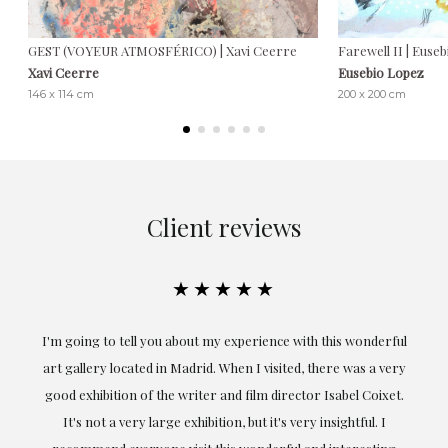
GEST (VOYEUR ATMOSFÉRICO) | Xavi Ceerre
Farewell II | Euse
Xavi Ceerre
Eusebio Lopez
146 x 114 cm
200 x 200 cm
Client reviews
★★★★★
the
I'm going to tell you about my experience with this wonderful
er
art gallery located in Madrid. When I visited, there was a very
good exhibition of the writer and film director Isabel Coixet.
un
It's not a very large exhibition, but it's very insightful. I