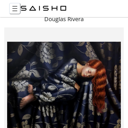
Douglas Rivera