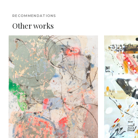
RECOMMENDATIONS
Other works