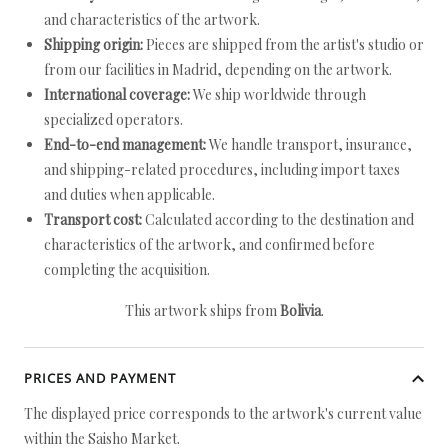
and characteristics of the artwork.
Shipping origin:
Pieces are shipped from the artist's studio or
from our facilities in Madrid, depending on the artwork.
International coverage:
We ship worldwide through
specialized operators.
End-to-end management:
We handle transport, insurance,
and shipping-related procedures, including import taxes
and duties when applicable.
Transport cost:
Calculated according to the destination and
characteristics of the artwork, and confirmed before
completing the acquisition.
This artwork ships from
Bolivia
.
PRICES AND PAYMENT
The displayed price corresponds to the artwork's current value
within the Saisho Market.