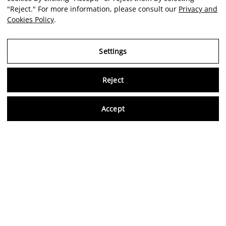
"Reject." For more information, please consult our
Privacy and
Cookies Policy
.
Settings
Reject
Virtu
Accept
EN
Verified reviews
5,0/5
Follow us on social media