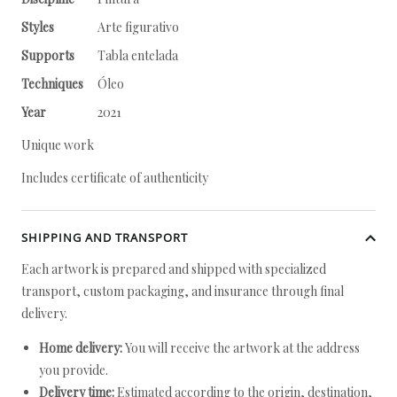
Styles
Arte figurativo
Supports
Tabla entelada
Techniques
Óleo
Year
2021
Unique work
Includes certificate of authenticity
SHIPPING AND TRANSPORT
Each artwork is prepared and shipped with specialized
transport, custom packaging, and insurance through final
delivery.
Home delivery:
You will receive the artwork at the address
you provide.
Delivery time:
Estimated according to the origin, destination,