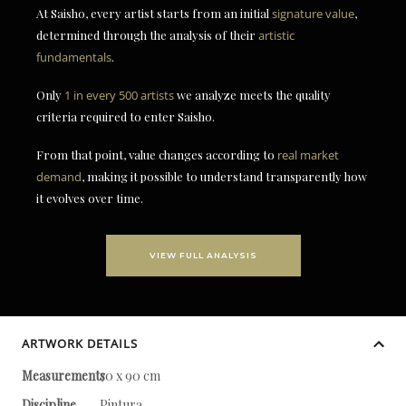
At Saisho, every artist starts from an initial
signature value
,
determined through the analysis of their
artistic
fundamentals
.
Only
1 in every 500 artists
we analyze meets the quality
criteria required to enter Saisho.
From that point, value changes according to
real market
demand
, making it possible to understand transparently how
it evolves over time.
VIEW FULL ANALYSIS
ARTWORK DETAILS
Measurements
70 x 90 cm
Discipline
Pintura