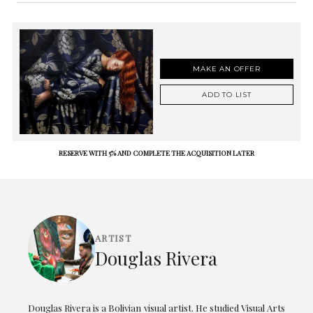
MAKE AN OFFER
ADD TO LIST
RESERVE WITH 5% AND COMPLETE THE ACQUISITION LATER
ARTIST
Douglas Rivera
Douglas Rivera is a Bolivian visual artist. He studied Visual Arts