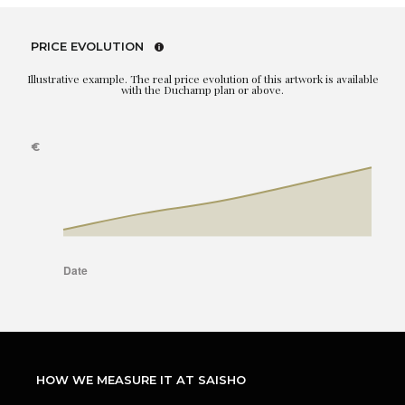
PRICE EVOLUTION
Illustrative example. The real price evolution of this artwork is available
with the Duchamp plan or above.
HOW WE MEASURE IT AT SAISHO