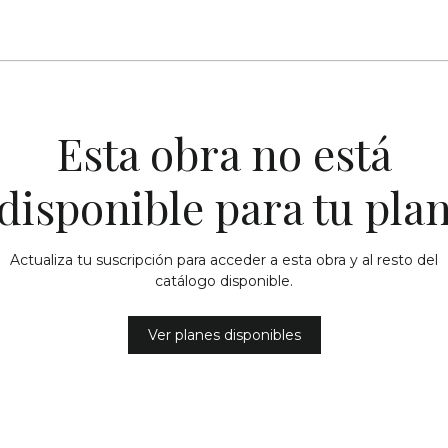
Esta obra no está
disponible para tu pla
Actualiza tu suscripción para acceder a esta obra y al resto del
catálogo disponible.
Ver planes disponibles