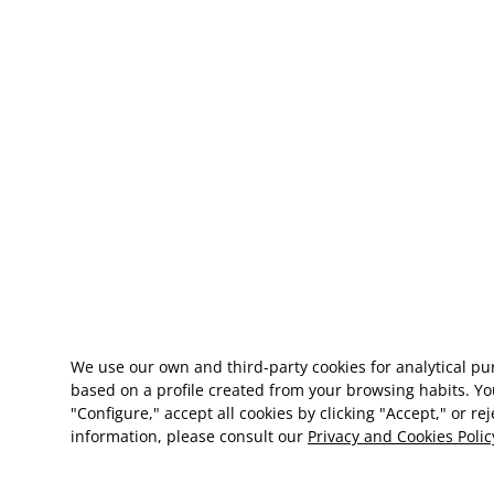
We use our own and third-party cookies for analytical p
based on a profile created from your browsing habits. Yo
"Configure," accept all cookies by clicking "Accept," or re
information, please consult our
Privacy and Cookies Polic