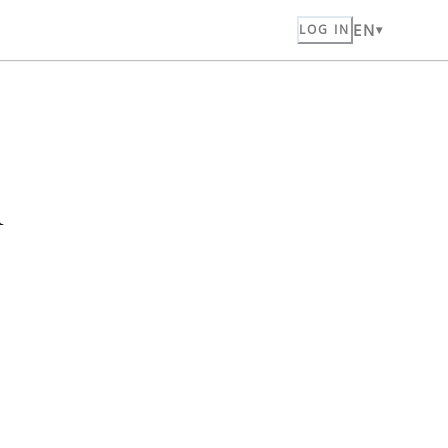
EN
LOG IN
n