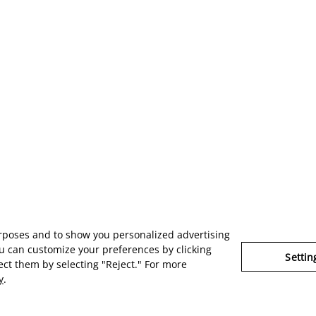
urposes and to show you personalized advertising
u can customize your preferences by clicking
Settin
ject them by selecting "Reject." For more
y
.