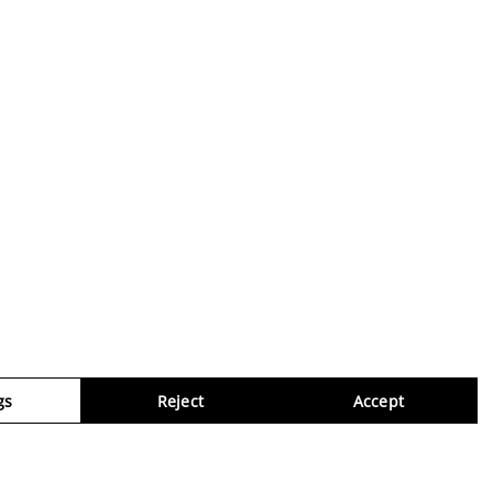
gs
Reject
Accept
Virtua