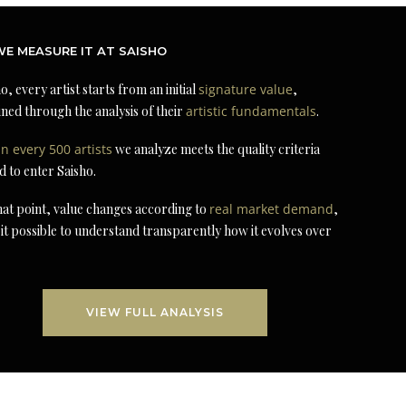
E MEASURE IT AT SAISHO
o, every artist starts from an initial
signature value
,
ned through the analysis of their
artistic fundamentals
.
in every 500 artists
we analyze meets the quality criteria
d to enter Saisho.
at point, value changes according to
real market demand
,
it possible to understand transparently how it evolves over
VIEW FULL ANALYSIS