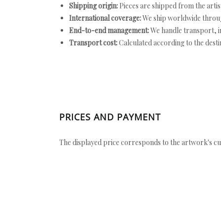
Shipping origin:
Pieces are shipped from the artist
International coverage:
We ship worldwide throug
End-to-end management:
We handle transport, i
Transport cost:
Calculated according to the desti
PRICES AND PAYMENT
The displayed price corresponds to the artwork's cu