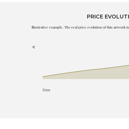
PRICE EVOLUT
Illustrative example. The real price evolution of this artwork 