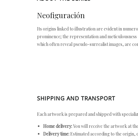
Neofiguración
Its origins linked to illustration are evident in nume
prominence; the representation and meticulousness of
which often reveal pseudo-surrealist images, are c
SHIPPING AND TRANSPORT
Each artwork is prepared and shipped with specializ
Home delivery:
You will receive the artwork at th
Delivery time:
Estimated according to the origin, d