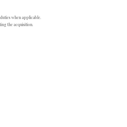
duties when applicable.
ng the acquisition.