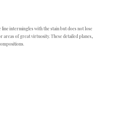
 line intermingles with the stain but does not lose
areas of great virtuosity. These detailed planes,
compositions.