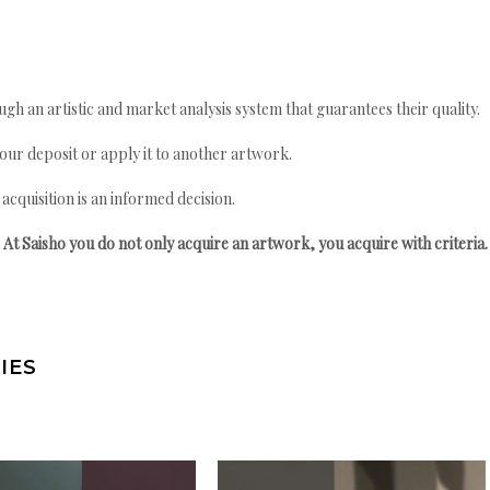
gh an artistic and market analysis system that guarantees their quality.
your deposit or apply it to another artwork.
quisition is an informed decision.
At Saisho you do not only acquire an artwork, you acquire with criteria.
IES