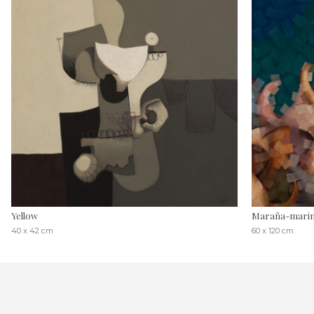
Yellow
Maraña-mari
40 x 42 cm
60 x 120 cm