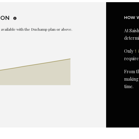
ION
HOW W
is available with the Duchamp plan or above.
At Saish
determi
Only
1 
require
From th
making 
time.