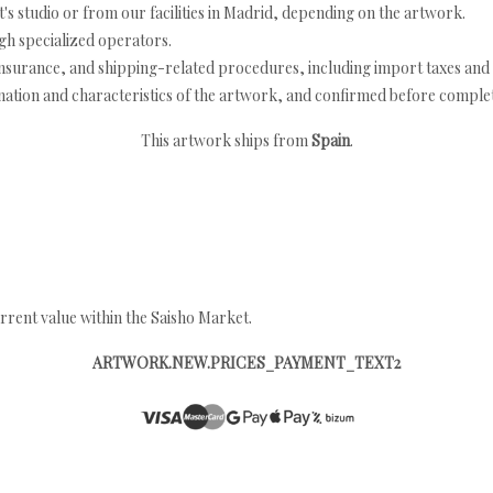
's studio or from our facilities in Madrid, depending on the artwork.
h specialized operators.
nsurance, and shipping-related procedures, including import taxes and 
nation and characteristics of the artwork, and confirmed before completi
This artwork ships from
Spain
.
rrent value within the Saisho Market.
ARTWORK.NEW.PRICES_PAYMENT_TEXT2