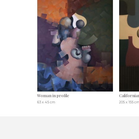
Woman in profile
California
63 x 45 cm
205 x 155 c