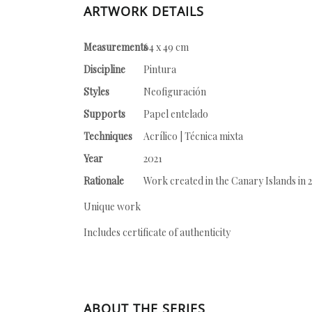
ARTWORK DETAILS
Measurements
64 x 49 cm
Discipline
Pintura
Styles
Neofiguración
Supports
Papel entelado
Techniques
Acrílico | Técnica mixta
Year
2021
Rationale
Work created in the Canary Islands in 2
Unique work
Includes certificate of authenticity
ABOUT THE SERIES