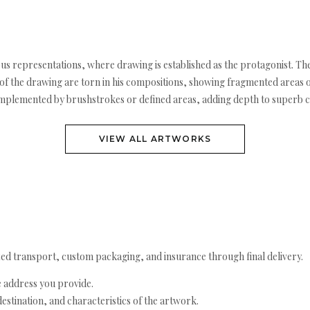
rous representations, where drawing is established as the protagonist. The
 the drawing are torn in his compositions, showing fragmented areas or 
omplemented by brushstrokes or defined areas, adding depth to superb 
VIEW ALL ARTWORKS
ed transport, custom packaging, and insurance through final delivery.
e address you provide.
estination, and characteristics of the artwork.