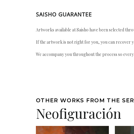
SAISHO GUARANTEE
Artworks available at Saisho have been selected throu
If the artwork is not right for you, you can recover 
We accompany you throughout the process so every ac
OTHER WORKS FROM THE SER
Neofiguración