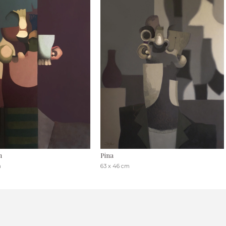
n
Pina
m
63 x 46 cm