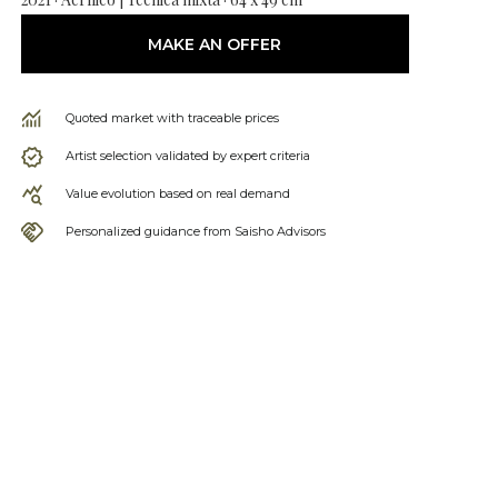
MAKE AN OFFER
Quoted market with traceable prices
Artist selection validated by expert criteria
Value evolution based on real demand
Personalized guidance from Saisho Advisors