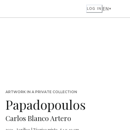
EN
LOG IN
ARTWORK IN A PRIVATE COLLECTION
Papadopoulos
Carlos Blanco Artero
2021 · Acrílico | Técnica mixta · 64 x 49 cm