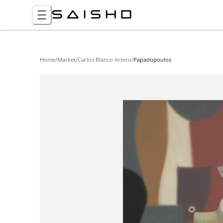
Home
/
Market
/
Carlos Blanco Artero
/
Papadopoulos