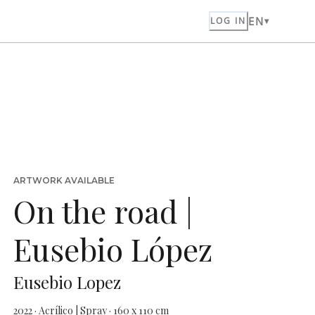
EN
LOG IN
ARTWORK AVAILABLE
On the road |
Eusebio López
Eusebio Lopez
2022 · Acrílico | Spray · 160 x 110 cm