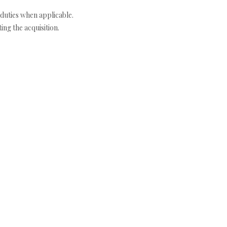
duties when applicable.
ng the acquisition.