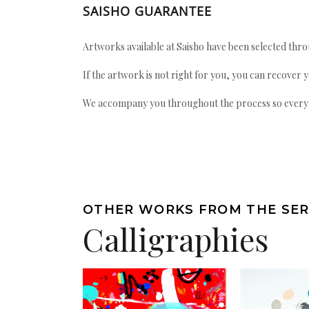
SAISHO GUARANTEE
Artworks available at Saisho have been selected throu
If the artwork is not right for you, you can recover 
We accompany you throughout the process so every ac
OTHER WORKS FROM THE SER
Calligraphies