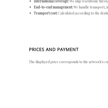
International coverage:
We ship worldwide throug
End-to-end management:
We handle transport, i
Transport cost:
Calculated according to the desti
PRICES AND PAYMENT
The displayed price corresponds to the artwork's cu