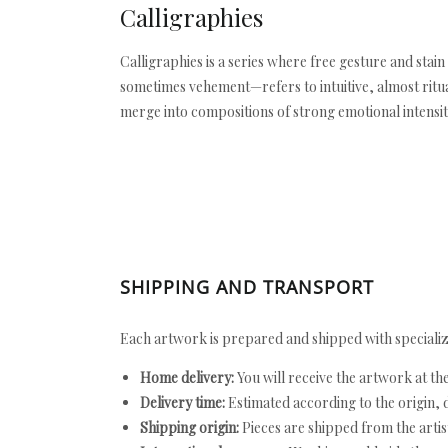
Calligraphies
Calligraphies is a series where free gesture and stai
sometimes vehement—refers to intuitive, almost ritual
merge into compositions of strong emotional intensit
SHIPPING AND TRANSPORT
Each artwork is prepared and shipped with specializ
Home delivery:
You will receive the artwork at th
Delivery time:
Estimated according to the origin, d
Shipping origin:
Pieces are shipped from the artist