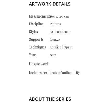
ARTWORK DETAILS
Measurements
160 x 110 cm
Discipline
Pintura
Styles
Arte abstracto
Supports
Lienzo
Techniques
Acrílico | Spray
Year
2022
Unique work
Includes certificate of authenticity
ABOUT THE SERIES