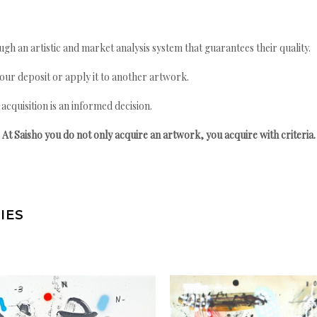
gh an artistic and market analysis system that guarantees their quality.
your deposit or apply it to another artwork.
quisition is an informed decision.
At Saisho you do not only acquire an artwork, you acquire with criteria.
IES