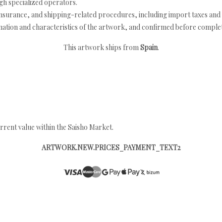
h specialized operators.
nsurance, and shipping-related procedures, including import taxes and 
nation and characteristics of the artwork, and confirmed before completi
This artwork ships from
Spain
.
rrent value within the Saisho Market.
ARTWORK.NEW.PRICES_PAYMENT_TEXT2