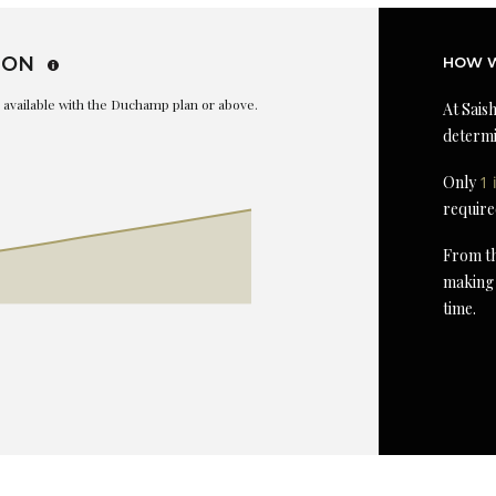
ION
HOW W
is available with the Duchamp plan or above.
At Saish
determi
Only
1 
require
From th
making 
time.