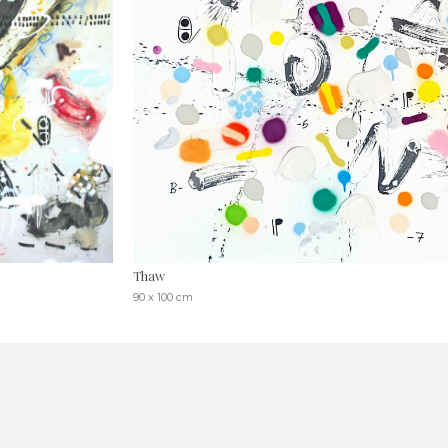
Thaw
90 x 100 cm