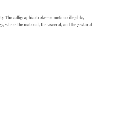
ity. The calligraphic stroke—sometimes illegible,
y, where the material, the visceral, and the gestural