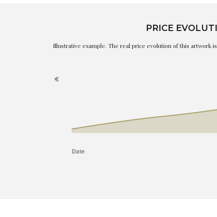
PRICE EVOLUT
Illustrative example. The real price evolution of this artwork 