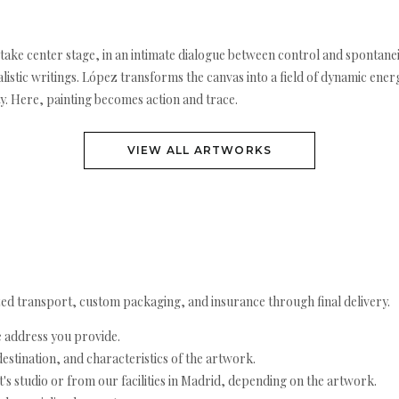
n take center stage, in an intimate dialogue between control and spontane
istic writings. López transforms the canvas into a field of dynamic energ
y. Here, painting becomes action and trace.
VIEW ALL ARTWORKS
ed transport, custom packaging, and insurance through final delivery.
e address you provide.
estination, and characteristics of the artwork.
's studio or from our facilities in Madrid, depending on the artwork.