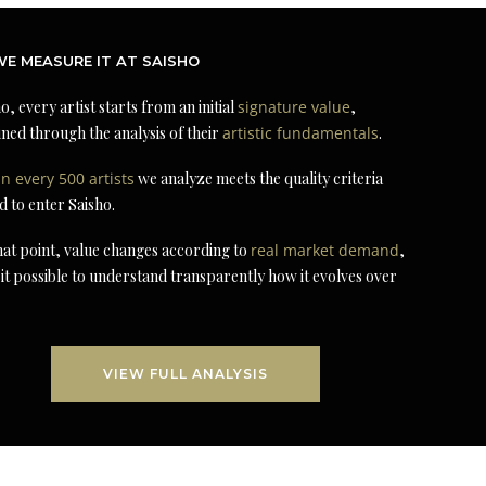
E MEASURE IT AT SAISHO
o, every artist starts from an initial
signature value
,
ned through the analysis of their
artistic fundamentals
.
in every 500 artists
we analyze meets the quality criteria
d to enter Saisho.
at point, value changes according to
real market demand
,
it possible to understand transparently how it evolves over
VIEW FULL ANALYSIS