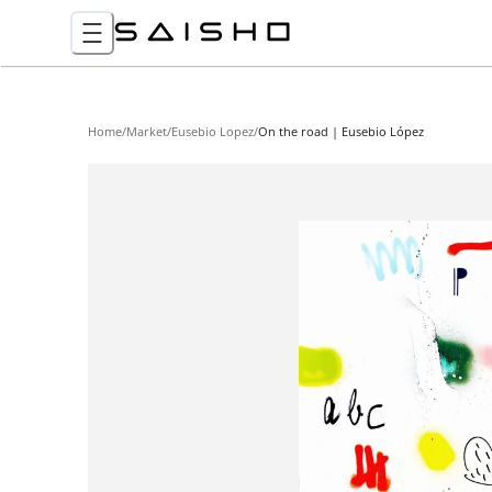
Home
/
Market
/
Eusebio Lopez
/
On the road | Eusebio López