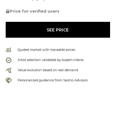
Price for verified users
SEE PRICE
Quoted market with traceable prices
Artist selection validated by expert criteria
Value evolution based on real demand
Personalized guidance from Saisho Advisors