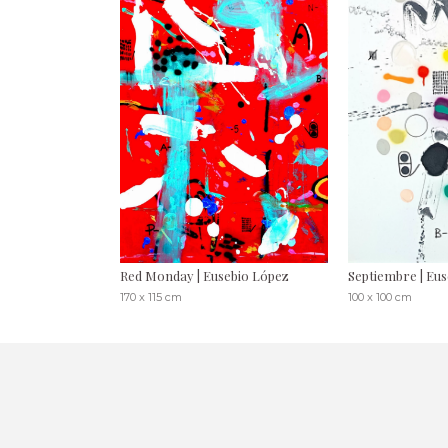
Red Monday | Eusebio López
Septiembre | Eu
170 x 115 cm
100 x 100 cm