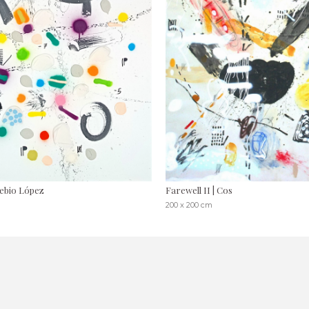
sebio López
Farewell II | Cos
200 x 200 cm