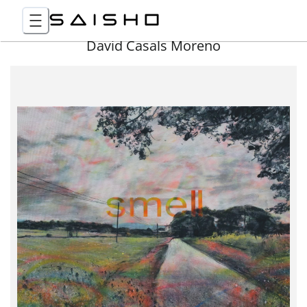
David Casals Moreno