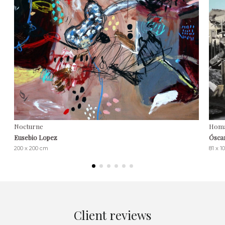
Nocturne
Homa
Eusebio Lopez
Ósca
200 x 200 cm
81 x 1
Client reviews