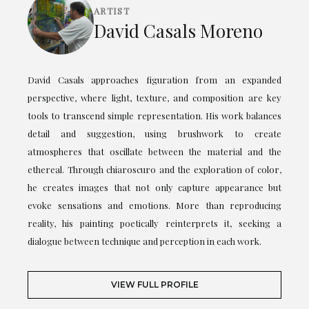
ARTIST
David Casals Moreno
David Casals approaches figuration from an expanded
perspective, where light, texture, and composition are key
tools to transcend simple representation. His work balances
detail and suggestion, using brushwork to create
atmospheres that oscillate between the material and the
ethereal. Through chiaroscuro and the exploration of color,
he creates images that not only capture appearance but
evoke sensations and emotions. More than reproducing
reality, his painting poetically reinterprets it, seeking a
dialogue between technique and perception in each work.
VIEW FULL PROFILE