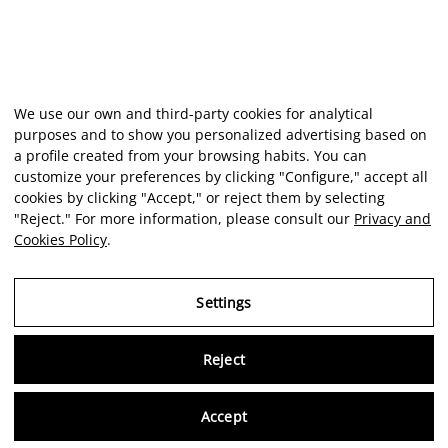
We use our own and third-party cookies for analytical
purposes and to show you personalized advertising based on
a profile created from your browsing habits. You can
customize your preferences by clicking "Configure," accept all
cookies by clicking "Accept," or reject them by selecting
"Reject." For more information, please consult our
Privacy and
Cookies Policy
.
Settings
Reject
Virtu
Accept