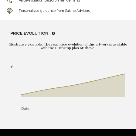
Value evolution based on real demand
Personalized guidance from Saisho Advisors
PRICE EVOLUTION
Illustrative example. The real price evolution of this artwork is available
with the Duchamp plan or above.