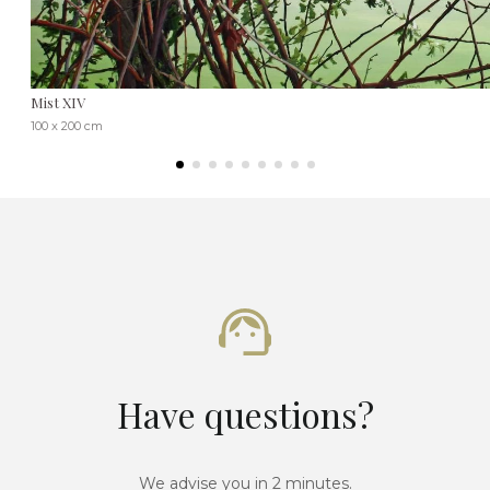
Mist XIV
100 x 200 cm
Have questions?
We advise you in 2 minutes.