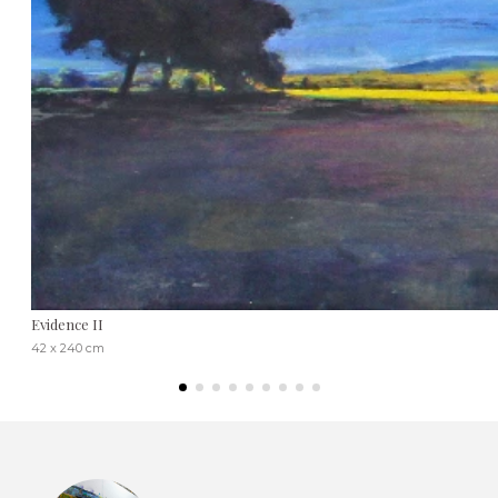
Evidence II
42 x 240 cm