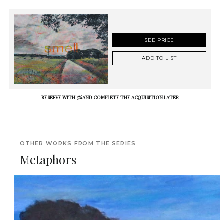
SEE PRICE
ADD TO LIST
RESERVE WITH 5% AND COMPLETE THE ACQUISITION LATER
OTHER WORKS FROM THE SERIES
Metaphors