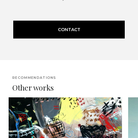
CONTACT
RECOMMENDATIONS
Other works