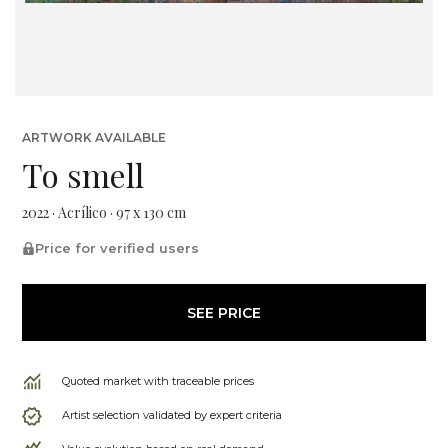
ARTWORK AVAILABLE
To smell
2022 · Acrílico · 97 x 130 cm
Price for verified users
SEE PRICE
Quoted market with traceable prices
Artist selection validated by expert criteria