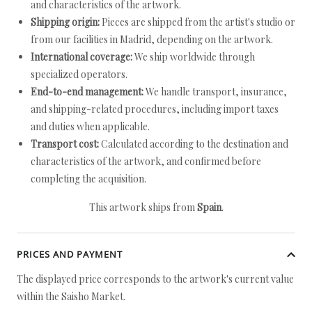
and characteristics of the artwork.
Shipping origin:
Pieces are shipped from the artist's studio or
from our facilities in Madrid, depending on the artwork.
International coverage:
We ship worldwide through
specialized operators.
End-to-end management:
We handle transport, insurance,
and shipping-related procedures, including import taxes
and duties when applicable.
Transport cost:
Calculated according to the destination and
characteristics of the artwork, and confirmed before
completing the acquisition.
This artwork ships from
Spain
.
PRICES AND PAYMENT
The displayed price corresponds to the artwork's current value
within the Saisho Market.