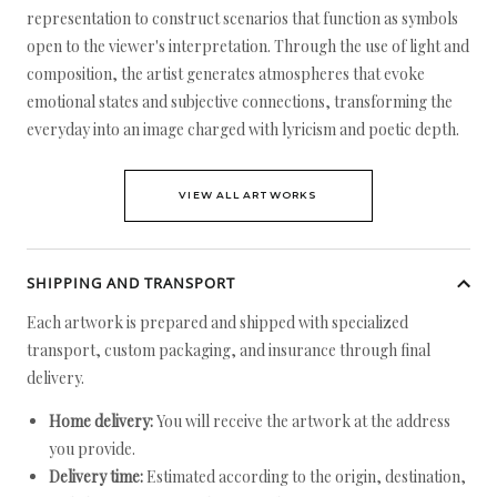
representation to construct scenarios that function as symbols
open to the viewer's interpretation. Through the use of light and
composition, the artist generates atmospheres that evoke
emotional states and subjective connections, transforming the
everyday into an image charged with lyricism and poetic depth.
VIEW ALL ARTWORKS
SHIPPING AND TRANSPORT
Each artwork is prepared and shipped with specialized
transport, custom packaging, and insurance through final
delivery.
Home delivery:
You will receive the artwork at the address
you provide.
Delivery time:
Estimated according to the origin, destination,