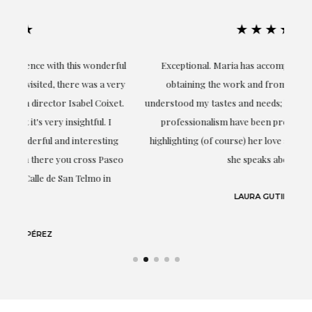
★★★★★
ful
Exceptional. Maria has accompanied me at all times in
ery
obtaining the work and from the beginning she has
t.
understood my tastes and needs; her closeness, empathy and
professionalism have been present at every moment,
g
highlighting (of course) her love and knowledge about what
eo
she speaks about: art.
LAURA GUTIÉRREZ