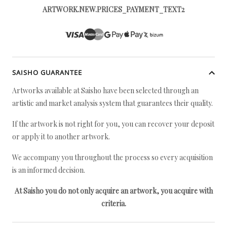
ARTWORK.NEW.PRICES_PAYMENT_TEXT2
SAISHO GUARANTEE
Artworks available at Saisho have been selected through an
artistic and market analysis system that guarantees their quality.
If the artwork is not right for you, you can recover your deposit
or apply it to another artwork.
We accompany you throughout the process so every acquisition
is an informed decision.
At Saisho you do not only acquire an artwork, you acquire with
criteria.