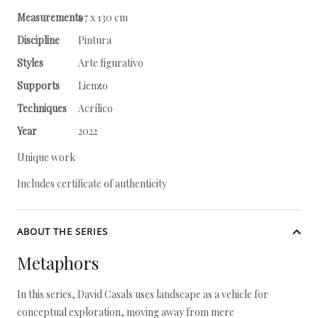
Measurements
97 x 130 cm
Discipline
Pintura
Styles
Arte figurativo
Supports
Lienzo
Techniques
Acrílico
Year
2022
Unique work
Includes certificate of authenticity
ABOUT THE SERIES
Metaphors
In this series, David Casals uses landscape as a vehicle for
conceptual exploration, moving away from mere