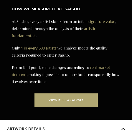
HOW WE MEASURE IT AT SAISHO
At Saisho, every artist starts from an initial
signature value
,
determined through the analysis of their
artistic
fundamentals
.
Only
1 in every 500 artists
we analyze meets the quality
criteria required to enter Saisho.
From that point, value changes according to
real market
demand
, making it possible to understand transparently how
it evolves over time.
VIEW FULL ANALYSIS
ARTWORK DETAILS