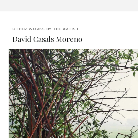
OTHER WORKS BY THE ARTIST
David Casals Moreno