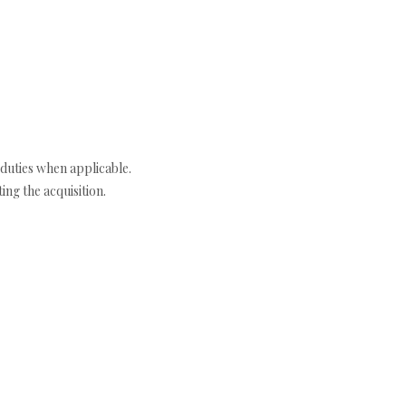
duties when applicable.
ng the acquisition.