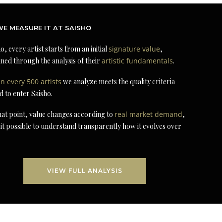
E MEASURE IT AT SAISHO
o, every artist starts from an initial
signature value
,
ned through the analysis of their
artistic fundamentals
.
in every 500 artists
we analyze meets the quality criteria
d to enter Saisho.
at point, value changes according to
real market demand
,
it possible to understand transparently how it evolves over
VIEW FULL ANALYSIS