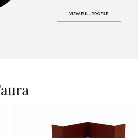
VIEW FULL PROFILE
T
Faura