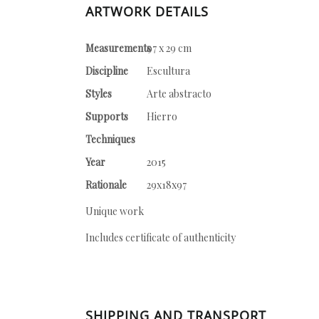
ARTWORK DETAILS
Measurements
97 x 29 cm
Discipline
Escultura
Styles
Arte abstracto
Supports
Hierro
Techniques
Year
2015
Rationale
29x18x97
Unique work
Includes certificate of authenticity
SHIPPING AND TRANSPORT