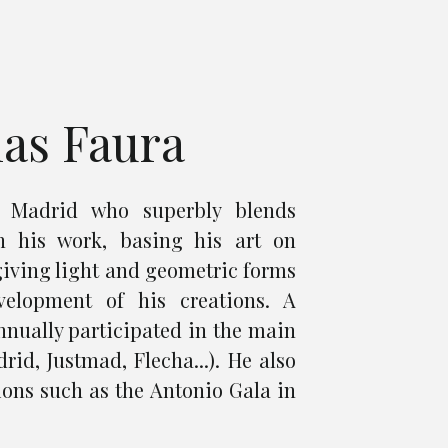
ias Faura
m Madrid who superbly blends
n his work, basing his art on
giving light and geometric forms
velopment of his creations. A
annually participated in the main
rid, Justmad, Flecha...). He also
ions such as the Antonio Gala in