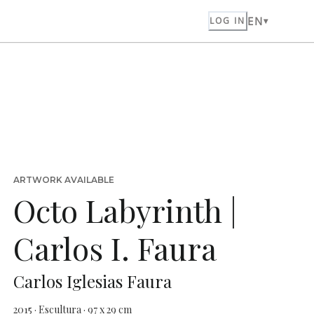
EN
LOG IN
ARTWORK AVAILABLE
Octo Labyrinth |
Carlos I. Faura
Carlos Iglesias Faura
2015 · Escultura · 97 x 29 cm