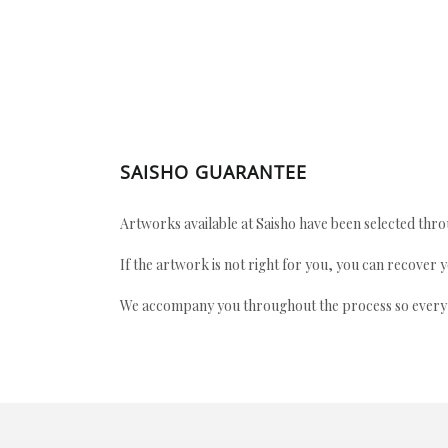
SAISHO GUARANTEE
Artworks available at Saisho have been selected throu
If the artwork is not right for you, you can recover 
We accompany you throughout the process so every ac