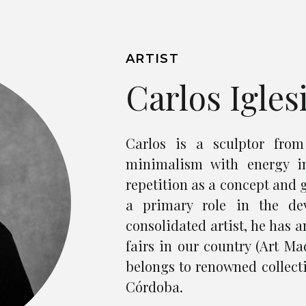
ARTIST
Carlos Igles
Carlos is a sculptor fro
minimalism with energy i
repetition as a concept and 
a primary role in the de
consolidated artist, he has 
fairs in our country (Art Mad
belongs to renowned collect
Córdoba.