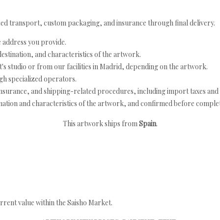
ed transport, custom packaging, and insurance through final delivery.
e address you provide.
estination, and characteristics of the artwork.
's studio or from our facilities in Madrid, depending on the artwork.
h specialized operators.
nsurance, and shipping-related procedures, including import taxes and 
nation and characteristics of the artwork, and confirmed before completi
This artwork ships from
Spain
.
rrent value within the Saisho Market.