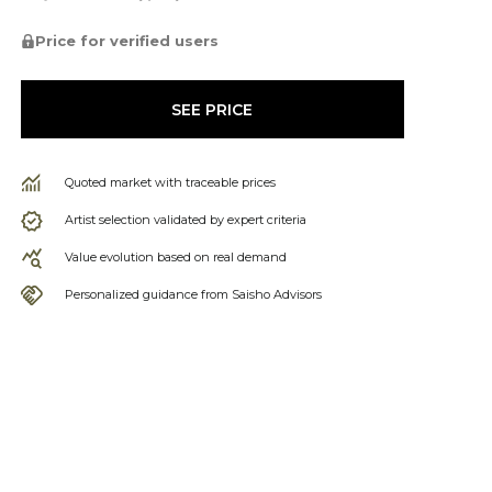
Price for verified users
SEE PRICE
Quoted market with traceable prices
Artist selection validated by expert criteria
Value evolution based on real demand
Personalized guidance from Saisho Advisors