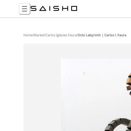
Home
/
Market
/
Carlos Iglesias Faura
/
Octo Labyrinth | Carlos I. Faura