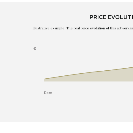
PRICE EVOLUT
Illustrative example. The real price evolution of this artwork 