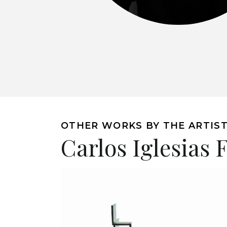
OTHER WORKS BY THE ARTIS
Carlos Iglesias 