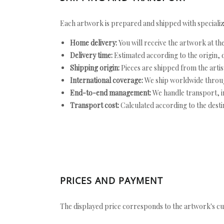
Each artwork is prepared and shipped with specializ
Home delivery:
You will receive the artwork at th
Delivery time:
Estimated according to the origin, d
Shipping origin:
Pieces are shipped from the artist
International coverage:
We ship worldwide throug
End-to-end management:
We handle transport, i
Transport cost:
Calculated according to the desti
PRICES AND PAYMENT
The displayed price corresponds to the artwork's cu