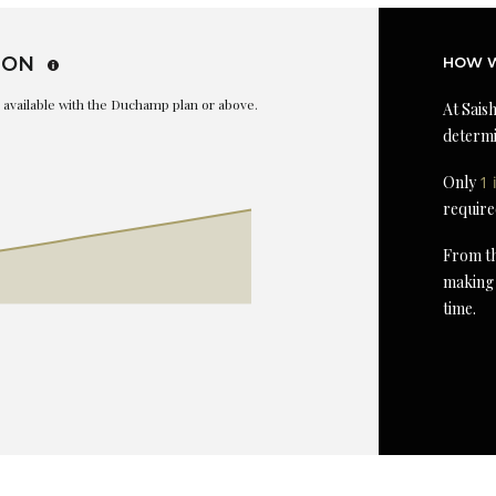
ION
HOW W
is available with the Duchamp plan or above.
At Saish
determi
Only
1 
require
From th
making 
time.