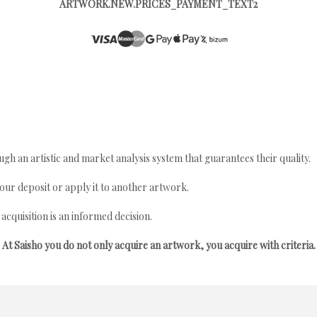
ARTWORK.NEW.PRICES_PAYMENT_TEXT2
gh an artistic and market analysis system that guarantees their quality.
your deposit or apply it to another artwork.
quisition is an informed decision.
At Saisho you do not only acquire an artwork, you acquire with criteria.