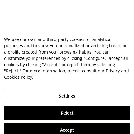
We use our own and third-party cookies for analytical
purposes and to show you personalized advertising based on
a profile created from your browsing habits. You can
customize your preferences by clicking "Configure," accept all
cookies by clicking "Accept," or reject them by selecting
"Reject." For more information, please consult our
Privacy and
Cookies Policy
.
Settings
Reject
Virtu
Accept