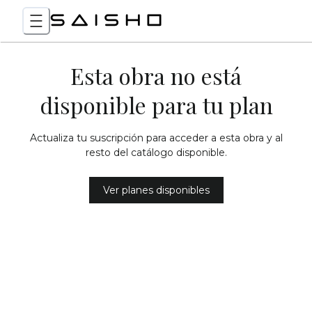
Esta obra no está
disponible para tu plan
Actualiza tu suscripción para acceder a esta obra y al
resto del catálogo disponible.
Ver planes disponibles