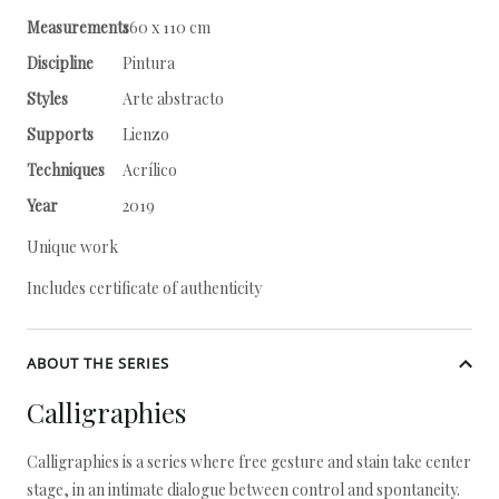
Measurements
160 x 110 cm
Discipline
Pintura
Styles
Arte abstracto
Supports
Lienzo
Techniques
Acrílico
Year
2019
Unique work
Includes certificate of authenticity
ABOUT THE SERIES
Calligraphies
Calligraphies is a series where free gesture and stain take center
stage, in an intimate dialogue between control and spontaneity.