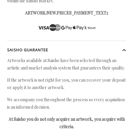
within the Saisho Market.
ARTWORK.NEW.PRICES_PAYMENT_TEXT2
SAISHO GUARANTEE
Artworks available at Saisho have been selected through an
artistic and market analysis system that guarantees their quality.
If the artwork is not right for you, you can recover your deposit
or apply it to another artwork.
We accompany you throughout the process so every acquisition
is an informed decision.
At Saisho you do not only acquire an artwork, you acquire with
criteria.