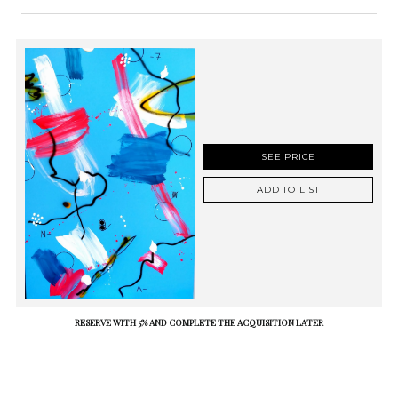
SEE PRICE
ADD TO LIST
RESERVE WITH 5% AND COMPLETE THE ACQUISITION LATER