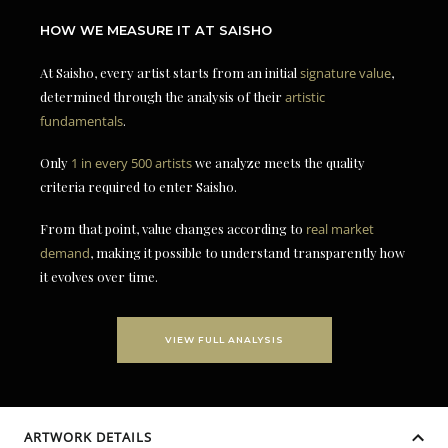
HOW WE MEASURE IT AT SAISHO
At Saisho, every artist starts from an initial
signature value
,
determined through the analysis of their
artistic
fundamentals
.
Only
1 in every 500 artists
we analyze meets the quality
criteria required to enter Saisho.
From that point, value changes according to
real market
demand
, making it possible to understand transparently how
it evolves over time.
VIEW FULL ANALYSIS
ARTWORK DETAILS