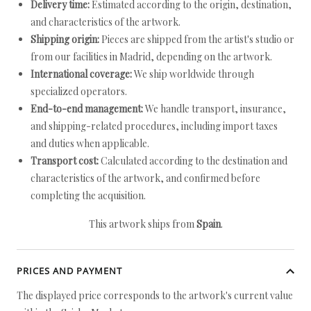
Delivery time:
Estimated according to the origin, destination,
and characteristics of the artwork.
Shipping origin:
Pieces are shipped from the artist's studio or
from our facilities in Madrid, depending on the artwork.
International coverage:
We ship worldwide through
specialized operators.
End-to-end management:
We handle transport, insurance,
and shipping-related procedures, including import taxes
and duties when applicable.
Transport cost:
Calculated according to the destination and
characteristics of the artwork, and confirmed before
completing the acquisition.
This artwork ships from
Spain
.
PRICES AND PAYMENT
The displayed price corresponds to the artwork's current value