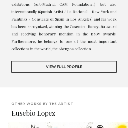
exhibitions (Art-Madrid, CAM Foundation...), but also
internationally (Spanish Artist / La Nacional - New York and
Paintings / Consulate of Spain in Los Angeles) and his work
has been recognized, winning the Casemiro Baragaña award
and receiving honorary mention in the BMW awards.
Furthermore, he belongs to one of the most important
collections in the world, the Abengoa collection.
VIEW FULL PROFILE
OTHER WORKS BY THE ARTIST
Eusebio Lopez