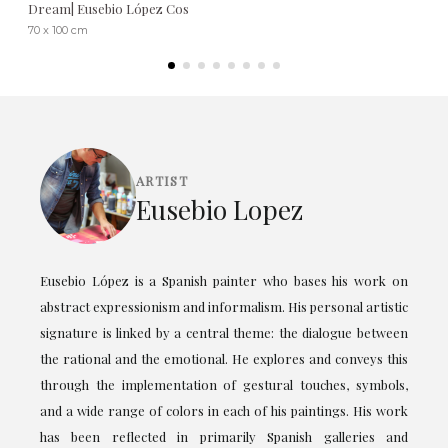
Dream| Eusebio López Cos
70 x 100 cm
ARTIST
Eusebio Lopez
Eusebio López is a Spanish painter who bases his work on
abstract expressionism and informalism. His personal artistic
signature is linked by a central theme: the dialogue between
the rational and the emotional. He explores and conveys this
through the implementation of gestural touches, symbols,
and a wide range of colors in each of his paintings. His work
has been reflected in primarily Spanish galleries and