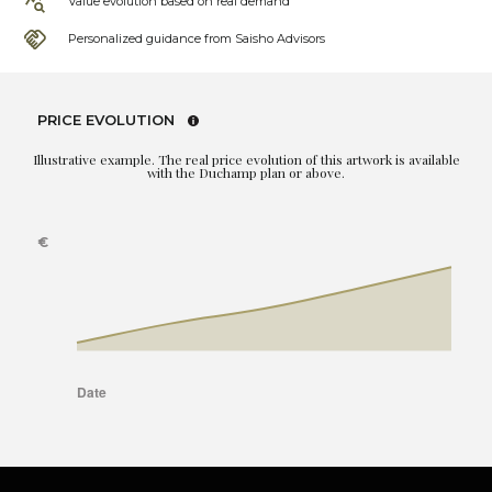
Value evolution based on real demand
Personalized guidance from Saisho Advisors
PRICE EVOLUTION
Illustrative example. The real price evolution of this artwork is available
with the Duchamp plan or above.