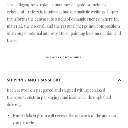
The calligraphic stroke—sometimes illegible, sometimes
vehement—refers to intuitive, almost ritualistic writings. López
transforms the canvas into a field of dynamic energy, where the
material, the visceral, and the gestural merge into compositions
of strong emotional intensity. Here, painting becomes action and
trace.
VIEW ALL ARTWORKS
SHIPPING AND TRANSPORT
Each artwork is prepared and shipped with specialized
transport, custom packaging, and insurance through final
delivery.
Home delivery:
You will receive the artwork at the address
you provide.