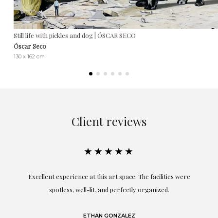
Still life with pickles and dog | ÓSCAR SECO
Óscar Seco
130 x 162 cm
Client reviews
★★★★★
Excellent experience at this art space. The facilities were
spotless, well-lit, and perfectly organized.
re
and
a
ETHAN GONZALEZ