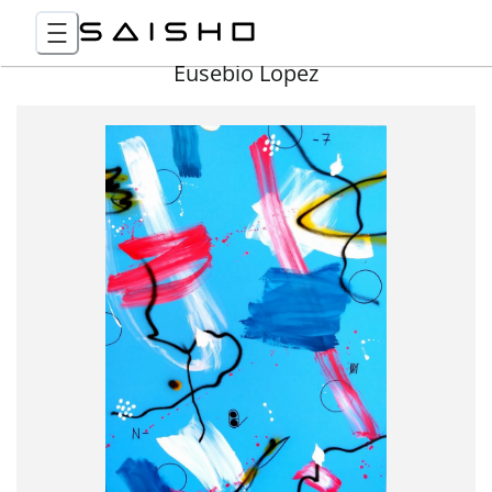
Eusebio Lopez