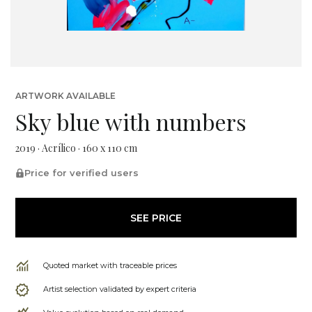
ARTWORK AVAILABLE
Sky blue with numbers
2019 · Acrílico · 160 x 110 cm
Price for verified users
SEE PRICE
Quoted market with traceable prices
Artist selection validated by expert criteria