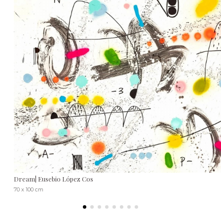
Dream| Eusebio López Cos
70 x 100 cm