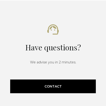
Have questions?
We advise you in 2 minutes.
CONTACT