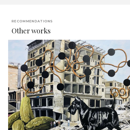
RECOMMENDATIONS
Other works