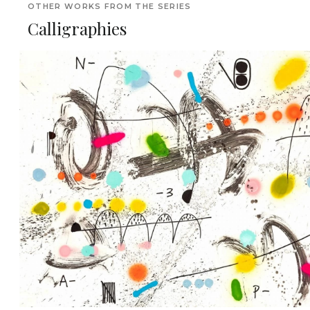
OTHER WORKS FROM THE SERIES
Calligraphies