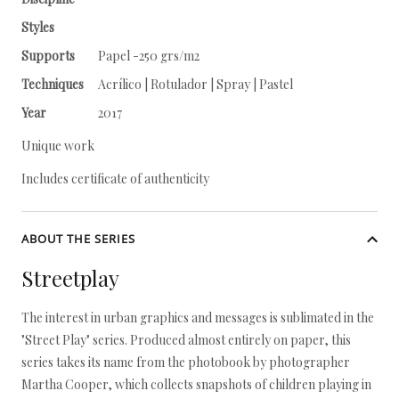
Styles
Supports
Papel -250 grs/m2
Techniques
Acrílico | Rotulador | Spray | Pastel
Year
2017
Unique work
Includes certificate of authenticity
ABOUT THE SERIES
Streetplay
The interest in urban graphics and messages is sublimated in the
"Street Play" series. Produced almost entirely on paper, this
series takes its name from the photobook by photographer
Martha Cooper, which collects snapshots of children playing in