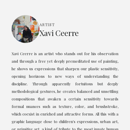
ARTIST
Xavi Ceerre
Xavi Ceerre is an artist who stands out for his observation
and through a free yet deeply premeditated use of painting,
he shows us expressions that sharpen our plastic sensitivity,
opening horizons to new ways of understanding the
discipline. Through apparently fortuitous but deeply
methodological gestures, he creates balanced and unsettling
compositions that awaken a certain sensitivity towards
formal nuances such as texture, color, and brushstroke,
which coexist in enriched and attractive forms. All this with a
graphic language close to children's expressions, urban art,
or primitive art, a kind of tribute to the most innate human