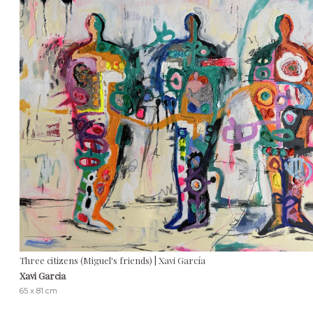
Three citizens (Miguel's friends) | Xavi García
Xavi Garcia
65 x 81 cm