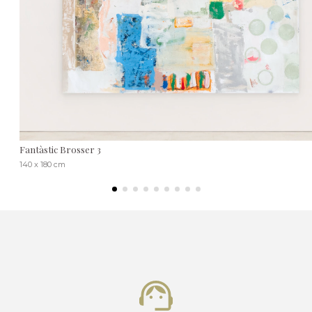
Fantàstic Brosser 3
140 x 180 cm