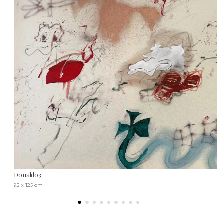
Donald03
95 x 125 cm