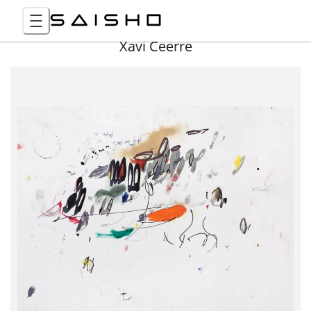
Xavi Ceerre