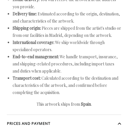
you provide.
Delivery time:
Estimated according to the origin, destination,
and characteristics of the artwork.
Shipping origin:
Pieces are shipped from the artist's studio or
from our facilities in Madrid, depending on the artwork.
International coverage:
We ship worldwide through
specialized operators.
End-to-end management:
We handle transport, insurance,
and shipping-related procedures, including import taxes
and duties when applicable.
Transport cost:
Calculated according to the destination and
characteristics of the artwork, and confirmed before
completing the acquisition.
This artwork ships from
Spain
.
PRICES AND PAYMENT