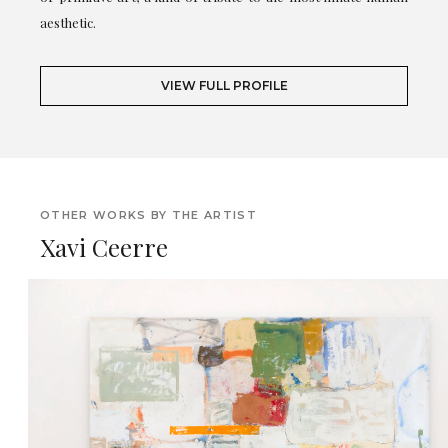
aesthetic.
VIEW FULL PROFILE
OTHER WORKS BY THE ARTIST
Xavi Ceerre