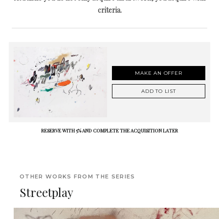
criteria.
MAKE AN OFFER
ADD TO LIST
RESERVE WITH 5% AND COMPLETE THE ACQUISITION LATER
OTHER WORKS FROM THE SERIES
Streetplay