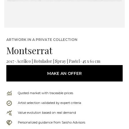
ARTWORK IN A PRIVATE COLLECTION
Montserrat
2017 · Acrílico | Rotulador | Spray | Pastel · 45 x 61 cm
MAKE AN OFFER
Quoted market with traceable prices
Artist selection validated by expert criteria
Value evolution based on real demand
Personalized guidance from Saisho Advisors