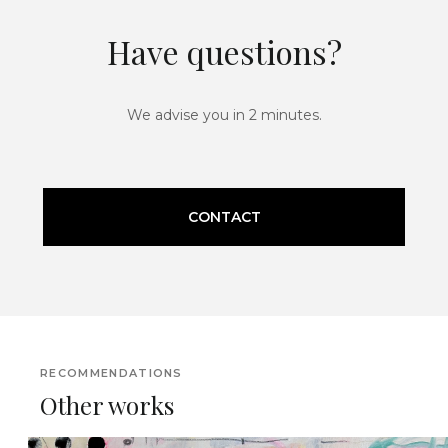
Have questions?
We advise you in 2 minutes.
CONTACT
RECOMMENDATIONS
Other works