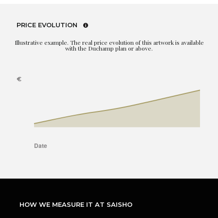
PRICE EVOLUTION
Illustrative example. The real price evolution of this artwork is available
with the Duchamp plan or above.
HOW WE MEASURE IT AT SAISHO