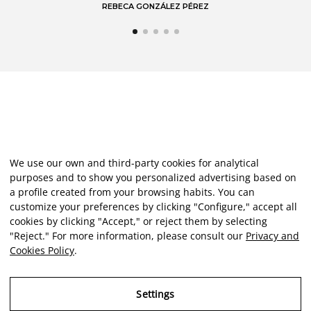
REBECA GONZÁLEZ PÉREZ
We use our own and third-party cookies for analytical
purposes and to show you personalized advertising based on
a profile created from your browsing habits. You can
customize your preferences by clicking "Configure," accept all
cookies by clicking "Accept," or reject them by selecting
"Reject." For more information, please consult our
Privacy and
Cookies Policy
.
Settings