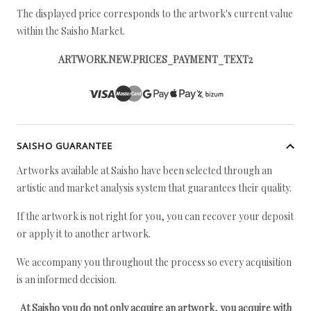
The displayed price corresponds to the artwork's current value
within the Saisho Market.
ARTWORK.NEW.PRICES_PAYMENT_TEXT2
SAISHO GUARANTEE
Artworks available at Saisho have been selected through an
artistic and market analysis system that guarantees their quality.
If the artwork is not right for you, you can recover your deposit
or apply it to another artwork.
We accompany you throughout the process so every acquisition
is an informed decision.
At Saisho you do not only acquire an artwork, you acquire with