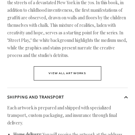
the streets of a devastated New York in the 70s. In this book, in
addition to childhood inventiveness, the first manifestations of
graffiti are observed, drawn on walls and floors by the children
themselves with chalk. This mixture of realities, laden with
creativity and hope, serves as a starting point for the series. In
"Street Play," the white background highlights the medium used,
while the graphics and stains present narrate the creative
process and the studio's detritus.
VIEW ALL ARTWORKS
SHIPPING AND TRANSPORT
Each artwork is prepared and shipped with specialized
transport, custom packaging, and insurance through final
delivery.
Home delivery:
You will receive the artwork at the address