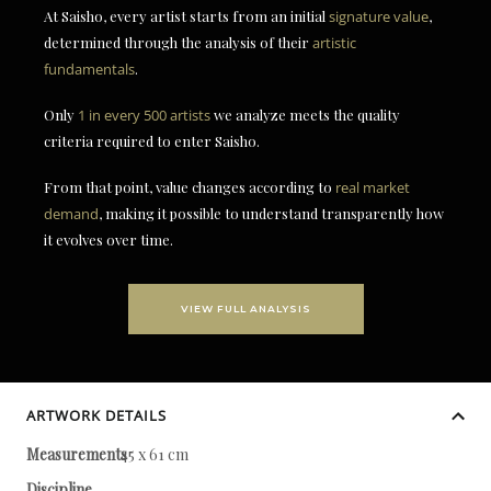
At Saisho, every artist starts from an initial
signature value
,
determined through the analysis of their
artistic
fundamentals
.
Only
1 in every 500 artists
we analyze meets the quality
criteria required to enter Saisho.
From that point, value changes according to
real market
demand
, making it possible to understand transparently how
it evolves over time.
VIEW FULL ANALYSIS
ARTWORK DETAILS
Measurements
45 x 61 cm
Discipline