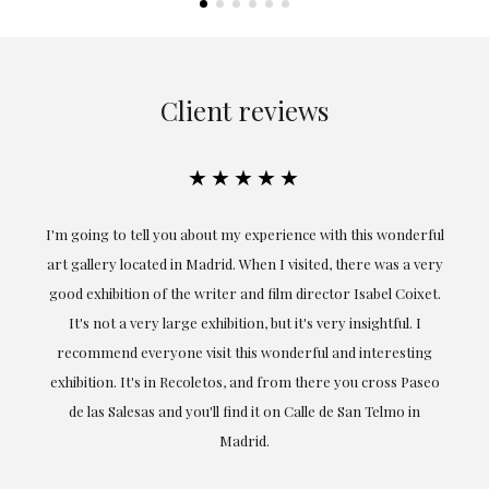
Client reviews
★★★★★
the
I'm going to tell you about my experience with this wonderful
er
art gallery located in Madrid. When I visited, there was a very
good exhibition of the writer and film director Isabel Coixet.
un
It's not a very large exhibition, but it's very insightful. I
recommend everyone visit this wonderful and interesting
h
exhibition. It's in Recoletos, and from there you cross Paseo
de las Salesas and you'll find it on Calle de San Telmo in
Madrid.