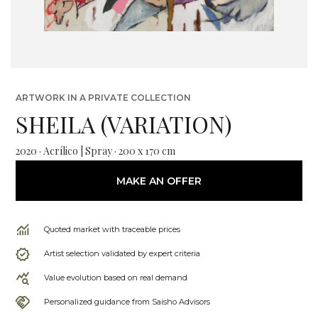
ARTWORK IN A PRIVATE COLLECTION
SHEILA (VARIATION)
2020 · Acrílico | Spray · 200 x 170 cm
MAKE AN OFFER
Quoted market with traceable prices
Artist selection validated by expert criteria
Value evolution based on real demand
Personalized guidance from Saisho Advisors