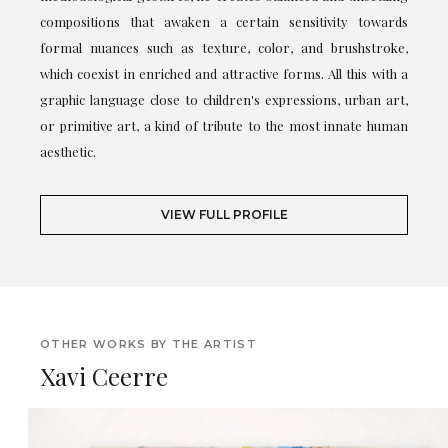
compositions that awaken a certain sensitivity towards
formal nuances such as texture, color, and brushstroke,
which coexist in enriched and attractive forms. All this with a
graphic language close to children's expressions, urban art,
or primitive art, a kind of tribute to the most innate human
aesthetic.
VIEW FULL PROFILE
OTHER WORKS BY THE ARTIST
Xavi Ceerre