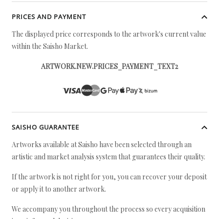
PRICES AND PAYMENT
The displayed price corresponds to the artwork's current value
within the Saisho Market.
ARTWORK.NEW.PRICES_PAYMENT_TEXT2
SAISHO GUARANTEE
Artworks available at Saisho have been selected through an
artistic and market analysis system that guarantees their quality.
If the artwork is not right for you, you can recover your deposit
or apply it to another artwork.
We accompany you throughout the process so every acquisition