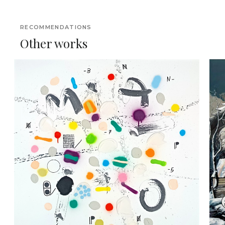
RECOMMENDATIONS
Other works