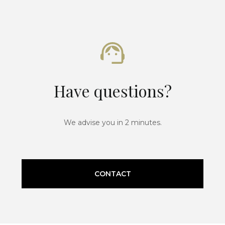
Have questions?
We advise you in 2 minutes.
CONTACT