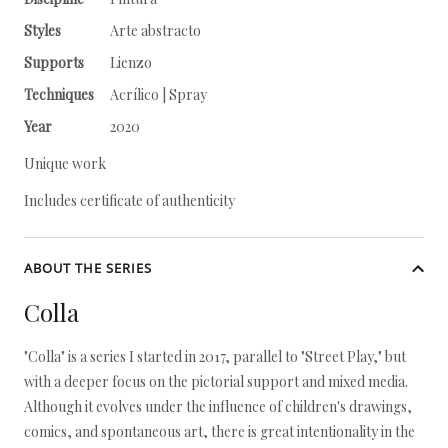
Styles
Arte abstracto
Supports
Lienzo
Techniques
Acrílico | Spray
Year
2020
Unique work
Includes certificate of authenticity
ABOUT THE SERIES
Colla
"Colla" is a series I started in 2017, parallel to "Street Play," but
with a deeper focus on the pictorial support and mixed media.
Although it evolves under the influence of children's drawings,
comics, and spontaneous art, there is great intentionality in the