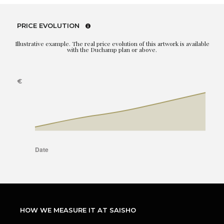
PRICE EVOLUTION
Illustrative example. The real price evolution of this artwork is available
with the Duchamp plan or above.
HOW WE MEASURE IT AT SAISHO