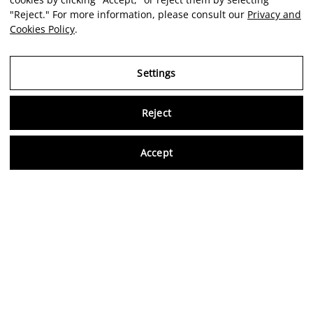
"Reject." For more information, please consult our
Privacy and
Cookies Policy
.
Settings
Reject
Virtu
Accept
EN
Verified reviews
5,0/5
Follow us on social media