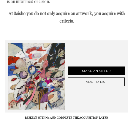
is an informed decision.
At Saisho you do not only acquire an artwork, you acquire with
criteria.
MAKE AN OFFER
ADD TO LIST
RESERVE WITH 5% AND COMPLETE THE ACQUISITION LATER