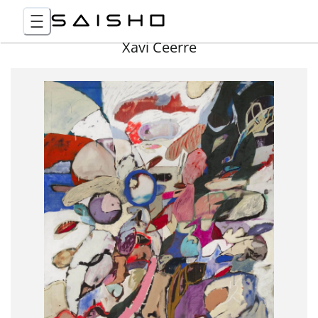
Xavi Ceerre