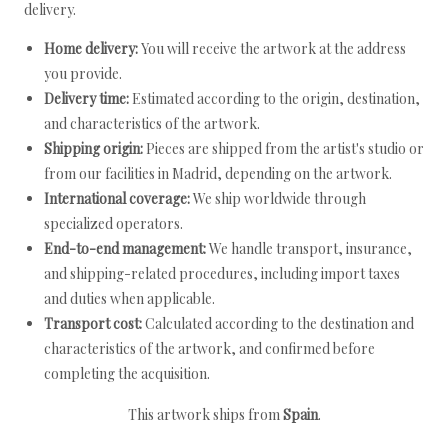
delivery.
Home delivery:
You will receive the artwork at the address
you provide.
Delivery time:
Estimated according to the origin, destination,
and characteristics of the artwork.
Shipping origin:
Pieces are shipped from the artist's studio or
from our facilities in Madrid, depending on the artwork.
International coverage:
We ship worldwide through
specialized operators.
End-to-end management:
We handle transport, insurance,
and shipping-related procedures, including import taxes
and duties when applicable.
Transport cost:
Calculated according to the destination and
characteristics of the artwork, and confirmed before
completing the acquisition.
This artwork ships from
Spain
.