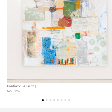
Fantàstic Brosser 3
140 x 180 cm