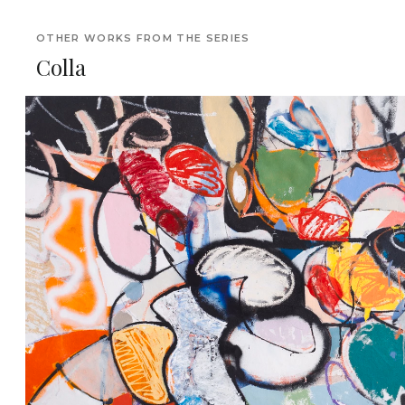
OTHER WORKS FROM THE SERIES
Colla