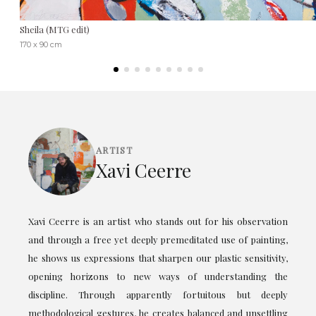
Sheila (MTG edit)
170 x 90 cm
ARTIST
Xavi Ceerre
Xavi Ceerre is an artist who stands out for his observation
and through a free yet deeply premeditated use of painting,
he shows us expressions that sharpen our plastic sensitivity,
opening horizons to new ways of understanding the
discipline. Through apparently fortuitous but deeply
methodological gestures, he creates balanced and unsettling