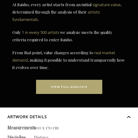
At Saisho, every artist starts from an initial
signature value
,
determined through the analysis of their
artistic
fundamentals
.
Only
1 in every 500 artists
we analyze meets the quality
criteria required to enter Saisho.
From that point, value changes according to
real market
demand
, making it possible to understand transparently how
it evolves over time.
VIEW FULL ANALYSIS
ARTWORK DETAILS
Measurements
200 x 170 cm
Discipline
Pintura