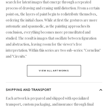
search for latent images that emerge through a repeated
process of drawing and erasing until distortion. From a certain
point on, the layers of paint begin to redistribute themselves,
ordering the initial chaos. While at first the gestures are more
automatic and spasmodic, as the painting approaches its
conclusion, everything becomes more premeditated and
studied. The result is images that oscillate between figuration
and abstraction, leaving room for the viewer's free
interpretation. Within this series are two sub-series: "Cornelius"
and "Circuits."
VIEW ALL ARTWORKS
SHIPPING AND TRANSPORT
Each artwork is prepared and shipped with specialized
transport, custom packaging, and insurance through final