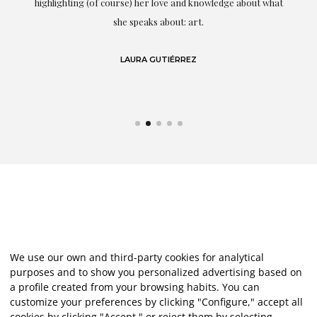
g
highlighting (of course) her love and knowledge about what
eo
she speaks about: art.
LAURA GUTIÉRREZ
We use our own and third-party cookies for analytical
purposes and to show you personalized advertising based on
a profile created from your browsing habits. You can
customize your preferences by clicking "Configure," accept all
cookies by clicking "Accept," or reject them by selecting