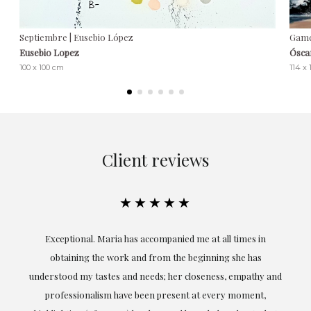
Septiembre | Eusebio López
Game
Eusebio Lopez
Ósca
100 x 100 cm
114 x
Client reviews
★★★★★
ful
Exceptional. Maria has accompanied me at all times in
ery
obtaining the work and from the beginning she has
t.
understood my tastes and needs; her closeness, empathy and
professionalism have been present at every moment,