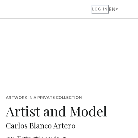
EN
LOG IN
ARTWORK IN A PRIVATE COLLECTION
Artist and Model
Carlos Blanco Artero
2017 · Técnica mixta · 50 x 60 cm