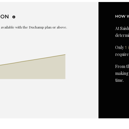
ION
HOW W
is available with the Duchamp plan or above.
At Saish
determi
Only
1 
require
From th
making 
time.