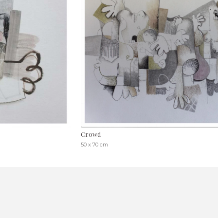
Crowd
50 x 70 cm