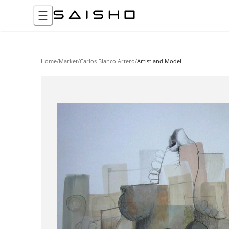
Home
/
Market
/
Carlos Blanco Artero
/
Artist and Model