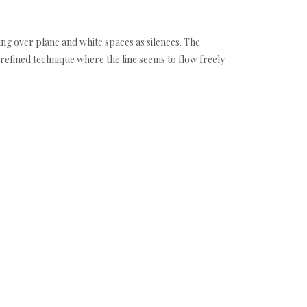
ng over plane and white spaces as silences. The
 refined technique where the line seems to flow freely