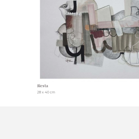
Siesta
28 x 40 cm