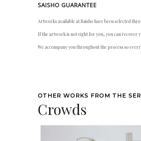
SAISHO GUARANTEE
Artworks available at Saisho have been selected throu
If the artwork is not right for you, you can recover 
We accompany you throughout the process so every ac
OTHER WORKS FROM THE SER
Crowds