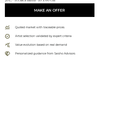
MAKE AN OFFER
Quoted market with traceable prices
Artist selection validated by expert criteria
Value evolution based on real demand
Personalized guidance from Saisho Advisors