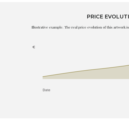
PRICE EVOLUT
Illustrative example. The real price evolution of this artwork 