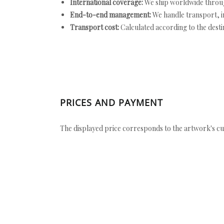
International coverage:
We ship worldwide throug
End-to-end management:
We handle transport, i
Transport cost:
Calculated according to the desti
PRICES AND PAYMENT
The displayed price corresponds to the artwork's cu