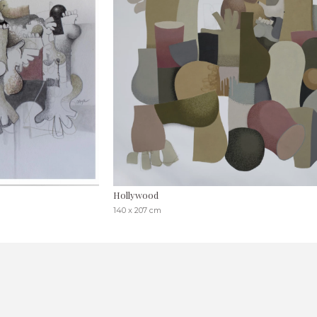
Hollywood
140 x 207 cm