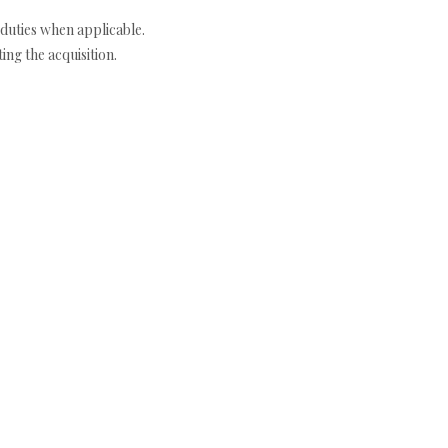
duties when applicable.
ng the acquisition.