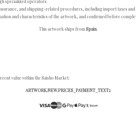
h specialized operators.
nsurance, and shipping-related procedures, including import taxes and 
nation and characteristics of the artwork, and confirmed before completi
This artwork ships from
Spain
.
rrent value within the Saisho Market.
ARTWORK.NEW.PRICES_PAYMENT_TEXT2