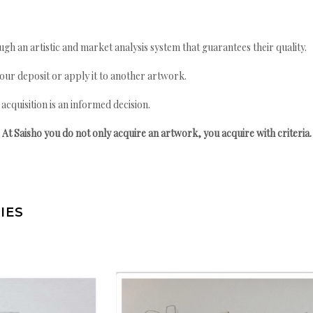
gh an artistic and market analysis system that guarantees their quality.
your deposit or apply it to another artwork.
quisition is an informed decision.
At Saisho you do not only acquire an artwork, you acquire with criteria.
IES