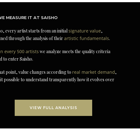
E MEASURE IT AT SAISHO
o, every artist starts from an initial
signature value
,
ned through the analysis of their
artistic fundamentals
.
in every 500 artists
we analyze meets the quality criteria
d to enter Saisho.
at point, value changes according to
real market demand
,
it possible to understand transparently how it evolves over
VIEW FULL ANALYSIS