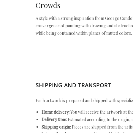
Crowds
A style with a strong inspiration from George Condo'
convergence of painting with drawing and abstraction 
while being contained within planes of muted colors, 
SHIPPING AND TRANSPORT
Each artwork is prepared and shipped with specializ
Home delivery:
You will receive the artwork at th
Delivery time:
Estimated according to the origin, d
Shipping origin:
Pieces are shipped from the artist