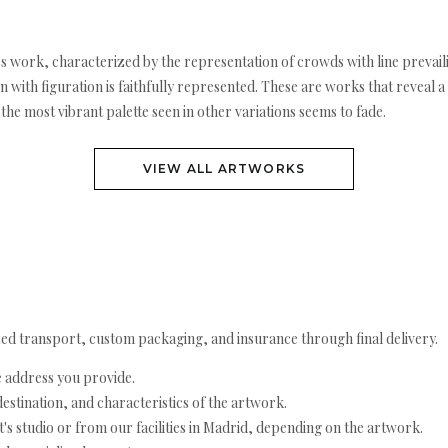
s work, characterized by the representation of crowds with line prevaili
with figuration is faithfully represented. These are works that reveal a
the most vibrant palette seen in other variations seems to fade.
VIEW ALL ARTWORKS
ed transport, custom packaging, and insurance through final delivery.
e address you provide.
estination, and characteristics of the artwork.
's studio or from our facilities in Madrid, depending on the artwork.