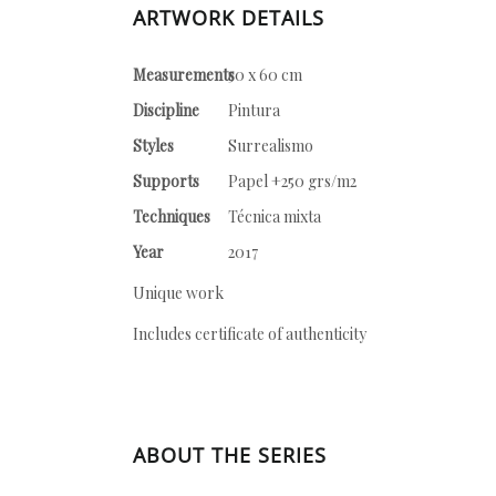
ARTWORK DETAILS
Measurements
50 x 60 cm
Discipline
Pintura
Styles
Surrealismo
Supports
Papel +250 grs/m2
Techniques
Técnica mixta
Year
2017
Unique work
Includes certificate of authenticity
ABOUT THE SERIES