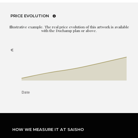
PRICE EVOLUTION
Illustrative example. The real price evolution of this artwork is available
with the Duchamp plan or above.
HOW WE MEASURE IT AT SAISHO