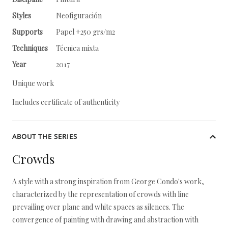
Styles
Neofiguración
Supports
Papel +250 grs/m2
Techniques
Técnica mixta
Year
2017
Unique work
Includes certificate of authenticity
ABOUT THE SERIES
Crowds
A style with a strong inspiration from George Condo's work,
characterized by the representation of crowds with line
prevailing over plane and white spaces as silences. The
convergence of painting with drawing and abstraction with