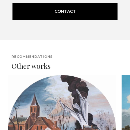
CONTACT
RECOMMENDATIONS
Other works