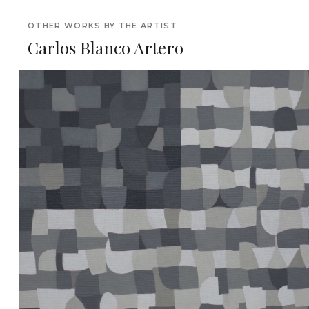
OTHER WORKS BY THE ARTIST
Carlos Blanco Artero