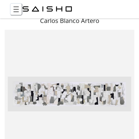
Carlos Blanco Artero