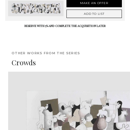
MAKE AN OFFER
ADD TO LIST
RESERVE WITH 5% AND COMPLETE THE ACQUISITION LATER
OTHER WORKS FROM THE SERIES
Crowds