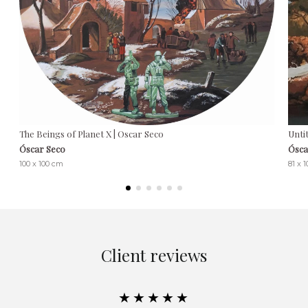
The Beings of Planet X | Oscar Seco
Untit
Óscar Seco
Ósca
100 x 100 cm
81 x 
Client reviews
★★★★★