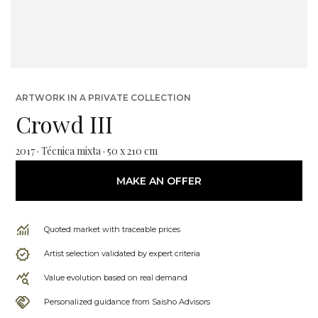
ARTWORK IN A PRIVATE COLLECTION
Crowd III
2017 · Técnica mixta · 50 x 210 cm
MAKE AN OFFER
Quoted market with traceable prices
Artist selection validated by expert criteria
Value evolution based on real demand
Personalized guidance from Saisho Advisors