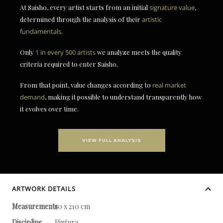
At Saisho, every artist starts from an initial
signature value
,
determined through the analysis of their
artistic
fundamentals
.
Only
1 in every 500 artists
we analyze meets the quality
criteria required to enter Saisho.
From that point, value changes according to
real market
demand
, making it possible to understand transparently how
it evolves over time.
VIEW FULL ANALYSIS
ARTWORK DETAILS
Measurements
50 x 210 cm
Discipline
Pintura