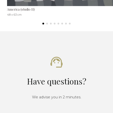
America (studio II)
48 x 63 cm
Have questions?
We advise you in 2 minutes.