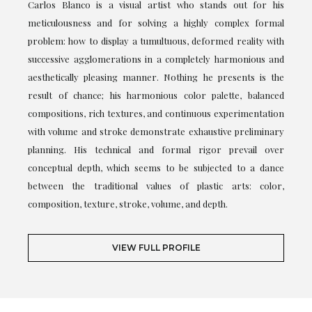
Carlos Blanco is a visual artist who stands out for his
meticulousness and for solving a highly complex formal
problem: how to display a tumultuous, deformed reality with
successive agglomerations in a completely harmonious and
aesthetically pleasing manner. Nothing he presents is the
result of chance; his harmonious color palette, balanced
compositions, rich textures, and continuous experimentation
with volume and stroke demonstrate exhaustive preliminary
planning. His technical and formal rigor prevail over
conceptual depth, which seems to be subjected to a dance
between the traditional values of plastic arts: color,
composition, texture, stroke, volume, and depth.
VIEW FULL PROFILE