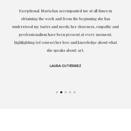
ful
Exceptional. Maria has accompanied me at all times in
ery
obtaining the work and from the beginning she has
t.
understood my tastes and needs; her closeness, empathy and
professionalism have been present at every moment,
g
highlighting (of course) her love and knowledge about what
eo
she speaks about: art.
LAURA GUTIÉRREZ