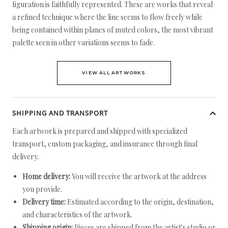
figuration is faithfully represented. These are works that reveal
a refined technique where the line seems to flow freely while
being contained within planes of muted colors, the most vibrant
palette seen in other variations seems to fade.
VIEW ALL ARTWORKS
SHIPPING AND TRANSPORT
Each artwork is prepared and shipped with specialized
transport, custom packaging, and insurance through final
delivery.
Home delivery:
You will receive the artwork at the address
you provide.
Delivery time:
Estimated according to the origin, destination,
and characteristics of the artwork.
Shipping origin:
Pieces are shipped from the artist's studio or