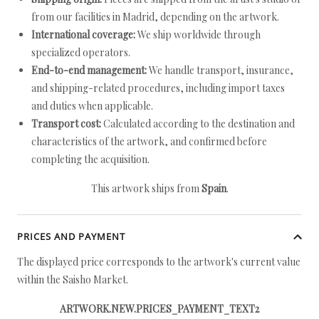
from our facilities in Madrid, depending on the artwork.
International coverage:
We ship worldwide through
specialized operators.
End-to-end management:
We handle transport, insurance,
and shipping-related procedures, including import taxes
and duties when applicable.
Transport cost:
Calculated according to the destination and
characteristics of the artwork, and confirmed before
completing the acquisition.
This artwork ships from
Spain
.
PRICES AND PAYMENT
The displayed price corresponds to the artwork's current value
within the Saisho Market.
ARTWORK.NEW.PRICES_PAYMENT_TEXT2