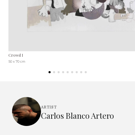
Crowd I
50 x 70 cm
ARTIST
Carlos Blanco Artero