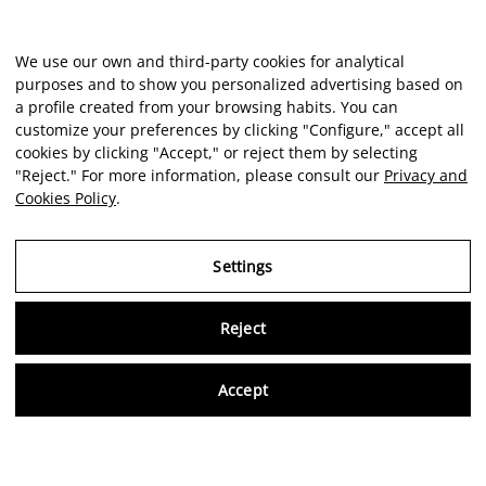
We use our own and third-party cookies for analytical
purposes and to show you personalized advertising based on
a profile created from your browsing habits. You can
customize your preferences by clicking "Configure," accept all
cookies by clicking "Accept," or reject them by selecting
"Reject." For more information, please consult our
Privacy and
Cookies Policy
.
Settings
Reject
Virtu
Accept