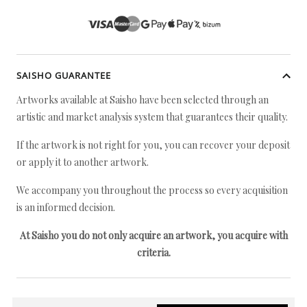
SAISHO GUARANTEE
Artworks available at Saisho have been selected through an
artistic and market analysis system that guarantees their quality.
If the artwork is not right for you, you can recover your deposit
or apply it to another artwork.
We accompany you throughout the process so every acquisition
is an informed decision.
At Saisho you do not only acquire an artwork, you acquire with
criteria.