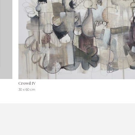
Crowd IV
30 x 60 cm