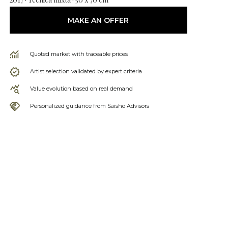
MAKE AN OFFER
Quoted market with traceable prices
Artist selection validated by expert criteria
Value evolution based on real demand
Personalized guidance from Saisho Advisors