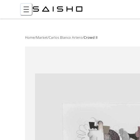
Home
/
Market
/
Carlos Blanco Artero
/
Crowd II