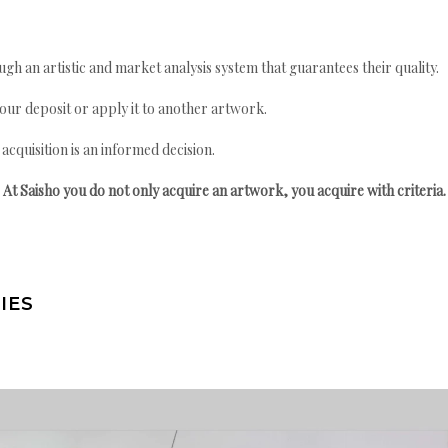
gh an artistic and market analysis system that guarantees their quality.
your deposit or apply it to another artwork.
quisition is an informed decision.
At Saisho you do not only acquire an artwork, you acquire with criteria.
IES