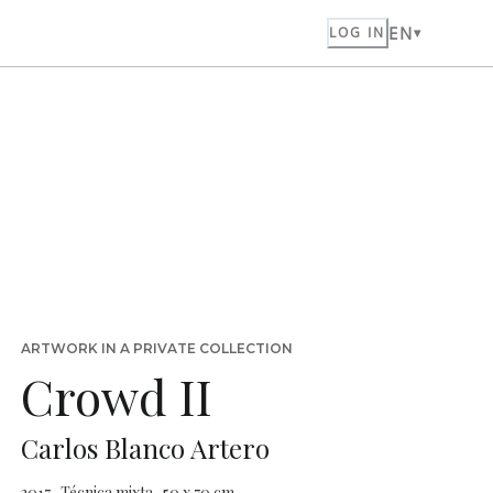
EN
LOG IN
ARTWORK IN A PRIVATE COLLECTION
Crowd II
Carlos Blanco Artero
2017 · Técnica mixta · 50 x 70 cm