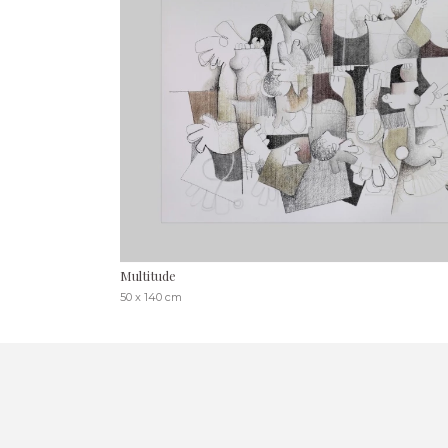
Multitude
50 x 140 cm