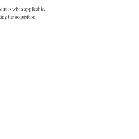
duties when applicable.
ng the acquisition.