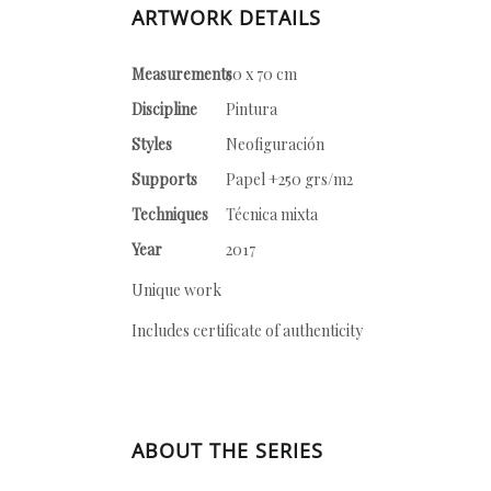
ARTWORK DETAILS
Measurements
50 x 70 cm
Discipline
Pintura
Styles
Neofiguración
Supports
Papel +250 grs/m2
Techniques
Técnica mixta
Year
2017
Unique work
Includes certificate of authenticity
ABOUT THE SERIES