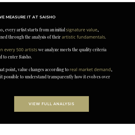
E MEASURE IT AT SAISHO
o, every artist starts from an initial
signature value
,
ned through the analysis of their
artistic fundamentals
.
in every 500 artists
we analyze meets the quality criteria
d to enter Saisho.
at point, value changes according to
real market demand
,
it possible to understand transparently how it evolves over
VIEW FULL ANALYSIS