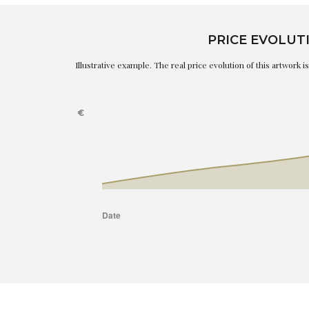
PRICE EVOLUT
Illustrative example. The real price evolution of this artwork 