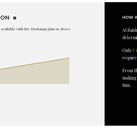
ION
HOW W
is available with the Duchamp plan or above.
At Saish
determi
Only
1 
require
From th
making 
time.