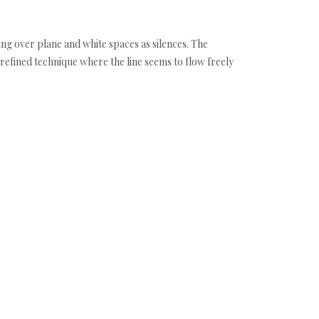
ng over plane and white spaces as silences. The
 refined technique where the line seems to flow freely