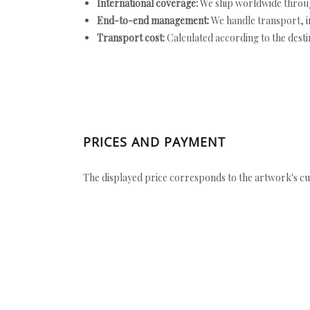
International coverage:
We ship worldwide throug
End-to-end management:
We handle transport, i
Transport cost:
Calculated according to the desti
PRICES AND PAYMENT
The displayed price corresponds to the artwork's cu