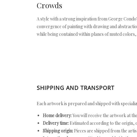
Crowds
A style with a strong inspiration from George Condo'
convergence of painting with drawing and abstraction 
while being contained within planes of muted colors, 
SHIPPING AND TRANSPORT
Each artwork is prepared and shipped with specializ
Home delivery:
You will receive the artwork at th
Delivery time:
Estimated according to the origin, d
Shipping origin:
Pieces are shipped from the artist