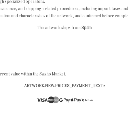
h specialized operators.
nsurance, and shipping-related procedures, including import taxes and 
nation and characteristics of the artwork, and confirmed before completi
This artwork ships from
Spain
.
rrent value within the Saisho Market.
ARTWORK.NEW.PRICES_PAYMENT_TEXT2