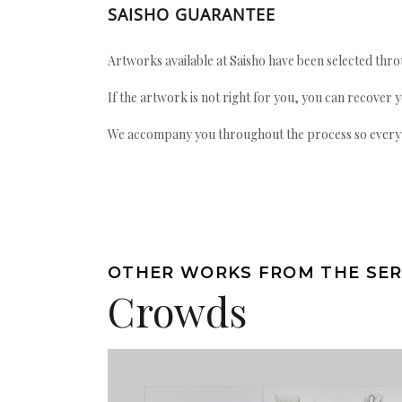
SAISHO GUARANTEE
Artworks available at Saisho have been selected throu
If the artwork is not right for you, you can recover 
We accompany you throughout the process so every ac
OTHER WORKS FROM THE SER
Crowds