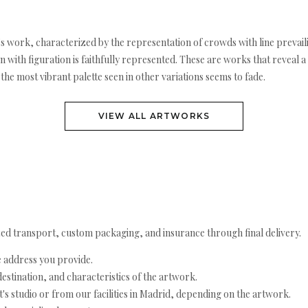
s work, characterized by the representation of crowds with line prevaili
with figuration is faithfully represented. These are works that reveal a
the most vibrant palette seen in other variations seems to fade.
VIEW ALL ARTWORKS
ed transport, custom packaging, and insurance through final delivery.
e address you provide.
estination, and characteristics of the artwork.
's studio or from our facilities in Madrid, depending on the artwork.