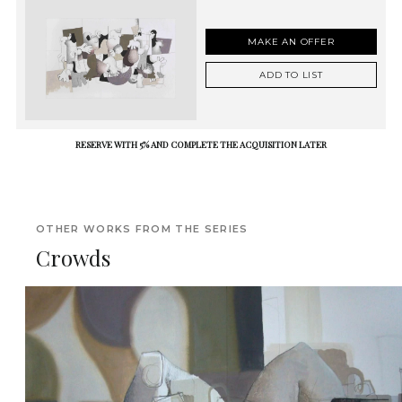
MAKE AN OFFER
ADD TO LIST
RESERVE WITH 5% AND COMPLETE THE ACQUISITION LATER
OTHER WORKS FROM THE SERIES
Crowds