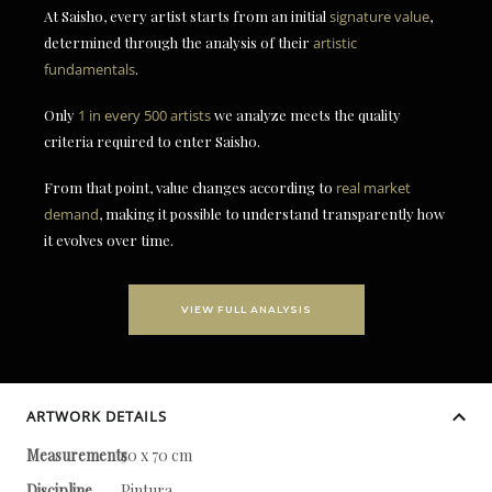
At Saisho, every artist starts from an initial
signature value
,
determined through the analysis of their
artistic
fundamentals
.
Only
1 in every 500 artists
we analyze meets the quality
criteria required to enter Saisho.
From that point, value changes according to
real market
demand
, making it possible to understand transparently how
it evolves over time.
VIEW FULL ANALYSIS
ARTWORK DETAILS
Measurements
50 x 70 cm
Discipline
Pintura