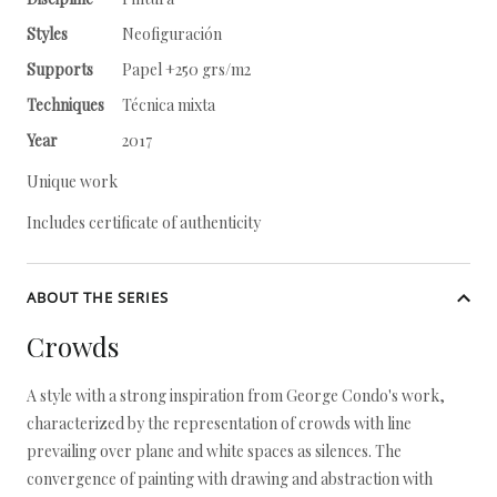
Styles
Neofiguración
Supports
Papel +250 grs/m2
Techniques
Técnica mixta
Year
2017
Unique work
Includes certificate of authenticity
ABOUT THE SERIES
Crowds
A style with a strong inspiration from George Condo's work,
characterized by the representation of crowds with line
prevailing over plane and white spaces as silences. The
convergence of painting with drawing and abstraction with