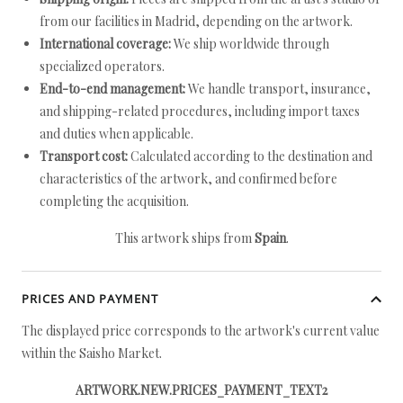
from our facilities in Madrid, depending on the artwork.
International coverage:
We ship worldwide through
specialized operators.
End-to-end management:
We handle transport, insurance,
and shipping-related procedures, including import taxes
and duties when applicable.
Transport cost:
Calculated according to the destination and
characteristics of the artwork, and confirmed before
completing the acquisition.
This artwork ships from
Spain
.
PRICES AND PAYMENT
The displayed price corresponds to the artwork's current value
within the Saisho Market.
ARTWORK.NEW.PRICES_PAYMENT_TEXT2