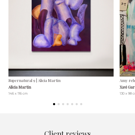
Supernatural 9 | Alicia Martin
Amy reha
Alicia Martin
Xavi Gar
146 x 116 cm
130 x 98 
Client reviews