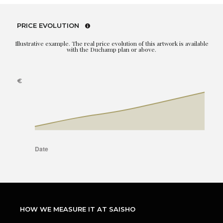
PRICE EVOLUTION
Illustrative example. The real price evolution of this artwork is available
with the Duchamp plan or above.
HOW WE MEASURE IT AT SAISHO