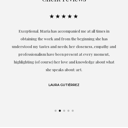
★★★★★
ful
Exceptional. Maria has accompanied me at all times in
ery
obtaining the work and from the beginning she has
t.
understood my tastes and needs; her closeness, empathy and
professionalism have been present at every moment,
g
highlighting (of course) her love and knowledge about what
eo
she speaks about: art.
LAURA GUTIÉRREZ