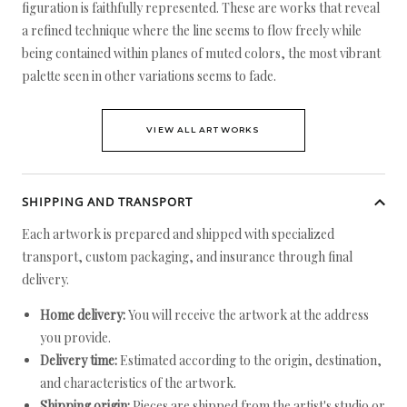
figuration is faithfully represented. These are works that reveal
a refined technique where the line seems to flow freely while
being contained within planes of muted colors, the most vibrant
palette seen in other variations seems to fade.
VIEW ALL ARTWORKS
SHIPPING AND TRANSPORT
Each artwork is prepared and shipped with specialized
transport, custom packaging, and insurance through final
delivery.
Home delivery:
You will receive the artwork at the address
you provide.
Delivery time:
Estimated according to the origin, destination,
and characteristics of the artwork.
Shipping origin:
Pieces are shipped from the artist's studio or