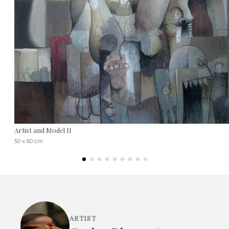
Artist and Model II
50 x 60 cm
ARTIST