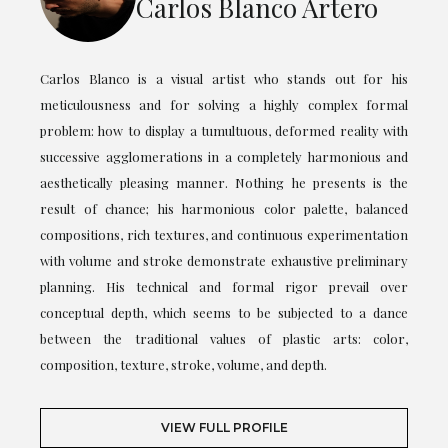
Carlos Blanco Artero
Carlos Blanco is a visual artist who stands out for his
meticulousness and for solving a highly complex formal
problem: how to display a tumultuous, deformed reality with
successive agglomerations in a completely harmonious and
aesthetically pleasing manner. Nothing he presents is the
result of chance; his harmonious color palette, balanced
compositions, rich textures, and continuous experimentation
with volume and stroke demonstrate exhaustive preliminary
planning. His technical and formal rigor prevail over
conceptual depth, which seems to be subjected to a dance
between the traditional values of plastic arts: color,
composition, texture, stroke, volume, and depth.
VIEW FULL PROFILE