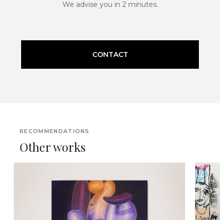
We advise you in 2 minutes.
CONTACT
RECOMMENDATIONS
Other works