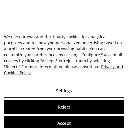
We use our own and third-party cookies for analytical
purposes and to show you personalized advertising based on
a profile created from your browsing habits. You can
customize your preferences by clicking "Configure," accept all
cookies by clicking "Accept," or reject them by selecting
"Reject." For more information, please consult our
Privacy and
Cookies Policy
.
Settings
Reject
Virtu
Accept