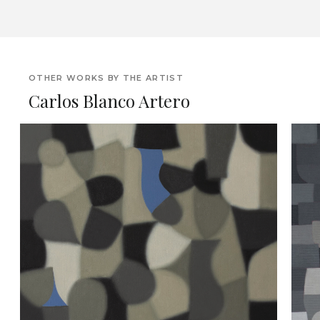
OTHER WORKS BY THE ARTIST
Carlos Blanco Artero