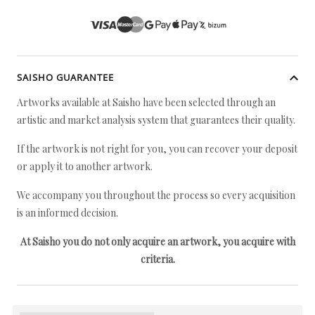
SAISHO GUARANTEE
Artworks available at Saisho have been selected through an
artistic and market analysis system that guarantees their quality.
If the artwork is not right for you, you can recover your deposit
or apply it to another artwork.
We accompany you throughout the process so every acquisition
is an informed decision.
At Saisho you do not only acquire an artwork, you acquire with
criteria.