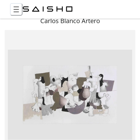
Carlos Blanco Artero