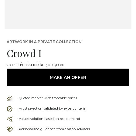
ARTWORK IN A PRIVATE COLLECTION
Crowd I
2017 · Técnica mixta · 50 x 70 cm
MAKE AN OFFER
Quoted market with traceable prices
Artist selection validated by expert criteria
Value evolution based on real demand
Personalized guidance from Saisho Advisors