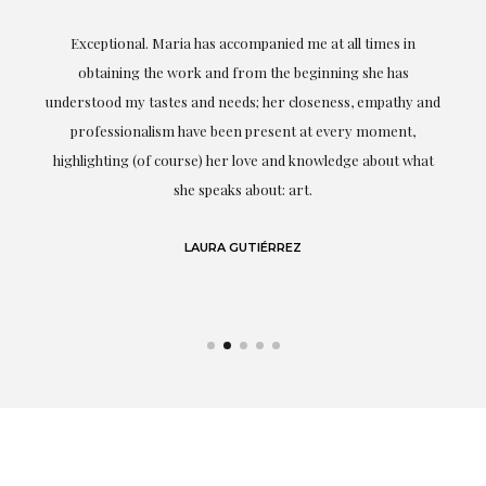
ful
Exceptional. Maria has accompanied me at all times in
ery
obtaining the work and from the beginning she has
t.
understood my tastes and needs; her closeness, empathy and
professionalism have been present at every moment,
g
highlighting (of course) her love and knowledge about what
eo
she speaks about: art.
LAURA GUTIÉRREZ