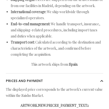
from our facilities in Madrid, depending on the artwork.
International coverage:
We ship worldwide through
specialized operators.
End-to-end management:
We handle transport, insurance,
and shipping-related procedures, including import taxes
and duties when applicable.
Transport cost:
Calculated according to the destination and
characteristics of the artwork, and confirmed before
completing the acquisition.
This artwork ships from
Spain
.
PRICES AND PAYMENT
The displayed price corresponds to the artwork's current value
within the Saisho Market.
ARTWORK.NEW.PRICES_PAYMENT_TEXT2