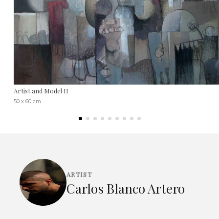
Artist and Model II
50 x 60 cm
ARTIST
Carlos Blanco Artero