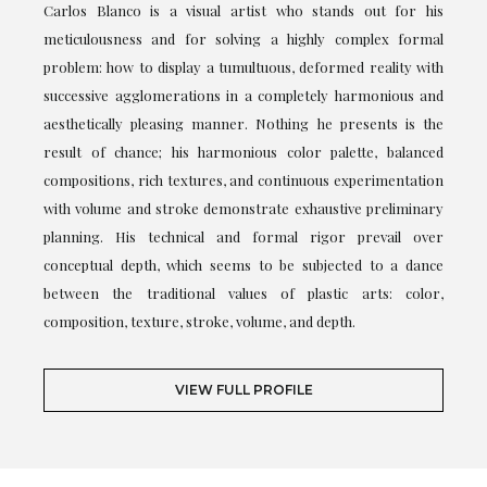
Carlos Blanco is a visual artist who stands out for his
meticulousness and for solving a highly complex formal
problem: how to display a tumultuous, deformed reality with
successive agglomerations in a completely harmonious and
aesthetically pleasing manner. Nothing he presents is the
result of chance; his harmonious color palette, balanced
compositions, rich textures, and continuous experimentation
with volume and stroke demonstrate exhaustive preliminary
planning. His technical and formal rigor prevail over
conceptual depth, which seems to be subjected to a dance
between the traditional values of plastic arts: color,
composition, texture, stroke, volume, and depth.
VIEW FULL PROFILE