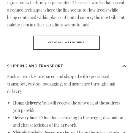
figuration is faithfully represented. These are works that reveal
a refined technique where the line seems to flow freely while
being contained within planes of muted colors, the most vibrant
palette seen in other variations seems to fade.
VIEW ALL ARTWORKS
SHIPPING AND TRANSPORT
Each artwork is prepared and shipped with specialized
transport, custom packaging, and insurance through final
delivery.
Home delivery:
You will receive the artwork at the address
you provide.
Delivery time:
Estimated according to the origin, destination,
and characteristics of the artwork.
Shipping origin:
Pieces are shipped from the artist's studio or