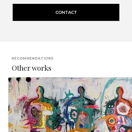
CONTACT
RECOMMENDATIONS
Other works