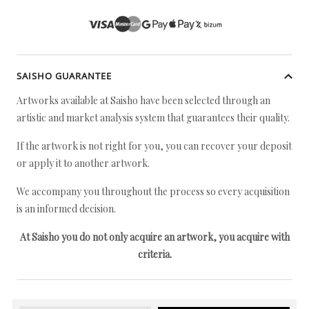
SAISHO GUARANTEE
Artworks available at Saisho have been selected through an
artistic and market analysis system that guarantees their quality.
If the artwork is not right for you, you can recover your deposit
or apply it to another artwork.
We accompany you throughout the process so every acquisition
is an informed decision.
At Saisho you do not only acquire an artwork, you acquire with
criteria.