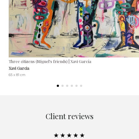
Three citizens (Miguel's friends) | Xavi García
Xavi Garcia
65 x 81 cm
Client reviews
★★★★★