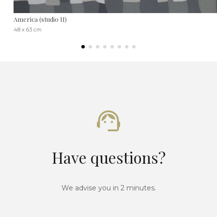
America (studio II)
48 x 63 cm
Have questions?
We advise you in 2 minutes.