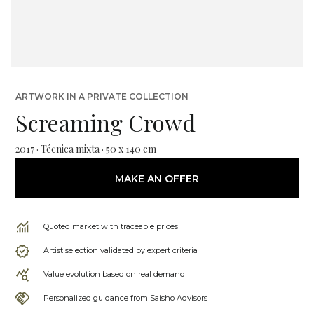
ARTWORK IN A PRIVATE COLLECTION
Screaming Crowd
2017 · Técnica mixta · 50 x 140 cm
MAKE AN OFFER
Quoted market with traceable prices
Artist selection validated by expert criteria
Value evolution based on real demand
Personalized guidance from Saisho Advisors