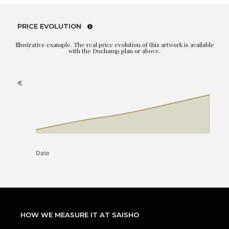
PRICE EVOLUTION
Illustrative example. The real price evolution of this artwork is available
with the Duchamp plan or above.
HOW WE MEASURE IT AT SAISHO