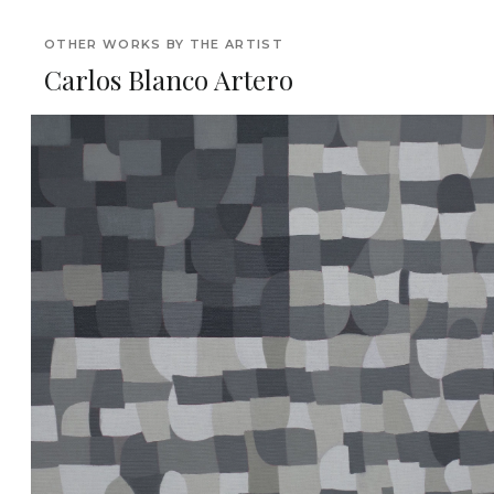
OTHER WORKS BY THE ARTIST
Carlos Blanco Artero