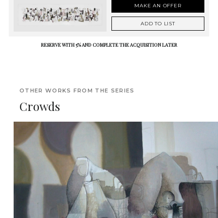
MAKE AN OFFER
ADD TO LIST
RESERVE WITH 5% AND COMPLETE THE ACQUISITION LATER
OTHER WORKS FROM THE SERIES
Crowds