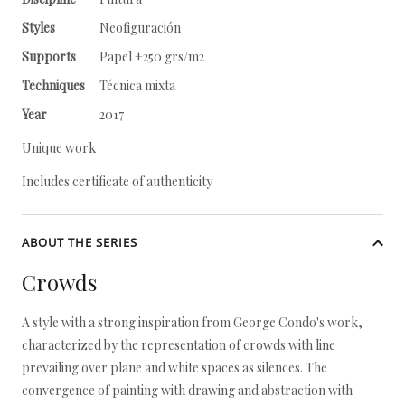
Styles
Neofiguración
Supports
Papel +250 grs/m2
Techniques
Técnica mixta
Year
2017
Unique work
Includes certificate of authenticity
ABOUT THE SERIES
Crowds
A style with a strong inspiration from George Condo's work,
characterized by the representation of crowds with line
prevailing over plane and white spaces as silences. The
convergence of painting with drawing and abstraction with