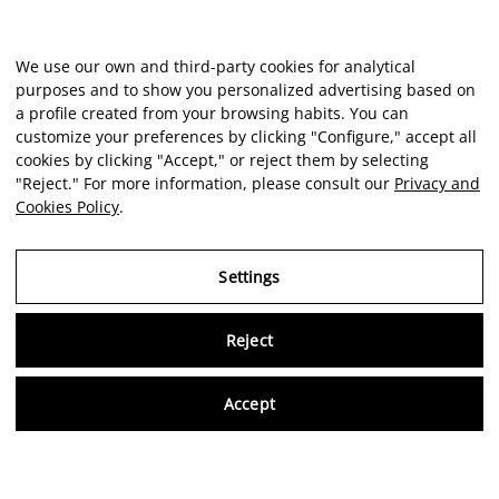
We use our own and third-party cookies for analytical
purposes and to show you personalized advertising based on
a profile created from your browsing habits. You can
customize your preferences by clicking "Configure," accept all
cookies by clicking "Accept," or reject them by selecting
"Reject." For more information, please consult our
Privacy and
Cookies Policy
.
Settings
Reject
Virtu
Accept