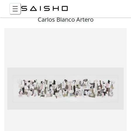
Carlos Blanco Artero