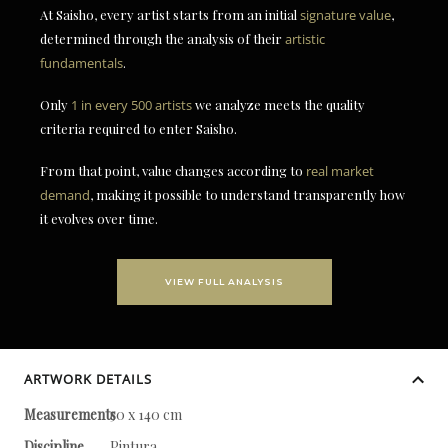
At Saisho, every artist starts from an initial
signature value
,
determined through the analysis of their
artistic
fundamentals
.
Only
1 in every 500 artists
we analyze meets the quality
criteria required to enter Saisho.
From that point, value changes according to
real market
demand
, making it possible to understand transparently how
it evolves over time.
VIEW FULL ANALYSIS
ARTWORK DETAILS
Measurements
50 x 140 cm
Discipline
Pintura