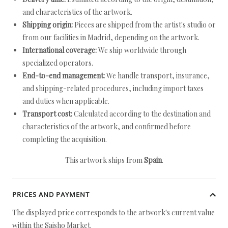
and characteristics of the artwork.
Shipping origin:
Pieces are shipped from the artist's studio or
from our facilities in Madrid, depending on the artwork.
International coverage:
We ship worldwide through
specialized operators.
End-to-end management:
We handle transport, insurance,
and shipping-related procedures, including import taxes
and duties when applicable.
Transport cost:
Calculated according to the destination and
characteristics of the artwork, and confirmed before
completing the acquisition.
This artwork ships from
Spain
.
PRICES AND PAYMENT
The displayed price corresponds to the artwork's current value
within the Saisho Market.