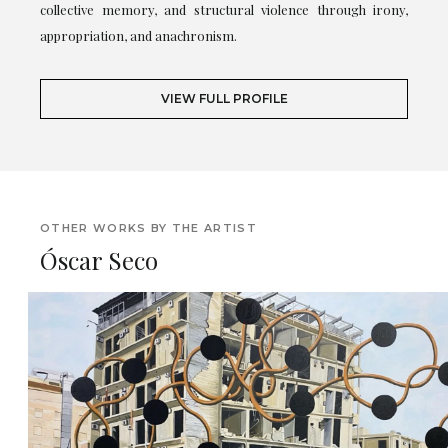
collective memory, and structural violence through irony,
appropriation, and anachronism.
VIEW FULL PROFILE
OTHER WORKS BY THE ARTIST
Óscar Seco