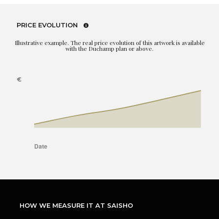
PRICE EVOLUTION
Illustrative example. The real price evolution of this artwork is available
with the Duchamp plan or above.
HOW WE MEASURE IT AT SAISHO