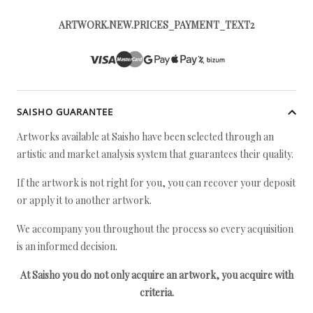
ARTWORK.NEW.PRICES_PAYMENT_TEXT2
SAISHO GUARANTEE
Artworks available at Saisho have been selected through an
artistic and market analysis system that guarantees their quality.
If the artwork is not right for you, you can recover your deposit
or apply it to another artwork.
We accompany you throughout the process so every acquisition
is an informed decision.
At Saisho you do not only acquire an artwork, you acquire with
criteria.