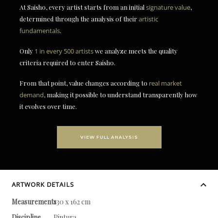
At Saisho, every artist starts from an initial
signature value
,
determined through the analysis of their
artistic
fundamentals
.
Only
1 in every 500 artists
we analyze meets the quality
criteria required to enter Saisho.
From that point, value changes according to
real market
demand
, making it possible to understand transparently how
it evolves over time.
VIEW FULL ANALYSIS
ARTWORK DETAILS
Measurements
130 x 162 cm
Discipline
Pintura