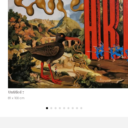
Untitled 7
81 x 100 cm