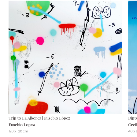
Trip to La Alberca | Eusebio López
Dipt
Eusebio Lopez
Ceci
120 x 120 cm
40 x