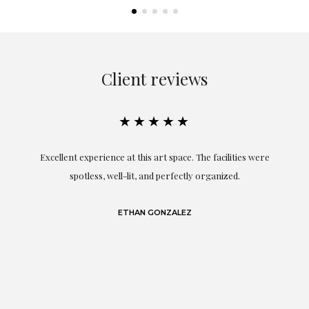
Client reviews
★★★★★
Excellent experience at this art space. The facilities were
spotless, well-lit, and perfectly organized.
re
and
a
ETHAN GONZALEZ
at