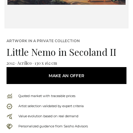
ARTWORK IN A PRIVATE COLLECTION
Little Nemo in Secoland II
2012 · Acrílico · 130 x 162 cm
MAKE AN OFFER
Quoted market with traceable prices
Artist selection validated by expert criteria
Value evolution based on real demand
Personalized guidance from Saisho Advisors