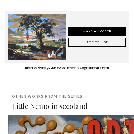
MAKE AN OFFER
ADD TO LIST
RESERVE WITH 5% AND COMPLETE THE ACQUISITION LATER
OTHER WORKS FROM THE SERIES
Little Nemo in secoland