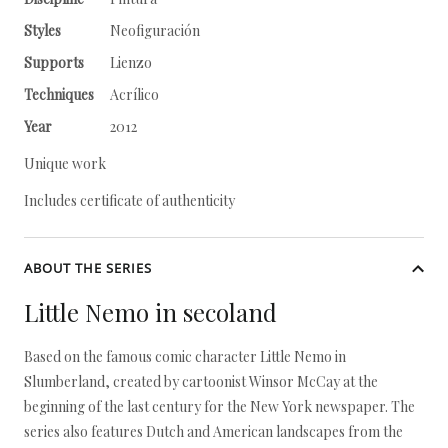
Styles
Neofiguración
Supports
Lienzo
Techniques
Acrílico
Year
2012
Unique work
Includes certificate of authenticity
ABOUT THE SERIES
Little Nemo in secoland
Based on the famous comic character Little Nemo in
Slumberland, created by cartoonist Winsor McCay at the
beginning of the last century for the New York newspaper. The
series also features Dutch and American landscapes from the