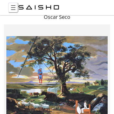
Óscar Seco