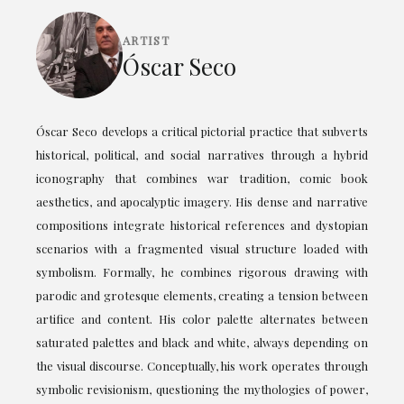
ARTIST
Óscar Seco
Óscar Seco develops a critical pictorial practice that subverts
historical, political, and social narratives through a hybrid
iconography that combines war tradition, comic book
aesthetics, and apocalyptic imagery. His dense and narrative
compositions integrate historical references and dystopian
scenarios with a fragmented visual structure loaded with
symbolism. Formally, he combines rigorous drawing with
parodic and grotesque elements, creating a tension between
artifice and content. His color palette alternates between
saturated palettes and black and white, always depending on
the visual discourse. Conceptually, his work operates through
symbolic revisionism, questioning the mythologies of power,