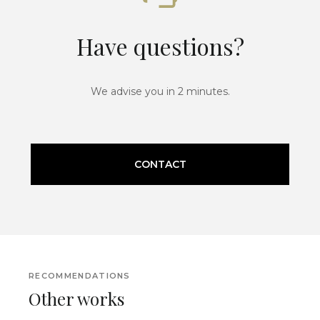
Have questions?
We advise you in 2 minutes.
CONTACT
RECOMMENDATIONS
Other works