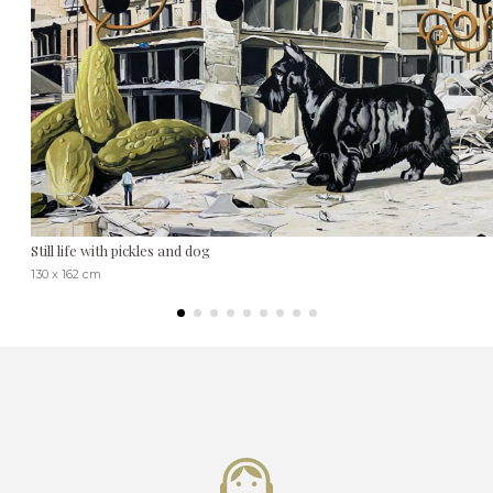
Still life with pickles and dog
130 x 162 cm