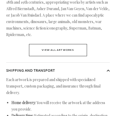
18th and 19th centuries, appropriating works by artists such as
Alfred Biernstadt, Asher Durand, Jan Van Goyen, Van der Velde,
or Jacob Van Ruisdael. A place where we can find apocalyptic
environments, dinosaurs, large animals, old monsters, war
machines, science fiction iconography, Superman, Batman,
Spiderman, etc.
VIEW ALL ARTWORKS
SHIPPING AND TRANSPORT
Each artwork is prepared and shipped with specialized
transport, custom packaging, and insurance through final
delivery.
Home delivery:
You will receive the artwork at the address
you provide.
Delivery time:
Estimated according to the origin, destination,