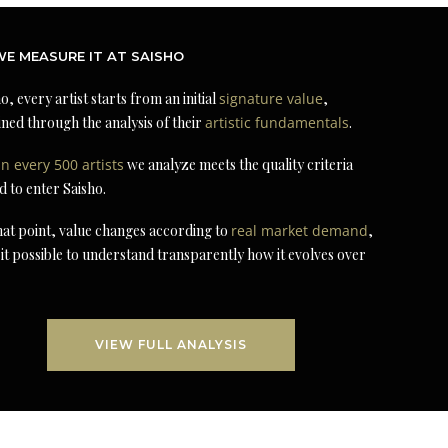
E MEASURE IT AT SAISHO
o, every artist starts from an initial
signature value
,
ned through the analysis of their
artistic fundamentals
.
in every 500 artists
we analyze meets the quality criteria
d to enter Saisho.
at point, value changes according to
real market demand
,
it possible to understand transparently how it evolves over
VIEW FULL ANALYSIS