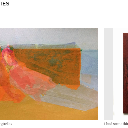
IES
rgüelles
I had somethin