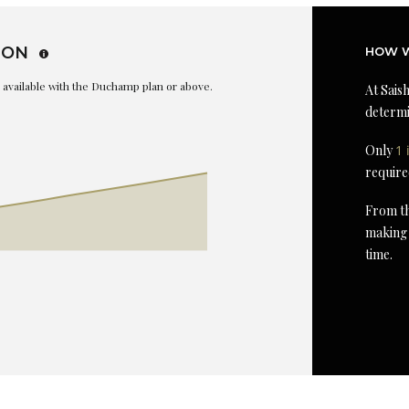
ION
HOW W
is available with the Duchamp plan or above.
At Saish
determi
Only
1 
require
From th
making 
time.