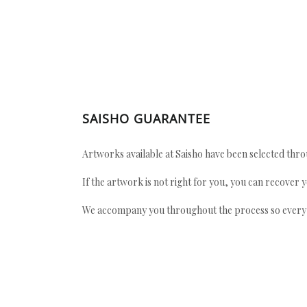
SAISHO GUARANTEE
Artworks available at Saisho have been selected throu
If the artwork is not right for you, you can recover 
We accompany you throughout the process so every ac