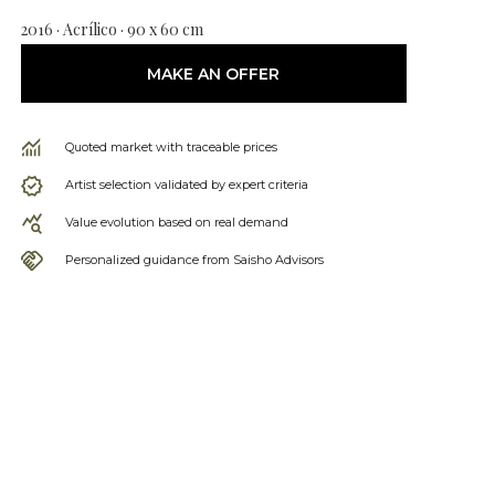
2016 · Acrílico · 90 x 60 cm
MAKE AN OFFER
Quoted market with traceable prices
Artist selection validated by expert criteria
Value evolution based on real demand
Personalized guidance from Saisho Advisors