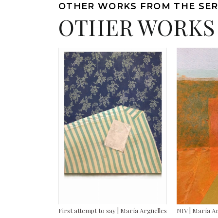
OTHER WORKS FROM THE SER
OTHER WORKS
First attempt to say | María Argüelles
NIV | María A