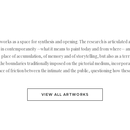
g works as a space for synthesis and opening. The research is articulated
ting in contemporaneity —what it means to paint today and from where— and
a place of accumulation, of memory and of storytelling, but also as a terr
 the boundaries traditionally imposed on the pictorial medium, incorporati
pace of friction between the intimate and the public, questioning how the
VIEW ALL ARTWORKS