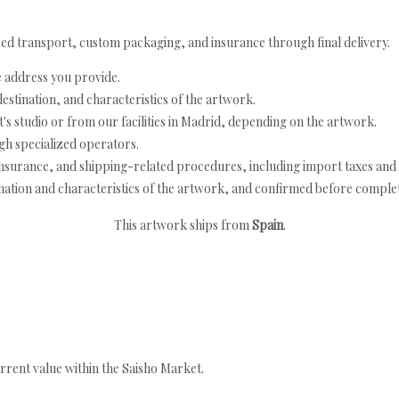
ed transport, custom packaging, and insurance through final delivery.
e address you provide.
estination, and characteristics of the artwork.
's studio or from our facilities in Madrid, depending on the artwork.
h specialized operators.
nsurance, and shipping-related procedures, including import taxes and 
nation and characteristics of the artwork, and confirmed before completi
This artwork ships from
Spain
.
rrent value within the Saisho Market.