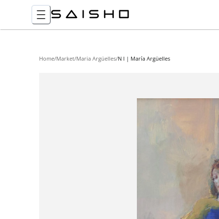
Home
/
Market
/
Maria Argüelles
/
N I | María Argüelles