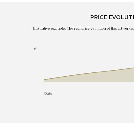
PRICE EVOLUT
Illustrative example. The real price evolution of this artwork 