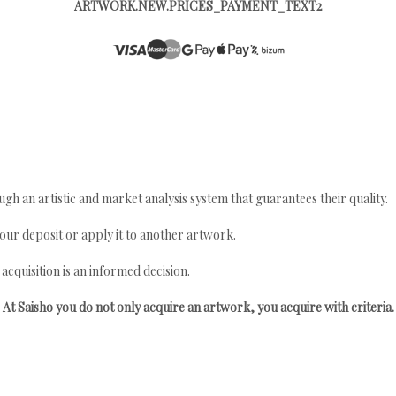
ARTWORK.NEW.PRICES_PAYMENT_TEXT2
gh an artistic and market analysis system that guarantees their quality.
your deposit or apply it to another artwork.
quisition is an informed decision.
At Saisho you do not only acquire an artwork, you acquire with criteria.