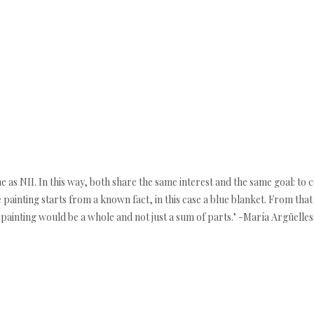
e as NII. In this way, both share the same interest and the same goal: to 
re painting starts from a known fact, in this case a blue blanket. From tha
 painting would be a whole and not just a sum of parts." -María Argüelles