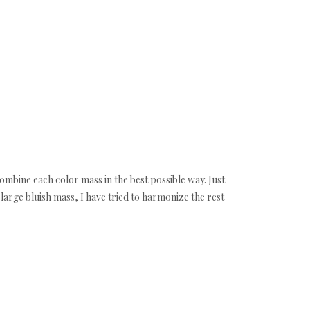
combine each color mass in the best possible way. Just
t large bluish mass, I have tried to harmonize the rest