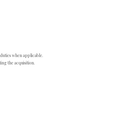
duties when applicable.
ng the acquisition.