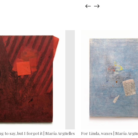
g to say, but I forgot it | María Argüelles
For Linda, waxes | María Argüe