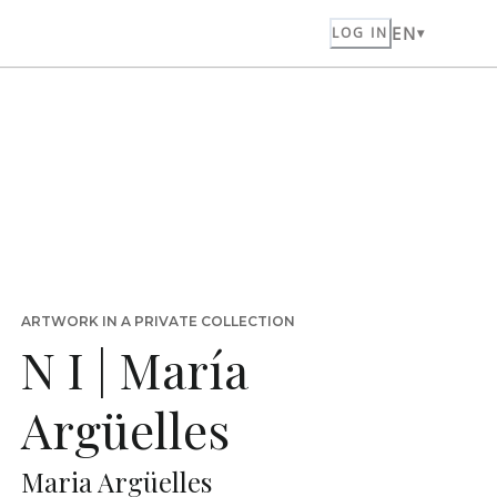
EN
LOG IN
ARTWORK IN A PRIVATE COLLECTION
N I | María
Argüelles
Maria Argüelles