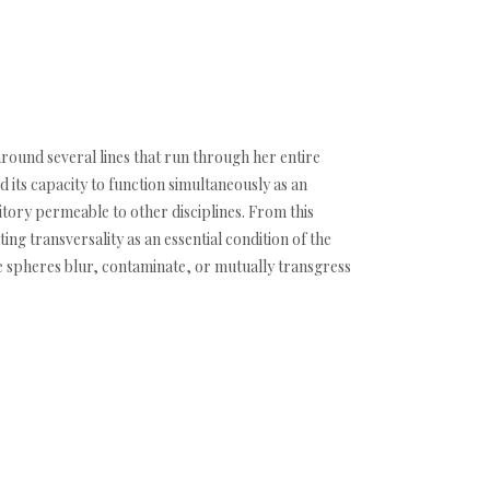
 around several lines that run through her entire
 its capacity to function simultaneously as an
itory permeable to other disciplines. From this
ng transversality as an essential condition of the
se spheres blur, contaminate, or mutually transgress