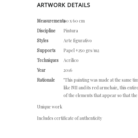
ARTWORK DETAILS
Measurements
90 x 60 cm
Discipline
Pintura
Styles
Arte figurativo
Supports
Papel +250 grs/m2
Techniques
Acrílico
Year
2016
Rationale
"This painting was made at the same tim
like NII and its red armchair, this enti
of the elements that appear so that the
Unique work
Includes certificate of authenticity