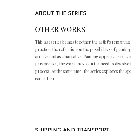
ABOUT THE SERIES
OTHER WORKS
This last series brings together the artist's remainin
practice: the reflection on the possibilities of pain
archive and as a narrative. Painting appears here as 
perspective, the work insists on the need to dissolve
process. At the same time, the series explores the s
each other.
SHIPPING AND TRANSPORT