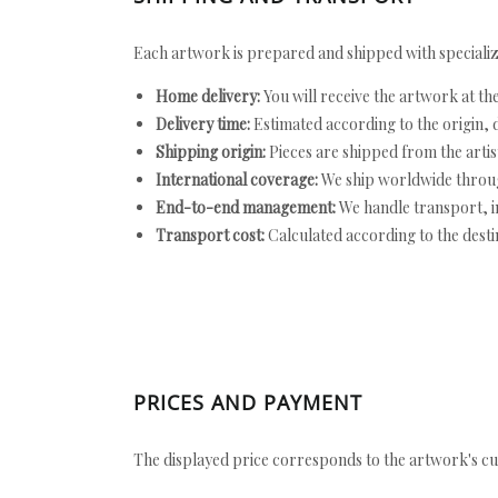
Each artwork is prepared and shipped with specializ
Home delivery:
You will receive the artwork at th
Delivery time:
Estimated according to the origin, d
Shipping origin:
Pieces are shipped from the artist
International coverage:
We ship worldwide throug
End-to-end management:
We handle transport, i
Transport cost:
Calculated according to the desti
PRICES AND PAYMENT
The displayed price corresponds to the artwork's cu