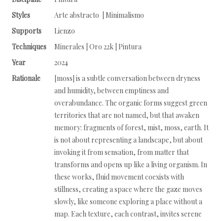
Styles
Arte abstracto | Minimalismo
Supports
Lienzo
Techniques
Minerales | Oro 22k | Pintura
Year
2024
Rationale
[moss] is a subtle conversation between dryness
and humidity, between emptiness and
overabundance. The organic forms suggest green
territories that are not named, but that awaken
memory: fragments of forest, mist, moss, earth. It
is not about representing a landscape, but about
invoking it from sensation, from matter that
transforms and opens up like a living organism. In
these works, fluid movement coexists with
stillness, creating a space where the gaze moves
slowly, like someone exploring a place without a
map. Each texture, each contrast, invites serene