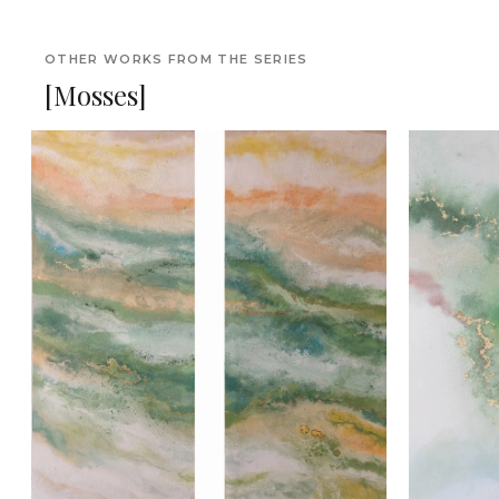
OTHER WORKS FROM THE SERIES
[Mosses]