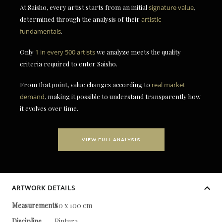
At Saisho, every artist starts from an initial
signature value
,
determined through the analysis of their
artistic
fundamentals
.
Only
1 in every 500 artists
we analyze meets the quality
criteria required to enter Saisho.
From that point, value changes according to
real market
demand
, making it possible to understand transparently how
it evolves over time.
VIEW FULL ANALYSIS
ARTWORK DETAILS
Measurements
80 x 100 cm
Discipline
Pintura