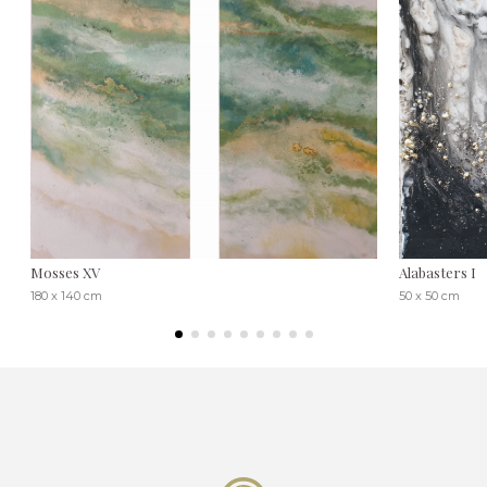
Mosses XV
Alabasters I
180 x 140 cm
50 x 50 cm