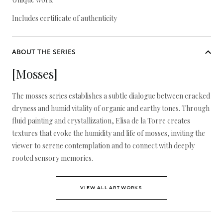
Includes certificate of authenticity
ABOUT THE SERIES
[Mosses]
The mosses series establishes a subtle dialogue between cracked
dryness and humid vitality of organic and earthy tones. Through
fluid painting and crystallization, Elisa de la Torre creates
textures that evoke the humidity and life of mosses, inviting the
viewer to serene contemplation and to connect with deeply
rooted sensory memories.
VIEW ALL ARTWORKS