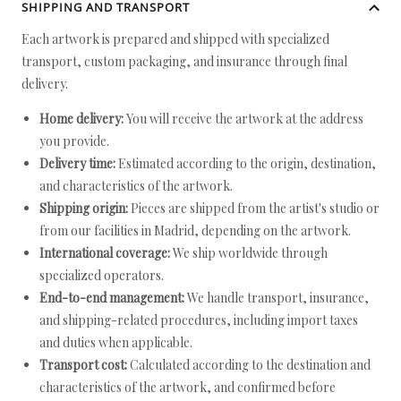
SHIPPING AND TRANSPORT
Each artwork is prepared and shipped with specialized
transport, custom packaging, and insurance through final
delivery.
Home delivery:
You will receive the artwork at the address
you provide.
Delivery time:
Estimated according to the origin, destination,
and characteristics of the artwork.
Shipping origin:
Pieces are shipped from the artist's studio or
from our facilities in Madrid, depending on the artwork.
International coverage:
We ship worldwide through
specialized operators.
End-to-end management:
We handle transport, insurance,
and shipping-related procedures, including import taxes
and duties when applicable.
Transport cost:
Calculated according to the destination and
characteristics of the artwork, and confirmed before