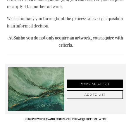
or apply it to another artwork.
We accompany you throughout the process so every acquisition
is an informed decision.
At Saisho you do not only acquire an artwork, you acquire with
criteria.
MAKE AN OFFER
ADD TO LIST
RESERVE WITH 5% AND COMPLETE THE ACQUISITION LATER