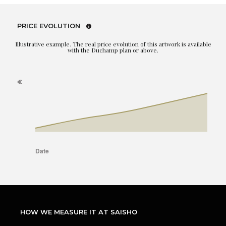
PRICE EVOLUTION
Illustrative example. The real price evolution of this artwork is available
with the Duchamp plan or above.
HOW WE MEASURE IT AT SAISHO