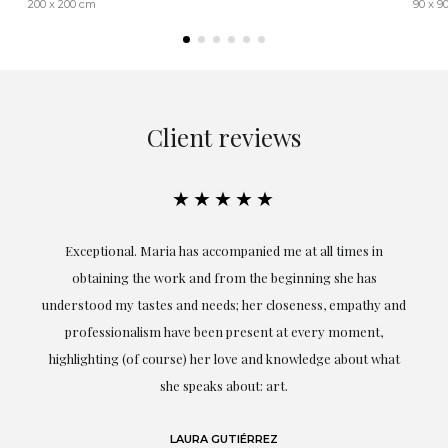
200 x 200 cm
90 x 9
Client reviews
★★★★★
ful
Exceptional. Maria has accompanied me at all times in
ery
obtaining the work and from the beginning she has
t.
understood my tastes and needs; her closeness, empathy and
professionalism have been present at every moment,
g
highlighting (of course) her love and knowledge about what
eo
she speaks about: art.
LAURA GUTIÉRREZ