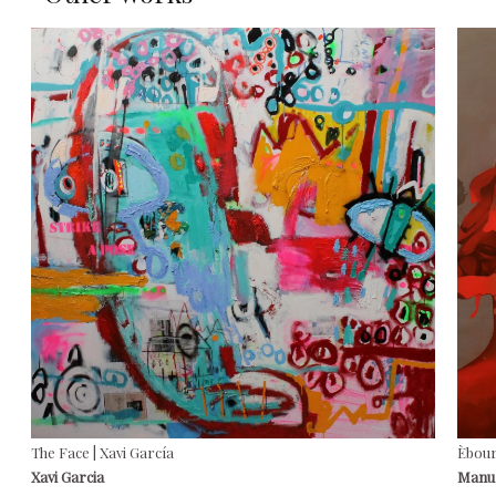
The Face | Xavi García
Èbour
Xavi Garcia
Manu