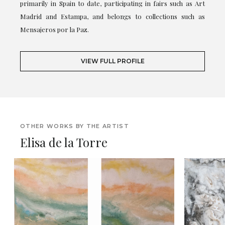
primarily in Spain to date, participating in fairs such as Art
Madrid and Estampa, and belongs to collections such as
Mensajeros por la Paz.
VIEW FULL PROFILE
OTHER WORKS BY THE ARTIST
Elisa de la Torre