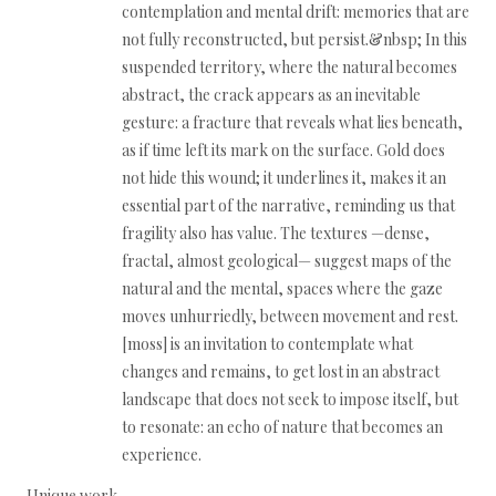
contemplation and mental drift: memories that are
not fully reconstructed, but persist.&nbsp; In this
suspended territory, where the natural becomes
abstract, the crack appears as an inevitable
gesture: a fracture that reveals what lies beneath,
as if time left its mark on the surface. Gold does
not hide this wound; it underlines it, makes it an
essential part of the narrative, reminding us that
fragility also has value. The textures —dense,
fractal, almost geological— suggest maps of the
natural and the mental, spaces where the gaze
moves unhurriedly, between movement and rest.
[moss] is an invitation to contemplate what
changes and remains, to get lost in an abstract
landscape that does not seek to impose itself, but
to resonate: an echo of nature that becomes an
experience.
Unique work