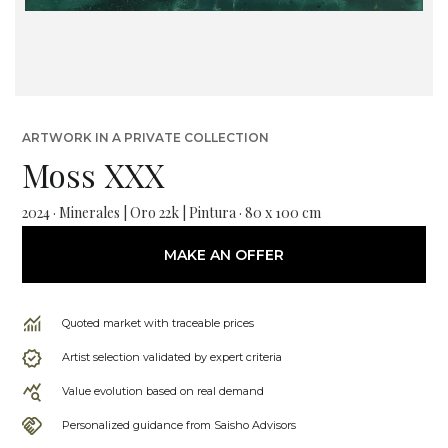
ARTWORK IN A PRIVATE COLLECTION
Moss XXX
2024 · Minerales | Oro 22k | Pintura · 80 x 100 cm
MAKE AN OFFER
Quoted market with traceable prices
Artist selection validated by expert criteria
Value evolution based on real demand
Personalized guidance from Saisho Advisors