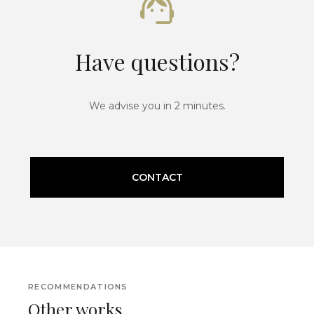
Have questions?
We advise you in 2 minutes.
CONTACT
RECOMMENDATIONS
Other works