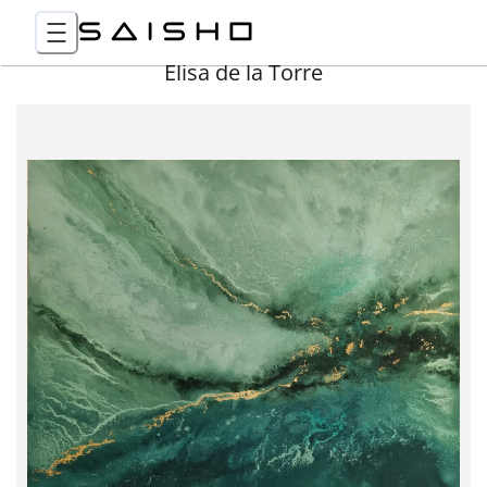
Elisa de la Torre