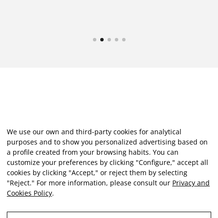
We use our own and third-party cookies for analytical
purposes and to show you personalized advertising based on
a profile created from your browsing habits. You can
customize your preferences by clicking "Configure," accept all
cookies by clicking "Accept," or reject them by selecting
"Reject." For more information, please consult our
Privacy and
Cookies Policy
.