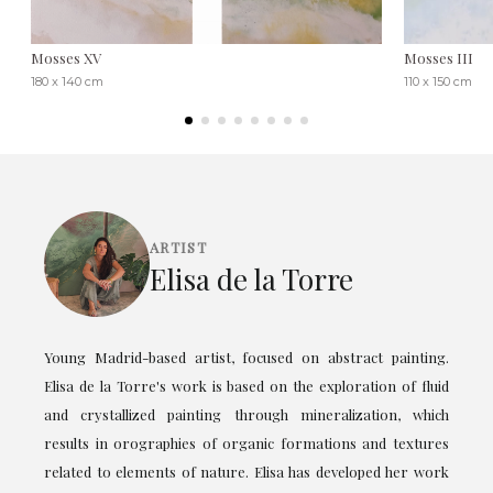
Mosses XV
Mosses III
180 x 140 cm
110 x 150 cm
ARTIST
Elisa de la Torre
Young Madrid-based artist, focused on abstract painting.
Elisa de la Torre's work is based on the exploration of fluid
and crystallized painting through mineralization, which
results in orographies of organic formations and textures
related to elements of nature. Elisa has developed her work