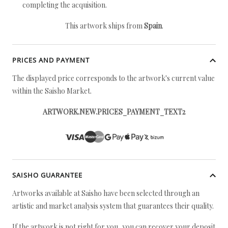
completing the acquisition.
This artwork ships from
Spain
.
PRICES AND PAYMENT
The displayed price corresponds to the artwork's current value
within the Saisho Market.
ARTWORK.NEW.PRICES_PAYMENT_TEXT2
SAISHO GUARANTEE
Artworks available at Saisho have been selected through an
artistic and market analysis system that guarantees their quality.
If the artwork is not right for you, you can recover your deposit