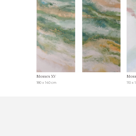
Mosses XV
Moss
180 x 140 cm
110 x 