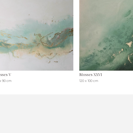
sses V
Mosses XXVI
 x 90 cm
120 x 100 cm