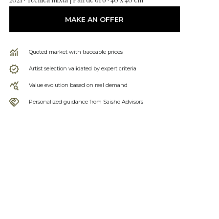
MAKE AN OFFER
Quoted market with traceable prices
Artist selection validated by expert criteria
Value evolution based on real demand
Personalized guidance from Saisho Advisors