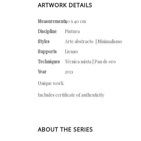
ARTWORK DETAILS
Measurements
40 x 40 cm
Discipline
Pintura
Styles
Arte abstracto | Minimalismo
Supports
Lienzo
Techniques
Técnica mixta | Pan de oro
Year
2021
Unique work
Includes certificate of authenticity
ABOUT THE SERIES