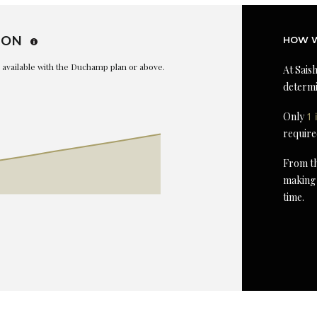
ION
HOW W
is available with the Duchamp plan or above.
At Saish
determi
Only
1 
require
From th
making 
time.