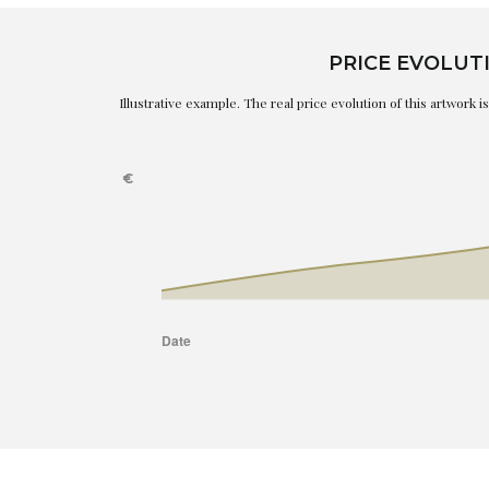
PRICE EVOLUT
Illustrative example. The real price evolution of this artwork 