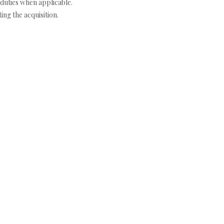
duties when applicable.
ng the acquisition.