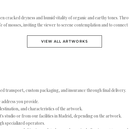
en cracked dryness and humid vitality of organic and earthy tones. Throug
ife of mosses, inviting the viewer to serene contemplation and to connec
VIEW ALL ARTWORKS
ed transport, custom packaging, and insurance through final delivery.
e address you provide.
estination, and characteristics of the artwork.
's studio or from our facilities in Madrid, depending on the artwork.
h specialized operators.