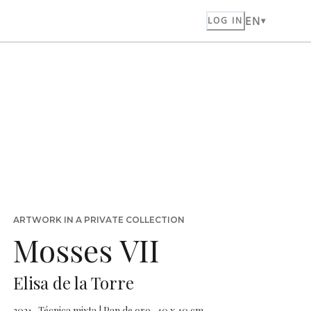
EN
LOG IN
ARTWORK IN A PRIVATE COLLECTION
Mosses VII
Elisa de la Torre
2021 · Técnica mixta | Pan de oro · 40 x 40 cm