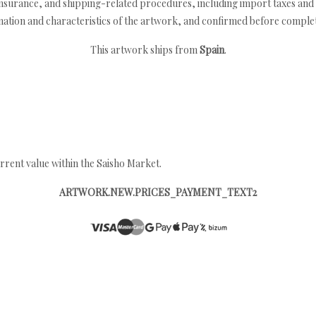
nsurance, and shipping-related procedures, including import taxes and 
nation and characteristics of the artwork, and confirmed before completi
This artwork ships from
Spain
.
rrent value within the Saisho Market.
ARTWORK.NEW.PRICES_PAYMENT_TEXT2