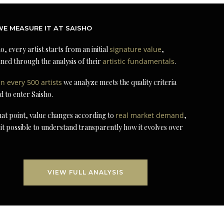
E MEASURE IT AT SAISHO
o, every artist starts from an initial
signature value
,
ned through the analysis of their
artistic fundamentals
.
in every 500 artists
we analyze meets the quality criteria
d to enter Saisho.
at point, value changes according to
real market demand
,
it possible to understand transparently how it evolves over
VIEW FULL ANALYSIS