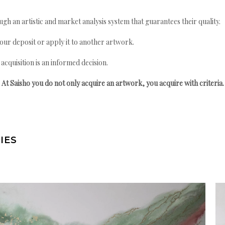
gh an artistic and market analysis system that guarantees their quality.
your deposit or apply it to another artwork.
quisition is an informed decision.
At Saisho you do not only acquire an artwork, you acquire with criteria.
IES