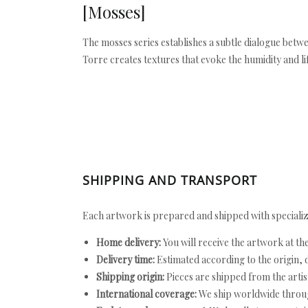
[Mosses]
The mosses series establishes a subtle dialogue betwe
Torre creates textures that evoke the humidity and l
SHIPPING AND TRANSPORT
Each artwork is prepared and shipped with specializ
Home delivery:
You will receive the artwork at th
Delivery time:
Estimated according to the origin, d
Shipping origin:
Pieces are shipped from the artist
International coverage:
We ship worldwide throug