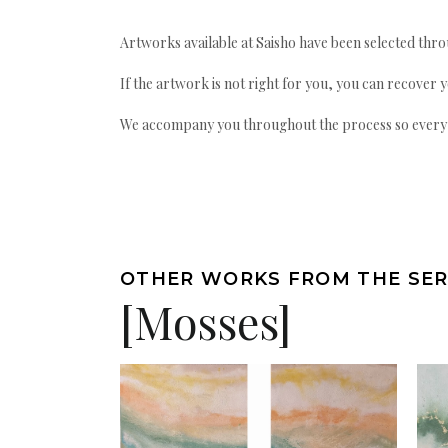
Artworks available at Saisho have been selected throu
If the artwork is not right for you, you can recover 
We accompany you throughout the process so every ac
OTHER WORKS FROM THE SER
[Mosses]