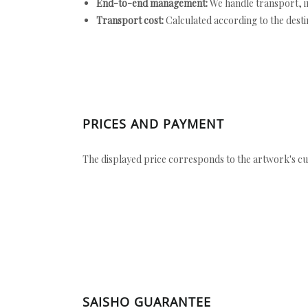
End-to-end management:
We handle transport, i
Transport cost:
Calculated according to the desti
PRICES AND PAYMENT
The displayed price corresponds to the artwork's cu
SAISHO GUARANTEE