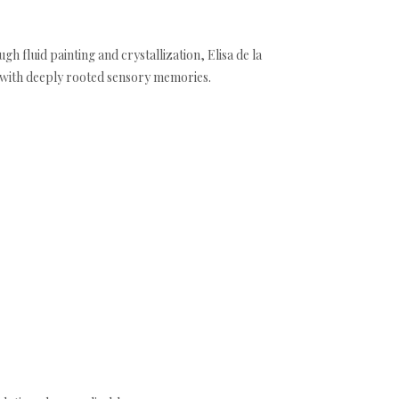
h fluid painting and crystallization, Elisa de la
t with deeply rooted sensory memories.