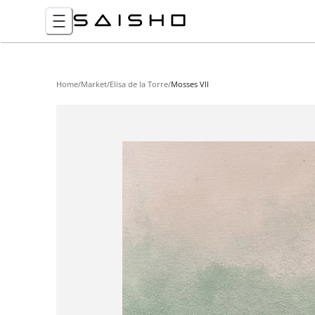
Home
/
Market
/
Elisa de la Torre
/
Mosses VII