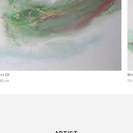
es III
Mo
150 cm
110