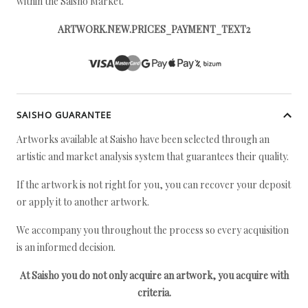
within the Saisho Market.
ARTWORK.NEW.PRICES_PAYMENT_TEXT2
SAISHO GUARANTEE
Artworks available at Saisho have been selected through an
artistic and market analysis system that guarantees their quality.
If the artwork is not right for you, you can recover your deposit
or apply it to another artwork.
We accompany you throughout the process so every acquisition
is an informed decision.
At Saisho you do not only acquire an artwork, you acquire with
criteria.