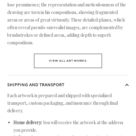
lose prominence; the representation and meticulousness of the
drawing are torn in his compositions, showing fragmented
areas or areas of great virtuosity. These detailed planes, which
often reveal pseudo-surrealist images, are complemented by
brushstrokes or defined areas, adding depth to superb
compositions.
VIEW ALL ARTWORKS
SHIPPING AND TRANSPORT
Each artwork is prepared and shipped with specialized
transport, custom packaging, and insurance through final
delivery.
Home delivery:
You will receive the artwork at the address
you provide.