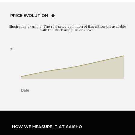
PRICE EVOLUTION
Illustrative example. The real price evolution of this artwork is available
with the Duchamp plan or above.
HOW WE MEASURE IT AT SAISHO