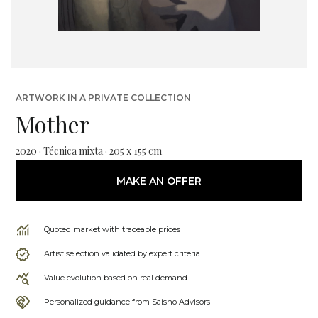
ARTWORK IN A PRIVATE COLLECTION
Mother
2020 · Técnica mixta · 205 x 155 cm
MAKE AN OFFER
Quoted market with traceable prices
Artist selection validated by expert criteria
Value evolution based on real demand
Personalized guidance from Saisho Advisors