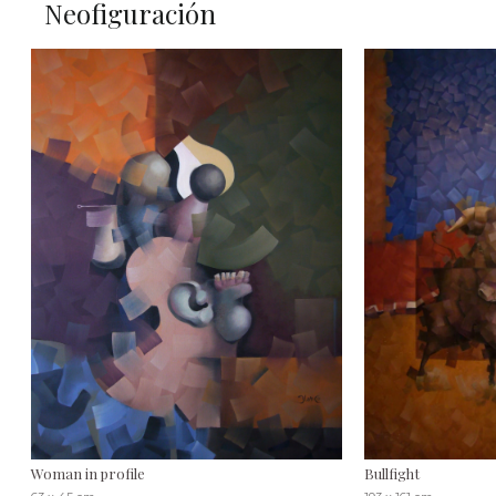
Neofiguración
Woman in profile
Bullfight