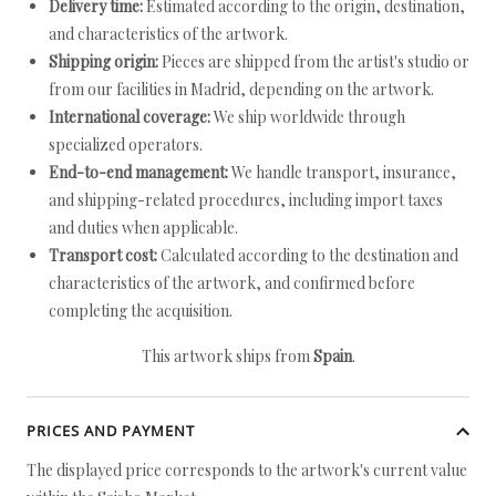
Delivery time:
Estimated according to the origin, destination,
and characteristics of the artwork.
Shipping origin:
Pieces are shipped from the artist's studio or
from our facilities in Madrid, depending on the artwork.
International coverage:
We ship worldwide through
specialized operators.
End-to-end management:
We handle transport, insurance,
and shipping-related procedures, including import taxes
and duties when applicable.
Transport cost:
Calculated according to the destination and
characteristics of the artwork, and confirmed before
completing the acquisition.
This artwork ships from
Spain
.
PRICES AND PAYMENT
The displayed price corresponds to the artwork's current value