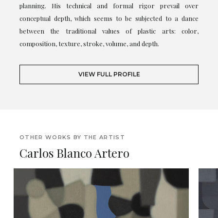
planning. His technical and formal rigor prevail over
conceptual depth, which seems to be subjected to a dance
between the traditional values of plastic arts: color,
composition, texture, stroke, volume, and depth.
VIEW FULL PROFILE
OTHER WORKS BY THE ARTIST
Carlos Blanco Artero