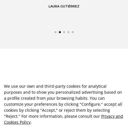
LAURA GUTIÉRREZ
We use our own and third-party cookies for analytical
purposes and to show you personalized advertising based on
a profile created from your browsing habits. You can
customize your preferences by clicking "Configure," accept all
cookies by clicking "Accept," or reject them by selecting
"Reject." For more information, please consult our
Privacy and
Cookies Policy
.