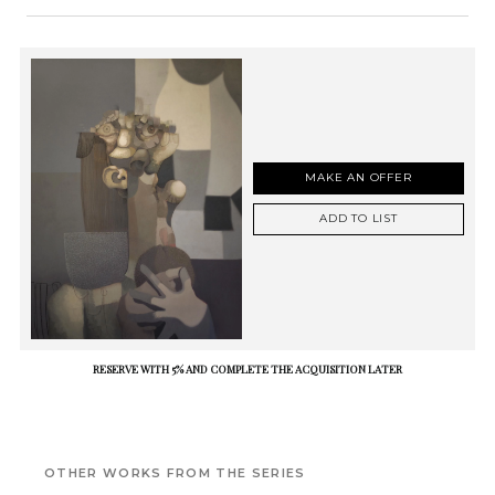
MAKE AN OFFER
ADD TO LIST
RESERVE WITH 5% AND COMPLETE THE ACQUISITION LATER
OTHER WORKS FROM THE SERIES