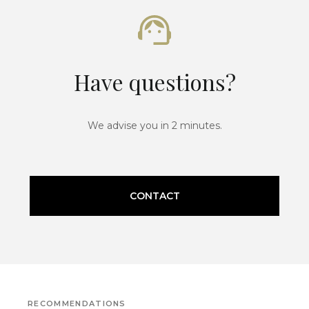
Have questions?
We advise you in 2 minutes.
CONTACT
RECOMMENDATIONS