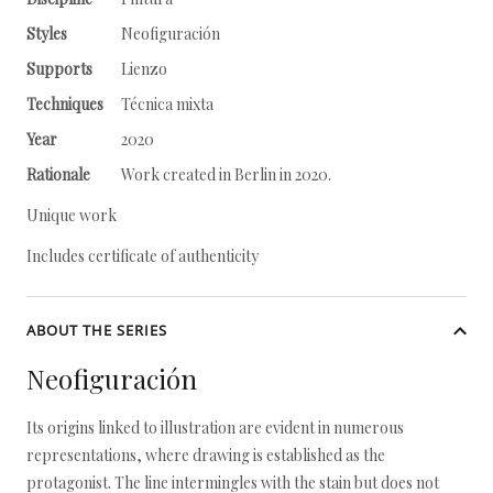
Styles
Neofiguración
Supports
Lienzo
Techniques
Técnica mixta
Year
2020
Rationale
Work created in Berlin in 2020.
Unique work
Includes certificate of authenticity
ABOUT THE SERIES
Neofiguración
Its origins linked to illustration are evident in numerous
representations, where drawing is established as the
protagonist. The line intermingles with the stain but does not