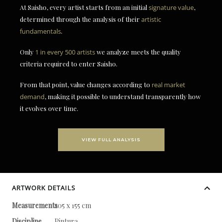
At Saisho, every artist starts from an initial
signature value
,
determined through the analysis of their
artistic
fundamentals
.
Only
1 in every 500 artists
we analyze meets the quality
criteria required to enter Saisho.
From that point, value changes according to
real market
demand
, making it possible to understand transparently how
it evolves over time.
VIEW FULL ANALYSIS
ARTWORK DETAILS
Measurements
205 x 155 cm
Discipline
Pintura