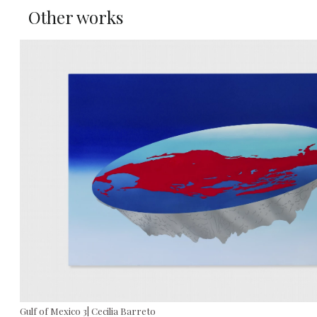
Other works
Gulf of Mexico 3| Cecilia Barreto