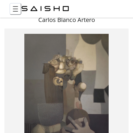
Carlos Blanco Artero