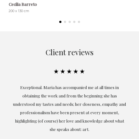
Cecilia Barreto
200 x 130 cm
Client reviews
★★★★★
ful
Exceptional. Maria has accompanied me at all times in
ery
obtaining the work and from the beginning she has
t.
understood my tastes and needs; her closeness, empathy and
professionalism have been present at every moment,
g
highlighting (of course) her love and knowledge about what
eo
she speaks about: art.