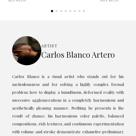
63 x 45 cm
193 x 161 cm
ARTIST
Carlos Blanco Artero
Carlos Blanco is a visual artist who stands out for his
meticulousness and for solving a highly complex formal
problem: how to display a tumultuous, deformed reality with
successive agglomerations in a completely harmonious and
aesthetically pleasing manner. Nothing he presents is the
result of chance; his harmonious color palette, balanced
compositions, rich textures, and continuous experimentation
with volume and stroke demonstrate exhaustive preliminary