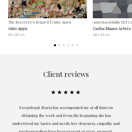
The Sorcerer's Reign II | Guto Ajayu
America (studio II) | 
Guto Ajayu
Carlos Blanco Artero
93 x 67 cm
48 x 63 cm
Client reviews
★★★★★
ful
Exceptional. Maria has accompanied me at all times in
ery
obtaining the work and from the beginning she has
t.
understood my tastes and needs; her closeness, empathy and
professionalism have been present at every moment,