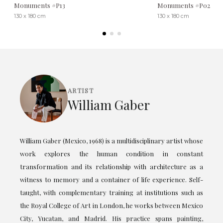
Monuments #P13
Monuments #P02
130 x 180 cm
130 x 180 cm
ARTIST
William Gaber
William Gaber (Mexico, 1968) is a multidisciplinary artist whose
work explores the human condition in constant
transformation and its relationship with architecture as a
witness to memory and a container of life experience. Self-
taught, with complementary training at institutions such as
the Royal College of Art in London, he works between Mexico
City, Yucatan, and Madrid. His practice spans painting,