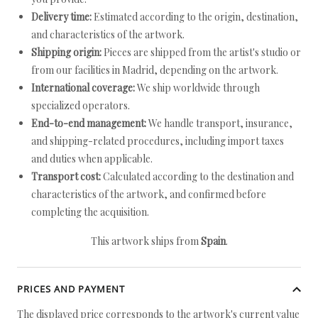
Delivery time:
Estimated according to the origin, destination,
and characteristics of the artwork.
Shipping origin:
Pieces are shipped from the artist's studio or
from our facilities in Madrid, depending on the artwork.
International coverage:
We ship worldwide through
specialized operators.
End-to-end management:
We handle transport, insurance,
and shipping-related procedures, including import taxes
and duties when applicable.
Transport cost:
Calculated according to the destination and
characteristics of the artwork, and confirmed before
completing the acquisition.
This artwork ships from
Spain
.
PRICES AND PAYMENT
The displayed price corresponds to the artwork's current value