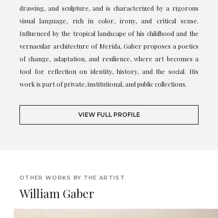
drawing, and sculpture, and is characterized by a rigorous
visual language, rich in color, irony, and critical sense.
Influenced by the tropical landscape of his childhood and the
vernacular architecture of Merida, Gaber proposes a poetics
of change, adaptation, and resilience, where art becomes a
tool for reflection on identity, history, and the social. His
work is part of private, institutional, and public collections.
VIEW FULL PROFILE
OTHER WORKS BY THE ARTIST
William Gaber