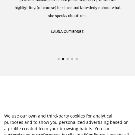
g
highlighting (of course) her love and knowledge about what
eo
she speaks about: art.
LAURA GUTIÉRREZ
We use our own and third-party cookies for analytical
purposes and to show you personalized advertising based on
a profile created from your browsing habits. You can
customize your preferences by clicking "Configure," accept all