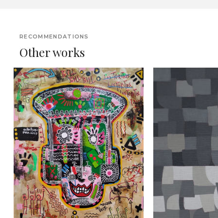
RECOMMENDATIONS
Other works