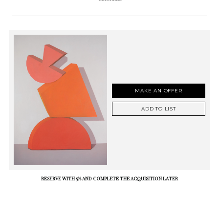
MAKE AN OFFER
ADD TO LIST
RESERVE WITH 5% AND COMPLETE THE ACQUISITION LATER