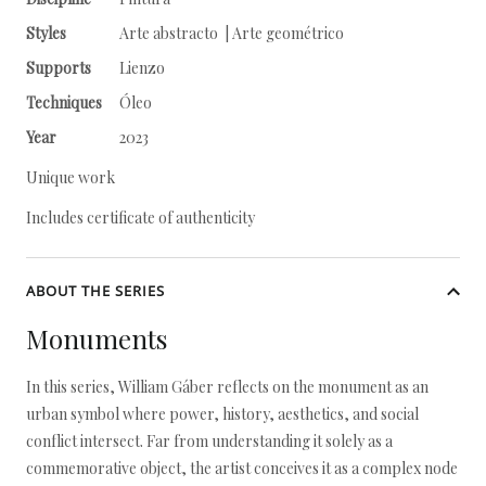
Styles
Arte abstracto | Arte geométrico
Supports
Lienzo
Techniques
Óleo
Year
2023
Unique work
Includes certificate of authenticity
ABOUT THE SERIES
Monuments
In this series, William Gáber reflects on the monument as an
urban symbol where power, history, aesthetics, and social
conflict intersect. Far from understanding it solely as a
commemorative object, the artist conceives it as a complex node