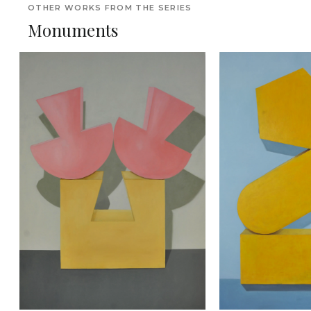
OTHER WORKS FROM THE SERIES
Monuments