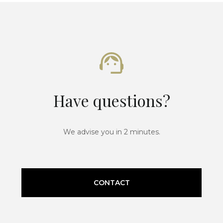
Have questions?
We advise you in 2 minutes.
CONTACT