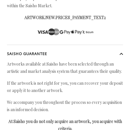
within the Saisho Market.
ARTWORK.NEW.PRICES_PAYMENT_TEXT2
SAISHO GUARANTEE
Artworks available at Saisho have been selected through an
artistic and market analysis system that guarantees their quality.
If the artwork is not right for you, you can recover your deposit
or apply it to another artwork.
We accompany you throughout the process so every acquisition
is an informed decision.
At Saisho you do not only acquire an artwork, you acquire with
criteria.