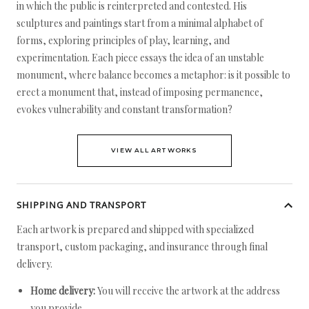
in which the public is reinterpreted and contested. His
sculptures and paintings start from a minimal alphabet of
forms, exploring principles of play, learning, and
experimentation. Each piece essays the idea of an unstable
monument, where balance becomes a metaphor: is it possible to
erect a monument that, instead of imposing permanence,
evokes vulnerability and constant transformation?
VIEW ALL ARTWORKS
SHIPPING AND TRANSPORT
Each artwork is prepared and shipped with specialized
transport, custom packaging, and insurance through final
delivery.
Home delivery:
You will receive the artwork at the address
you provide.