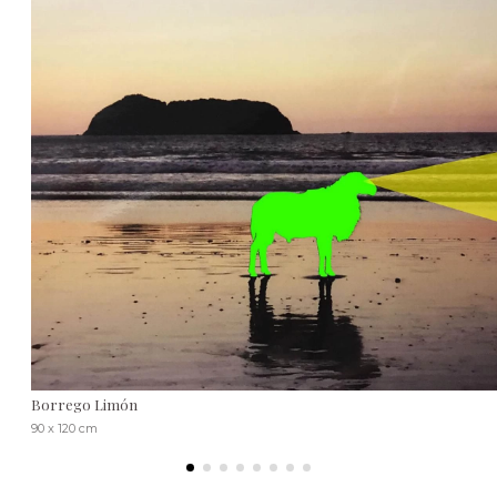
Borrego Limón
90 x 120 cm