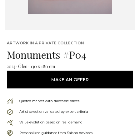
ARTWORK IN A PRIVATE COLLECTION
Monuments #P04
2023 · Óleo · 130 x 180 cm
MAKE AN OFFER
Quoted market with traceable prices
Artist selection validated by expert criteria
Value evolution based on real demand
Personalized guidance from Saisho Advisors