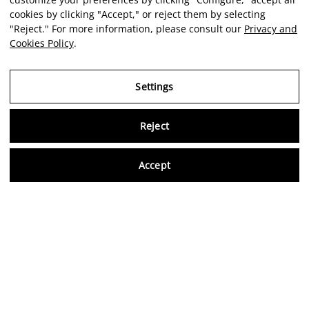
cookies by clicking "Accept," or reject them by selecting
"Reject." For more information, please consult our
Privacy and
Cookies Policy
.
Settings
Reject
Virtu
Accept
EN
Verified reviews
5,0/5