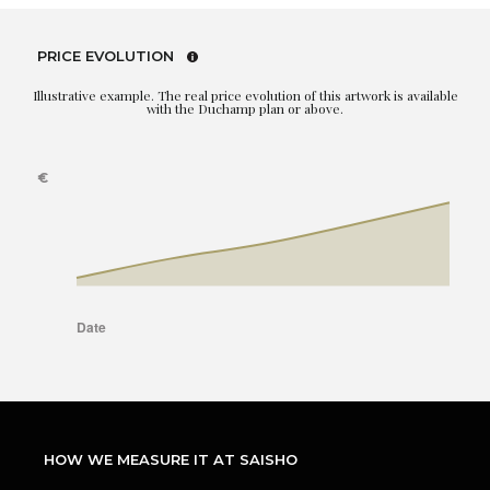
PRICE EVOLUTION
Illustrative example. The real price evolution of this artwork is available
with the Duchamp plan or above.
HOW WE MEASURE IT AT SAISHO