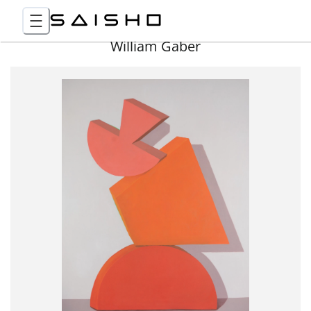
William Gaber