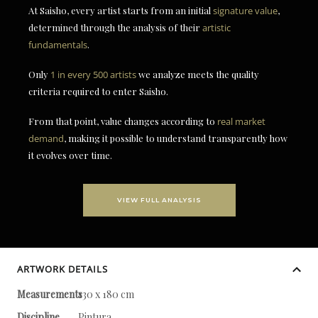
At Saisho, every artist starts from an initial
signature value
,
determined through the analysis of their
artistic
fundamentals
.
Only
1 in every 500 artists
we analyze meets the quality
criteria required to enter Saisho.
From that point, value changes according to
real market
demand
, making it possible to understand transparently how
it evolves over time.
VIEW FULL ANALYSIS
ARTWORK DETAILS
Measurements
130 x 180 cm
Discipline
Pintura