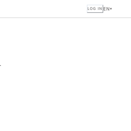
EN
LOG IN
n