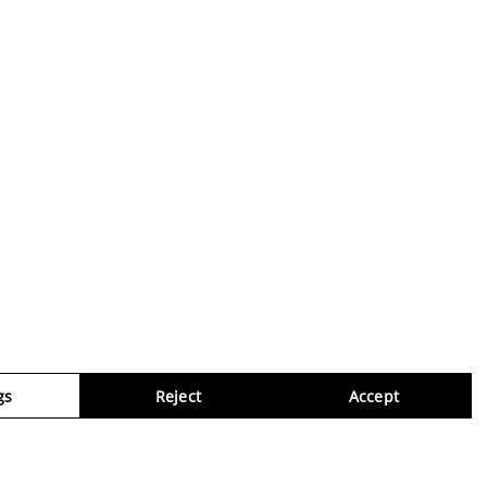
gs
Reject
Accept
Virtua