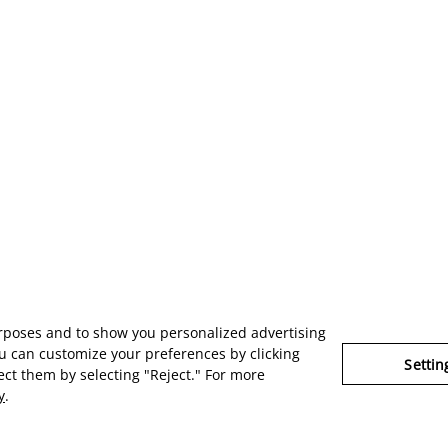
urposes and to show you personalized advertising
u can customize your preferences by clicking
Settin
ject them by selecting "Reject." For more
y
.