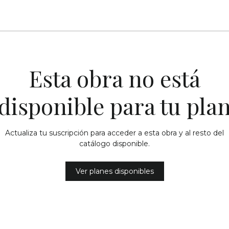
Esta obra no está
disponible para tu pla
Actualiza tu suscripción para acceder a esta obra y al resto del
catálogo disponible.
Ver planes disponibles