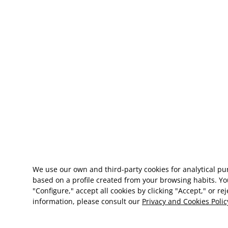
We use our own and third-party cookies for analytical p
based on a profile created from your browsing habits. Yo
"Configure," accept all cookies by clicking "Accept," or re
information, please consult our
Privacy and Cookies Polic