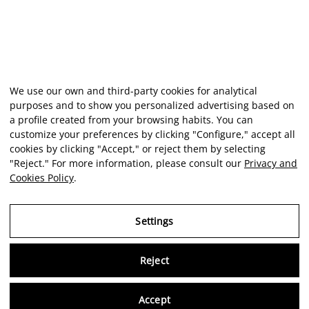
We use our own and third-party cookies for analytical
purposes and to show you personalized advertising based on
a profile created from your browsing habits. You can
customize your preferences by clicking "Configure," accept all
cookies by clicking "Accept," or reject them by selecting
"Reject." For more information, please consult our
Privacy and
Cookies Policy
.
Settings
Reject
Virtu
Accept