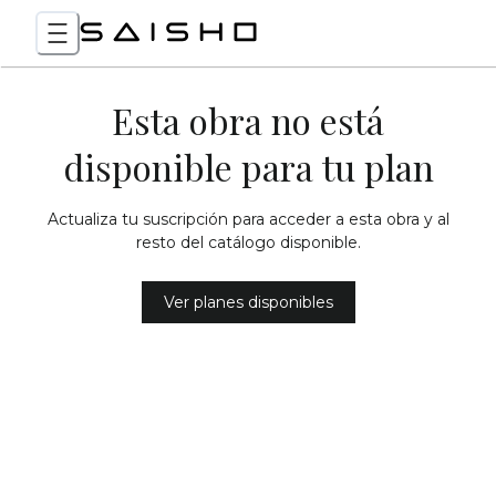
Esta obra no está
disponible para tu plan
Actualiza tu suscripción para acceder a esta obra y al
resto del catálogo disponible.
Ver planes disponibles