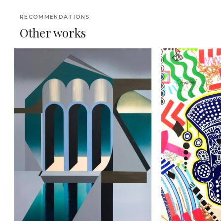
RECOMMENDATIONS
Other works