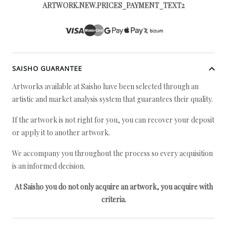
ARTWORK.NEW.PRICES_PAYMENT_TEXT2
SAISHO GUARANTEE
Artworks available at Saisho have been selected through an
artistic and market analysis system that guarantees their quality.
If the artwork is not right for you, you can recover your deposit
or apply it to another artwork.
We accompany you throughout the process so every acquisition
is an informed decision.
At Saisho you do not only acquire an artwork, you acquire with
criteria.