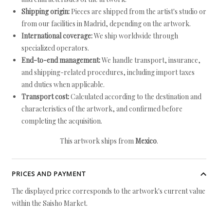
Shipping origin:
Pieces are shipped from the artist's studio or
from our facilities in Madrid, depending on the artwork.
International coverage:
We ship worldwide through
specialized operators.
End-to-end management:
We handle transport, insurance,
and shipping-related procedures, including import taxes
and duties when applicable.
Transport cost:
Calculated according to the destination and
characteristics of the artwork, and confirmed before
completing the acquisition.
This artwork ships from
Mexico
.
PRICES AND PAYMENT
The displayed price corresponds to the artwork's current value
within the Saisho Market.