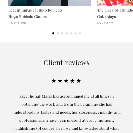
Recent mirage | Hugo Robledo
The diary of a lunati
Hugo Robledo Gámez
Guto Ajayu
120 x 90 cm
65 x 50 cm
Client reviews
★★★★★
ful
Exceptional. Maria has accompanied me at all times in
ery
obtaining the work and from the beginning she has
t.
understood my tastes and needs; her closeness, empathy and
professionalism have been present at every moment,
g
highlighting (of course) her love and knowledge about what