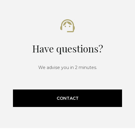
Have questions?
We advise you in 2 minutes.
CONTACT