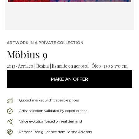
ARTWORK IN A PRIVATE COLLECTION
Möbius 9
2013 · Acrílico | Resina | Esmalte en aerosol | Óleo · 130 x 170 cm
MAKE AN OFFER
Quoted market with traceable prices
Artist selection validated by expert criteria
Value evolution based on real demand
Personalized guidance from Saisho Advisors