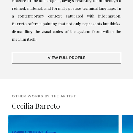
violence of the landscape—, always resolving them through a
refined, material, and formally precise technical language. In
a contemporary context saturated with information,
Barreto offers a painting that not only represents but thinks,
dismantling the visual codes of the system from within the
medium itself.
VIEW FULL PROFILE
OTHER WORKS BY THE ARTIST
Cecilia Barreto