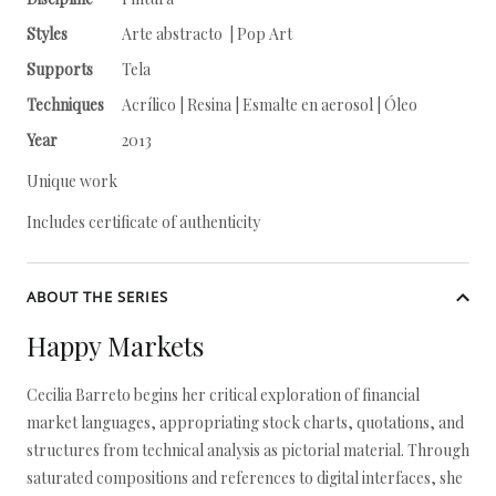
Styles
Arte abstracto | Pop Art
Supports
Tela
Techniques
Acrílico | Resina | Esmalte en aerosol | Óleo
Year
2013
Unique work
Includes certificate of authenticity
ABOUT THE SERIES
Happy Markets
Cecilia Barreto begins her critical exploration of financial
market languages, appropriating stock charts, quotations, and
structures from technical analysis as pictorial material. Through
saturated compositions and references to digital interfaces, she