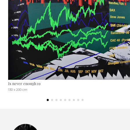
Is never enough 19
130 x 200 cm