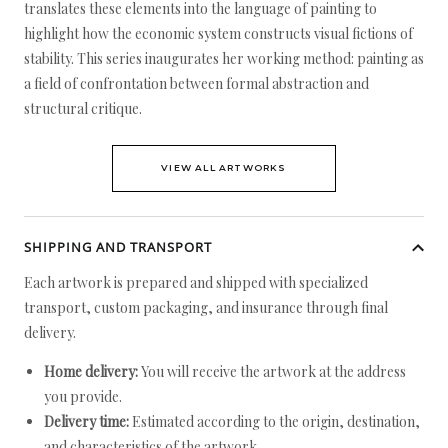
translates these elements into the language of painting to
highlight how the economic system constructs visual fictions of
stability. This series inaugurates her working method: painting as
a field of confrontation between formal abstraction and
structural critique.
VIEW ALL ARTWORKS
SHIPPING AND TRANSPORT
Each artwork is prepared and shipped with specialized
transport, custom packaging, and insurance through final
delivery.
Home delivery:
You will receive the artwork at the address
you provide.
Delivery time:
Estimated according to the origin, destination,
and characteristics of the artwork.