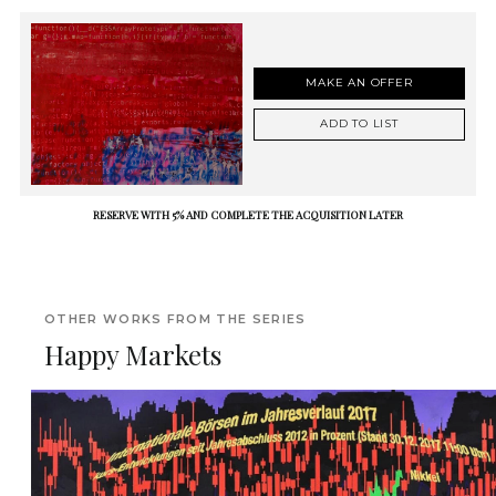
MAKE AN OFFER
ADD TO LIST
RESERVE WITH 5% AND COMPLETE THE ACQUISITION LATER
OTHER WORKS FROM THE SERIES
Happy Markets