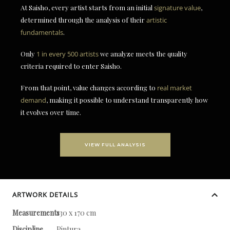
At Saisho, every artist starts from an initial
signature value
,
determined through the analysis of their
artistic
fundamentals
.
Only
1 in every 500 artists
we analyze meets the quality
criteria required to enter Saisho.
From that point, value changes according to
real market
demand
, making it possible to understand transparently how
it evolves over time.
VIEW FULL ANALYSIS
ARTWORK DETAILS
Measurements
130 x 170 cm
Discipline
Pintura