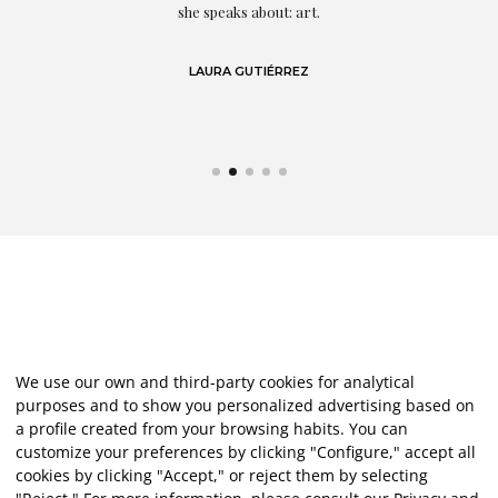
eo
she speaks about: art.
LAURA GUTIÉRREZ
We use our own and third-party cookies for analytical
purposes and to show you personalized advertising based on
a profile created from your browsing habits. You can
customize your preferences by clicking "Configure," accept all
cookies by clicking "Accept," or reject them by selecting