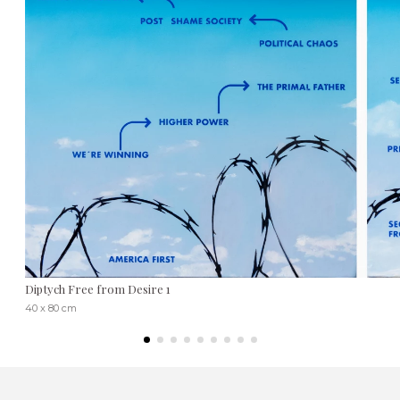
Diptych Free from Desire 1
40 x 80 cm