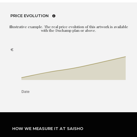
PRICE EVOLUTION
Illustrative example. The real price evolution of this artwork is available
with the Duchamp plan or above.
HOW WE MEASURE IT AT SAISHO