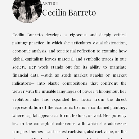
ARTIST
Cecilia Barreto
Cecilia Barreto develops a rigorous and deeply critical
painting practice, in which she articulates visual abstraction,
economic analysis, and territorial reflection to examine how
global capitalism leaves material and symbolic traces in our
society. Her work stands out for its ability to translate
financial data —such as stock market graphs or market
indicators— into plastic compositions that confront the
viewer with the invisible languages of power. Throughout her
evolution, she has expanded her focus from the direct
representation of the economic to more contained painting,
where capital appears as form, texture, or void. Her potency
lies in the conceptual coherence with which she addresses
complex themes —such as extractivism, abstract value, or the