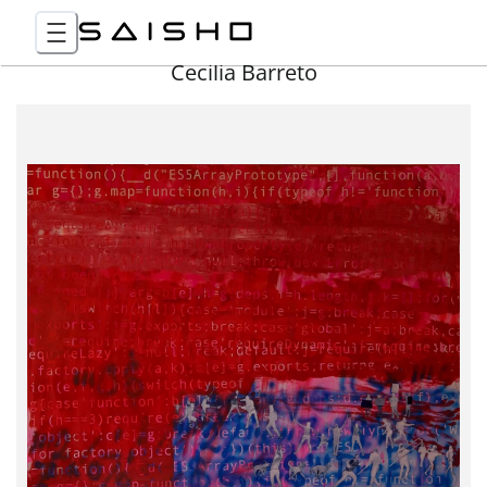
Cecilia Barreto