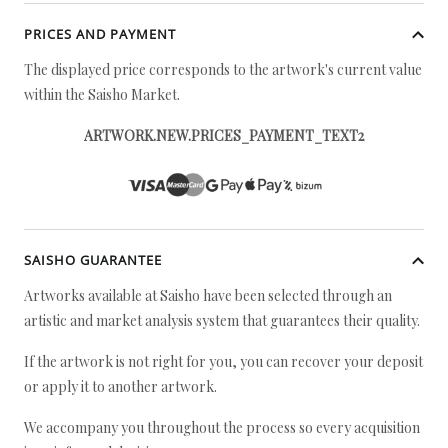
PRICES AND PAYMENT
The displayed price corresponds to the artwork's current value
within the Saisho Market.
ARTWORK.NEW.PRICES_PAYMENT_TEXT2
SAISHO GUARANTEE
Artworks available at Saisho have been selected through an
artistic and market analysis system that guarantees their quality.
If the artwork is not right for you, you can recover your deposit
or apply it to another artwork.
We accompany you throughout the process so every acquisition