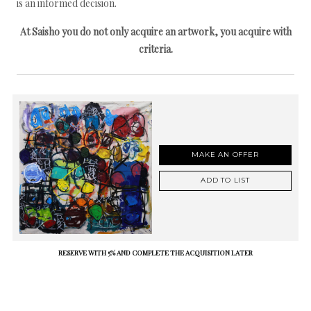
is an informed decision.
At Saisho you do not only acquire an artwork, you acquire with
criteria.
MAKE AN OFFER
ADD TO LIST
RESERVE WITH 5% AND COMPLETE THE ACQUISITION LATER