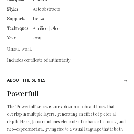
Styles
Arte abstracto
Supports
Lienzo
Techniques
Acrílico | Óleo
Year
2025
Unique work
Includes certificate of authenticity
ABOUT THE SERIES
Powerfull
The "Powerfull" series is an explosion of vibrant tones that
overlap in multiple layers, generating an effect of pictorial
depth. Here, Jaoui combines elements of urban art, comics, and
neo-expressionism, giving rise to a visual language that is both