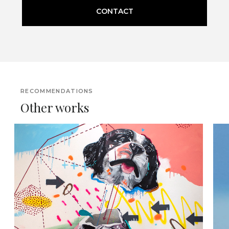
CONTACT
RECOMMENDATIONS
Other works