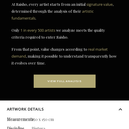
At Saisho, every artist starts from an initial
signature value
,
determined through the analysis of their
artistic
fundamentals
.
Only
1 in every 500 artists
we analyze meets the quality
criteria required to enter Saisho.
From that point, value changes according to
real market
demand
, making it possible to understand transparently how
it evolves over time.
VIEW FULL ANALYSIS
ARTWORK DETAILS
Measurements
150 x 150 cm
Discipline
Pintura