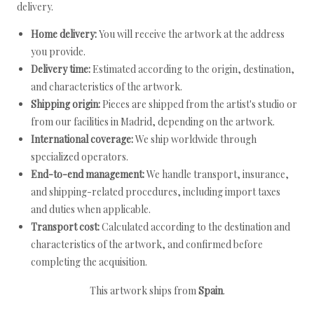
delivery.
Home delivery:
You will receive the artwork at the address
you provide.
Delivery time:
Estimated according to the origin, destination,
and characteristics of the artwork.
Shipping origin:
Pieces are shipped from the artist's studio or
from our facilities in Madrid, depending on the artwork.
International coverage:
We ship worldwide through
specialized operators.
End-to-end management:
We handle transport, insurance,
and shipping-related procedures, including import taxes
and duties when applicable.
Transport cost:
Calculated according to the destination and
characteristics of the artwork, and confirmed before
completing the acquisition.
This artwork ships from
Spain
.