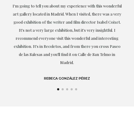
ful
Exceptional. Maria has accompanied me at all times in
ery
obtaining the work and from the beginning she has
t.
understood my tastes and needs; her closeness, empathy and
professionalism have been present at every moment,
g
highlighting (of course) her love and knowledge about what
eo
she speaks about: art.
LAURA GUTIÉRREZ