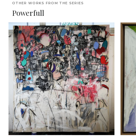
OTHER WORKS FROM THE SERIES
Powerfull