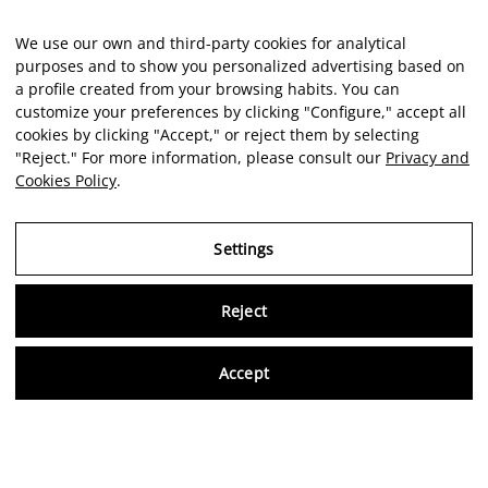
We use our own and third-party cookies for analytical
purposes and to show you personalized advertising based on
a profile created from your browsing habits. You can
customize your preferences by clicking "Configure," accept all
cookies by clicking "Accept," or reject them by selecting
"Reject." For more information, please consult our
Privacy and
Cookies Policy
.
Settings
Reject
Virtu
Accept