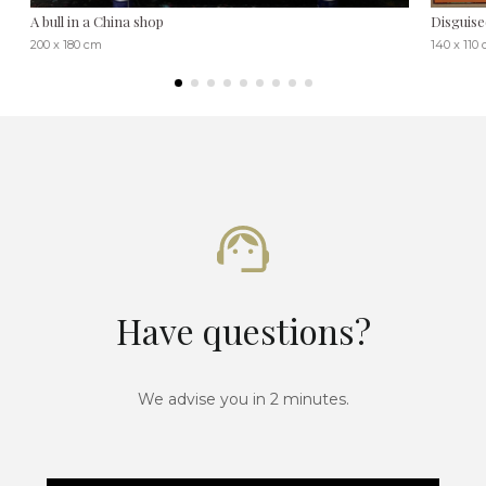
A bull in a China shop
Disguise
200 x 180 cm
140 x 110
Have questions?
We advise you in 2 minutes.