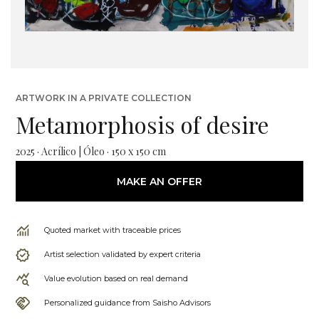
ARTWORK IN A PRIVATE COLLECTION
Metamorphosis of desire
2025 · Acrílico | Óleo · 150 x 150 cm
MAKE AN OFFER
Quoted market with traceable prices
Artist selection validated by expert criteria
Value evolution based on real demand
Personalized guidance from Saisho Advisors