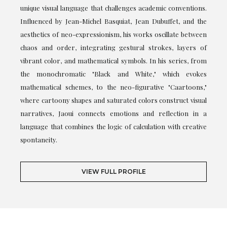
unique visual language that challenges academic conventions.
Influenced by Jean-Michel Basquiat, Jean Dubuffet, and the
aesthetics of neo-expressionism, his works oscillate between
chaos and order, integrating gestural strokes, layers of
vibrant color, and mathematical symbols. In his series, from
the monochromatic "Black and White," which evokes
mathematical schemes, to the neo-figurative "Caartoons,"
where cartoony shapes and saturated colors construct visual
narratives, Jaoui connects emotions and reflection in a
language that combines the logic of calculation with creative
spontaneity.
VIEW FULL PROFILE