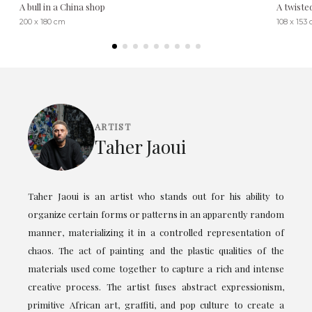
A bull in a China shop
A twiste
200 x 180 cm
108 x 153
ARTIST
Taher Jaoui
Taher Jaoui is an artist who stands out for his ability to
organize certain forms or patterns in an apparently random
manner, materializing it in a controlled representation of
chaos. The act of painting and the plastic qualities of the
materials used come together to capture a rich and intense
creative process. The artist fuses abstract expressionism,
primitive African art, graffiti, and pop culture to create a