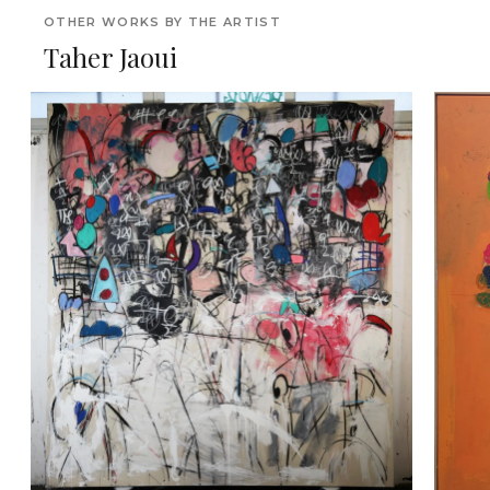
OTHER WORKS BY THE ARTIST
Taher Jaoui