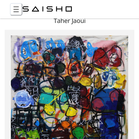
Taher Jaoui