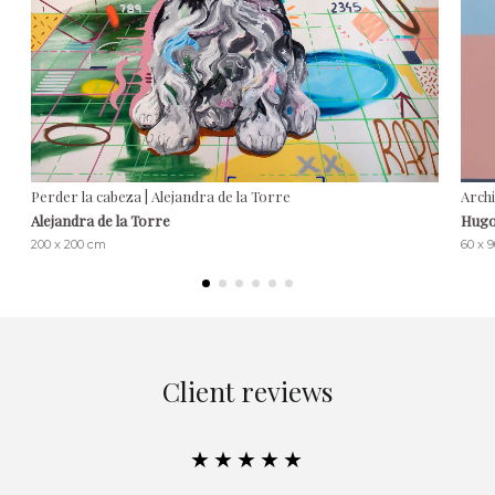
Perder la cabeza | Alejandra de la Torre
Arch
Alejandra de la Torre
Hugo
200 x 200 cm
60 x 
Client reviews
★★★★★