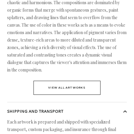
chaotic and harmonious. The compositions are dominated by
organic forms that merge with spontaneous gestures, paint
splatters, and drawing lines that seem to overflow from the
canvas. The use of color in these works acts as a means to evoke
emotions and narratives. The application of pigment varies from
dense, texture-rich areas to more diluted and transparent
zones, achieving a rich diversity of visual effects. The use of
saturated and contrasting tones creates a dynamic visual
dialogue that captures the viewer's attention and immerses them
in the composition.
VIEW ALL ARTWORKS
SHIPPING AND TRANSPORT
Each artwork is prepared and shipped with specialized
transport, custom packaging, and insurance through final