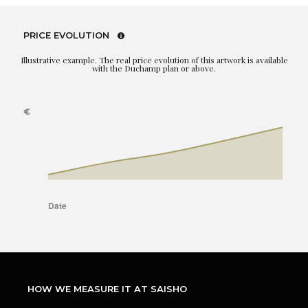
PRICE EVOLUTION
Illustrative example. The real price evolution of this artwork is available
with the Duchamp plan or above.
HOW WE MEASURE IT AT SAISHO