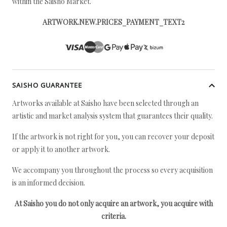
within the Saisho Market.
ARTWORK.NEW.PRICES_PAYMENT_TEXT2
SAISHO GUARANTEE
Artworks available at Saisho have been selected through an
artistic and market analysis system that guarantees their quality.
If the artwork is not right for you, you can recover your deposit
or apply it to another artwork.
We accompany you throughout the process so every acquisition
is an informed decision.
At Saisho you do not only acquire an artwork, you acquire with
criteria.