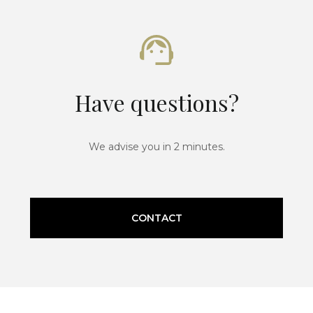
Have questions?
We advise you in 2 minutes.
CONTACT