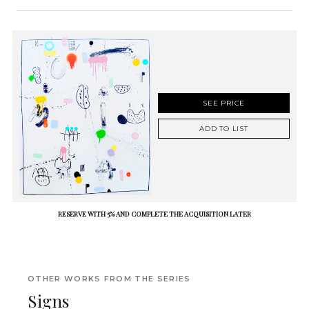
SEE PRICE
ADD TO LIST
RESERVE WITH 5% AND COMPLETE THE ACQUISITION LATER
OTHER WORKS FROM THE SERIES
Signs