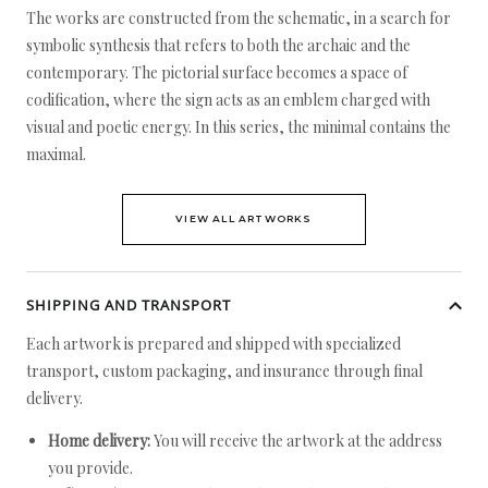
The works are constructed from the schematic, in a search for
symbolic synthesis that refers to both the archaic and the
contemporary. The pictorial surface becomes a space of
codification, where the sign acts as an emblem charged with
visual and poetic energy. In this series, the minimal contains the
maximal.
VIEW ALL ARTWORKS
SHIPPING AND TRANSPORT
Each artwork is prepared and shipped with specialized
transport, custom packaging, and insurance through final
delivery.
Home delivery:
You will receive the artwork at the address
you provide.