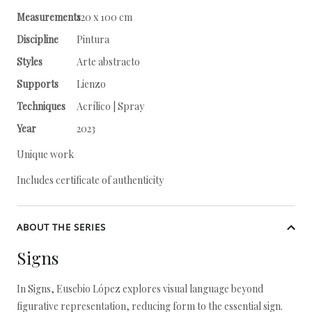
Measurements
120 x 100 cm
Discipline
Pintura
Styles
Arte abstracto
Supports
Lienzo
Techniques
Acrílico | Spray
Year
2023
Unique work
Includes certificate of authenticity
ABOUT THE SERIES
Signs
In Signs, Eusebio López explores visual language beyond
figurative representation, reducing form to the essential sign.