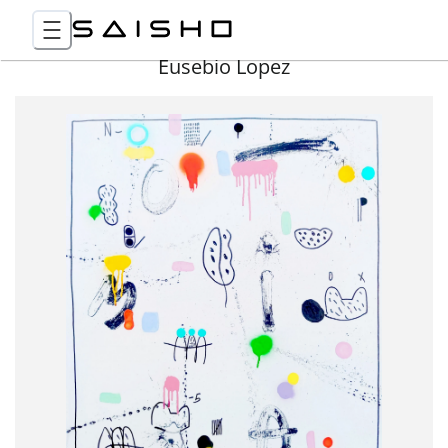
Eusebio Lopez