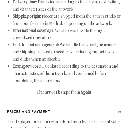
Delivery time:
Estimated according to the origin, destination,
and characteristics of the artwork.
Shipping origin:
Pieces are shipped from the artist's studio or
from our facilities in Madrid, depending on the artwork.
International coverage:
We ship worldwide through
specialized operators.
End-to-end management:
We handle transport, insurance,
and shipping-related procedures, including import taxes
and duties when applicable.
Transport cost:
Calculated according to the destination and
characteristics of the artwork, and confirmed before
completing the acquisition.
This artwork ships from
Spain
.
PRICES AND PAYMENT
The displayed price corresponds to the artwork's current value