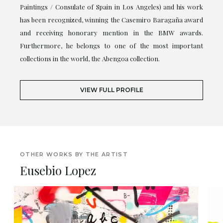
Paintings / Consulate of Spain in Los Angeles) and his work
has been recognized, winning the Casemiro Baragaña award
and receiving honorary mention in the BMW awards.
Furthermore, he belongs to one of the most important
collections in the world, the Abengoa collection.
VIEW FULL PROFILE
OTHER WORKS BY THE ARTIST
Eusebio Lopez