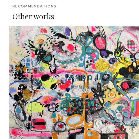
RECOMMENDATIONS
Other works