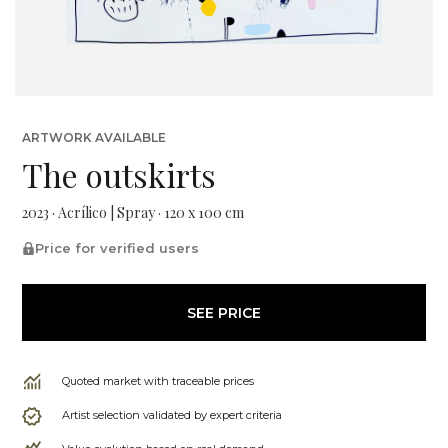
ARTWORK AVAILABLE
The outskirts
2023 · Acrílico | Spray · 120 x 100 cm
Price for verified users
SEE PRICE
Quoted market with traceable prices
Artist selection validated by expert criteria