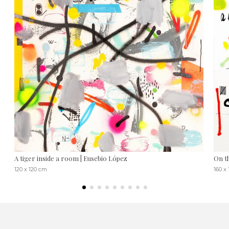
A tiger inside a room | Eusebio López
On t
120 x 120 cm
160 x