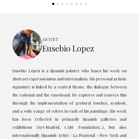
ARTIST
Eusebio Lopez
Eusebio López is a Spanish painter who bases his work on
abstract expressionism and informalism. His personal artistic
signature is linked by a central theme: the dialogue between
the rational and the emotional. He explores and conveys this
through the implementation of gestural touches, symbols,
and a wide range of colors in each of his paintings. His work
has been reflected in primarily Spanish galleries and
exhibitions (Art-Madrid, CAM Foundation...), but also
internationally (Spanish Artist / La Nacional - New York and