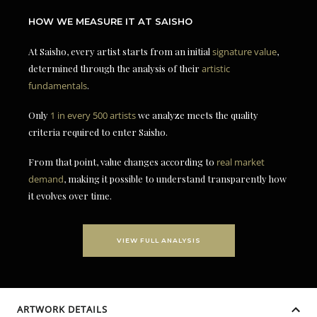
HOW WE MEASURE IT AT SAISHO
At Saisho, every artist starts from an initial
signature value
,
determined through the analysis of their
artistic
fundamentals
.
Only
1 in every 500 artists
we analyze meets the quality
criteria required to enter Saisho.
From that point, value changes according to
real market
demand
, making it possible to understand transparently how
it evolves over time.
VIEW FULL ANALYSIS
ARTWORK DETAILS