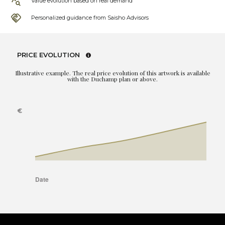
Value evolution based on real demand
Personalized guidance from Saisho Advisors
PRICE EVOLUTION
Illustrative example. The real price evolution of this artwork is available
with the Duchamp plan or above.