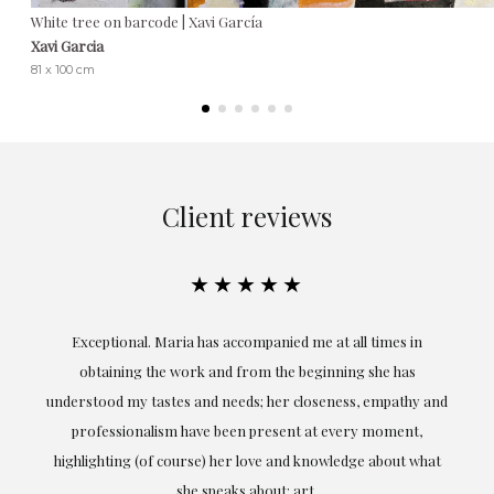
White tree on barcode | Xavi García
Xavi Garcia
81 x 100 cm
Client reviews
★★★★★
ful
Exceptional. Maria has accompanied me at all times in
ery
obtaining the work and from the beginning she has
t.
understood my tastes and needs; her closeness, empathy and
professionalism have been present at every moment,
g
highlighting (of course) her love and knowledge about what
eo
she speaks about: art.