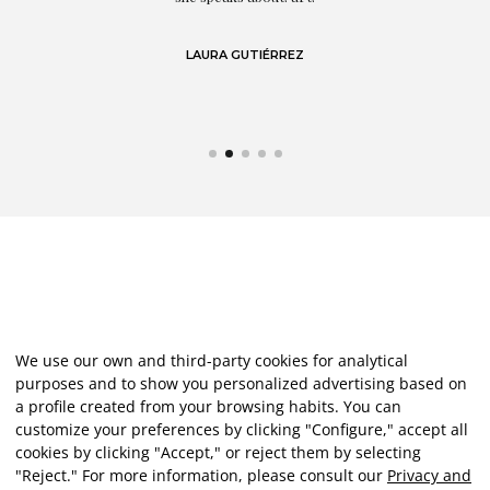
LAURA GUTIÉRREZ
We use our own and third-party cookies for analytical
purposes and to show you personalized advertising based on
a profile created from your browsing habits. You can
customize your preferences by clicking "Configure," accept all
cookies by clicking "Accept," or reject them by selecting
"Reject." For more information, please consult our
Privacy and