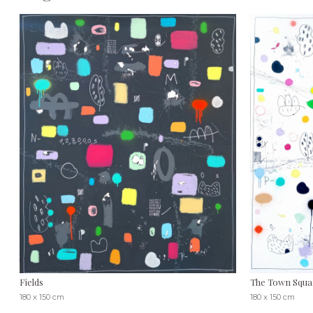
Fields
The Town Squa
180 x 150 cm
180 x 150 cm