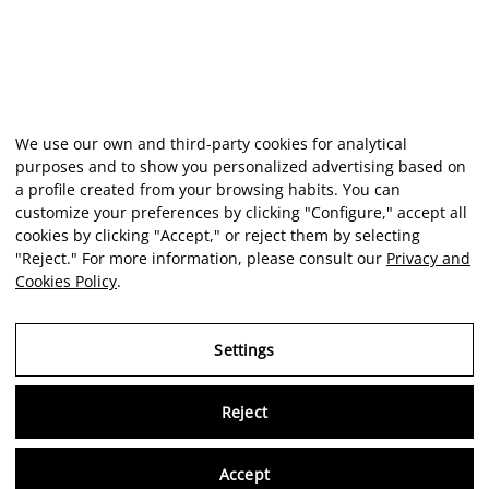
We use our own and third-party cookies for analytical
purposes and to show you personalized advertising based on
a profile created from your browsing habits. You can
customize your preferences by clicking "Configure," accept all
cookies by clicking "Accept," or reject them by selecting
"Reject." For more information, please consult our
Privacy and
Cookies Policy
.
Settings
Reject
Virtu
Accept