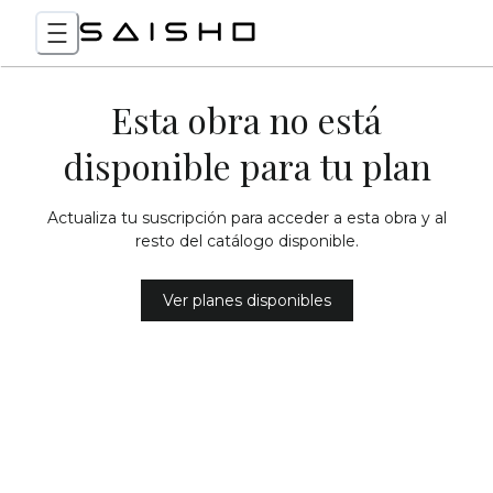
Esta obra no está
disponible para tu plan
Actualiza tu suscripción para acceder a esta obra y al
resto del catálogo disponible.
Ver planes disponibles