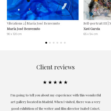
Vibrations 2 | María José Benvenuto
Self-portrait III | 
María José Benvenuto
Xavi Garcia
90 x 120 cm
65 x 54 cm
Client reviews
★★★★★
ful
Exceptional. Maria has accompanied me at all times in
ery
obtaining the work and from the beginning she has
t.
understood my tastes and needs; her closeness, empathy and