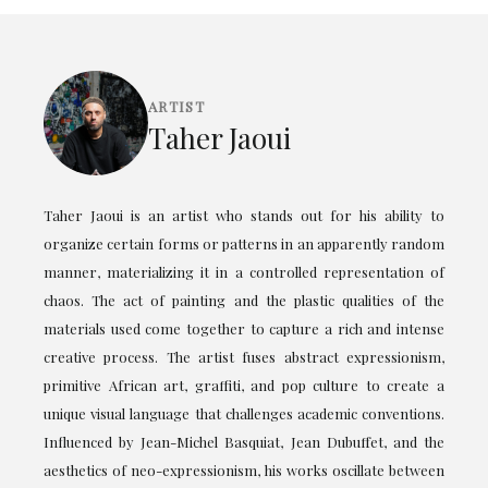
ARTIST
Taher Jaoui
Taher Jaoui is an artist who stands out for his ability to
organize certain forms or patterns in an apparently random
manner, materializing it in a controlled representation of
chaos. The act of painting and the plastic qualities of the
materials used come together to capture a rich and intense
creative process. The artist fuses abstract expressionism,
primitive African art, graffiti, and pop culture to create a
unique visual language that challenges academic conventions.
Influenced by Jean-Michel Basquiat, Jean Dubuffet, and the
aesthetics of neo-expressionism, his works oscillate between