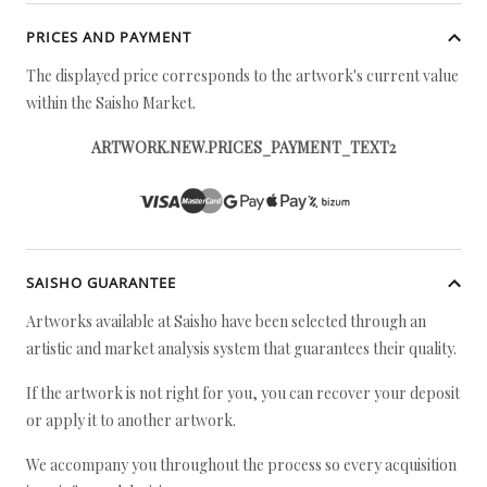
PRICES AND PAYMENT
The displayed price corresponds to the artwork's current value
within the Saisho Market.
ARTWORK.NEW.PRICES_PAYMENT_TEXT2
SAISHO GUARANTEE
Artworks available at Saisho have been selected through an
artistic and market analysis system that guarantees their quality.
If the artwork is not right for you, you can recover your deposit
or apply it to another artwork.
We accompany you throughout the process so every acquisition