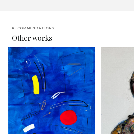
RECOMMENDATIONS
Other works