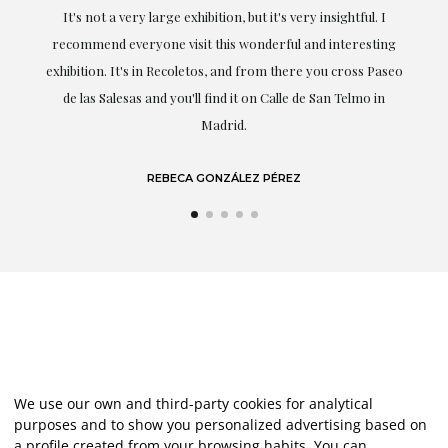
professionalism have been present at every moment,
g
highlighting (of course) her love and knowledge about what
eo
she speaks about: art.
LAURA GUTIÉRREZ
We use our own and third-party cookies for analytical
purposes and to show you personalized advertising based on
a profile created from your browsing habits. You can