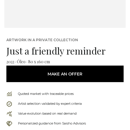
ARTWORK IN A PRIVATE COLLECTION
Just a friendly reminder
2022 · Óleo · 80 x 160 cm
MAKE AN OFFER
Quoted market with traceable prices
Artist selection validated by expert criteria
Value evolution based on real demand
Personalized guidance from Saisho Advisors