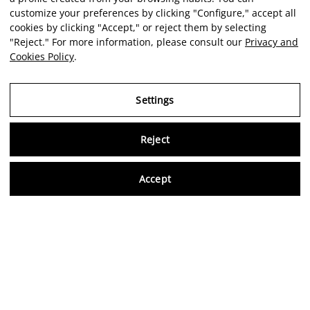
customize your preferences by clicking "Configure," accept all
cookies by clicking "Accept," or reject them by selecting
"Reject." For more information, please consult our
Privacy and
Cookies Policy
.
Settings
Reject
Virtu
Accept
EN
Verified reviews
5,0/5