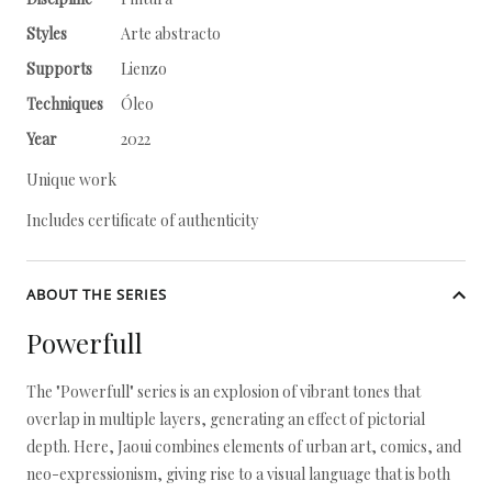
Styles
Arte abstracto
Supports
Lienzo
Techniques
Óleo
Year
2022
Unique work
Includes certificate of authenticity
ABOUT THE SERIES
Powerfull
The "Powerfull" series is an explosion of vibrant tones that
overlap in multiple layers, generating an effect of pictorial
depth. Here, Jaoui combines elements of urban art, comics, and
neo-expressionism, giving rise to a visual language that is both