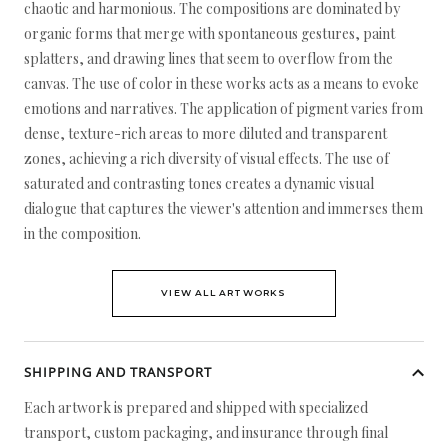
chaotic and harmonious. The compositions are dominated by
organic forms that merge with spontaneous gestures, paint
splatters, and drawing lines that seem to overflow from the
canvas. The use of color in these works acts as a means to evoke
emotions and narratives. The application of pigment varies from
dense, texture-rich areas to more diluted and transparent
zones, achieving a rich diversity of visual effects. The use of
saturated and contrasting tones creates a dynamic visual
dialogue that captures the viewer's attention and immerses them
in the composition.
VIEW ALL ARTWORKS
SHIPPING AND TRANSPORT
Each artwork is prepared and shipped with specialized
transport, custom packaging, and insurance through final