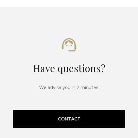
Have questions?
We advise you in 2 minutes.
CONTACT