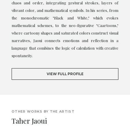
chaos and order, integrating gestural strokes, layers of
vibrant color, and mathematical symbols. In his series, from
the monochromatic "Black and White," which evokes
mathematical schemes, to the neo-figurative "Caartoons,"
where cartoony shapes and saturated colors construct visual
narratives, Jaoui connects emotions and reflection in a
language that combines the logic of calculation with creative
spontaneity.
VIEW FULL PROFILE
OTHER WORKS BY THE ARTIST
Taher Jaoui