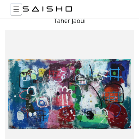
Taher Jaoui