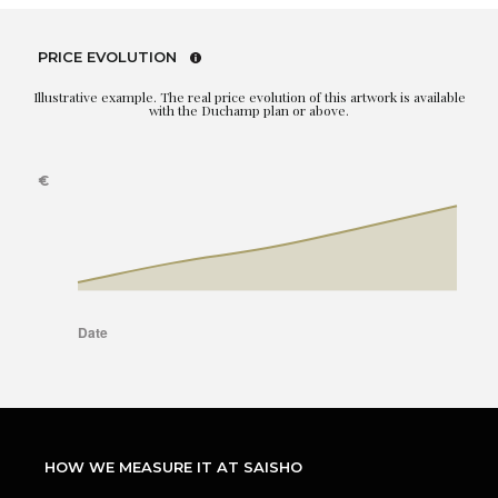
PRICE EVOLUTION
Illustrative example. The real price evolution of this artwork is available
with the Duchamp plan or above.
HOW WE MEASURE IT AT SAISHO