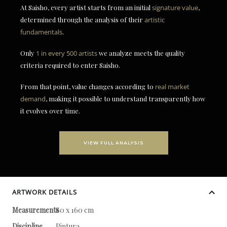
At Saisho, every artist starts from an initial
signature value
,
determined through the analysis of their
artistic
fundamentals
.
Only
1 in every 500 artists
we analyze meets the quality
criteria required to enter Saisho.
From that point, value changes according to
real market
demand
, making it possible to understand transparently how
it evolves over time.
VIEW FULL ANALYSIS
ARTWORK DETAILS
Measurements
80 x 160 cm
Discipline
Pintura