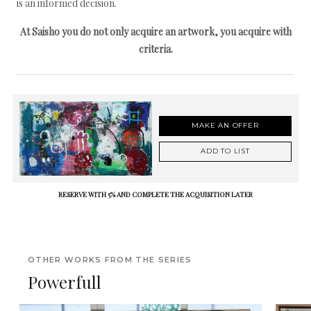
is an informed decision.
At Saisho you do not only acquire an artwork, you acquire with
criteria.
MAKE AN OFFER
ADD TO LIST
RESERVE WITH 5% AND COMPLETE THE ACQUISITION LATER
OTHER WORKS FROM THE SERIES
Powerfull