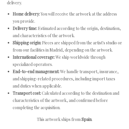
delivery.
Home delivery:
You will receive the artwork at the address
you provide.
Delivery time:
Estimated according to the origin, destination,
and characteristics of the artwork.
Shipping origin:
Pieces are shipped from the artist's studio or
from our facilities in Madrid, depending on the artwork.
International coverage:
We ship worldwide through
specialized operators.
End-to-end management:
We handle transport, insurance,
and shipping-related procedures, including import taxes
and duties when applicable.
Transport cost:
Calculated according to the destination and
characteristics of the artwork, and confirmed before
completing the acquisition.
This artwork ships from
Spain
.