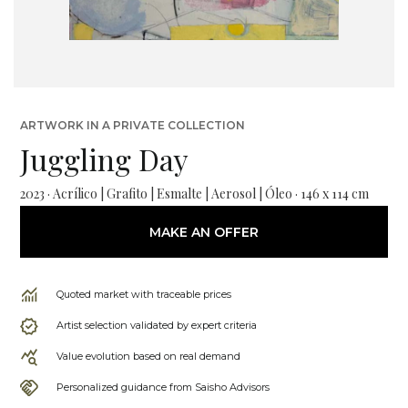
ARTWORK IN A PRIVATE COLLECTION
Juggling Day
2023 · Acrílico | Grafito | Esmalte | Aerosol | Óleo · 146 x 114 cm
MAKE AN OFFER
Quoted market with traceable prices
Artist selection validated by expert criteria
Value evolution based on real demand
Personalized guidance from Saisho Advisors