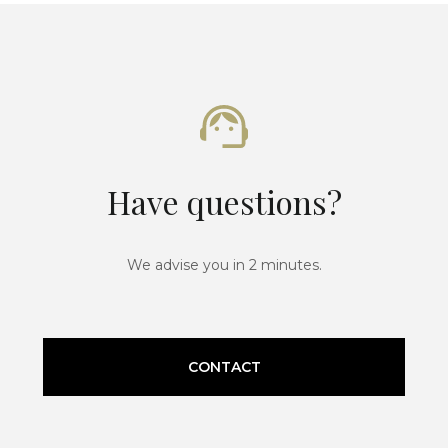
Have questions?
We advise you in 2 minutes.
CONTACT