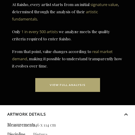
At Saisho, every artist starts from an initial
signature value
,
determined through the analysis of their
artistic
fundamentals
.
Only
1 in every 500 artists
we analyze meets the quality
criteria required to enter Saisho.
From that point, value changes according to
real market
demand
, making it possible to understand transparently how
it evolves over time.
VIEW FULL ANALYSIS
ARTWORK DETAILS
Measurements
146 x 114 cm
Discipline
Pintura