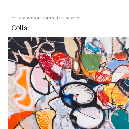
OTHER WORKS FROM THE SERIES
Colla