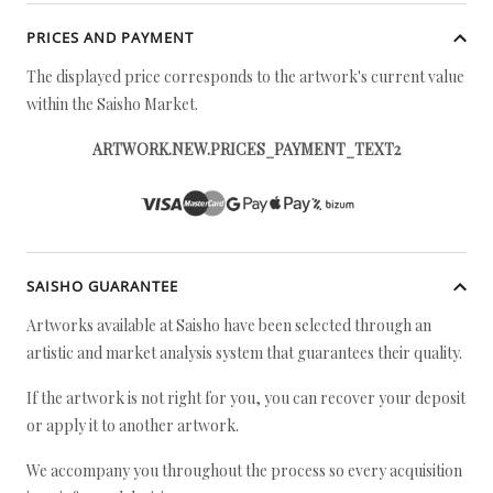
PRICES AND PAYMENT
The displayed price corresponds to the artwork's current value
within the Saisho Market.
ARTWORK.NEW.PRICES_PAYMENT_TEXT2
SAISHO GUARANTEE
Artworks available at Saisho have been selected through an
artistic and market analysis system that guarantees their quality.
If the artwork is not right for you, you can recover your deposit
or apply it to another artwork.
We accompany you throughout the process so every acquisition