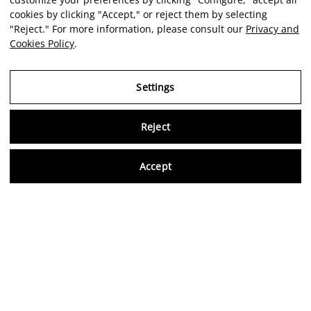
cookies by clicking "Accept," or reject them by selecting
"Reject." For more information, please consult our
Privacy and
Cookies Policy
.
Settings
Reject
Virtu
Accept
EN
Verified reviews
5,0/5