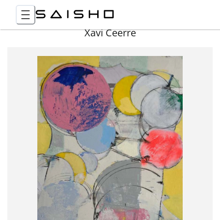
Xavi Ceerre