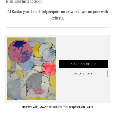
is an informed decision.
At Saisho you do not only acquire an artwork, you acquire with
criteria.
MAKE AN OFFER
ADD TO LIST
RESERVE WITH 5% AND COMPLETE THE ACQUISITION LATER