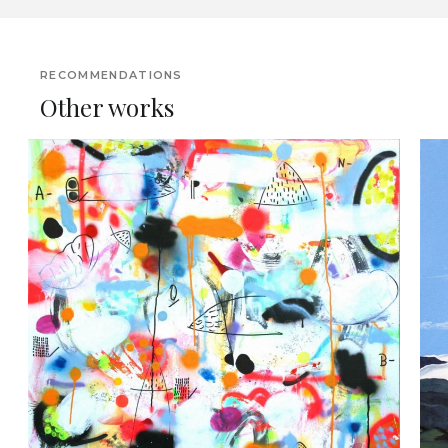
RECOMMENDATIONS
Other works