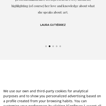
g
highlighting (of course) her love and knowledge about what
eo
she speaks about: art.
LAURA GUTIÉRREZ
We use our own and third-party cookies for analytical
purposes and to show you personalized advertising based on
a profile created from your browsing habits. You can
customize your preferences by clicking "Configure," accept all