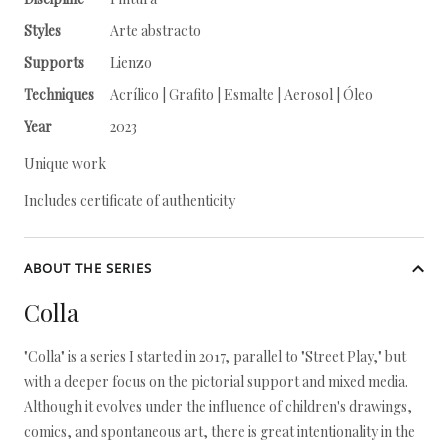
Styles
Arte abstracto
Supports
Lienzo
Techniques
Acrílico | Grafito | Esmalte | Aerosol | Óleo
Year
2023
Unique work
Includes certificate of authenticity
ABOUT THE SERIES
Colla
"Colla" is a series I started in 2017, parallel to "Street Play," but
with a deeper focus on the pictorial support and mixed media.
Although it evolves under the influence of children's drawings,
comics, and spontaneous art, there is great intentionality in the