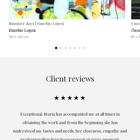
Summer days | Eusebio López
I ne
Eusebio Lopez
Ósca
120 x 120 cm
81 x 
Client reviews
★★★★★
ful
Exceptional. Maria has accompanied me at all times in
ery
obtaining the work and from the beginning she has
t.
understood my tastes and needs; her closeness, empathy and
professionalism have been present at every moment,