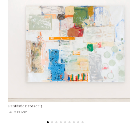
Fantàstic Brosser 3
140 x 180 cm