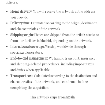
delivery.
Home delivery:
You will receive the artwork at the address
you provide.
Delivery time:
Estimated according to the origin, destination,
and characteristics of the artwork.
Shipping origin:
Pieces are shipped from the artist's studio or
from our facilities in Madrid, depending on the artwork.
International coverage:
We ship worldwide through
specialized operators.
End-to-end management:
We handle transport, insurance,
and shipping-related procedures, including import taxes
and duties when applicable.
Transport cost:
Calculated according to the destination and
characteristics of the artwork, and confirmed before
completing the acquisition.
This artwork ships from
Spain
.