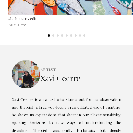
Sheila (MTG edit)
170 x 90 cm
ARTIST
Xavi Ceerre
Xavi Ceerre is an artist who stands out for his observation
and through a free yet deeply premeditated use of painting,
he shows us expressions that sharpen our plastic sensitivity,
opening horizons to new ways of understanding the
discipline. Through apparently fortuitous but deeply