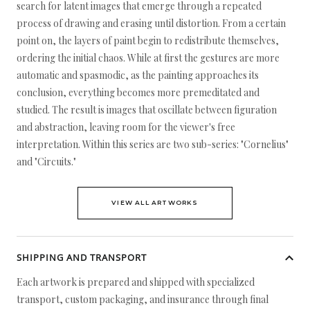
search for latent images that emerge through a repeated
process of drawing and erasing until distortion. From a certain
point on, the layers of paint begin to redistribute themselves,
ordering the initial chaos. While at first the gestures are more
automatic and spasmodic, as the painting approaches its
conclusion, everything becomes more premeditated and
studied. The result is images that oscillate between figuration
and abstraction, leaving room for the viewer's free
interpretation. Within this series are two sub-series: "Cornelius"
and "Circuits."
VIEW ALL ARTWORKS
SHIPPING AND TRANSPORT
Each artwork is prepared and shipped with specialized
transport, custom packaging, and insurance through final