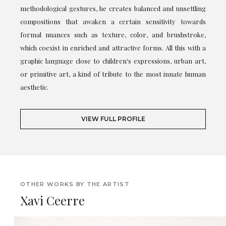
methodological gestures, he creates balanced and unsettling
compositions that awaken a certain sensitivity towards
formal nuances such as texture, color, and brushstroke,
which coexist in enriched and attractive forms. All this with a
graphic language close to children's expressions, urban art,
or primitive art, a kind of tribute to the most innate human
aesthetic.
VIEW FULL PROFILE
OTHER WORKS BY THE ARTIST
Xavi Ceerre