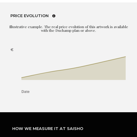
PRICE EVOLUTION
Illustrative example. The real price evolution of this artwork is available
with the Duchamp plan or above.
HOW WE MEASURE IT AT SAISHO