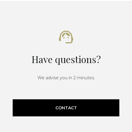
Have questions?
We advise you in 2 minutes.
CONTACT