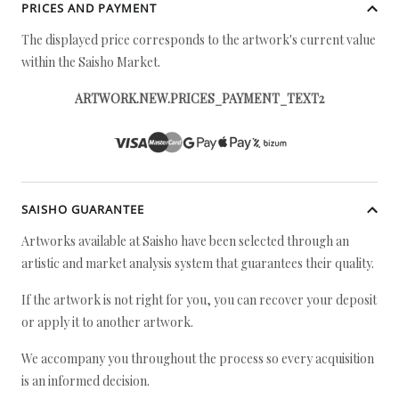
PRICES AND PAYMENT
The displayed price corresponds to the artwork's current value
within the Saisho Market.
ARTWORK.NEW.PRICES_PAYMENT_TEXT2
SAISHO GUARANTEE
Artworks available at Saisho have been selected through an
artistic and market analysis system that guarantees their quality.
If the artwork is not right for you, you can recover your deposit
or apply it to another artwork.
We accompany you throughout the process so every acquisition
is an informed decision.