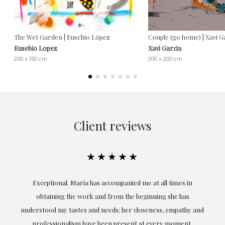
The Wet Garden | Eusebio López
Couple (go home) | Xavi G
Eusebio Lopez
Xavi Garcia
200 x 150 cm
200 x 200 cm
Client reviews
★★★★★
ful
Exceptional. Maria has accompanied me at all times in
ery
obtaining the work and from the beginning she has
t.
understood my tastes and needs; her closeness, empathy and
professionalism have been present at every moment,