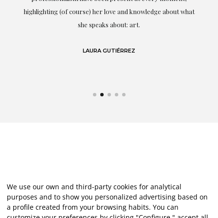
g
highlighting (of course) her love and knowledge about what
eo
she speaks about: art.
LAURA GUTIÉRREZ
We use our own and third-party cookies for analytical
purposes and to show you personalized advertising based on
a profile created from your browsing habits. You can
customize your preferences by clicking "Configure," accept all