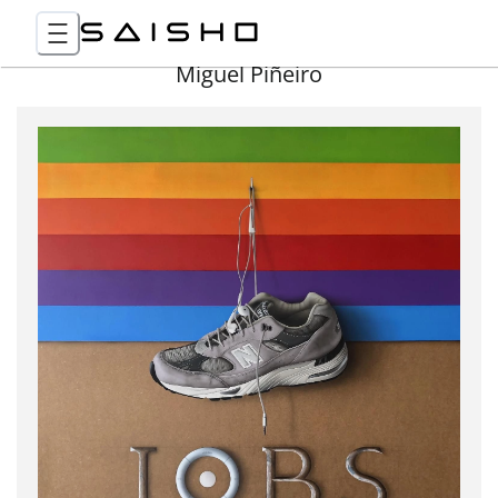
Miguel Piñeiro