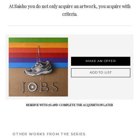
At Saisho you do not only acquire an artwork, you acquire with
criteria.
MAKE AN OFFER
ADD TO LIST
RESERVE WITH 5% AND COMPLETE THE ACQUISITION LATER
OTHER WORKS FROM THE SERIES