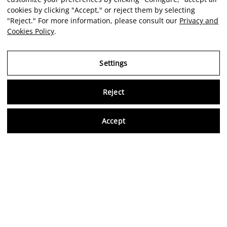
cookies by clicking "Accept," or reject them by selecting
"Reject." For more information, please consult our
Privacy and
Cookies Policy
.
Settings
Reject
Virtu
Accept
EN
Verified reviews
5,0/5