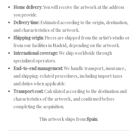
Home delivery:
You will receive the artwork at the address
you provide.
Delivery time:
Estimated according to the origin, destination,
and characteristics of the artwork.
Shipping origin:
Pieces are shipped from the artist's studio or
from our facilities in Madrid, depending on the artwork.
International coverage:
We ship worldwide through
specialized operators.
End-to-end management:
We handle transport, insurance,
and shipping-related procedures, including import taxes
and duties when applicable.
Transport cost:
Calculated according to the destination and
characteristics of the artwork, and confirmed before
completing the acquisition.
This artwork ships from
Spain
.