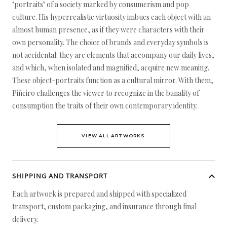
"portraits" of a society marked by consumerism and pop
culture. His hyperrealistic virtuosity imbues each object with an
almost human presence, as if they were characters with their
own personality. The choice of brands and everyday symbols is
not accidental: they are elements that accompany our daily lives,
and which, when isolated and magnified, acquire new meaning.
These object-portraits function as a cultural mirror. With them,
Piñeiro challenges the viewer to recognize in the banality of
consumption the traits of their own contemporary identity.
VIEW ALL ARTWORKS
SHIPPING AND TRANSPORT
Each artwork is prepared and shipped with specialized
transport, custom packaging, and insurance through final
delivery.