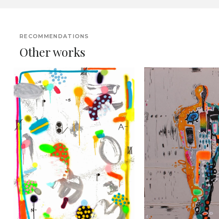
RECOMMENDATIONS
Other works