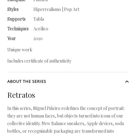
Styles
Hiperrealismo | Pop Art
Supports
Tabla
Techniques
Acrílico
Year
2020
Unique work
Includes certificate of authenticity
ABOUT THE SERIES
Retratos
In this series, Miguel Piñeiro redefines the concept of portrait:
they are not human faces, but objects turned into icons of our
collective identity. New Balance sneakers, Apple devices, soda
bottles, or recognizable packaging are transformed into