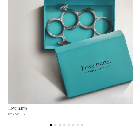
Love hurts
80 x 90 cm