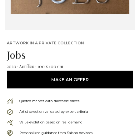
ARTWORK IN A PRIVATE COLLECTION
Jobs
2020 · Acrílico · 100 x 100 cm
MAKE AN OFFER
Quoted market with traceable prices
Artist selection validated by expert criteria
Value evolution based on real demand
Personalized guidance from Saisho Advisors