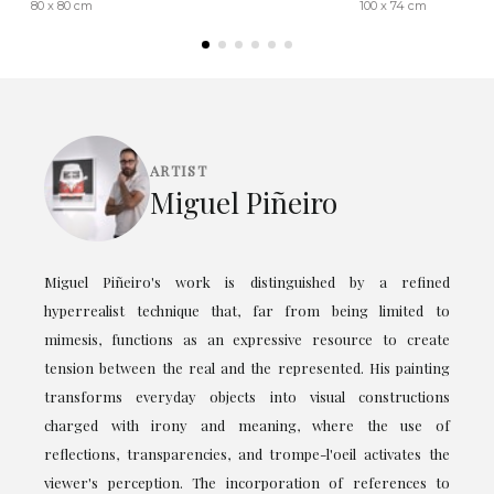
80 x 80 cm
100 x 74 cm
ARTIST
Miguel Piñeiro
Miguel Piñeiro's work is distinguished by a refined
hyperrealist technique that, far from being limited to
mimesis, functions as an expressive resource to create
tension between the real and the represented. His painting
transforms everyday objects into visual constructions
charged with irony and meaning, where the use of
reflections, transparencies, and trompe-l'oeil activates the
viewer's perception. The incorporation of references to