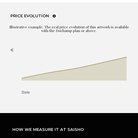
PRICE EVOLUTION
Illustrative example. The real price evolution of this artwork is available
with the Duchamp plan or above.
HOW WE MEASURE IT AT SAISHO