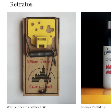
Retratos
Where dreams comes true
Always Trending