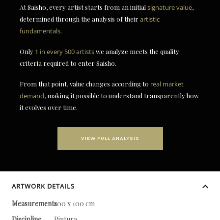
At Saisho, every artist starts from an initial
signature value
,
determined through the analysis of their
artistic
fundamentals
.
Only
1 in every 500 artists
we analyze meets the quality
criteria required to enter Saisho.
From that point, value changes according to
real market
demand
, making it possible to understand transparently how
it evolves over time.
VIEW FULL ANALYSIS
ARTWORK DETAILS
Measurements
100 x 100 cm
Discipline
Pintura