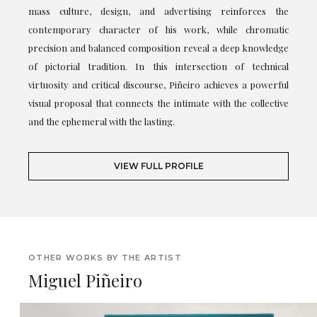
mass culture, design, and advertising reinforces the
contemporary character of his work, while chromatic
precision and balanced composition reveal a deep knowledge
of pictorial tradition. In this intersection of technical
virtuosity and critical discourse, Piñeiro achieves a powerful
visual proposal that connects the intimate with the collective
and the ephemeral with the lasting.
VIEW FULL PROFILE
OTHER WORKS BY THE ARTIST
Miguel Piñeiro