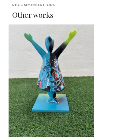
RECOMMENDATIONS
Other works