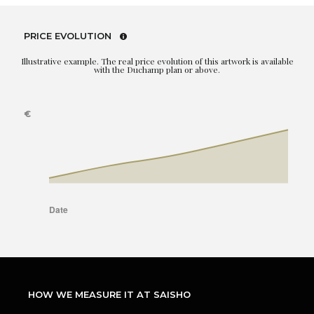
PRICE EVOLUTION
Illustrative example. The real price evolution of this artwork is available
with the Duchamp plan or above.
HOW WE MEASURE IT AT SAISHO