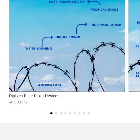
Diptych Free from Desire 1
40 x 80 cm