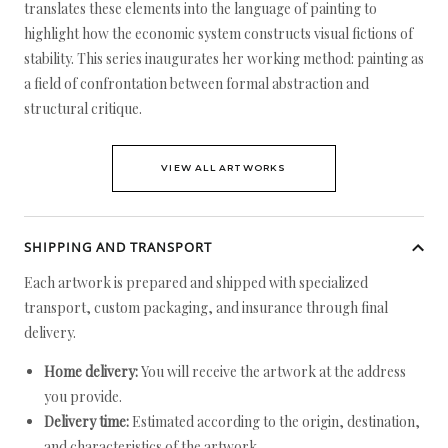
translates these elements into the language of painting to
highlight how the economic system constructs visual fictions of
stability. This series inaugurates her working method: painting as
a field of confrontation between formal abstraction and
structural critique.
VIEW ALL ARTWORKS
SHIPPING AND TRANSPORT
Each artwork is prepared and shipped with specialized
transport, custom packaging, and insurance through final
delivery.
Home delivery:
You will receive the artwork at the address
you provide.
Delivery time:
Estimated according to the origin, destination,
and characteristics of the artwork.