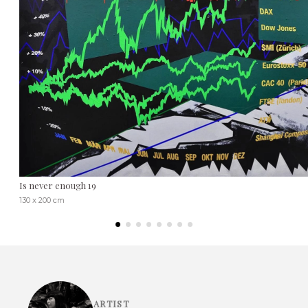
Is never enough 19
130 x 200 cm
ARTIST