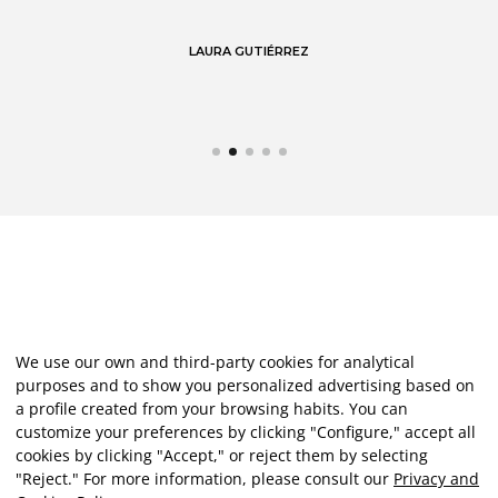
LAURA GUTIÉRREZ
We use our own and third-party cookies for analytical
purposes and to show you personalized advertising based on
a profile created from your browsing habits. You can
customize your preferences by clicking "Configure," accept all
cookies by clicking "Accept," or reject them by selecting
"Reject." For more information, please consult our
Privacy and