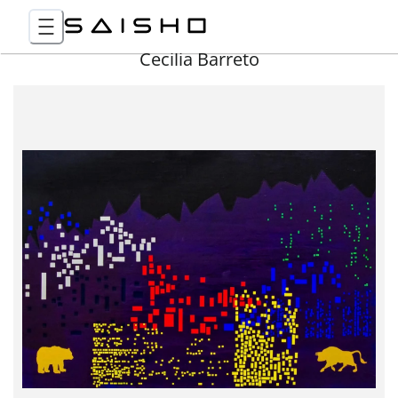
Cecilia Barreto