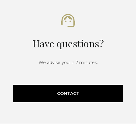
Have questions?
We advise you in 2 minutes.
CONTACT