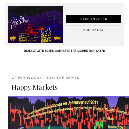
MAKE AN OFFER
ADD TO LIST
RESERVE WITH 5% AND COMPLETE THE ACQUISITION LATER
OTHER WORKS FROM THE SERIES
Happy Markets