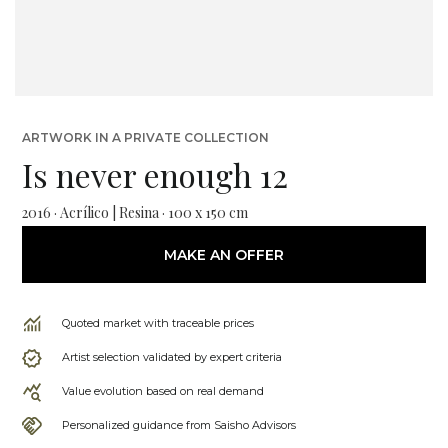
ARTWORK IN A PRIVATE COLLECTION
Is never enough 12
2016 · Acrílico | Resina · 100 x 150 cm
MAKE AN OFFER
Quoted market with traceable prices
Artist selection validated by expert criteria
Value evolution based on real demand
Personalized guidance from Saisho Advisors