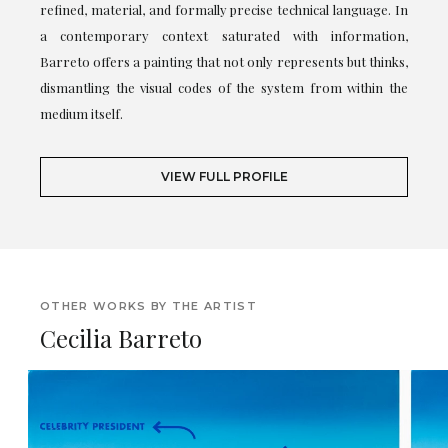
refined, material, and formally precise technical language. In
a contemporary context saturated with information,
Barreto offers a painting that not only represents but thinks,
dismantling the visual codes of the system from within the
medium itself.
VIEW FULL PROFILE
OTHER WORKS BY THE ARTIST
Cecilia Barreto