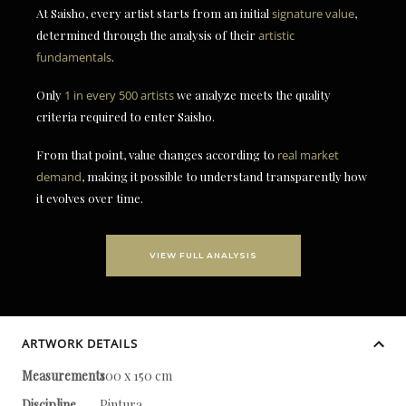
At Saisho, every artist starts from an initial
signature value
,
determined through the analysis of their
artistic
fundamentals
.
Only
1 in every 500 artists
we analyze meets the quality
criteria required to enter Saisho.
From that point, value changes according to
real market
demand
, making it possible to understand transparently how
it evolves over time.
VIEW FULL ANALYSIS
ARTWORK DETAILS
Measurements
100 x 150 cm
Discipline
Pintura