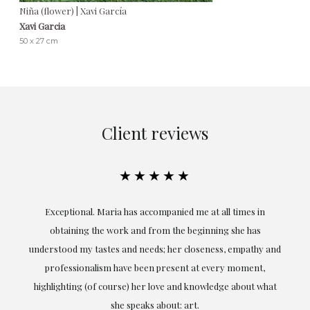
Niña (flower) | Xavi García
Xavi Garcia
50 x 27 cm
Client reviews
★★★★★
ful
Exceptional. Maria has accompanied me at all times in
ery
obtaining the work and from the beginning she has
t.
understood my tastes and needs; her closeness, empathy and
professionalism have been present at every moment,
g
highlighting (of course) her love and knowledge about what
eo
she speaks about: art.