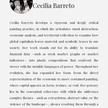
Cecilia Barreto
Cecilia Barreto develops a rigorous and deeply critical
painting practice, in which she articulates visual abstraction,
economic analysis, and territorial reflection to examine how
global capitalism leaves material and symbolic traces in our
society. Her work stands out for its ability to translate
financial data —such as stock market graphs or market
indicators— into plastic compositions that confront the
viewer with the invisible languages of power. Throughout her
evolution, she has expanded her focus from the direct
representation of the economic to more contained painting,
where capital appears as form, texture, or void. Her potency
lies in the conceptual coherence with which she addresses
complex themes —such as extractivism, abstract value, or the
violence of the landscape—, always resolving them through a