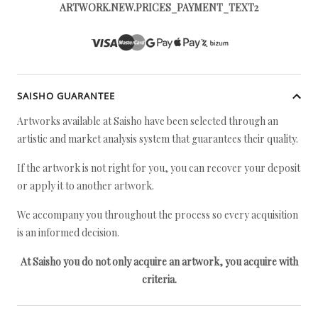
ARTWORK.NEW.PRICES_PAYMENT_TEXT2
SAISHO GUARANTEE
Artworks available at Saisho have been selected through an
artistic and market analysis system that guarantees their quality.
If the artwork is not right for you, you can recover your deposit
or apply it to another artwork.
We accompany you throughout the process so every acquisition
is an informed decision.
At Saisho you do not only acquire an artwork, you acquire with
criteria.