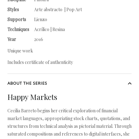
Styles
Arte abstracto | Pop Art
Supports
Lienzo
Techniques
Acrílico | Resina
Year
2016
Unique work
Includes certificate of authenticity
ABOUT THE SERIES
Happy Markets
Cecilia Barreto begins her critical exploration of financial
market languages, appropriating stock charts, quotations, and
structures from technical analysis as pictorial material. Through
saturated compositions and references to digital interfaces, she