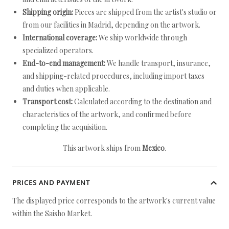
Shipping origin:
Pieces are shipped from the artist's studio or
from our facilities in Madrid, depending on the artwork.
International coverage:
We ship worldwide through
specialized operators.
End-to-end management:
We handle transport, insurance,
and shipping-related procedures, including import taxes
and duties when applicable.
Transport cost:
Calculated according to the destination and
characteristics of the artwork, and confirmed before
completing the acquisition.
This artwork ships from
Mexico
.
PRICES AND PAYMENT
The displayed price corresponds to the artwork's current value
within the Saisho Market.