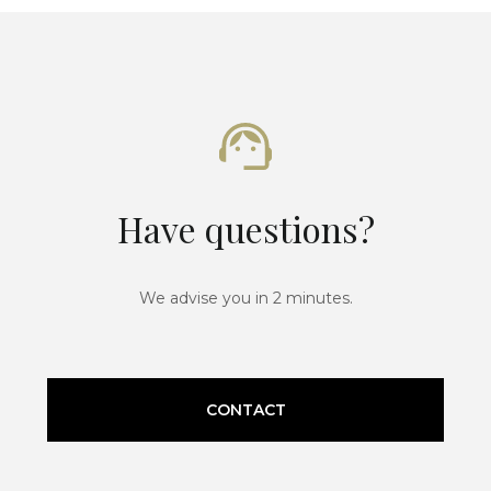
Have questions?
We advise you in 2 minutes.
CONTACT