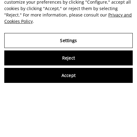
customize your preferences by clicking "Configure," accept all
cookies by clicking "Accept," or reject them by selecting
"Reject." For more information, please consult our
Privacy and
Cookies Policy
.
Settings
Reject
Virtu
Accept
EN
Verified reviews
5,0/5