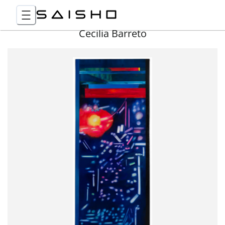
Cecilia Barreto