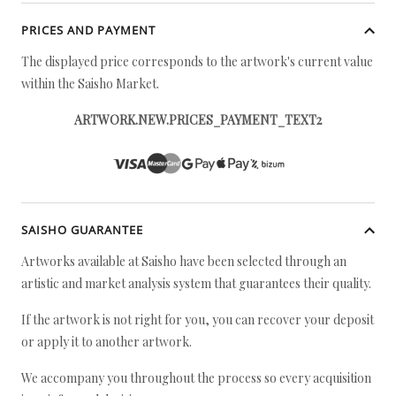
PRICES AND PAYMENT
The displayed price corresponds to the artwork's current value
within the Saisho Market.
ARTWORK.NEW.PRICES_PAYMENT_TEXT2
SAISHO GUARANTEE
Artworks available at Saisho have been selected through an
artistic and market analysis system that guarantees their quality.
If the artwork is not right for you, you can recover your deposit
or apply it to another artwork.
We accompany you throughout the process so every acquisition