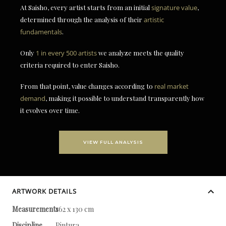
At Saisho, every artist starts from an initial
signature value
,
determined through the analysis of their
artistic
fundamentals
.
Only
1 in every 500 artists
we analyze meets the quality
criteria required to enter Saisho.
From that point, value changes according to
real market
demand
, making it possible to understand transparently how
it evolves over time.
VIEW FULL ANALYSIS
ARTWORK DETAILS
Measurements
162 x 130 cm
Discipline
Pintura