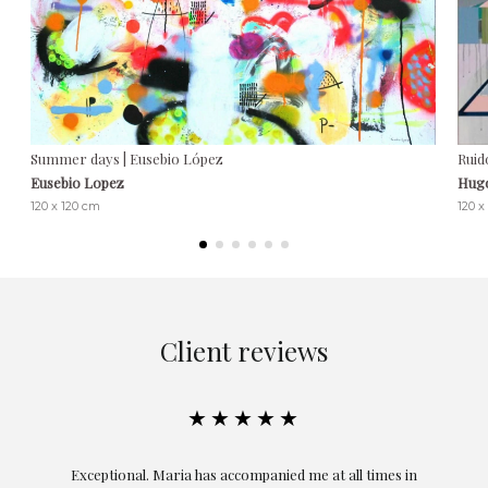
Summer days | Eusebio López
Ruid
Eusebio Lopez
Hug
120 x 120 cm
120 x
Client reviews
★★★★★
ful
Exceptional. Maria has accompanied me at all times in