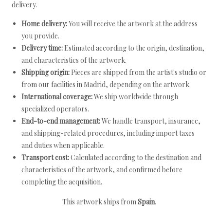
delivery.
Home delivery:
You will receive the artwork at the address
you provide.
Delivery time:
Estimated according to the origin, destination,
and characteristics of the artwork.
Shipping origin:
Pieces are shipped from the artist's studio or
from our facilities in Madrid, depending on the artwork.
International coverage:
We ship worldwide through
specialized operators.
End-to-end management:
We handle transport, insurance,
and shipping-related procedures, including import taxes
and duties when applicable.
Transport cost:
Calculated according to the destination and
characteristics of the artwork, and confirmed before
completing the acquisition.
This artwork ships from
Spain
.