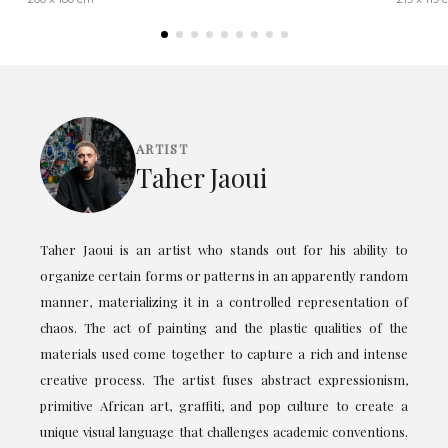
ARTIST
Taher Jaoui
Taher Jaoui is an artist who stands out for his ability to
organize certain forms or patterns in an apparently random
manner, materializing it in a controlled representation of
chaos. The act of painting and the plastic qualities of the
materials used come together to capture a rich and intense
creative process. The artist fuses abstract expressionism,
primitive African art, graffiti, and pop culture to create a
unique visual language that challenges academic conventions.