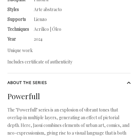
Styles
Arte abstracto
Supports
Lienzo
Techniques
Acrílico | Óleo
Year
2024
Unique work
Includes certificate of authenticity
ABOUT THE SERIES
Powerfull
The "Powerfull" series is an explosion of vibrant tones that
overlap in multiple layers, generating an effect of pictorial
depth. Here, Jaoui combines elements of urban art, comics, and
neo-expressionism, giving rise to a visual language that is both