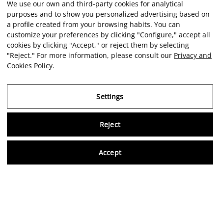
We use our own and third-party cookies for analytical
purposes and to show you personalized advertising based on
a profile created from your browsing habits. You can
customize your preferences by clicking "Configure," accept all
cookies by clicking "Accept," or reject them by selecting
"Reject." For more information, please consult our
Privacy and
Cookies Policy
.
Settings
Reject
Virtu
Accept
EN