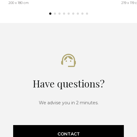
200 x 180 cm
219 x 119
Have questions?
We advise you in 2 minutes.
CONTACT