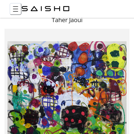
Taher Jaoui