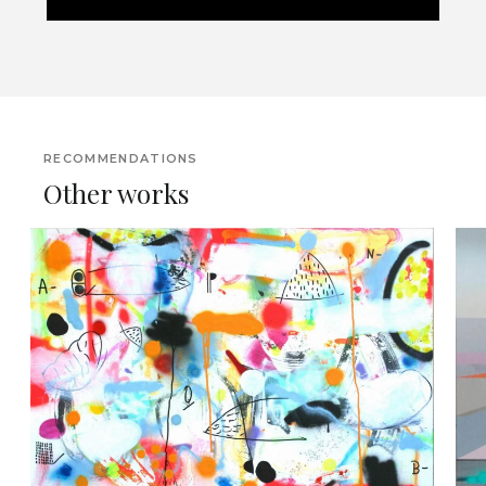
RECOMMENDATIONS
Other works