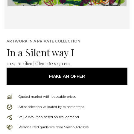
ARTWORK IN A PRIVATE COLLECTION
In a Silent way I
2024 · Acrílico | Óleo · 162 x 130 cm
MAKE AN OFFER
Quoted market with traceable prices
Artist selection validated by expert criteria
Value evolution based on real demand
Personalized guidance from Saisho Advisors