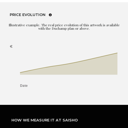
PRICE EVOLUTION
Illustrative example. The real price evolution of this artwork is available
with the Duchamp plan or above.
HOW WE MEASURE IT AT SAISHO