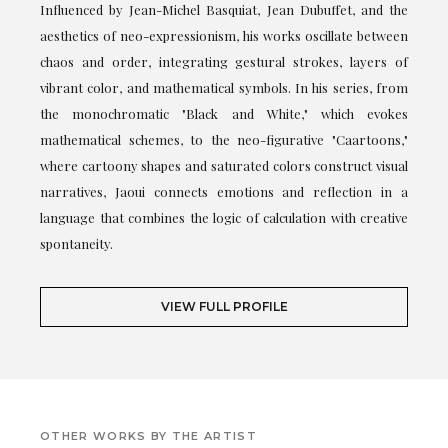
Influenced by Jean-Michel Basquiat, Jean Dubuffet, and the
aesthetics of neo-expressionism, his works oscillate between
chaos and order, integrating gestural strokes, layers of
vibrant color, and mathematical symbols. In his series, from
the monochromatic "Black and White," which evokes
mathematical schemes, to the neo-figurative "Caartoons,"
where cartoony shapes and saturated colors construct visual
narratives, Jaoui connects emotions and reflection in a
language that combines the logic of calculation with creative
spontaneity.
VIEW FULL PROFILE
OTHER WORKS BY THE ARTIST