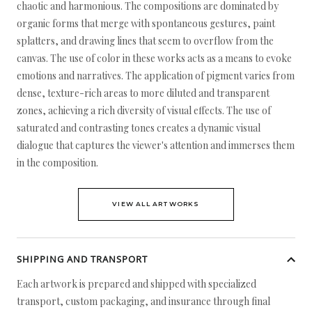
chaotic and harmonious. The compositions are dominated by
organic forms that merge with spontaneous gestures, paint
splatters, and drawing lines that seem to overflow from the
canvas. The use of color in these works acts as a means to evoke
emotions and narratives. The application of pigment varies from
dense, texture-rich areas to more diluted and transparent
zones, achieving a rich diversity of visual effects. The use of
saturated and contrasting tones creates a dynamic visual
dialogue that captures the viewer's attention and immerses them
in the composition.
VIEW ALL ARTWORKS
SHIPPING AND TRANSPORT
Each artwork is prepared and shipped with specialized
transport, custom packaging, and insurance through final