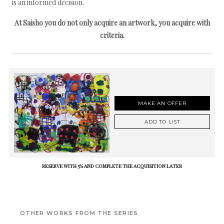
is an informed decision.
At Saisho you do not only acquire an artwork, you acquire with
criteria.
MAKE AN OFFER
ADD TO LIST
RESERVE WITH 5% AND COMPLETE THE ACQUISITION LATER
OTHER WORKS FROM THE SERIES