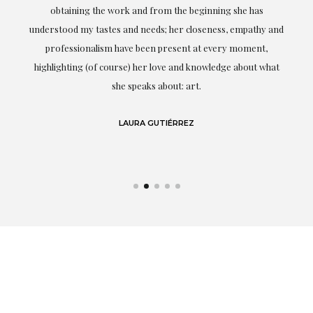
ery
obtaining the work and from the beginning she has
t.
understood my tastes and needs; her closeness, empathy and
professionalism have been present at every moment,
g
highlighting (of course) her love and knowledge about what
eo
she speaks about: art.
LAURA GUTIÉRREZ