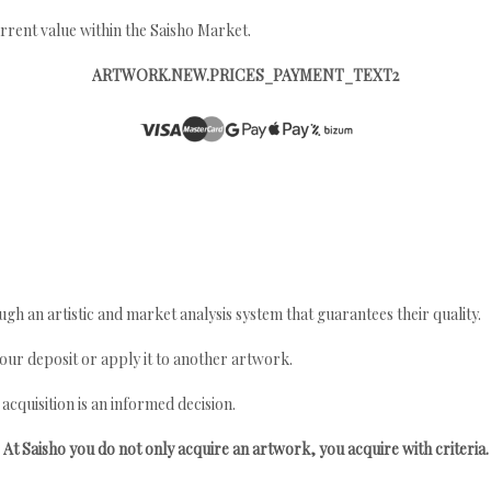
rrent value within the Saisho Market.
ARTWORK.NEW.PRICES_PAYMENT_TEXT2
gh an artistic and market analysis system that guarantees their quality.
your deposit or apply it to another artwork.
quisition is an informed decision.
At Saisho you do not only acquire an artwork, you acquire with criteria.