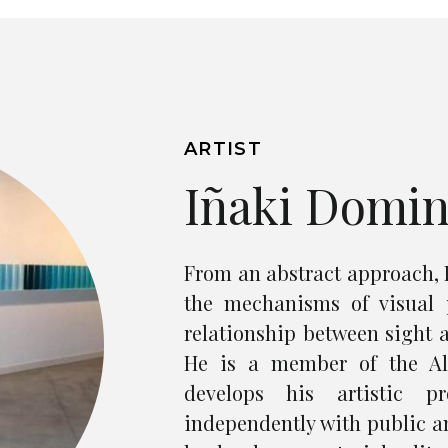
ARTIST
Iñaki Domi
From an abstract approach, 
the mechanisms of visual 
relationship between sight a
He is a member of the Alt
develops his artistic pr
independently with public an