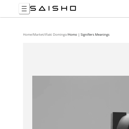
Home
/
Market
/
Iñaki Domingo
/
Homo | Signifiers Meanings