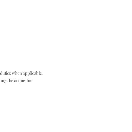
duties when applicable.
ng the acquisition.