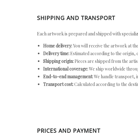
SHIPPING AND TRANSPORT
Each artwork is prepared and shipped with specializ
Home delivery:
You will receive the artwork at th
Delivery time:
Estimated according to the origin, d
Shipping origin:
Pieces are shipped from the artist
International coverage:
We ship worldwide throug
End-to-end management:
We handle transport, i
Transport cost:
Calculated according to the desti
PRICES AND PAYMENT