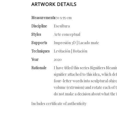
ARTWORK DETAILS
Measurements
170 x 55 cm
Discipline
Escultura
Styles
Arte conceptual
Supports
Impresión 3D | Lacado mate
Techniques
Levitación | Rotación
Year
2020
Rationale
I have titled this series Signifiers Me
signifier attached to this idea, which de
four-letter words into sculptural object
volume (extrusion) and rotate each of th
do not make a decision about what the fi
Includes certificate of authenticity