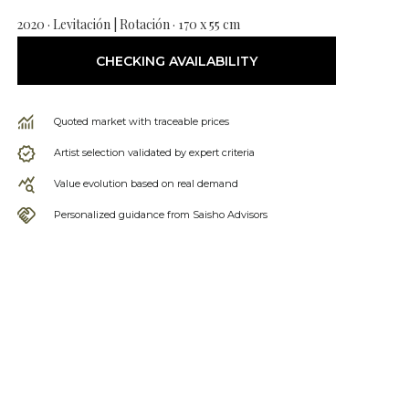
2020 · Levitación | Rotación · 170 x 55 cm
CHECKING AVAILABILITY
Quoted market with traceable prices
Artist selection validated by expert criteria
Value evolution based on real demand
Personalized guidance from Saisho Advisors