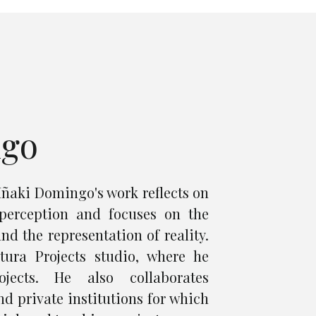
ngo
Iñaki Domingo's work reflects on
perception and focuses on the
nd the representation of reality.
ura Projects studio, where he
ojects. He also collaborates
d private institutions for which