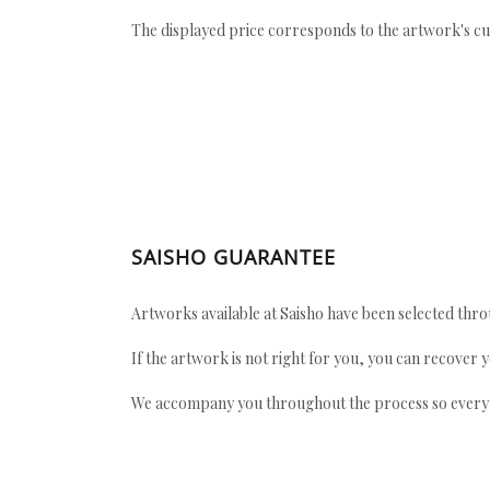
The displayed price corresponds to the artwork's cu
SAISHO GUARANTEE
Artworks available at Saisho have been selected throu
If the artwork is not right for you, you can recover 
We accompany you throughout the process so every ac