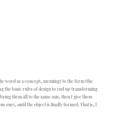
 (the word as a concept, meaning) to the form (the
ting the basic rules of design to end up transforming
 bring them all to the same axis, then I give them
 one), until the object is finally formed. That is, I