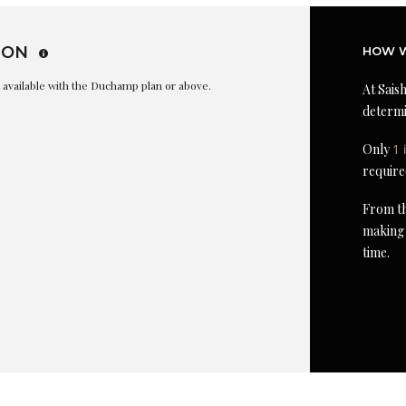
ION
HOW W
is available with the Duchamp plan or above.
At Saish
determi
Only
1 
require
From th
making 
time.