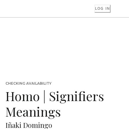
LOG IN
CHECKING AVAILABILITY
Homo | Signifiers
Meanings
Iñaki Domingo