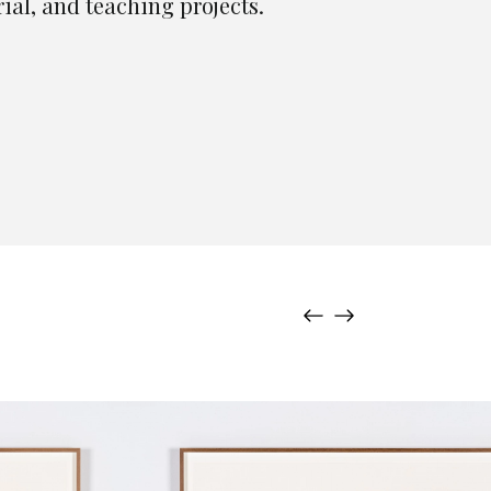
rial, and teaching projects.