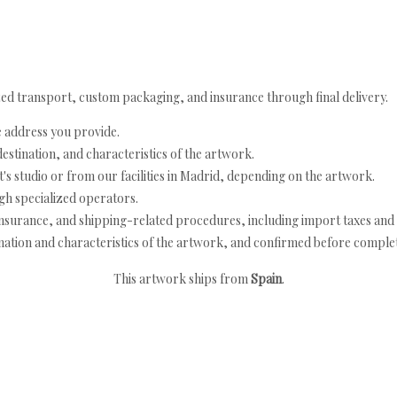
ed transport, custom packaging, and insurance through final delivery.
e address you provide.
estination, and characteristics of the artwork.
's studio or from our facilities in Madrid, depending on the artwork.
h specialized operators.
nsurance, and shipping-related procedures, including import taxes and 
nation and characteristics of the artwork, and confirmed before completi
This artwork ships from
Spain
.