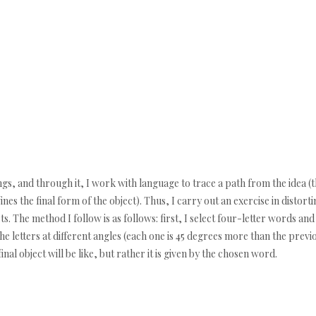
anings, and through it, I work with language to trace a path from the idea
fines the final form of the object). Thus, I carry out an exercise in distor
s. The method I follow is as follows: first, I select four-letter words and
e letters at different angles (each one is 45 degrees more than the previous
nal object will be like, but rather it is given by the chosen word.