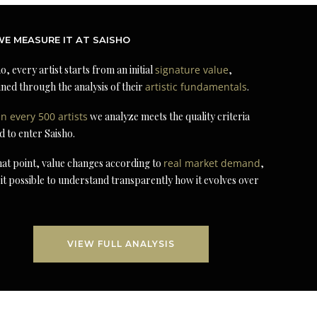
E MEASURE IT AT SAISHO
o, every artist starts from an initial
signature value
,
ned through the analysis of their
artistic fundamentals
.
in every 500 artists
we analyze meets the quality criteria
d to enter Saisho.
at point, value changes according to
real market demand
,
it possible to understand transparently how it evolves over
VIEW FULL ANALYSIS