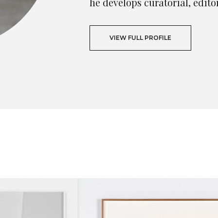
he develops curatorial, edito
VIEW FULL PROFILE
T