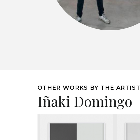
OTHER WORKS BY THE ARTIS
Iñaki Domingo