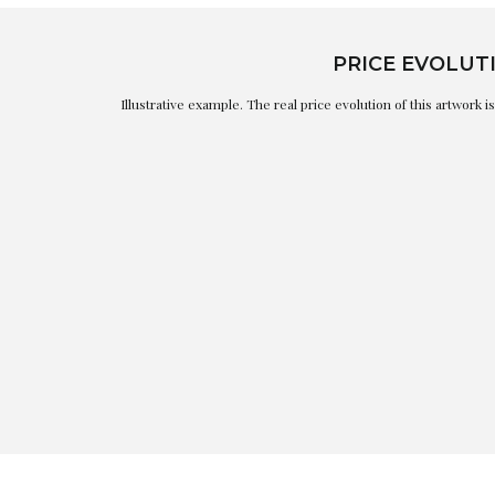
PRICE EVOLUT
Illustrative example. The real price evolution of this artwork 