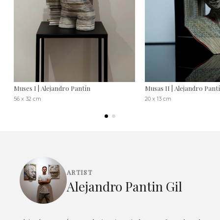
Muses I | Alejandro Pantín
Musas II | Alejandro Pant
56 x 32 cm
20 x 13 cm
ARTIST
Alejandro Pantin Gil