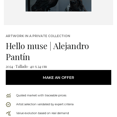
ARTWORK IN A PRIVATE COLLECTION
Hello muse | Alejandro
Pantín
2024 · Tallado · 40 x 24 cm
MAKE AN OFFER
Quoted market with traceable prices
Artist selection validated by expert criteria
Value evolution based on real demand