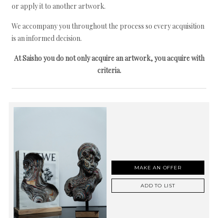
or apply it to another artwork.
We accompany you throughout the process so every acquisition
is an informed decision.
At Saisho you do not only acquire an artwork, you acquire with
criteria.
MAKE AN OFFER
ADD TO LIST