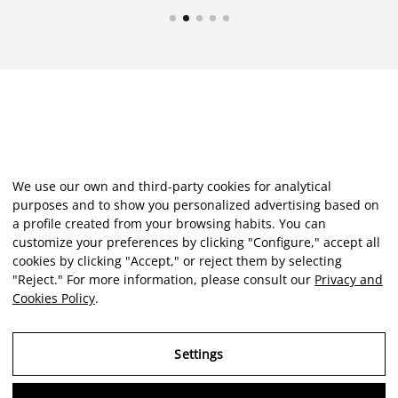
We use our own and third-party cookies for analytical
purposes and to show you personalized advertising based on
a profile created from your browsing habits. You can
customize your preferences by clicking "Configure," accept all
cookies by clicking "Accept," or reject them by selecting
"Reject." For more information, please consult our
Privacy and
Cookies Policy
.
Settings