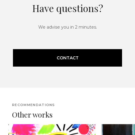
Have questions?
We advise you in 2 minutes.
CONTACT
RECOMMENDATIONS
Other works