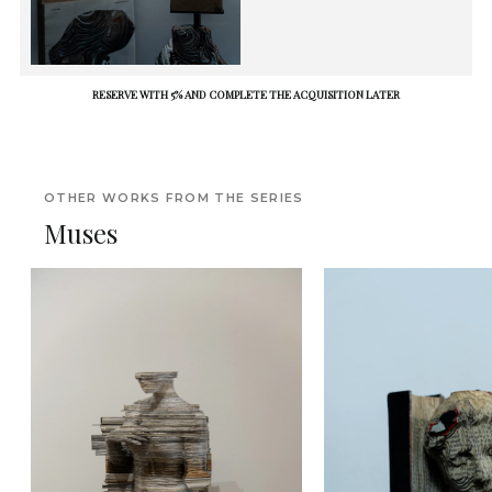
RESERVE WITH 5% AND COMPLETE THE ACQUISITION LATER
OTHER WORKS FROM THE SERIES
Muses