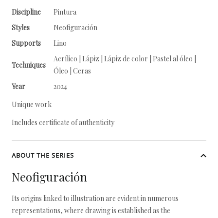
Discipline
Pintura
Styles
Neofiguración
Supports
Lino
Acrílico | Lápiz | Lápiz de color | Pastel al óleo |
Techniques
Óleo | Ceras
Year
2024
Unique work
Includes certificate of authenticity
ABOUT THE SERIES
Neofiguración
Its origins linked to illustration are evident in numerous
representations, where drawing is established as the