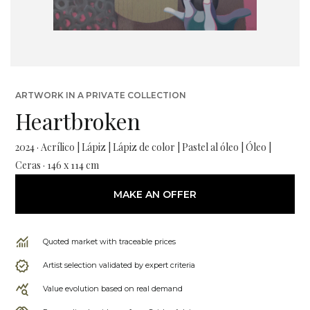
ARTWORK IN A PRIVATE COLLECTION
Heartbroken
2024 · Acrílico | Lápiz | Lápiz de color | Pastel al óleo | Óleo |
Ceras · 146 x 114 cm
MAKE AN OFFER
Quoted market with traceable prices
Artist selection validated by expert criteria
Value evolution based on real demand