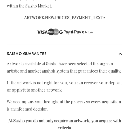
within the Saisho Market.
ARTWORK.NEW.PRICES_PAYMENT_TEXT2
SAISHO GUARANTEE
Artworks available at Saisho have been selected through an
artistic and market analysis system that guarantees their quality.
If the artwork is not right for you, you can recover your deposit
or apply it to another artwork.
We accompany you throughout the process so every acquisition
is an informed decision.
At Saisho you do not only acquire an artwork, you acquire with
criteria.