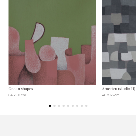
Green shapes
America (studio II)
64 x 50 cm
48 x 63 cm