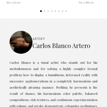
63 x 45 cm
114 x 195 cm
ARTIST
Carlos Blanco Artero
Carlos Blanco is a visual artist who stands out for his
meticulousness and for solving a highly complex formal
problem: how to display a tumultuous, deformed reality with
successive agglomerations in a completely harmonious and
aesthetically pleasing manner. Nothing he presents is the
result of chance; his harmonious color palette, balanced
compositions, rich textures, and continuous experimentation
with volume and stroke demonstrate exhaustive preliminary