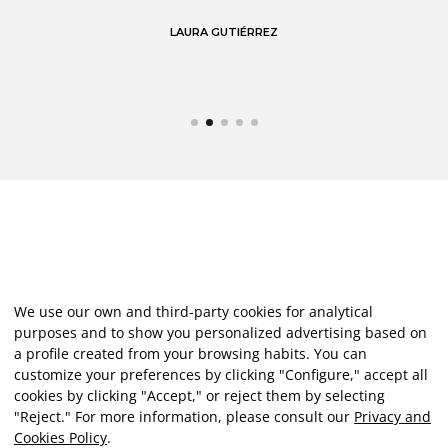
LAURA GUTIÉRREZ
We use our own and third-party cookies for analytical
purposes and to show you personalized advertising based on
a profile created from your browsing habits. You can
customize your preferences by clicking "Configure," accept all
cookies by clicking "Accept," or reject them by selecting
"Reject." For more information, please consult our
Privacy and
Cookies Policy
.