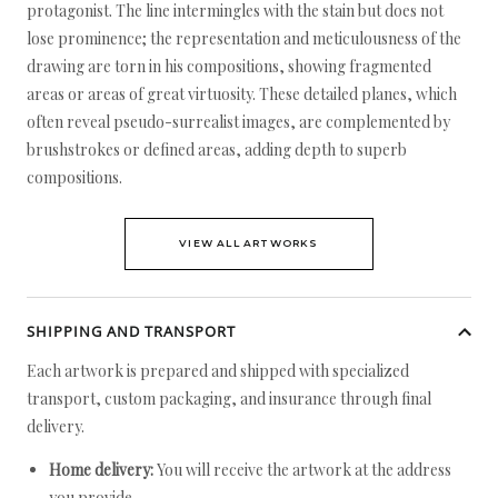
protagonist. The line intermingles with the stain but does not
lose prominence; the representation and meticulousness of the
drawing are torn in his compositions, showing fragmented
areas or areas of great virtuosity. These detailed planes, which
often reveal pseudo-surrealist images, are complemented by
brushstrokes or defined areas, adding depth to superb
compositions.
VIEW ALL ARTWORKS
SHIPPING AND TRANSPORT
Each artwork is prepared and shipped with specialized
transport, custom packaging, and insurance through final
delivery.
Home delivery:
You will receive the artwork at the address
you provide.