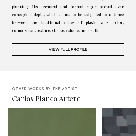
planning. His technical and formal rigor prevail over
conceptual depth, which seems to be subjected to a dance
between the traditional values of plastic arts: color,
composition, texture, stroke, volume, and depth.
VIEW FULL PROFILE
OTHER WORKS BY THE ARTIST
Carlos Blanco Artero