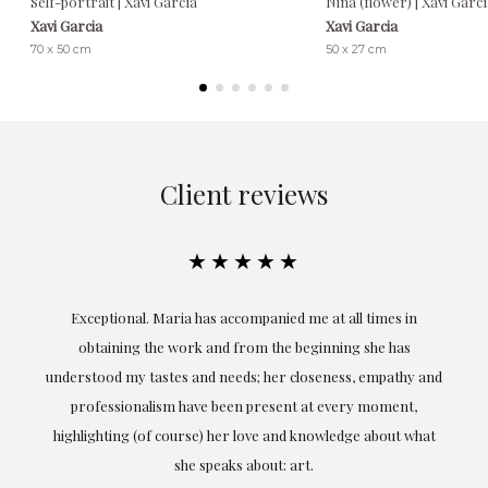
Self-portrait | Xavi García
Niña (flower) | Xavi Garc
Xavi Garcia
Xavi Garcia
70 x 50 cm
50 x 27 cm
Client reviews
★★★★★
ful
Exceptional. Maria has accompanied me at all times in
ery
obtaining the work and from the beginning she has
t.
understood my tastes and needs; her closeness, empathy and
professionalism have been present at every moment,
g
highlighting (of course) her love and knowledge about what
eo
she speaks about: art.