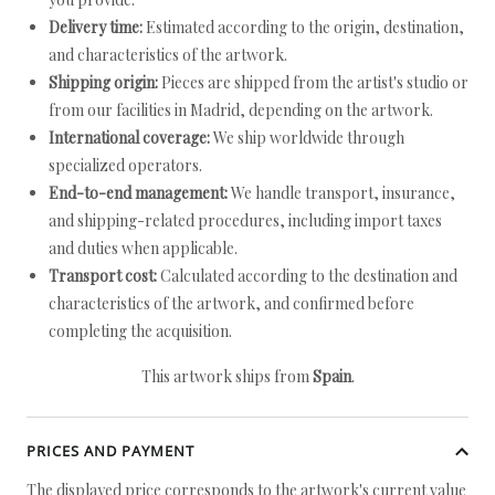
Delivery time:
Estimated according to the origin, destination,
and characteristics of the artwork.
Shipping origin:
Pieces are shipped from the artist's studio or
from our facilities in Madrid, depending on the artwork.
International coverage:
We ship worldwide through
specialized operators.
End-to-end management:
We handle transport, insurance,
and shipping-related procedures, including import taxes
and duties when applicable.
Transport cost:
Calculated according to the destination and
characteristics of the artwork, and confirmed before
completing the acquisition.
This artwork ships from
Spain
.
PRICES AND PAYMENT
The displayed price corresponds to the artwork's current value