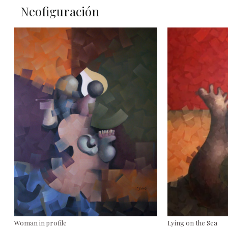
Neofiguración
Woman in profile
Lying on the Sea