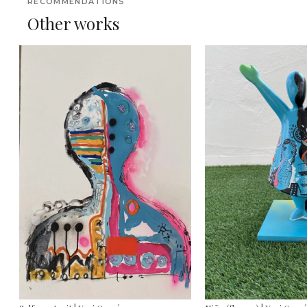
RECOMMENDATIONS
Other works