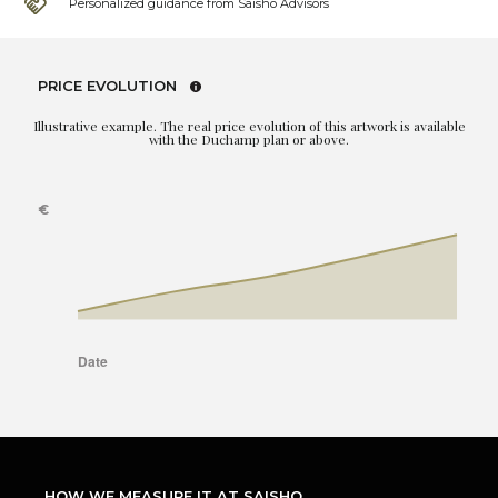
Personalized guidance from Saisho Advisors
PRICE EVOLUTION
Illustrative example. The real price evolution of this artwork is available
with the Duchamp plan or above.
HOW WE MEASURE IT AT SAISHO