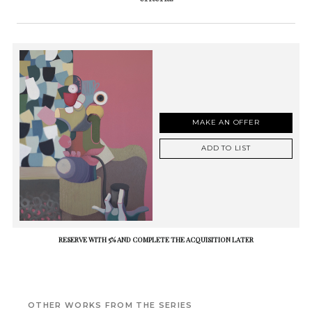
MAKE AN OFFER
ADD TO LIST
RESERVE WITH 5% AND COMPLETE THE ACQUISITION LATER
OTHER WORKS FROM THE SERIES