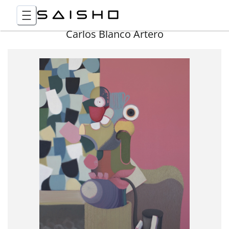
Carlos Blanco Artero