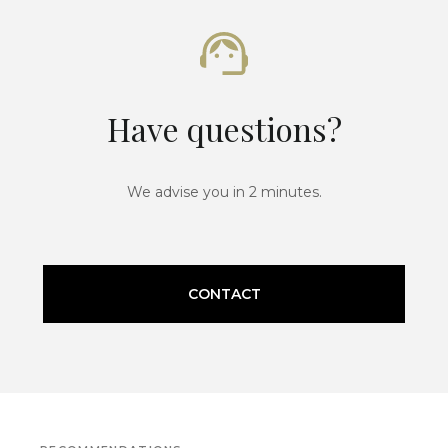
Have questions?
We advise you in 2 minutes.
CONTACT