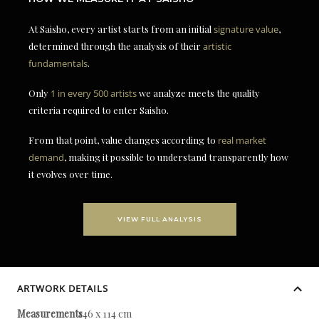
At Saisho, every artist starts from an initial
signature value
,
determined through the analysis of their
artistic
fundamentals
.
Only
1 in every 500 artists
we analyze meets the quality
criteria required to enter Saisho.
From that point, value changes according to
real market
demand
, making it possible to understand transparently how
it evolves over time.
VIEW FULL ANALYSIS
ARTWORK DETAILS
Measurements
146 x 114 cm