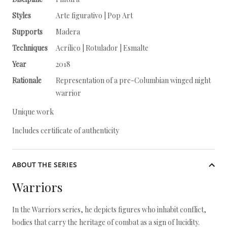
Styles
Arte figurativo | Pop Art
Supports
Madera
Techniques
Acrílico | Rotulador | Esmalte
Year
2018
Rationale
Representation of a pre-Columbian winged night
warrior
Unique work
Includes certificate of authenticity
ABOUT THE SERIES
Warriors
In the Warriors series, he depicts figures who inhabit conflict,
bodies that carry the heritage of combat as a sign of lucidity.