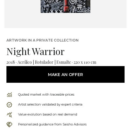
ARTWORK IN A PRIVATE COLLECTION
Night Warrior
2018 · Acrílico | Rotulador | Esmalte · 220 x 110 cm
MAKE AN OFFER
Quoted market with traceable prices
Artist selection validated by expert criteria
Value evolution based on real demand
Personalized guidance from Saisho Advisors