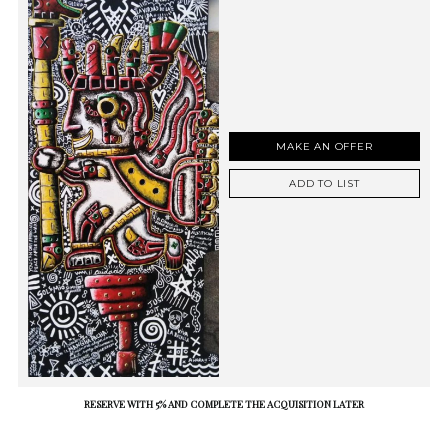
MAKE AN OFFER
ADD TO LIST
RESERVE WITH 5% AND COMPLETE THE ACQUISITION LATER