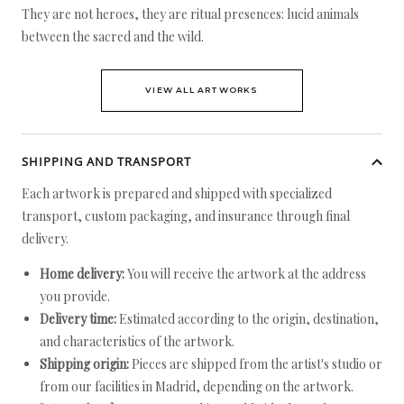
They are not heroes, they are ritual presences: lucid animals
between the sacred and the wild.
VIEW ALL ARTWORKS
SHIPPING AND TRANSPORT
Each artwork is prepared and shipped with specialized
transport, custom packaging, and insurance through final
delivery.
Home delivery:
You will receive the artwork at the address
you provide.
Delivery time:
Estimated according to the origin, destination,
and characteristics of the artwork.
Shipping origin:
Pieces are shipped from the artist's studio or
from our facilities in Madrid, depending on the artwork.