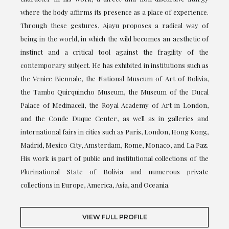
where the body affirms its presence as a place of experience.
Through these gestures, Ajayu proposes a radical way of
being in the world, in which the wild becomes an aesthetic of
instinct and a critical tool against the fragility of the
contemporary subject. He has exhibited in institutions such as
the Venice Biennale, the National Museum of Art of Bolivia,
the Tambo Quirquincho Museum, the Museum of the Ducal
Palace of Medinaceli, the Royal Academy of Art in London,
and the Conde Duque Center, as well as in galleries and
international fairs in cities such as Paris, London, Hong Kong,
Madrid, Mexico City, Amsterdam, Rome, Monaco, and La Paz.
His work is part of public and institutional collections of the
Plurinational State of Bolivia and numerous private
collections in Europe, America, Asia, and Oceania.
VIEW FULL PROFILE