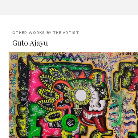
OTHER WORKS BY THE ARTIST
Guto Ajayu