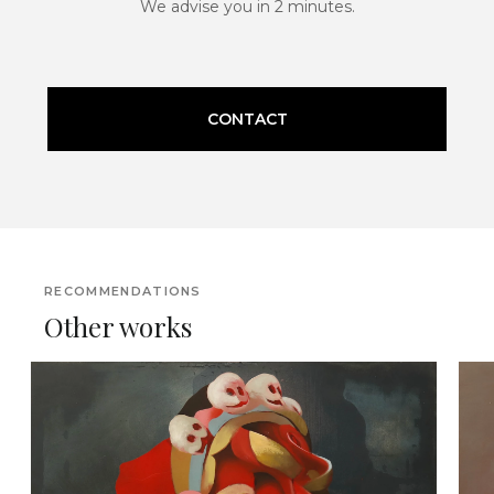
We advise you in 2 minutes.
CONTACT
RECOMMENDATIONS
Other works