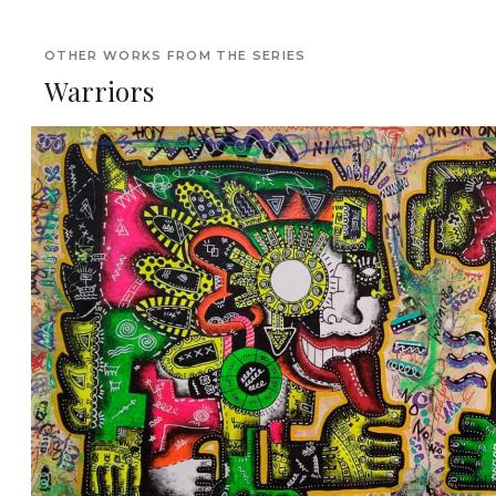
OTHER WORKS FROM THE SERIES
Warriors