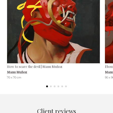
How to scare the devil | Manu Muñoz
Èbou
Manu Muñoz
Manu
70 x 70 cm
90 x 
Client reviews