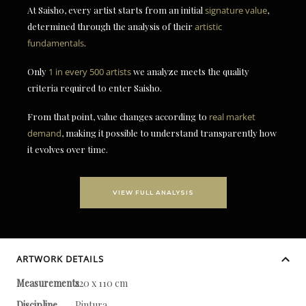
At Saisho, every artist starts from an initial
signature value
,
determined through the analysis of their
artistic
fundamentals
.
Only
1 in every 500 artists
we analyze meets the quality
criteria required to enter Saisho.
From that point, value changes according to
real market
demand
, making it possible to understand transparently how
it evolves over time.
VIEW FULL ANALYSIS
ARTWORK DETAILS
Measurements
220 x 110 cm
Discipline
Pintura