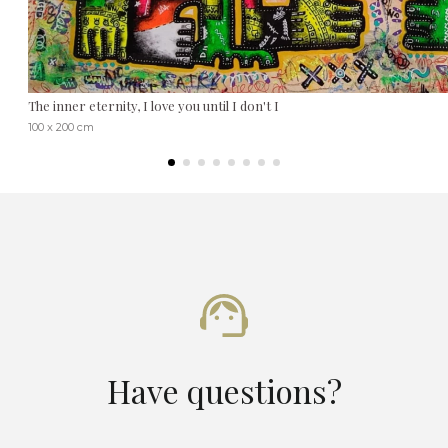
The inner eternity, I love you until I don't I
100 x 200 cm
Have questions?