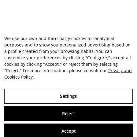
We use our own and third-party cookies for analytical
purposes and to show you personalized advertising based on
a profile created from your browsing habits. You can
customize your preferences by clicking "Configure," accept all
cookies by clicking "Accept," or reject them by selecting
"Reject." For more information, please consult our
Privacy and
Cookies Policy
.
Settings
Reject
Virtu
Accept