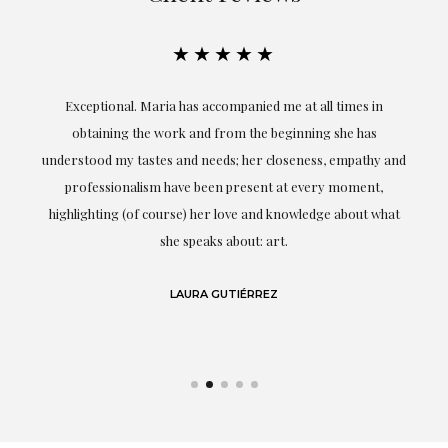
★★★★★
ful
Exceptional. Maria has accompanied me at all times in
ery
obtaining the work and from the beginning she has
t.
understood my tastes and needs; her closeness, empathy and
professionalism have been present at every moment,
g
highlighting (of course) her love and knowledge about what
eo
she speaks about: art.
LAURA GUTIÉRREZ