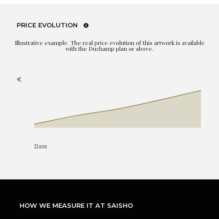
PRICE EVOLUTION
Illustrative example. The real price evolution of this artwork is available
with the Duchamp plan or above.
HOW WE MEASURE IT AT SAISHO