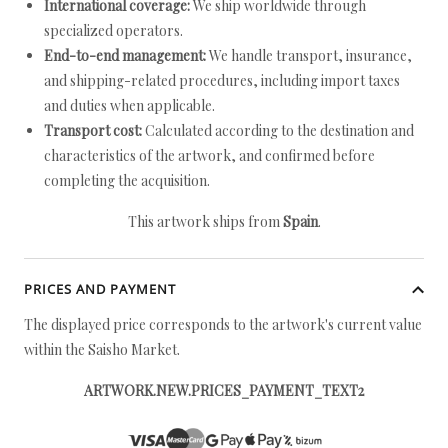
International coverage:
We ship worldwide through
specialized operators.
End-to-end management:
We handle transport, insurance,
and shipping-related procedures, including import taxes
and duties when applicable.
Transport cost:
Calculated according to the destination and
characteristics of the artwork, and confirmed before
completing the acquisition.
This artwork ships from
Spain
.
PRICES AND PAYMENT
The displayed price corresponds to the artwork's current value
within the Saisho Market.
ARTWORK.NEW.PRICES_PAYMENT_TEXT2