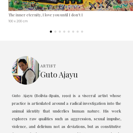
The inner eternity, I love you until I don't I
100 x 200 cm
ARTIST
Guto Ajayu
Guto Ajayu (Bolivia–Spain, 1990) is a visceral artist whose
practice is articulated around a radical investigation into the
animal identity that underlies human nature. His work
explores raw qualities such as aggression, sexual impulse,
violence, and delirium not as deviations, but as constitutive