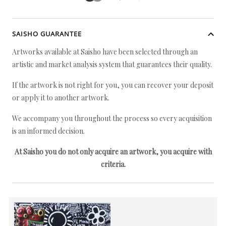
SAISHO GUARANTEE
Artworks available at Saisho have been selected through an
artistic and market analysis system that guarantees their quality.
If the artwork is not right for you, you can recover your deposit
or apply it to another artwork.
We accompany you throughout the process so every acquisition
is an informed decision.
At Saisho you do not only acquire an artwork, you acquire with
criteria.