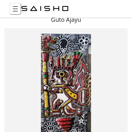
Guto Ajayu