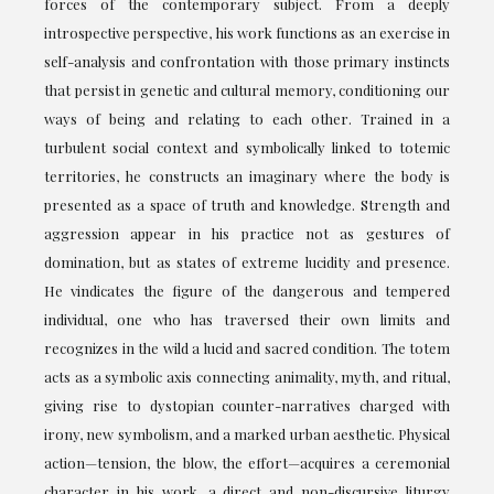
forces of the contemporary subject. From a deeply
introspective perspective, his work functions as an exercise in
self-analysis and confrontation with those primary instincts
that persist in genetic and cultural memory, conditioning our
ways of being and relating to each other. Trained in a
turbulent social context and symbolically linked to totemic
territories, he constructs an imaginary where the body is
presented as a space of truth and knowledge. Strength and
aggression appear in his practice not as gestures of
domination, but as states of extreme lucidity and presence.
He vindicates the figure of the dangerous and tempered
individual, one who has traversed their own limits and
recognizes in the wild a lucid and sacred condition. The totem
acts as a symbolic axis connecting animality, myth, and ritual,
giving rise to dystopian counter-narratives charged with
irony, new symbolism, and a marked urban aesthetic. Physical
action—tension, the blow, the effort—acquires a ceremonial
character in his work, a direct and non-discursive liturgy