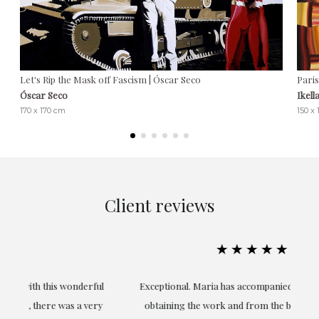
Let's Rip the Mask off Fascism | Óscar Seco
Paris
Óscar Seco
Ikell
170 x 170 cm
150 x
Client reviews
★★★★★
ful
Exceptional. Maria has accompanied me at all times in
ery
obtaining the work and from the beginning she has