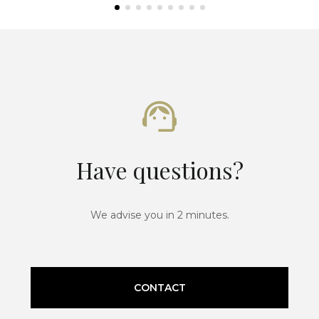
Have questions?
We advise you in 2 minutes.
CONTACT