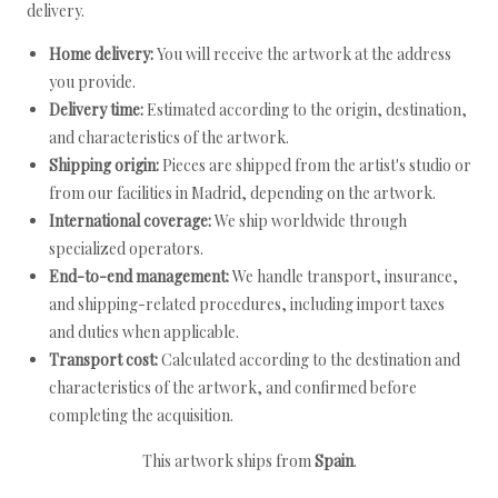
delivery.
Home delivery:
You will receive the artwork at the address
you provide.
Delivery time:
Estimated according to the origin, destination,
and characteristics of the artwork.
Shipping origin:
Pieces are shipped from the artist's studio or
from our facilities in Madrid, depending on the artwork.
International coverage:
We ship worldwide through
specialized operators.
End-to-end management:
We handle transport, insurance,
and shipping-related procedures, including import taxes
and duties when applicable.
Transport cost:
Calculated according to the destination and
characteristics of the artwork, and confirmed before
completing the acquisition.
This artwork ships from
Spain
.