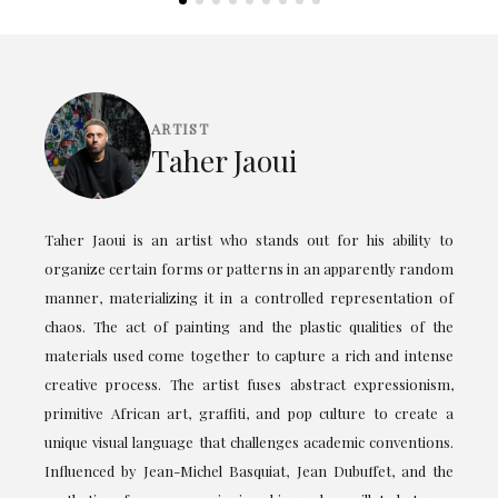
ARTIST
Taher Jaoui
Taher Jaoui is an artist who stands out for his ability to
organize certain forms or patterns in an apparently random
manner, materializing it in a controlled representation of
chaos. The act of painting and the plastic qualities of the
materials used come together to capture a rich and intense
creative process. The artist fuses abstract expressionism,
primitive African art, graffiti, and pop culture to create a
unique visual language that challenges academic conventions.
Influenced by Jean-Michel Basquiat, Jean Dubuffet, and the