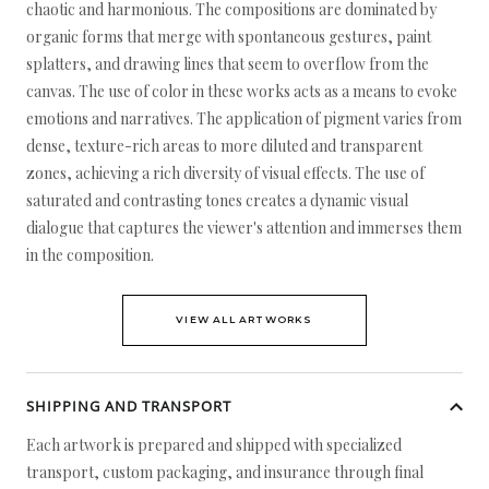
chaotic and harmonious. The compositions are dominated by
organic forms that merge with spontaneous gestures, paint
splatters, and drawing lines that seem to overflow from the
canvas. The use of color in these works acts as a means to evoke
emotions and narratives. The application of pigment varies from
dense, texture-rich areas to more diluted and transparent
zones, achieving a rich diversity of visual effects. The use of
saturated and contrasting tones creates a dynamic visual
dialogue that captures the viewer's attention and immerses them
in the composition.
VIEW ALL ARTWORKS
SHIPPING AND TRANSPORT
Each artwork is prepared and shipped with specialized
transport, custom packaging, and insurance through final