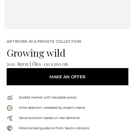
ARTWORK IN A PRIVATE COLLECTION
Growing wild
2021 · Spray | Óleo · 130 x 200 cm
MAKE AN OFFER
Quoted market with traceable prices
Artist selection validated by expert criteria
Value evolution based on real demand
Personalized guidance from Saisho Advisors