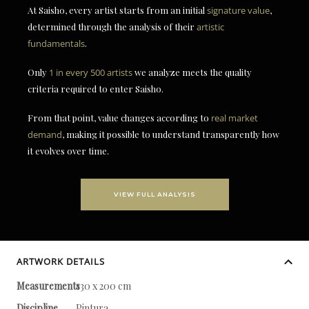
At Saisho, every artist starts from an initial
signature value
,
determined through the analysis of their
artistic
fundamentals
.
Only
1 in every 500 artists
we analyze meets the quality
criteria required to enter Saisho.
From that point, value changes according to
real market
demand
, making it possible to understand transparently how
it evolves over time.
VIEW FULL ANALYSIS
ARTWORK DETAILS
Measurements
130 x 200 cm
Discipline
Pintura