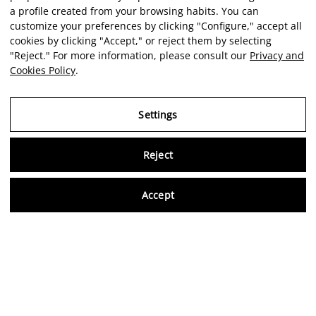
a profile created from your browsing habits. You can
customize your preferences by clicking "Configure," accept all
cookies by clicking "Accept," or reject them by selecting
"Reject." For more information, please consult our
Privacy and
Cookies Policy
.
Settings
Reject
Virtu
Accept
EN
Verified reviews