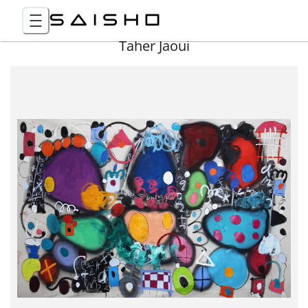
Taher Jaoui