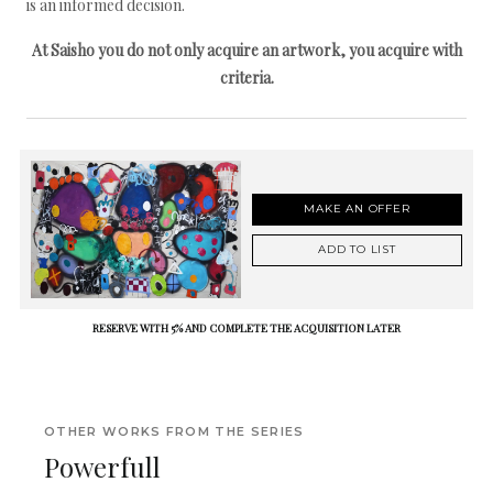
is an informed decision.
At Saisho you do not only acquire an artwork, you acquire with
criteria.
MAKE AN OFFER
ADD TO LIST
RESERVE WITH 5% AND COMPLETE THE ACQUISITION LATER
OTHER WORKS FROM THE SERIES
Powerfull