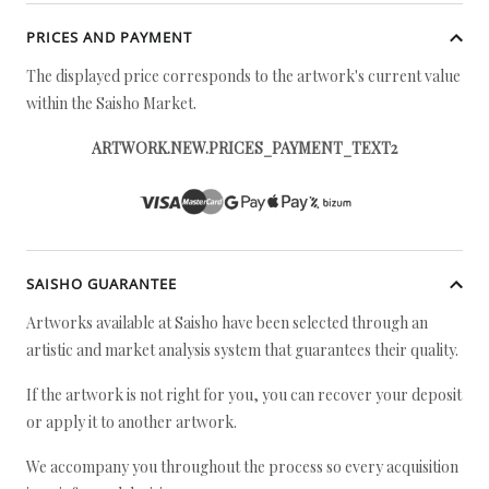
PRICES AND PAYMENT
The displayed price corresponds to the artwork's current value
within the Saisho Market.
ARTWORK.NEW.PRICES_PAYMENT_TEXT2
SAISHO GUARANTEE
Artworks available at Saisho have been selected through an
artistic and market analysis system that guarantees their quality.
If the artwork is not right for you, you can recover your deposit
or apply it to another artwork.
We accompany you throughout the process so every acquisition