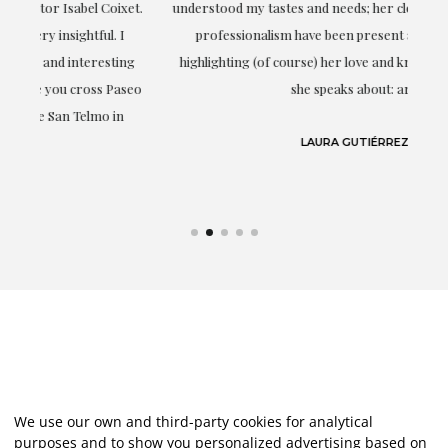
t.
understood my tastes and needs; her closeness, empathy and
professionalism have been present at every moment,
g
highlighting (of course) her love and knowledge about what
eo
she speaks about: art.
LAURA GUTIÉRREZ
We use our own and third-party cookies for analytical
purposes and to show you personalized advertising based on