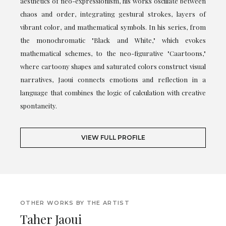
aesthetics of neo-expressionism, his works oscillate between
chaos and order, integrating gestural strokes, layers of
vibrant color, and mathematical symbols. In his series, from
the monochromatic "Black and White," which evokes
mathematical schemes, to the neo-figurative "Caartoons,"
where cartoony shapes and saturated colors construct visual
narratives, Jaoui connects emotions and reflection in a
language that combines the logic of calculation with creative
spontaneity.
VIEW FULL PROFILE
OTHER WORKS BY THE ARTIST
Taher Jaoui