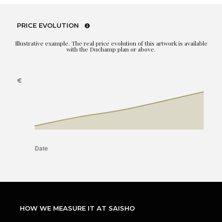
PRICE EVOLUTION
Illustrative example. The real price evolution of this artwork is available
with the Duchamp plan or above.
HOW WE MEASURE IT AT SAISHO