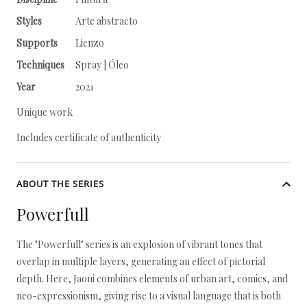
Styles
Arte abstracto
Supports
Lienzo
Techniques
Spray | Óleo
Year
2021
Unique work
Includes certificate of authenticity
ABOUT THE SERIES
Powerfull
The "Powerfull" series is an explosion of vibrant tones that
overlap in multiple layers, generating an effect of pictorial
depth. Here, Jaoui combines elements of urban art, comics, and
neo-expressionism, giving rise to a visual language that is both