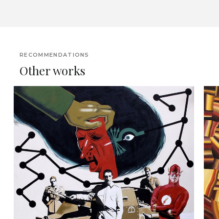
RECOMMENDATIONS
Other works