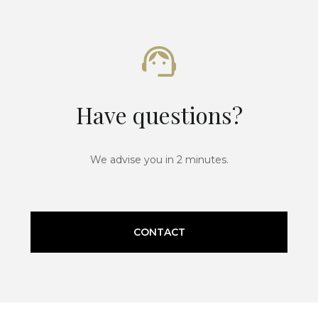
Have questions?
We advise you in 2 minutes.
CONTACT