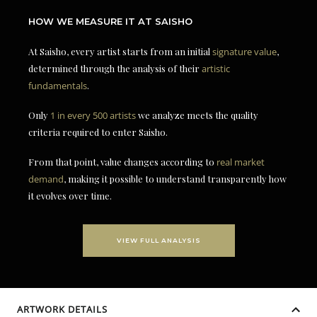
HOW WE MEASURE IT AT SAISHO
At Saisho, every artist starts from an initial
signature value
,
determined through the analysis of their
artistic
fundamentals
.
Only
1 in every 500 artists
we analyze meets the quality
criteria required to enter Saisho.
From that point, value changes according to
real market
demand
, making it possible to understand transparently how
it evolves over time.
VIEW FULL ANALYSIS
ARTWORK DETAILS