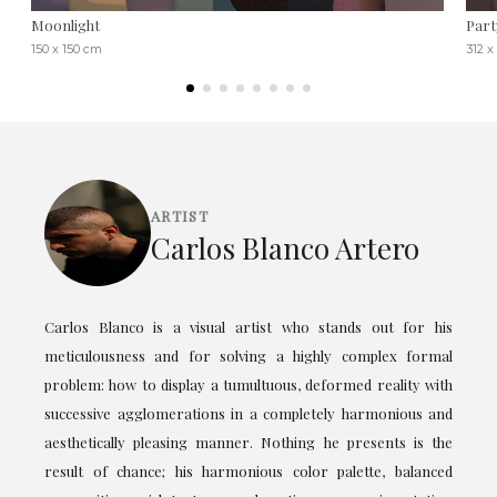
Moonlight
Part
150 x 150 cm
312 x
ARTIST
Carlos Blanco Artero
Carlos Blanco is a visual artist who stands out for his
meticulousness and for solving a highly complex formal
problem: how to display a tumultuous, deformed reality with
successive agglomerations in a completely harmonious and
aesthetically pleasing manner. Nothing he presents is the
result of chance; his harmonious color palette, balanced