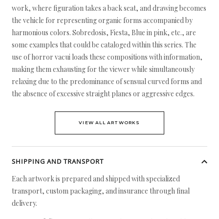
work, where figuration takes a back seat, and drawing becomes
the vehicle for representing organic forms accompanied by
harmonious colors. Sobredosis, Fiesta, Blue in pink, etc., are
some examples that could be cataloged within this series. The
use of horror vacui loads these compositions with information,
making them exhausting for the viewer while simultaneously
relaxing due to the predominance of sensual curved forms and
the absence of excessive straight planes or aggressive edges.
VIEW ALL ARTWORKS
SHIPPING AND TRANSPORT
Each artwork is prepared and shipped with specialized
transport, custom packaging, and insurance through final
delivery.