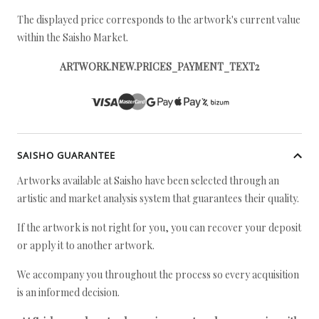
The displayed price corresponds to the artwork's current value
within the Saisho Market.
ARTWORK.NEW.PRICES_PAYMENT_TEXT2
SAISHO GUARANTEE
Artworks available at Saisho have been selected through an
artistic and market analysis system that guarantees their quality.
If the artwork is not right for you, you can recover your deposit
or apply it to another artwork.
We accompany you throughout the process so every acquisition
is an informed decision.