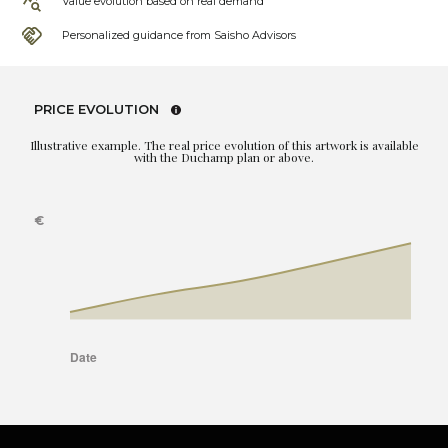
Value evolution based on real demand
Personalized guidance from Saisho Advisors
PRICE EVOLUTION
Illustrative example. The real price evolution of this artwork is available
with the Duchamp plan or above.