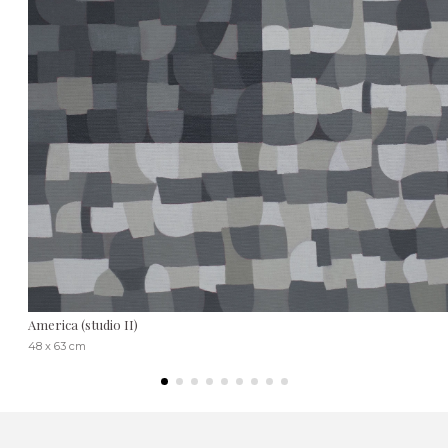
America (studio II)
48 x 63 cm