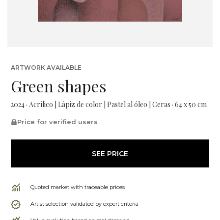
ARTWORK AVAILABLE
Green shapes
2024 · Acrílico | Lápiz de color | Pastel al óleo | Ceras · 64 x 50 cm
Price for verified users
SEE PRICE
Quoted market with traceable prices
Artist selection validated by expert criteria