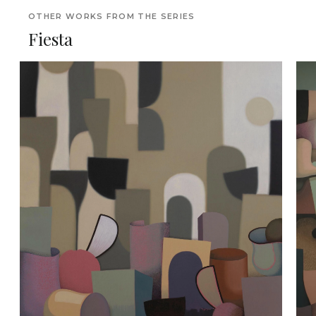
OTHER WORKS FROM THE SERIES
Fiesta