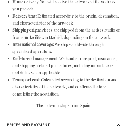
Home delivery:
You will receive the artwork at the address
you provide.
Delivery time:
Estimated according to the origin, destination,
and characteristics of the artwork.
Shipping origin:
Pieces are shipped from the artist's studio or
from our facilities in Madrid, depending on the artwork.
International coverage:
We ship worldwide through
specialized operators.
End-to-end management:
We handle transport, insurance,
and shipping-related procedures, including import taxes
and duties when applicable.
Transport cost:
Calculated according to the destination and
characteristics of the artwork, and confirmed before
completing the acquisition.
This artwork ships from
Spain
.
PRICES AND PAYMENT