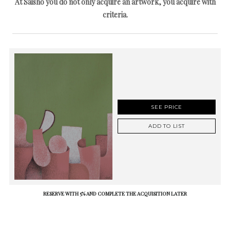
At Saisho you do not only acquire an artwork, you acquire with
criteria.
SEE PRICE
ADD TO LIST
RESERVE WITH 5% AND COMPLETE THE ACQUISITION LATER