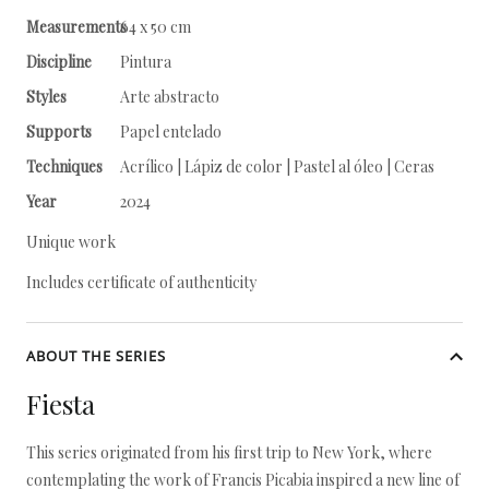
Measurements
64 x 50 cm
Discipline
Pintura
Styles
Arte abstracto
Supports
Papel entelado
Techniques
Acrílico | Lápiz de color | Pastel al óleo | Ceras
Year
2024
Unique work
Includes certificate of authenticity
ABOUT THE SERIES
Fiesta
This series originated from his first trip to New York, where
contemplating the work of Francis Picabia inspired a new line of