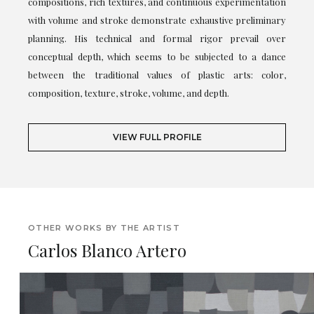
compositions, rich textures, and continuous experimentation
with volume and stroke demonstrate exhaustive preliminary
planning. His technical and formal rigor prevail over
conceptual depth, which seems to be subjected to a dance
between the traditional values of plastic arts: color,
composition, texture, stroke, volume, and depth.
VIEW FULL PROFILE
OTHER WORKS BY THE ARTIST
Carlos Blanco Artero