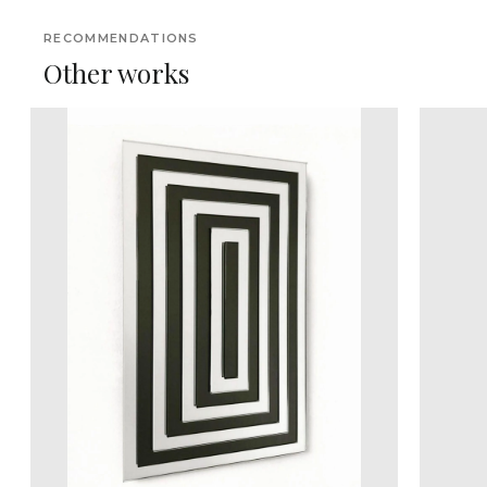
RECOMMENDATIONS
Other works