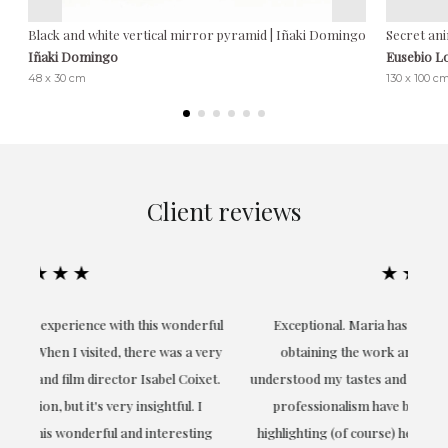
Black and white vertical mirror pyramid | Iñaki Domingo
Secret ani
Iñaki Domingo
Eusebio L
48 x 30 cm
130 x 100 c
Client reviews
★★★★★
ful
Exceptional. Maria has accompanied me at all times in
ery
obtaining the work and from the beginning she has
t.
understood my tastes and needs; her closeness, empathy and
professionalism have been present at every moment,
g
highlighting (of course) her love and knowledge about what