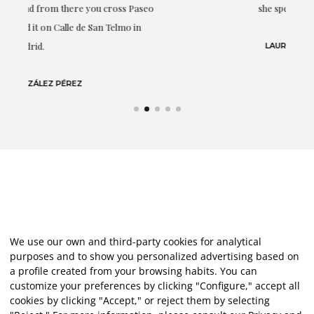
eo
she speaks about: art.
LAURA GUTIÉRREZ
We use our own and third-party cookies for analytical
purposes and to show you personalized advertising based on
a profile created from your browsing habits. You can
customize your preferences by clicking "Configure," accept all
cookies by clicking "Accept," or reject them by selecting