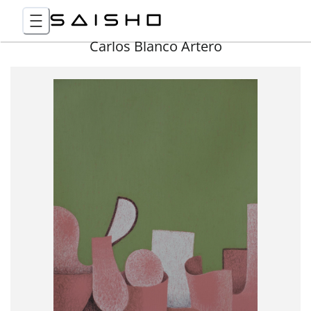
Carlos Blanco Artero