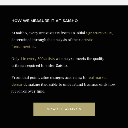
HOW WE MEASURE IT AT SAISHO
At Saisho, every artist starts from an initial
signature value
,
determined through the analysis of their
artistic
fundamentals
.
Only
1 in every 500 artists
we analyze meets the quality
criteria required to enter Saisho.
From that point, value changes according to
real market
demand
, making it possible to understand transparently how
it evolves over time.
VIEW FULL ANALYSIS