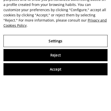
a profile created from your browsing habits. You can
customize your preferences by clicking "Configure," accept all
cookies by clicking "Accept," or reject them by selecting
"Reject." For more information, please consult our
Privacy and
Cookies Policy
.
Settings
Reject
Virtu
Accept
EN
Verified reviews