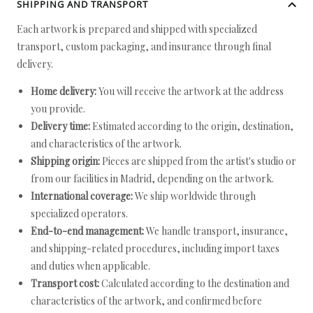
SHIPPING AND TRANSPORT
Each artwork is prepared and shipped with specialized
transport, custom packaging, and insurance through final
delivery.
Home delivery:
You will receive the artwork at the address
you provide.
Delivery time:
Estimated according to the origin, destination,
and characteristics of the artwork.
Shipping origin:
Pieces are shipped from the artist's studio or
from our facilities in Madrid, depending on the artwork.
International coverage:
We ship worldwide through
specialized operators.
End-to-end management:
We handle transport, insurance,
and shipping-related procedures, including import taxes
and duties when applicable.
Transport cost:
Calculated according to the destination and
characteristics of the artwork, and confirmed before