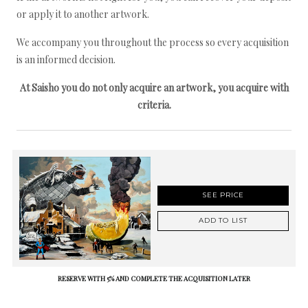
or apply it to another artwork.
We accompany you throughout the process so every acquisition
is an informed decision.
At Saisho you do not only acquire an artwork, you acquire with
criteria.
SEE PRICE
ADD TO LIST
RESERVE WITH 5% AND COMPLETE THE ACQUISITION LATER