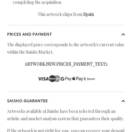
completing the acquisition.
This artwork ships from
Spain
.
PRICES AND PAYMENT
The displayed price corresponds to the artwork's current value
within the Saisho Market.
ARTWORK.NEW.PRICES_PAYMENT_TEXT2
SAISHO GUARANTEE
Artworks available at Saisho have been selected through an
artistic and market analysis system that guarantees their quality.
If the artwork is not right for you, you can recover your deposit