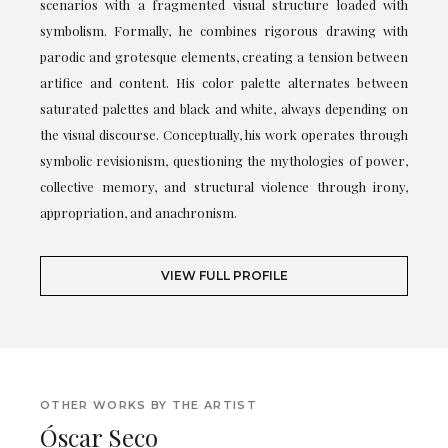
scenarios with a fragmented visual structure loaded with
symbolism. Formally, he combines rigorous drawing with
parodic and grotesque elements, creating a tension between
artifice and content. His color palette alternates between
saturated palettes and black and white, always depending on
the visual discourse. Conceptually, his work operates through
symbolic revisionism, questioning the mythologies of power,
collective memory, and structural violence through irony,
appropriation, and anachronism.
VIEW FULL PROFILE
OTHER WORKS BY THE ARTIST
Óscar Seco