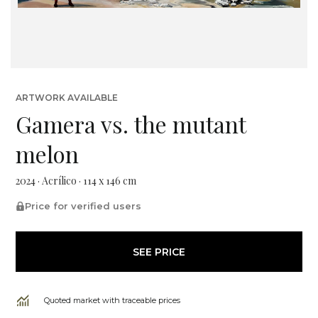
ARTWORK AVAILABLE
Gamera vs. the mutant
melon
2024 · Acrílico · 114 x 146 cm
Price for verified users
SEE PRICE
Quoted market with traceable prices