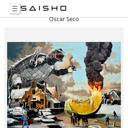
Óscar Seco