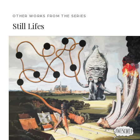
OTHER WORKS FROM THE SERIES
Still Lifes