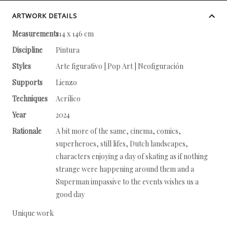
ARTWORK DETAILS
Measurements
114 x 146 cm
Discipline
Pintura
Styles
Arte figurativo | Pop Art | Neofiguración
Supports
Lienzo
Techniques
Acrílico
Year
2024
Rationale
A bit more of the same, cinema, comics,
superheroes, still lifes, Dutch landscapes,
characters enjoying a day of skating as if nothing
strange were happening around them and a
Superman impassive to the events wishes us a
good day
Unique work