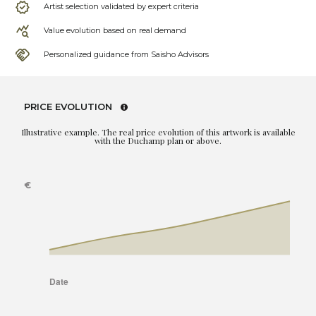
Artist selection validated by expert criteria
Value evolution based on real demand
Personalized guidance from Saisho Advisors
PRICE EVOLUTION
Illustrative example. The real price evolution of this artwork is available
with the Duchamp plan or above.