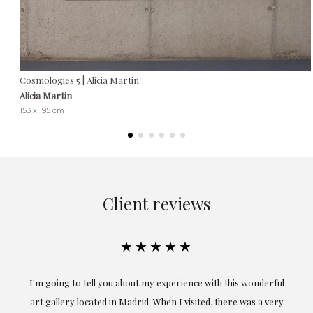
Cosmologies 5 | Alicia Martin
Alicia Martin
153 x 195 cm
Client reviews
★★★★★
the
I'm going to tell you about my experience with this wonderful
er
art gallery located in Madrid. When I visited, there was a very