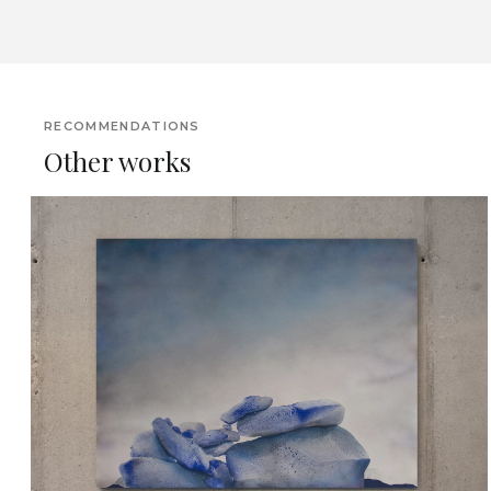
RECOMMENDATIONS
Other works