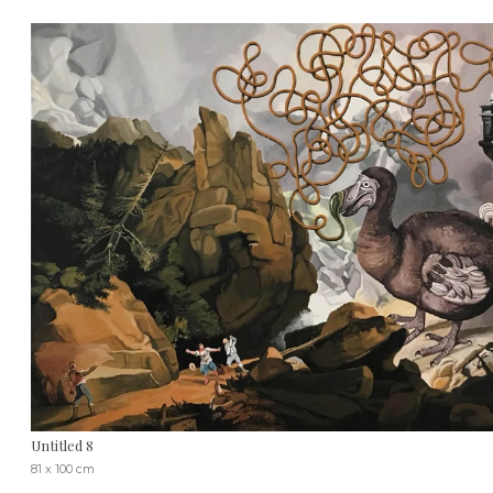
Untitled 8
81 x 100 cm