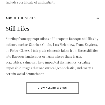
Includes certificate of authenticity
ABOUT THE SERIES
Still Lifes
Starting from appropriations of European Baroque still lifes by
authors such as Sánchez Cotán, Luis Meléndez, Frans Snyders,
or Pieter Claesz, I integrate elements taken from these still lifes
into Baroque landscapes or ruins where these fruits,
vegetables, salmons... have impacted like missiles, creating
impossible images that are surreal, iconoclastic, and carry a
certain social denunciation.
VIEW ALL ARTWORKS