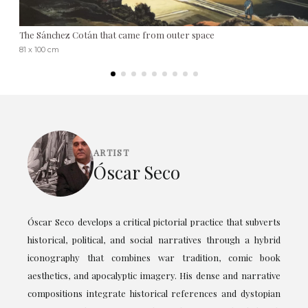
The Sánchez Cotán that came from outer space
81 x 100 cm
ARTIST
Óscar Seco
Óscar Seco develops a critical pictorial practice that subverts
historical, political, and social narratives through a hybrid
iconography that combines war tradition, comic book
aesthetics, and apocalyptic imagery. His dense and narrative
compositions integrate historical references and dystopian