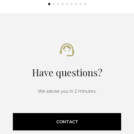
Have questions?
We advise you in 2 minutes.
CONTACT