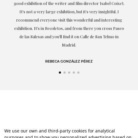
good exhibition of the writer and film director Isabel Coixet.
un
It's not a very large exhibition, but it's very insightful. I
recommend everyone visit this wonderful and interesting
h
exhibition. It's in Recoletos, and from there you cross Paseo
de las Salesas and you'll find it on Calle de San Telmo in
Madrid.
REBECA GONZÁLEZ PÉREZ
We use our own and third-party cookies for analytical
purposes and to show you personalized advertising based on